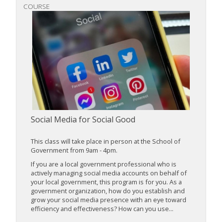
COURSE
Social Media for Social Good
This class will take place in person at the School of
Government from 9am - 4pm.
If you are a local government professional who is
actively managing social media accounts on behalf of
your local government, this program is for you. As a
government organization, how do you establish and
grow your social media presence with an eye toward
efficiency and effectiveness? How can you use...