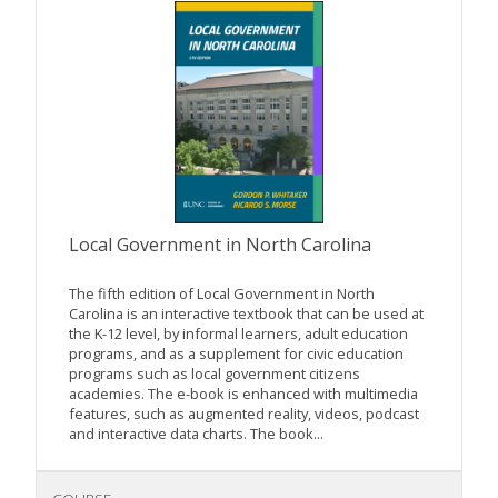
Local Government in North Carolina
The fifth edition of Local Government in North
Carolina is an interactive textbook that can be used at
the K-12 level, by informal learners, adult education
programs, and as a supplement for civic education
programs such as local government citizens
academies. The e-book is enhanced with multimedia
features, such as augmented reality, videos, podcast
and interactive data charts. The book...