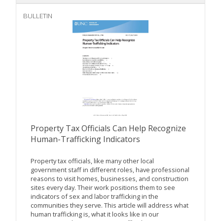
BULLETIN
Property Tax Officials Can Help Recognize
Human-Trafficking Indicators
Property tax officials, like many other local
government staff in different roles, have professional
reasons to visit homes, businesses, and construction
sites every day. Their work positions them to see
indicators of sex and labor trafficking in the
communities they serve. This article will address what
human trafficking is, what it looks like in our