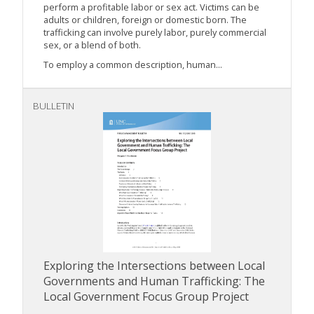
perform a profitable labor or sex act. Victims can be
adults or children, foreign or domestic born. The
trafficking can involve purely labor, purely commercial
sex, or a blend of both.
To employ a common description, human...
BULLETIN
Exploring the Intersections between Local
Governments and Human Trafficking: The
Local Government Focus Group Project