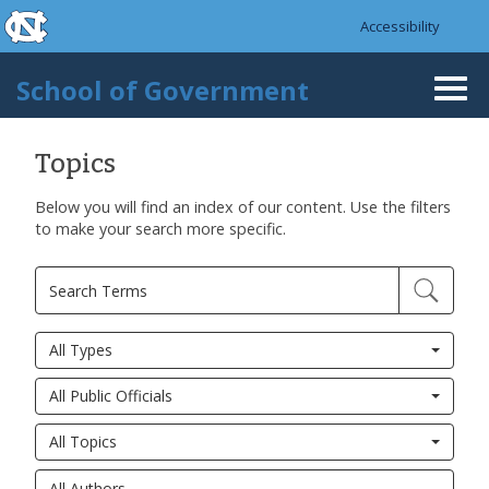
skip to the end of the global utility bar
Skip to main content
Accessibility
skip to main
School of Government
Togg
navi
Topics
Below you will find an index of our content. Use the filters
to make your search more specific.
All Types
All Public Officials
All Topics