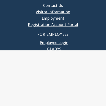
Contact Us
Visitor Information
Employment
Registration Account Portal
FOR EMPLOYEES
Employee Login
GLADYS
UNC School of Government
400 South Road
Knapp-Sanders Building, CB 3330