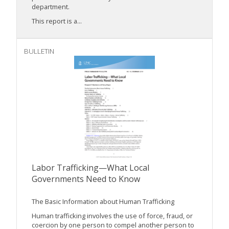
department.
This report is a...
BULLETIN
Labor Trafficking—What Local
Governments Need to Know
The Basic Information about Human Trafficking
Human trafficking involves the use of force, fraud, or
coercion by one person to compel another person to