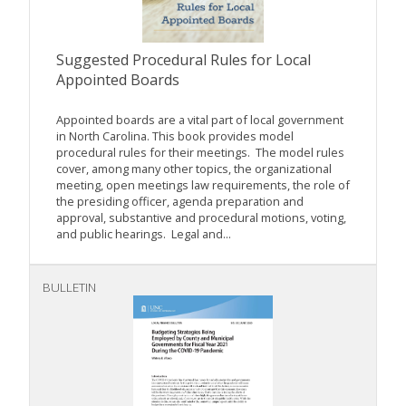
Suggested Procedural Rules for Local
Appointed Boards
Appointed boards are a vital part of local government
in North Carolina. This book provides model
procedural rules for their meetings. The model rules
cover, among many other topics, the organizational
meeting, open meetings law requirements, the role of
the presiding officer, agenda preparation and
approval, substantive and procedural motions, voting,
and public hearings. Legal and...
BULLETIN