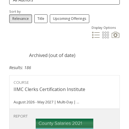
Sort by
Relevance
Title
Upcoming Offerings
Display Options
Archived (out of date)
Results: 186
COURSE
IIMC Clerks Certification Institute
August 2026 - May 2027 | Multi-Day | ...
REPORT