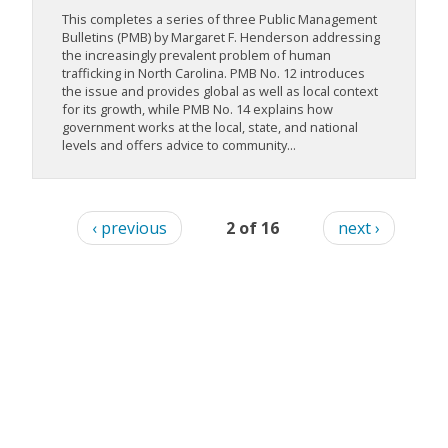
This completes a series of three Public Management
Bulletins (PMB) by Margaret F. Henderson addressing
the increasingly prevalent problem of human
trafficking in North Carolina. PMB No. 12 introduces
the issue and provides global as well as local context
for its growth, while PMB No. 14 explains how
government works at the local, state, and national
levels and offers advice to community...
‹ previous
2 of 16
next ›