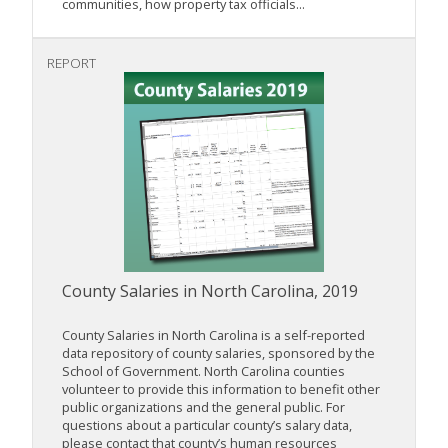
communities, how property tax officials...
REPORT
County Salaries in North Carolina, 2019
County Salaries in North Carolina is a self-reported
data repository of county salaries, sponsored by the
School of Government. North Carolina counties
volunteer to provide this information to benefit other
public organizations and the general public. For
questions about a particular county’s salary data,
please contact that county’s human resources