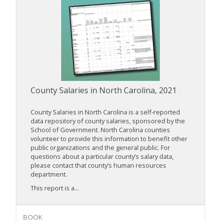
County Salaries in North Carolina, 2021
County Salaries in North Carolina is a self-reported
data repository of county salaries, sponsored by the
School of Government. North Carolina counties
volunteer to provide this information to benefit other
public organizations and the general public. For
questions about a particular county’s salary data,
please contact that county’s human resources
department.
This report is a...
BOOK