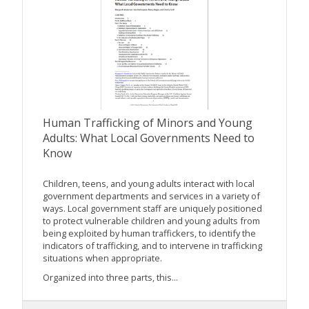
Human Trafficking of Minors and Young
Adults: What Local Governments Need to
Know
Children, teens, and young adults interact with local
government departments and services in a variety of
ways. Local government staff are uniquely positioned
to protect vulnerable children and young adults from
being exploited by human traffickers, to identify the
indicators of trafficking, and to intervene in trafficking
situations when appropriate.
Organized into three parts, this...