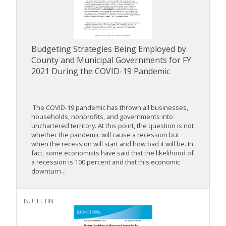
Budgeting Strategies Being Employed by
County and Municipal Governments for FY
2021 During the COVID-19 Pandemic
The COVID-19 pandemic has thrown all businesses,
households, nonprofits, and governments into
unchartered territory. At this point, the question is not
whether the pandemic will cause a recession but
when the recession will start and how bad it will be. In
fact, some economists have said that the likelihood of
a recession is 100 percent and that this economic
downturn...
BULLETIN