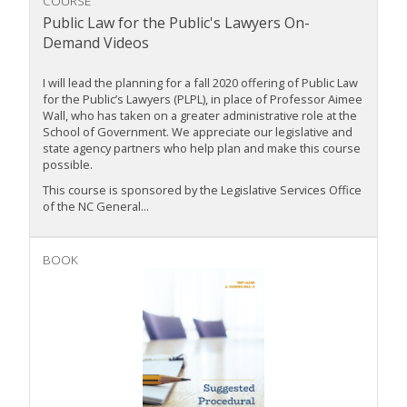
COURSE
Public Law for the Public's Lawyers On-
Demand Videos
I will lead the planning for a fall 2020 offering of Public Law
for the Public’s Lawyers (PLPL), in place of Professor Aimee
Wall, who has taken on a greater administrative role at the
School of Government. We appreciate our legislative and
state agency partners who help plan and make this course
possible.
This course is sponsored by the Legislative Services Office
of the NC General...
BOOK