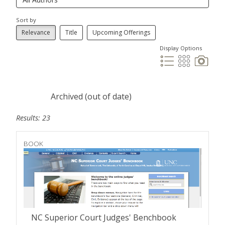
Sort by
Relevance
Title
Upcoming Offerings
Display Options
Archived (out of date)
Results: 23
BOOK
NC Superior Court Judges' Benchbook