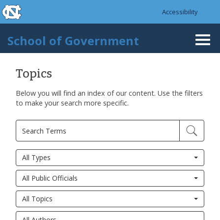
skip to the end of the global utility bar
Skip to main content
Accessibility
skip to main
School of Government
Togg
navi
Topics
Below you will find an index of our content. Use the filters
to make your search more specific.
All Types
All Public Officials
All Topics