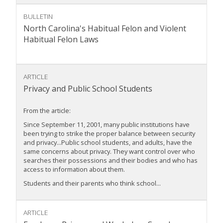
BULLETIN
North Carolina's Habitual Felon and Violent
Habitual Felon Laws
ARTICLE
Privacy and Public School Students
From the article:
Since September 11, 2001, many public institutions have
been trying to strike the proper balance between security
and privacy...Public school students, and adults, have the
same concerns about privacy. They want control over who
searches their possessions and their bodies and who has
access to information about them.
Students and their parents who think school...
ARTICLE