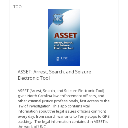
TOOL
ASSET: Arrest, Search, and Seizure
Electronic Tool
ASSET (Arrest, Search, and Seizure Electronic Tool)
gives North Carolina law enforcement officers, and
other criminal justice professionals, fast access to the
law of investigation. This app contains vital
information about the legal issues officers confront
every day, from search warrants to Terry stops to GPS
tracking. The legal information contained in ASSET is
the work of UNC...