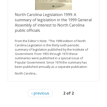
North Carolina Legislation 1999: A
summary of legislation in the 1999 General
Assembly of interest to North Carolina
public officials
From the Editor's Note: "The 1999 edition of North
Carolina Legislation is the thirty-sixth periodic
summary of legislation published by the Institute of
Government. From 1955 through 1973 these
summaries were published in a special issue of
Popular Government. Since 1974 the summary has
been published annually as a separate publication.
North Carolina...
‹ previous
2 of 2