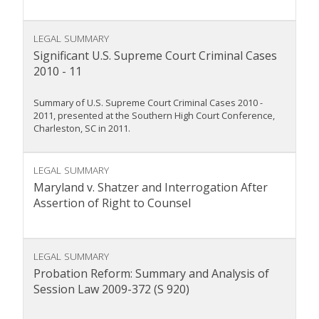
LEGAL SUMMARY
Significant U.S. Supreme Court Criminal Cases
2010 - 11
Summary of U.S. Supreme Court Criminal Cases 2010 -
2011, presented at the Southern High Court Conference,
Charleston, SC in 2011.
LEGAL SUMMARY
Maryland v. Shatzer and Interrogation After
Assertion of Right to Counsel
LEGAL SUMMARY
Probation Reform: Summary and Analysis of
Session Law 2009-372 (S 920)