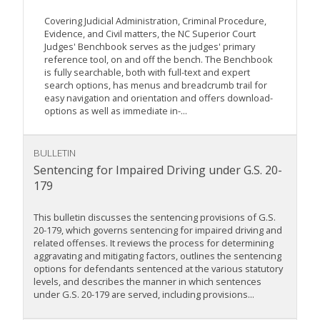
Covering Judicial Administration, Criminal Procedure,
Evidence, and Civil matters, the NC Superior Court
Judges' Benchbook serves as the judges' primary
reference tool, on and off the bench. The Benchbook
is fully searchable, both with full-text and expert
search options, has menus and breadcrumb trail for
easy navigation and orientation and offers download-
options as well as immediate in-...
BULLETIN
Sentencing for Impaired Driving under G.S. 20-
179
This bulletin discusses the sentencing provisions of G.S.
20-179, which governs sentencing for impaired driving and
related offenses. It reviews the process for determining
aggravating and mitigating factors, outlines the sentencing
options for defendants sentenced at the various statutory
levels, and describes the manner in which sentences
under G.S. 20-179 are served, including provisions...