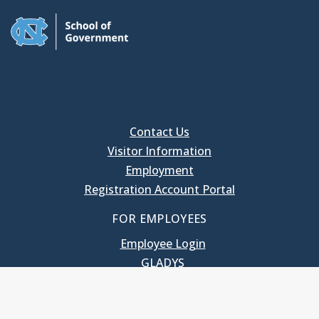
Contact Us
Visitor Information
Employment
Registration Account Portal
FOR EMPLOYEES
Employee Login
GLADYS