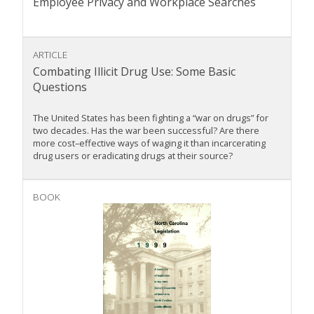
Employee Privacy and Workplace Searches
ARTICLE
Combating Illicit Drug Use: Some Basic
Questions
The United States has been fighting a “war on drugs” for
two decades. Has the war been successful? Are there
more cost–effective ways of waging it than incarcerating
drug users or eradicating drugs at their source?
BOOK