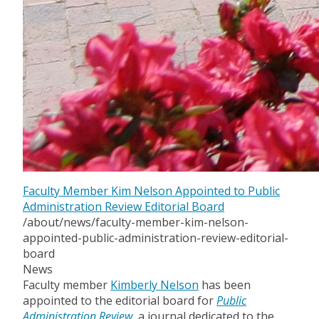
Faculty Member Kim Nelson Appointed to Public
Administration Review Editorial Board
/about/news/faculty-member-kim-nelson-
appointed-public-administration-review-editorial-
board
News
Faculty member
Kimberly Nelson
has been
appointed to the editorial board for
Public
Administration Review,
a journal dedicated to the