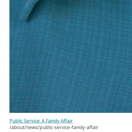
Public Service: A Family Affair
/about/news/public-service-family-affair