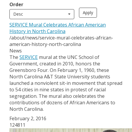
Order
Desc
SERVICE Mural Celebrates African American
History in North Carolina
/about/news/service-mural-celebrates-african-
american-history-north-carolina
News
The
SERVICE
mural at the UNC School of
Government, created in 2010, honors the
Greensboro Four. On February 1, 1960, these
North Carolina A&T State University students
launched a nonviolent sit-in movement that spread
to 54 cities in nine states in protest of racial
segregation. The mural also celebrates the
contributions of dozens of African Americans to
North Carolina.
February 2, 2016
124811