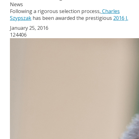
News
Following a rigorous selection process,
Charles
Szypszak
has been awarded the prestigious
2016 J.
January 25, 2016
124406