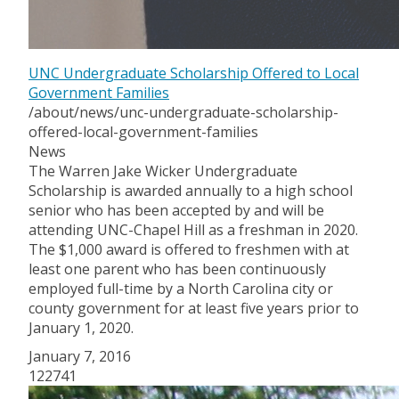
UNC Undergraduate Scholarship Offered to Local
Government Families
/about/news/unc-undergraduate-scholarship-
offered-local-government-families
News
The Warren Jake Wicker Undergraduate
Scholarship is awarded annually to a high school
senior who has been accepted by and will be
attending UNC-Chapel Hill as a freshman in 2020.
The $1,000 award is offered to freshmen with at
least one parent who has been continuously
employed full-time by a North Carolina city or
county government for at least five years prior to
January 1, 2020.
January 7, 2016
122741