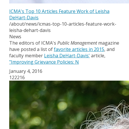
ICMA's Top 10 Articles Feature Work of Leisha
DeHart-Davis
/about/news/icmas-top-10-articles-feature-work-
leisha-dehart-davis
News
The editors of ICMA's
Public Management
magazine
have posted a list of
favorite articles in 2015
, and
faculty member
Leisha DeHart-Davis'
article,
"Improving Grievance Policies: N
January 4, 2016
122216