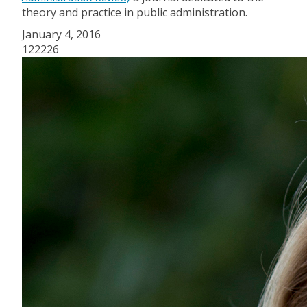
theory and practice in public administration.
January 4, 2016
122226