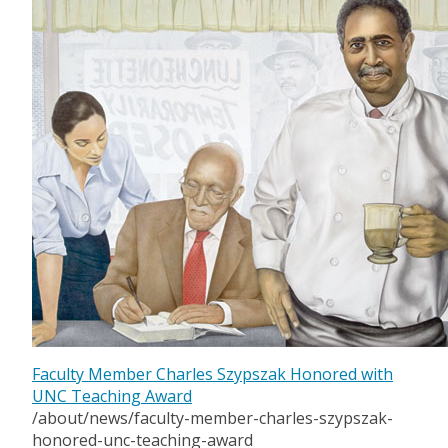
Faculty Member Charles Szypszak Honored with
UNC Teaching Award
/about/news/faculty-member-charles-szypszak-
honored-unc-teaching-award