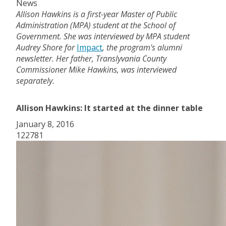
News
Allison Hawkins is a first-year Master of Public
Administration (MPA) student at the School of
Government. She was interviewed by MPA student
Audrey Shore for
Impact
, the program's alumni
newsletter. Her father, Translyvania County
Commissioner Mike Hawkins, was interviewed
separately.
Allison Hawkins: It started at the dinner table
January 8, 2016
122781