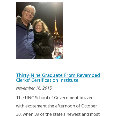
Thirty-Nine Graduate From Revamped
Clerks' Certification Institute
November 16, 2015
The UNC School of Government buzzed
with excitement the afternoon of October
30, when 39 of the state’s newest and most