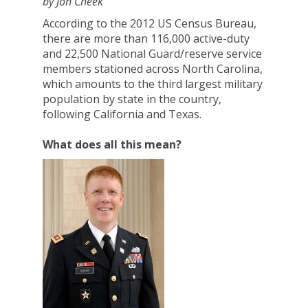
by Jon Cheek
According to the 2012 US Census Bureau,
there are more than 116,000 active-duty
and 22,500 National Guard/reserve service
members stationed across North Carolina,
which amounts to the third largest military
population by state in the country,
following California and Texas.
What does all this mean?