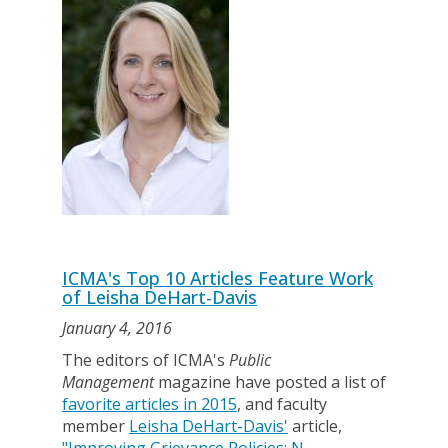
ICMA's Top 10 Articles Feature Work
of Leisha DeHart-Davis
January 4, 2016
The editors of ICMA's
Public
Management
magazine have posted a list of
favorite articles in 2015
, and faculty
member
Leisha DeHart-Davis'
article,