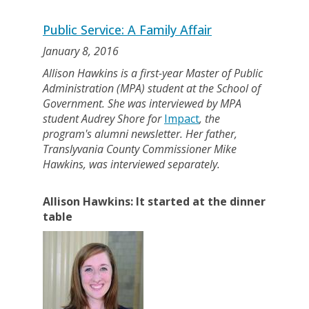
Public Service: A Family Affair
January 8, 2016
Allison Hawkins is a first-year Master of Public
Administration (MPA) student at the School of
Government. She was interviewed by MPA
student Audrey Shore for
Impact
, the
program's alumni newsletter. Her father,
Translyvania County Commissioner Mike
Hawkins, was interviewed separately.
Allison Hawkins: It started at the dinner
table