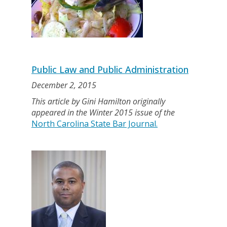
Public Law and Public Administration
December 2, 2015
This article by Gini Hamilton originally
appeared in the Winter 2015 issue of the
North Carolina State Bar Journal.