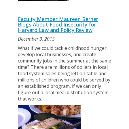
Faculty Member Maureen Berner
Blogs About Food Insecurity for
Harvard Law and Policy Review
December 3, 2015
What if we could tackle childhood hunger,
develop local businesses, and create
community jobs in the summer at the same
time? There are millions of dollars in local
food system sales being left on table and
millions of children who could be served by
an established program, if we can only
figure out a local meal distribution system
that works.