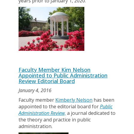
years prior to January 1, 2020.
Faculty Member Kim Nelson
Appointed to Public Administration
Review Editorial Board
January 4, 2016
Faculty member
Kimberly Nelson
has been
appointed to the editorial board for
Public
Administration Review,
a journal dedicated to
the theory and practice in public
administration.