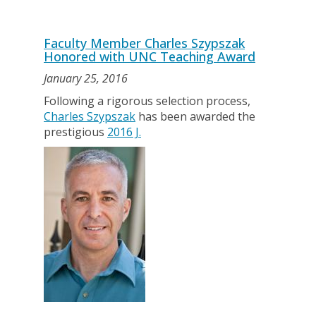
Faculty Member Charles Szypszak
Honored with UNC Teaching Award
January 25, 2016
Following a rigorous selection process,
Charles Szypszak
has been awarded the
prestigious
2016 J.