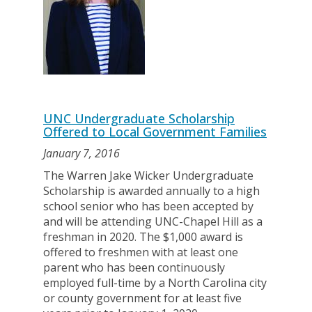
UNC Undergraduate Scholarship
Offered to Local Government Families
January 7, 2016
The Warren Jake Wicker Undergraduate
Scholarship is awarded annually to a high
school senior who has been accepted by
and will be attending UNC-Chapel Hill as a
freshman in 2020. The $1,000 award is
offered to freshmen with at least one
parent who has been continuously
employed full-time by a North Carolina city
or county government for at least five