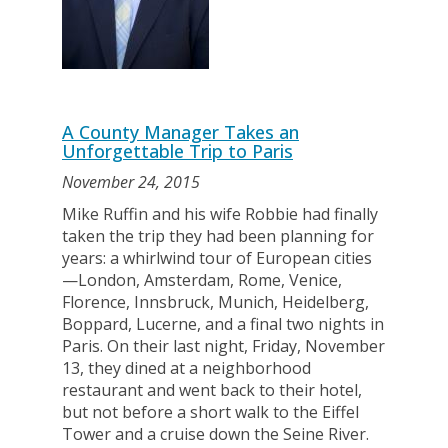
A County Manager Takes an
Unforgettable Trip to Paris
November 24, 2015
Mike Ruffin and his wife Robbie had finally
taken the trip they had been planning for
years: a whirlwind tour of European cities
—London, Amsterdam, Rome, Venice,
Florence, Innsbruck, Munich, Heidelberg,
Boppard, Lucerne, and a final two nights in
Paris. On their last night, Friday, November
13, they dined at a neighborhood
restaurant and went back to their hotel,
but not before a short walk to the Eiffel
Tower and a cruise down the Seine River.