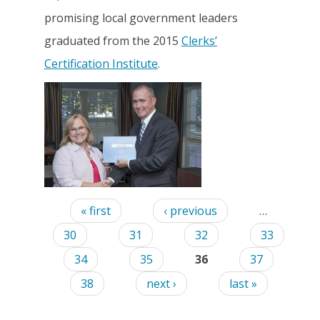
promising local government leaders
graduated from the 2015
Clerks’
Certification Institute
.
Pages
« first
‹ previous
…
30
31
32
33
34
35
36
37
38
next ›
last »