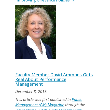
"Improving Grievance Policies: N
Faculty Member David Ammons Gets
Real About Performance
Management
December 8, 2015
This article was first published in
Public
Management (PM) Magazine
through the