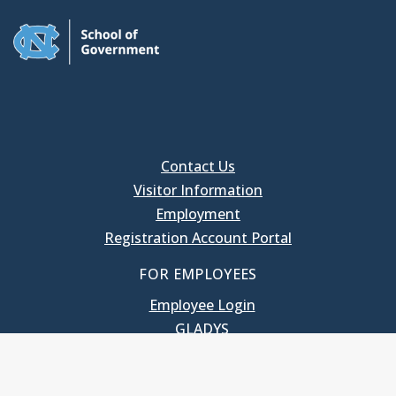
Contact Us
Visitor Information
Employment
Registration Account Portal
FOR EMPLOYEES
Employee Login
GLADYS