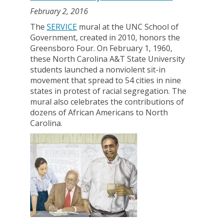
February 2, 2016
The
SERVICE
mural at the UNC School of
Government, created in 2010, honors the
Greensboro Four. On February 1, 1960,
these North Carolina A&T State University
students launched a nonviolent sit-in
movement that spread to 54 cities in nine
states in protest of racial segregation. The
mural also celebrates the contributions of
dozens of African Americans to North
Carolina.