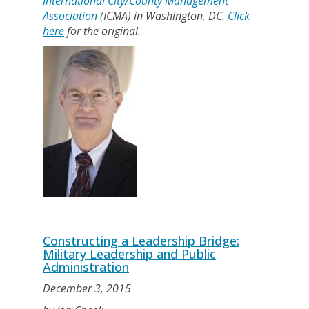
International City/County Management
Association
(ICMA) in Washington, DC.
Click
here
for the original.
Constructing a Leadership Bridge:
Military Leadership and Public
Administration
December 3, 2015