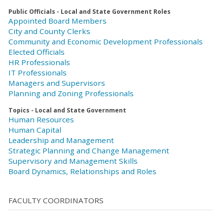
Public Officials - Local and State Government Roles
Appointed Board Members
City and County Clerks
Community and Economic Development Professionals
Elected Officials
HR Professionals
IT Professionals
Managers and Supervisors
Planning and Zoning Professionals
Topics - Local and State Government
Human Resources
Human Capital
Leadership and Management
Strategic Planning and Change Management
Supervisory and Management Skills
Board Dynamics, Relationships and Roles
FACULTY COORDINATORS