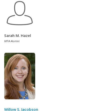
Sarah M. Hazel
MPA Alumni
Willow S. Jacobson