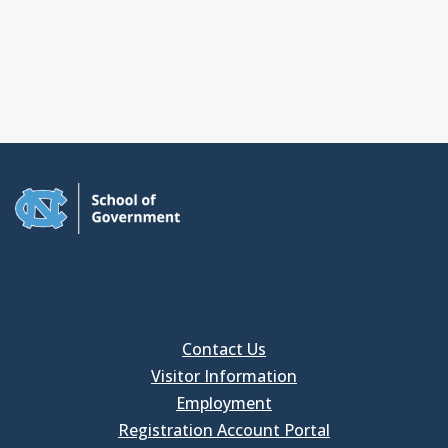
Contact Us
Visitor Information
Employment
Registration Account Portal