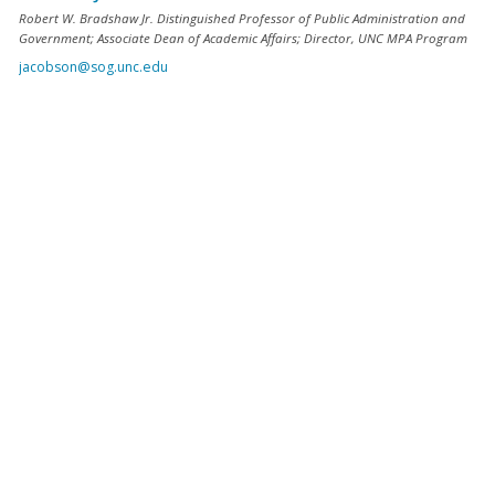
Robert W. Bradshaw Jr. Distinguished Professor of Public Administration and
Government; Associate Dean of Academic Affairs; Director, UNC MPA Program
jacobson@sog.unc.edu