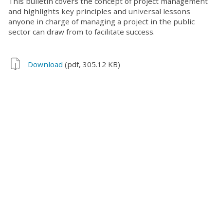
This bulletin covers the concept of project management
and highlights key principles and universal lessons
anyone in charge of managing a project in the public
sector can draw from to facilitate success.
Download
(pdf, 305.12 KB)