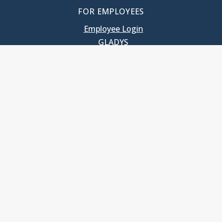
FOR EMPLOYEES
Employee Login
GLADYS
UNC School of Government
400 South Road
Knapp-Sanders Building, CB 3330
Chapel Hill, NC 27599-3330
T: 919.966.5381