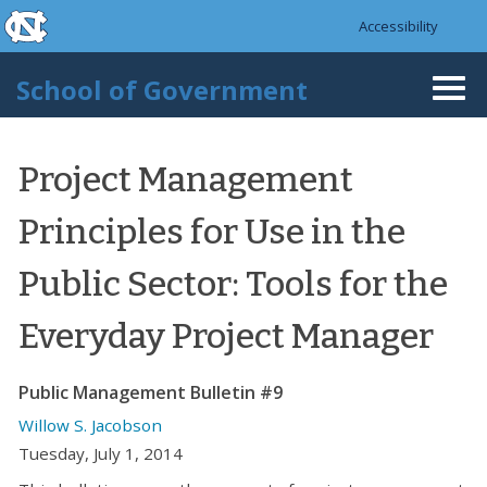
skip to the end of the global utility bar
Skip to main content
Accessibility
skip to main
School of Government
Togg
navi
Project Management
Principles for Use in the
Public Sector: Tools for the
Everyday Project Manager
Public Management Bulletin #9
Willow S. Jacobson
Tuesday, July 1, 2014