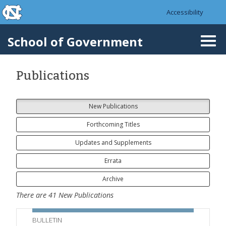
skip to the end of the global utility bar
Skip to main content
Accessibility
skip to main
School of Government
Togg
navi
Publications
New Publications
Forthcoming Titles
Updates and Supplements
Errata
Archive
There are
41
New Publications
BULLETIN