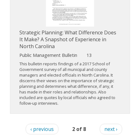
Strategic Planning: What Difference Does
It Make? A Snapshot of Experience in
North Carolina
Public Management Bulletin
13
This bulletin reports findings of a 2017 School of
Government survey of all municipal and county
managers and elected officials in North Carolina. It
discerns their views on the importance of strategic
planning and determines what difference, if any, it
has made in their roles and relationships. Also
included are quotes by local officials who agreed to
follow-up interviews.
‹ previous
2 of 8
next ›