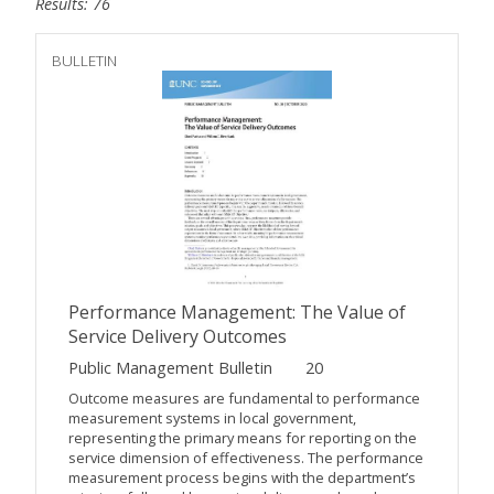
Results: 76
BULLETIN
Performance Management: The Value of
Service Delivery Outcomes
Public Management Bulletin
20
Outcome measures are fundamental to performance
measurement systems in local government,
representing the primary means for reporting on the
service dimension of effectiveness. The performance
measurement process begins with the department’s