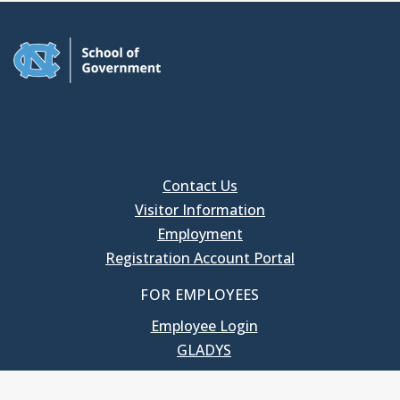
Contact Us
Visitor Information
Employment
Registration Account Portal
FOR EMPLOYEES
Employee Login
GLADYS