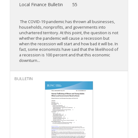
Local Finance Bulletin
55
The COVID-19 pandemic has thrown all businesses,
households, nonprofits, and governments into
unchartered territory. At this point, the question is not
whether the pandemic will cause a recession but
when the recession will start and how bad it will be. In
fact, some economists have said that the likelihood of
a recession is 100 percent and that this economic
downturn...
BULLETIN