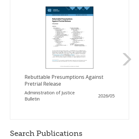
Rebuttable Presumptions Against
Pretrial Release
Administration of Justice
2026/05
Bulletin
Search Publications