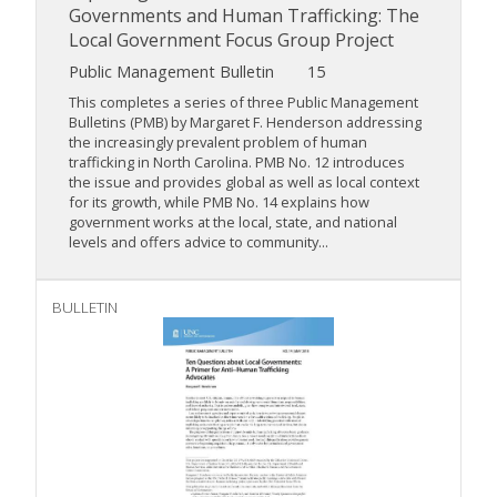
Governments and Human Trafficking: The
Local Government Focus Group Project
Public Management Bulletin
15
This completes a series of three Public Management
Bulletins (PMB) by Margaret F. Henderson addressing
the increasingly prevalent problem of human
trafficking in North Carolina. PMB No. 12 introduces
the issue and provides global as well as local context
for its growth, while PMB No. 14 explains how
government works at the local, state, and national
levels and offers advice to community...
BULLETIN