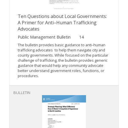
Ten Questions about Local Governments:
A Primer for Anti–Human Trafficking
Advocates
Public Management Bulletin
14
The bulletin provides basic guidance to anti–human
trafficking advocates to help them navigate city and
county governments. While focused on the particular
challenge of trafficking, the bulletin provides generic
guidance that would help any community advocate
better understand government roles, functions, or
procedures.
BULLETIN