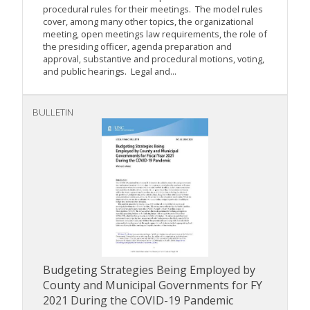
procedural rules for their meetings. The model rules
cover, among many other topics, the organizational
meeting, open meetings law requirements, the role of
the presiding officer, agenda preparation and
approval, substantive and procedural motions, voting,
and public hearings. Legal and...
BULLETIN
Budgeting Strategies Being Employed by
County and Municipal Governments for FY
2021 During the COVID-19 Pandemic