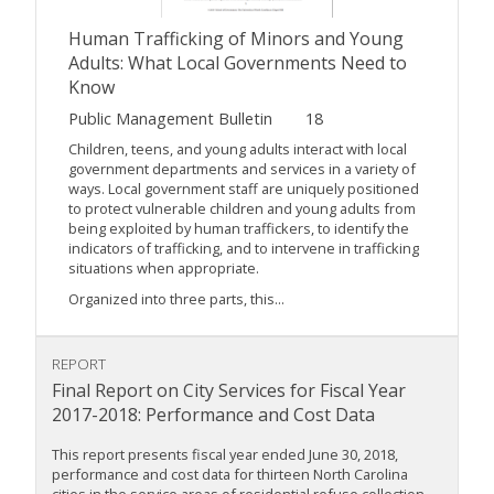
Human Trafficking of Minors and Young
Adults: What Local Governments Need to
Know
Public Management Bulletin
18
Children, teens, and young adults interact with local
government departments and services in a variety of
ways. Local government staff are uniquely positioned
to protect vulnerable children and young adults from
being exploited by human traffickers, to identify the
indicators of trafficking, and to intervene in trafficking
situations when appropriate.
Organized into three parts, this...
REPORT
Final Report on City Services for Fiscal Year
2017-2018: Performance and Cost Data
This report presents fiscal year ended June 30, 2018,
performance and cost data for thirteen North Carolina