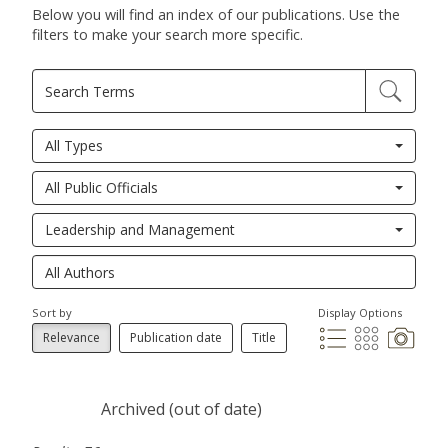
Below you will find an index of our publications. Use the
filters to make your search more specific.
All Types
All Public Officials
Leadership and Management
Sort by
Display Options
Relevance
Publication date
Title
Archived (out of date)