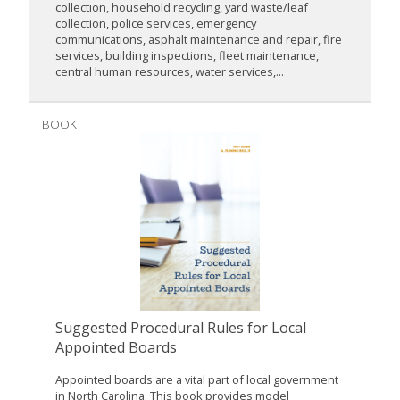
collection, household recycling, yard waste/leaf
collection, police services, emergency
communications, asphalt maintenance and repair, fire
services, building inspections, fleet maintenance,
central human resources, water services,...
BOOK
Suggested Procedural Rules for Local
Appointed Boards
Appointed boards are a vital part of local government
in North Carolina. This book provides model