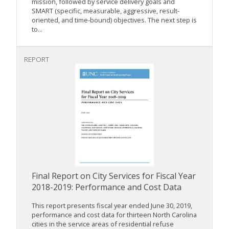
mission, followed by service delivery goals and
SMART (specific, measurable, aggressive, result-
oriented, and time-bound) objectives. The next step is
to...
REPORT
Final Report on City Services for Fiscal Year
2018-2019: Performance and Cost Data
This report presents fiscal year ended June 30, 2019,
performance and cost data for thirteen North Carolina
cities in the service areas of residential refuse