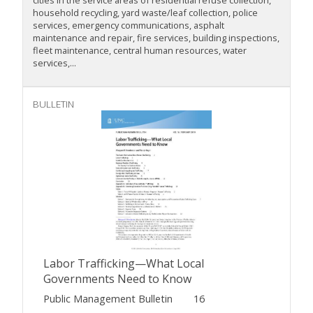
cities in the service areas of residential refuse collection,
household recycling, yard waste/leaf collection, police
services, emergency communications, asphalt
maintenance and repair, fire services, building inspections,
fleet maintenance, central human resources, water
services,...
BULLETIN
Labor Trafficking—What Local
Governments Need to Know
Public Management Bulletin
16