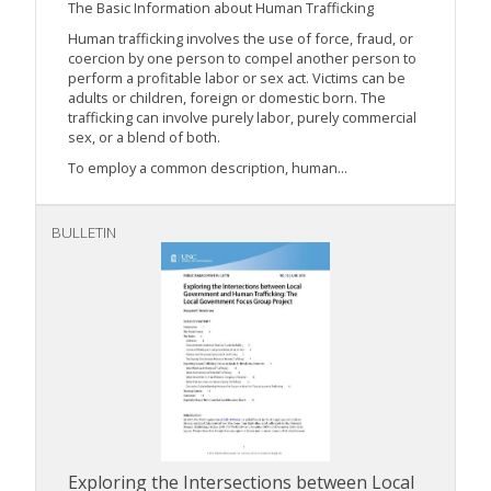
The Basic Information about Human Trafficking
Human trafficking involves the use of force, fraud, or
coercion by one person to compel another person to
perform a profitable labor or sex act. Victims can be
adults or children, foreign or domestic born. The
trafficking can involve purely labor, purely commercial
sex, or a blend of both.
To employ a common description, human...
BULLETIN
Exploring the Intersections between Local