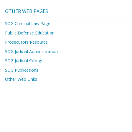
OTHER WEB PAGES
SOG Criminal Law Page
Public Defense Education
Prosecutors Resource
SOG Judicial Administration
SOG Judicial College
SOG Publications
Other Web Links