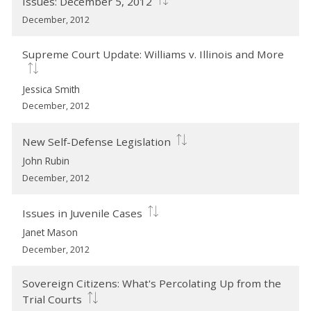
Issues: December 5, 2012
December, 2012
Supreme Court Update: Williams v. Illinois and More
Jessica Smith
December, 2012
New Self-Defense Legislation
John Rubin
December, 2012
Issues in Juvenile Cases
Janet Mason
December, 2012
Sovereign Citizens: What's Percolating Up from the
Trial Courts