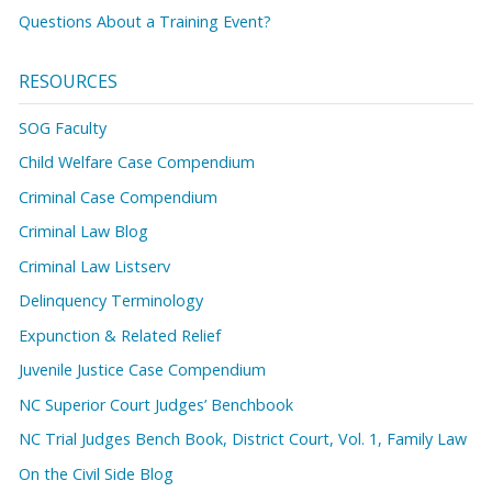
Questions About a Training Event?
RESOURCES
SOG Faculty
Child Welfare Case Compendium
Criminal Case Compendium
Criminal Law Blog
Criminal Law Listserv
Delinquency Terminology
Expunction & Related Relief
Juvenile Justice Case Compendium
NC Superior Court Judges’ Benchbook
NC Trial Judges Bench Book, District Court, Vol. 1, Family Law
On the Civil Side Blog