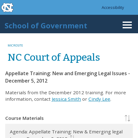
skip to the end of the global utility bar
Skip to main content
Accessibility
skip to main
School of Government
Togg
navi
MICROSITE
NC Court of Appeals
Appellate Training: New and Emerging Legal Issues -
December 5, 2012
Materials from the December 2012 training. For more
information, contact
Jessica Smith
or
Cindy Lee
.
Course Materials
Agenda: Appellate Training: New & Emerging legal