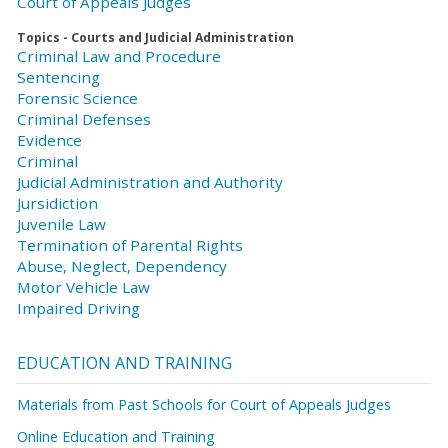
Court of Appeals Judges
Topics - Courts and Judicial Administration
Criminal Law and Procedure
Sentencing
Forensic Science
Criminal Defenses
Evidence
Criminal
Judicial Administration and Authority
Jursidiction
Juvenile Law
Termination of Parental Rights
Abuse, Neglect, Dependency
Motor Vehicle Law
Impaired Driving
EDUCATION AND TRAINING
Materials from Past Schools for Court of Appeals Judges
Online Education and Training