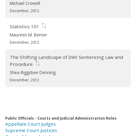
Michael Crowell
December, 2012
Statistics 101
Maureen M. Berner
December, 2012
The Shifting Landscape of DWI Sentencing Law and
Procedure
Shea Riggsbee Denning
December, 2012
Public Officials - Courts and Judicial Administration Roles
Appellate Court Judges
Supreme Court Justices