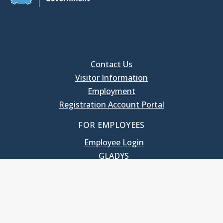
Contact Us
Visitor Information
Employment
Registration Account Portal
FOR EMPLOYEES
Employee Login
GLADYS