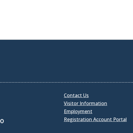
Contact Us
Visitor Information
Employment
Registration Account Portal
30