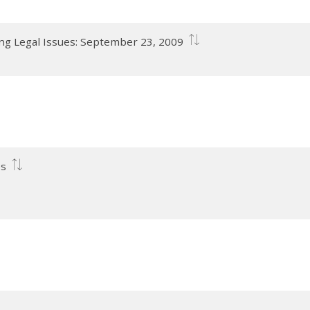
ng Legal Issues: September 23, 2009
es