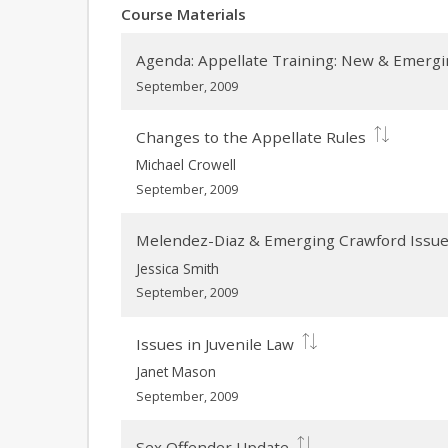
Course Materials
Agenda: Appellate Training: New & Emergi
September, 2009
Changes to the Appellate Rules
Michael Crowell
September, 2009
Melendez-Diaz & Emerging Crawford Issu
Jessica Smith
September, 2009
Issues in Juvenile Law
Janet Mason
September, 2009
Sex Offender Update