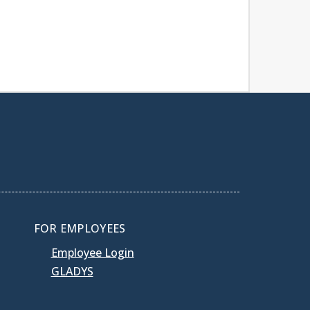
FOR EMPLOYEES
Employee Login
GLADYS