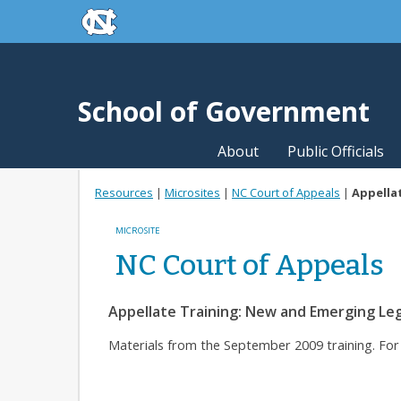
skip to the end of the global utility bar
Skip to main content
skip to main
School of Government
About
Public Officials
Resources
|
Microsites
|
NC Court of Appeals
|
Appellat
MICROSITE
NC Court of Appeals
Appellate Training: New and Emerging Leg
Materials from the September 2009 training. Fo