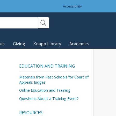
Accessibility
ces
Giving
Knapp Library
Academics
EDUCATION AND TRAINING
Materials from Past Schools for Court of
Appeals Judges
Online Education and Training
Questions About a Training Event?
RESOURCES