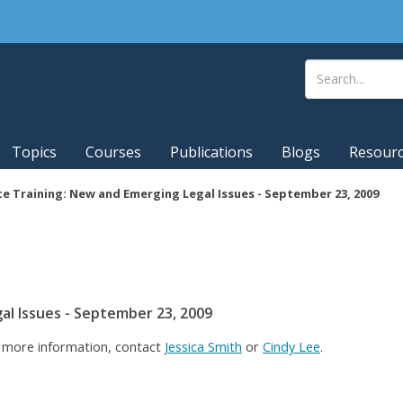
Topics
Courses
Publications
Blogs
Resour
e Training: New and Emerging Legal Issues - September 23, 2009
al Issues - September 23, 2009
r more information, contact
Jessica Smith
or
Cindy Lee
.