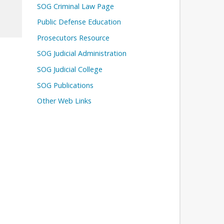
SOG Criminal Law Page
Public Defense Education
Prosecutors Resource
SOG Judicial Administration
SOG Judicial College
SOG Publications
Other Web Links