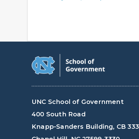
UNC School of Government
400 South Road
Knapp-Sanders Building, CB 33