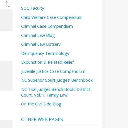
SOG Faculty
Child Welfare Case Compendium
Criminal Case Compendium
Criminal Law Blog
Criminal Law Listserv
Delinquency Terminology
Expunction & Related Relief
Juvenile Justice Case Compendium
NC Superior Court Judges’ Benchbook
NC Trial Judges Bench Book, District
Court, Vol. 1, Family Law
On the Civil Side Blog
OTHER WEB PAGES