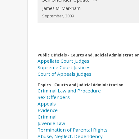
James M. Markham
September, 2009
Public Officials - Courts and Judicial Administratio
Appellate Court Judges
Supreme Court Justices
Court of Appeals Judges
Topics - Courts and Judicial Administration
Criminal Law and Procedure
Sex Offenders
Appeals
Evidence
Criminal
Juvenile Law
Termination of Parental Rights
Abuse, Neglect, Dependency