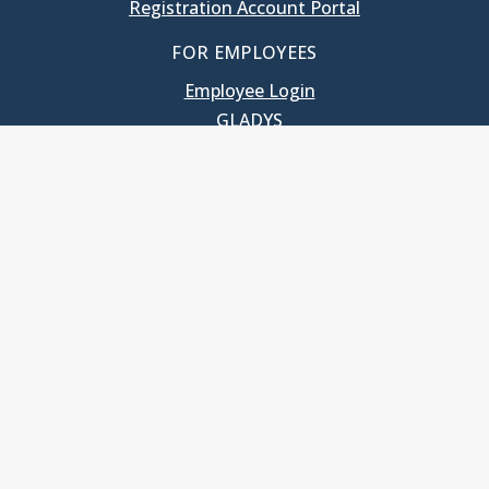
Registration Account Portal
FOR EMPLOYEES
Employee Login
GLADYS
UNC School of Government
400 South Road
Knapp-Sanders Building, CB 3330
Chapel Hill, NC 27599-3330
T: 919.966.5381