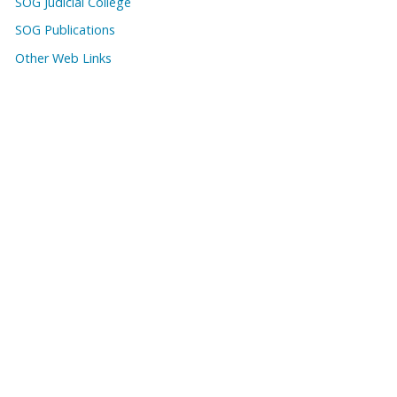
SOG Judicial College
SOG Publications
Other Web Links