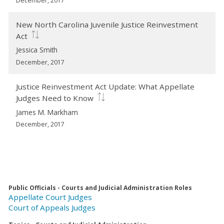
December, 2017
New North Carolina Juvenile Justice Reinvestment
Act
Jessica Smith
December, 2017
Justice Reinvestment Act Update: What Appellate
Judges Need to Know
James M. Markham
December, 2017
Public Officials - Courts and Judicial Administration Roles
Appellate Court Judges
Court of Appeals Judges