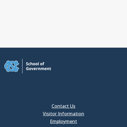
Contact Us
Visitor Information
Employment