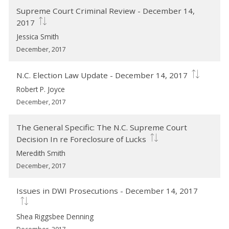
Supreme Court Criminal Review - December 14,
2017
Jessica Smith
December, 2017
N.C. Election Law Update - December 14, 2017
Robert P. Joyce
December, 2017
The General Specific: The N.C. Supreme Court
Decision In re Foreclosure of Lucks
Meredith Smith
December, 2017
Issues in DWI Prosecutions - December 14, 2017
Shea Riggsbee Denning