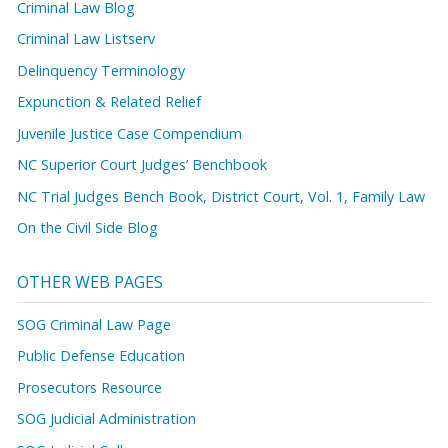
Criminal Law Blog
Criminal Law Listserv
Delinquency Terminology
Expunction & Related Relief
Juvenile Justice Case Compendium
NC Superior Court Judges’ Benchbook
NC Trial Judges Bench Book, District Court, Vol. 1, Family Law
On the Civil Side Blog
OTHER WEB PAGES
SOG Criminal Law Page
Public Defense Education
Prosecutors Resource
SOG Judicial Administration