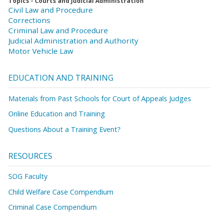
Topics - Courts and Judicial Administration
Civil Law and Procedure
Corrections
Criminal Law and Procedure
Judicial Administration and Authority
Motor Vehicle Law
EDUCATION AND TRAINING
Materials from Past Schools for Court of Appeals Judges
Online Education and Training
Questions About a Training Event?
RESOURCES
SOG Faculty
Child Welfare Case Compendium
Criminal Case Compendium