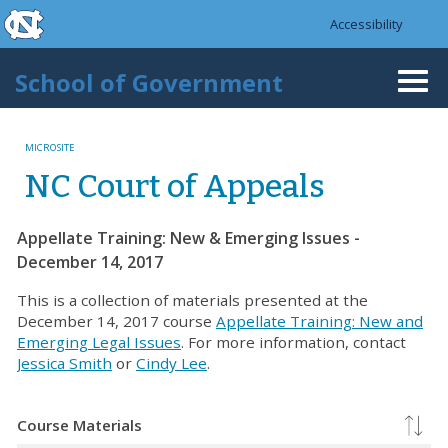
skip to the end of the global utility bar
Skip to main content
Accessibility
skip to main
School of Government
Togg
navi
MICROSITE
NC Court of Appeals
Appellate Training: New & Emerging Issues -
December 14, 2017
This is a collection of materials presented at the
December 14, 2017 course
Appellate Training: New and
Emerging Legal Issues
. For more information, contact
Jessica Smith
or
Cindy Lee
.
Course Materials