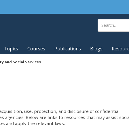
Topics
Courses
Publications
Blogs
Resour
ty and Social Services
cquisition, use, protection, and disclosure of confidential
es agencies. Below are links to resources that may assist socia
te, and apply the relevant laws.