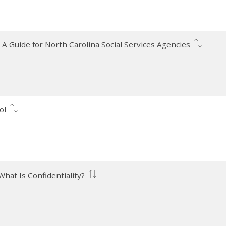
: A Guide for North Carolina Social Services Agencies
ol
 What Is Confidentiality?