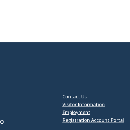
Contact Us
Visitor Information
Employment
Registration Account Portal
30