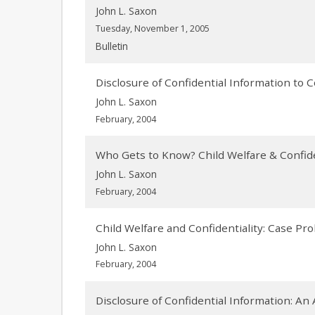
John L. Saxon
Tuesday, November 1, 2005
Bulletin
Disclosure of Confidential Information to 
John L. Saxon
February, 2004
Who Gets to Know? Child Welfare & Confide
John L. Saxon
February, 2004
Child Welfare and Confidentiality: Case P
John L. Saxon
February, 2004
Disclosure of Confidential Information: An