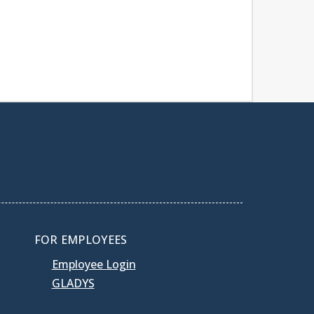
FOR EMPLOYEES
Employee Login
GLADYS