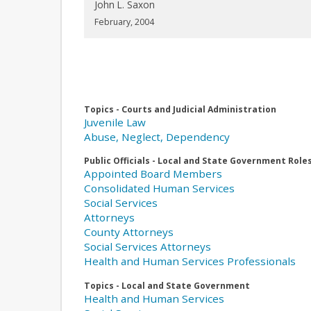
John L. Saxon
February, 2004
Topics - Courts and Judicial Administration
Juvenile Law
Abuse, Neglect, Dependency
Public Officials - Local and State Government Role
Appointed Board Members
Consolidated Human Services
Social Services
Attorneys
County Attorneys
Social Services Attorneys
Health and Human Services Professionals
Topics - Local and State Government
Health and Human Services