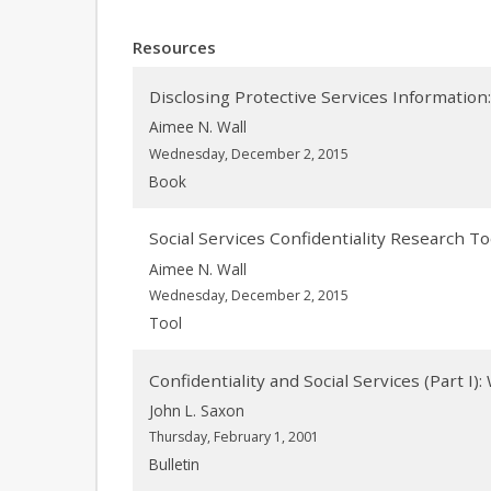
Resources
Disclosing Protective Services Information
Aimee N. Wall
Wednesday, December 2, 2015
Book
Social Services Confidentiality Research To
Aimee N. Wall
Wednesday, December 2, 2015
Tool
Confidentiality and Social Services (Part I):
John L. Saxon
Thursday, February 1, 2001
Bulletin