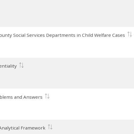
County Social Services Departments in Child Welfare Cases
ntiality
roblems and Answers
 Analytical Framework