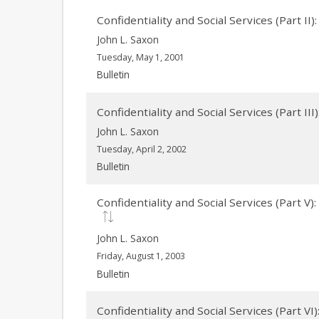
Confidentiality and Social Services (Part I
John L. Saxon
Tuesday, May 1, 2001
Bulletin
Confidentiality and Social Services (Part II
John L. Saxon
Tuesday, April 2, 2002
Bulletin
Confidentiality and Social Services (Part 
John L. Saxon
Friday, August 1, 2003
Bulletin
Confidentiality and Social Services (Part VI