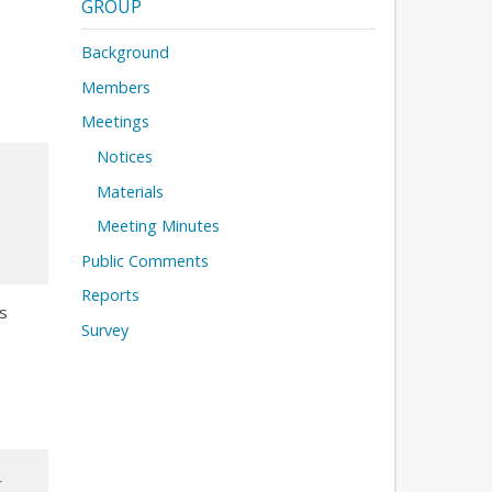
GROUP
Background
Members
Meetings
Notices
Materials
Meeting Minutes
Public Comments
Reports
s
Survey