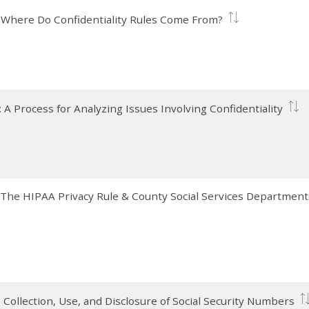
I): Where Do Confidentiality Rules Come From?
I): A Process for Analyzing Issues Involving Confidentiality
V): The HIPAA Privacy Rule & County Social Services Department
): Collection, Use, and Disclosure of Social Security Numbers