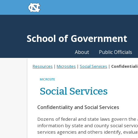
skip to the end of the global utility bar
Skip to main content
skip to main
School of Government
About
Public Officials
Resources
|
Microsites
|
Social Services
|
Confidentiali
MICROSITE
Social Services
Confidentiality and Social Services
Dozens of federal and state laws govern the a
information by state and county social servic
services agencies and others identify, evalua