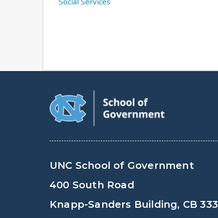
Social Services
UNC School of Government
400 South Road
Knapp-Sanders Building, CB 33