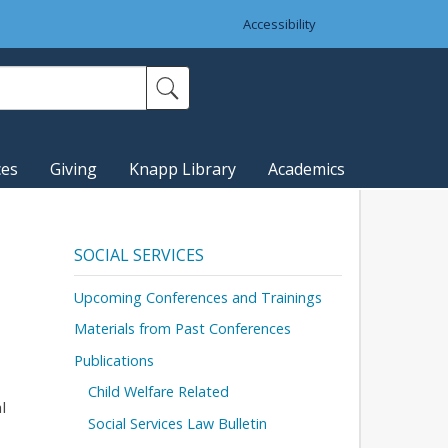
Accessibility
ces
Giving
Knapp Library
Academics
SOCIAL SERVICES
Upcoming Conferences and Trainings
Materials from Past Conferences
Publications
Child Welfare Related
l
Social Services Law Bulletin