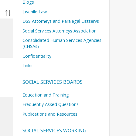
Blogs
Juvenile Law
DSS Attorneys and Paralegal Listservs
Social Services Attorneys Association
Consolidated Human Services Agencies
(CHSAs)
Confidentiality
Links
SOCIAL SERVICES BOARDS
Education and Training
Frequently Asked Questions
Publications and Resources
SOCIAL SERVICES WORKING