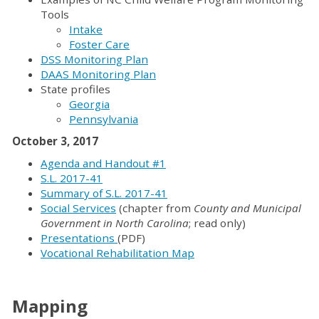
Tools
Intake
Foster Care
DSS Monitoring Plan
DAAS Monitoring Plan
State profiles
Georgia
Pennsylvania
October 3, 2017
Agenda and Handout #1
S.L. 2017-41
Summary of S.L. 2017-41
Social Services
(chapter from
County and Municipal
Government in North Carolina
; read only)
Presentations
(PDF)
Vocational Rehabilitation Map
Mapping