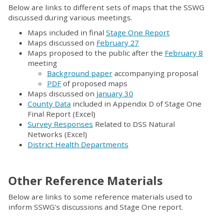
Below are links to different sets of maps that the SSWG
discussed during various meetings.
Maps included in final
Stage One Report
Maps discussed on
February 27
Maps proposed to the public after the
February 8
meeting
Background paper
accompanying proposal
PDF
of proposed maps
Maps discussed on
January 30
County Data
included in Appendix D of Stage One
Final Report (Excel)
Survey Responses
Related to DSS Natural
Networks (Excel)
District Health Departments
Other Reference Materials
Below are links to some reference materials used to
inform SSWG's discussions and Stage One report.