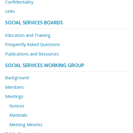
Confidentiality
Links
SOCIAL SERVICES BOARDS
Education and Training
Frequently Asked Questions
Publications and Resources
SOCIAL SERVICES WORKING GROUP
Background
Members
Meetings
Notices
Materials
Meeting Minutes