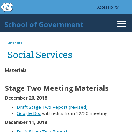
skip to the end of the global utility bar
Skip to main content
Accessibility
skip to main
School of Government
Togg
navi
MICROSITE
Social Services
Materials
Stage Two Meeting Materials
December 20, 2018
Draft Stage Two Report (revised)
Google Doc
with edits from 12/20 meeting
December 11, 2018
Draft Stage Two Report