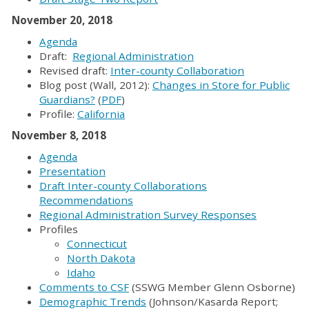
November 20, 2018
Agenda
Draft:
Regional Administration
Revised draft:
Inter-county Collaboration
Blog post (Wall, 2012):
Changes in Store for Public
Guardians?
(
PDF
)
Profile:
California
November 8, 2018
Agenda
Presentation
Draft Inter-county Collaborations
Recommendations
Regional Administration Survey Responses
Profiles
Connecticut
North Dakota
Idaho
Comments to CSF
(SSWG Member Glenn Osborne)
Demographic Trends
(Johnson/Kasarda Report;