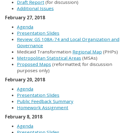
Draft Report
(for discussion)
Additional Issues
February 27, 2018
Agenda
Presentation Slides
Review: GS 108A-74 and Local Organization and
Governance
Medicaid Transformation
Regional Map
(PHPs)
Metropolitan Statistical Areas
(MSAs)
Proposed Maps
(reformatted; for discussion
purposes only)
February 20, 2018
Agenda
Presentation Slides
Public Feedback Summary
Homework Assignment
February 8, 2018
Agenda
Presentation Slides