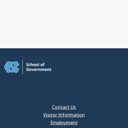
Contact Us
Visitor Information
Employment