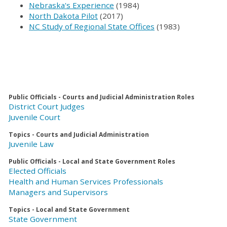
Nebraska's Experience
(1984)
North Dakota Pilot
(2017)
NC Study of Regional State Offices
(1983)
Public Officials - Courts and Judicial Administration Roles
District Court Judges
Juvenile Court
Topics - Courts and Judicial Administration
Juvenile Law
Public Officials - Local and State Government Roles
Elected Officials
Health and Human Services Professionals
Managers and Supervisors
Topics - Local and State Government
State Government