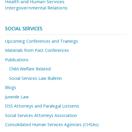
Health and Human Services
Intergovernmental Relations
SOCIAL SERVICES
Upcoming Conferences and Trainings
Materials from Past Conferences
Publications
Child Welfare Related
Social Services Law Bulletin
Blogs
Juvenile Law
DSS Attorneys and Paralegal Listservs
Social Services Attorneys Association
Consolidated Human Services Agencies (CHSAs)