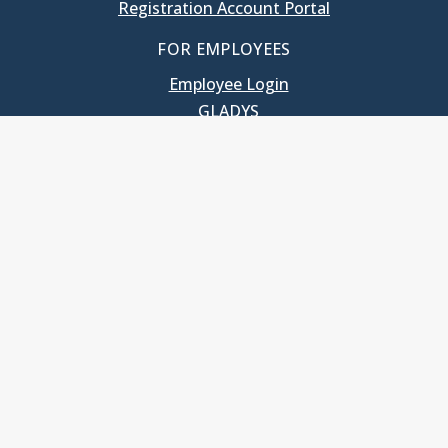
Registration Account Portal
FOR EMPLOYEES
Employee Login
GLADYS
UNC School of Government
400 South Road
Knapp-Sanders Building, CB 3330
Chapel Hill, NC 27599-3330
T: 919.966.5381