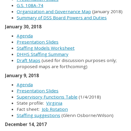
G.S. 108A-74
Organization and Governance Map
(January 2018)
Summary of DSS Board Powers and Duties
January 30, 2018
Agenda
Presentation Slides
Staffing Models Worksheet
DHHS Staffing Summary
Draft Maps
(used for discussion purposes only;
proposed maps are forthcoming)
January 9, 2018
Agenda
Presentation Slides
Supervisory Functions Table
(1/4/2018)
State profile:
Virginia
Fact sheet:
Job Rotation
Staffing suggestions
(Glenn Osborne/Wilson)
December 14, 2017