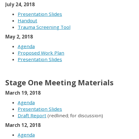
July 24, 2018
Presentation Slides
Handout
Trauma Screening Tool
May 2, 2018
Agenda
Proposed Work Plan
Presentation Slides
Stage One Meeting Materials
March 19, 2018
Agenda
Presentation Slides
Draft Report
(redlined; for discussion)
March 12, 2018
Agenda