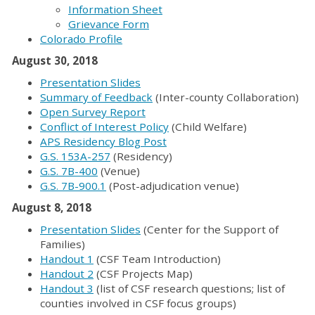
Information Sheet
Grievance Form
Colorado Profile
August 30, 2018
Presentation Slides
Summary of Feedback
(Inter-county Collaboration)
Open Survey Report
Conflict of Interest Policy
(Child Welfare)
APS Residency Blog Post
G.S. 153A-257
(Residency)
G.S. 7B-400
(Venue)
G.S. 7B-900.1
(Post-adjudication venue)
August 8, 2018
Presentation Slides
(Center for the Support of
Families)
Handout 1
(CSF Team Introduction)
Handout 2
(CSF Projects Map)
Handout 3
(list of CSF research questions; list of
counties involved in CSF focus groups)