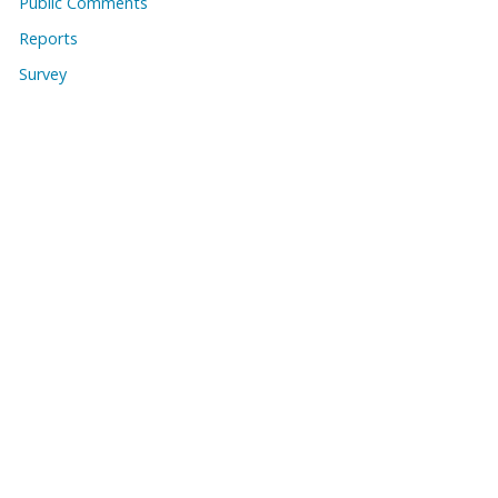
Public Comments
Reports
Survey