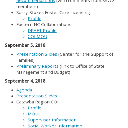
Recommendations
(with comments from SSWG
members)
Surry-Stokes Foster Care Licensing
Profile
Eastern NC Collaborations
DRAFT Profile
COI MOU
September 5, 2018
Presentation Slides
(Center for the Support of
Families)
Preliminary Reports
(link to Office of State
Management and Budget)
September 4, 2018
Agenda
Presentation Slides
Catawba Region COI
Profile
MOU
Supervisor Information
Social Worker Information