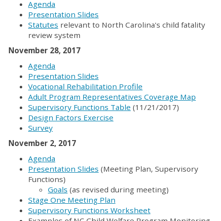
Agenda
Presentation Slides
Statutes
relevant to North Carolina's child fatality
review system
November 28, 2017
Agenda
Presentation Slides
Vocational Rehabilitation Profile
Adult Program Representatives Coverage Map
Supervisory Functions Table
(11/21/2017)
Design Factors Exercise
Survey
November 2, 2017
Agenda
Presentation Slides
(Meeting Plan, Supervisory
Functions)
Goals
(as revised during meeting)
Stage One Meeting Plan
Supervisory Functions Worksheet
Examples of NC Child Welfare Program Monitoring