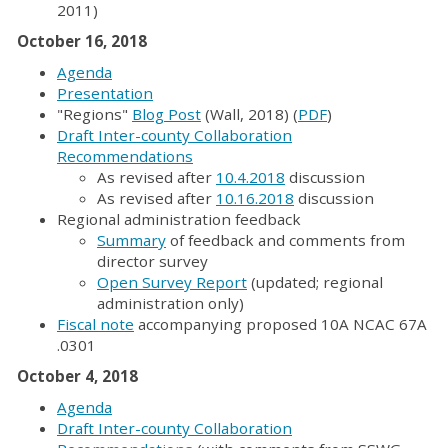
2011)
October 16, 2018
Agenda
Presentation
"Regions"
Blog Post
(Wall, 2018) (
PDF
)
Draft Inter-county Collaboration
Recommendations
As revised after
10.4.2018
discussion
As revised after
10.16.2018
discussion
Regional administration feedback
Summary
of feedback and comments from
director survey
Open Survey Report
(updated; regional
administration only)
Fiscal note
accompanying proposed 10A NCAC 67A
.0301
October 4, 2018
Agenda
Draft Inter-county Collaboration