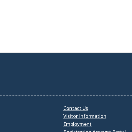
Contact Us
Visitor Information
Employment