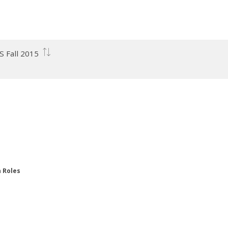
S Fall 2015
n Roles