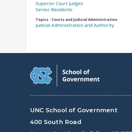
Superior Court Judges
Senior Residents
Topics - Courts and Judicial Administration
Judicial Administration and Authority
UNC School of Government
400 South Road