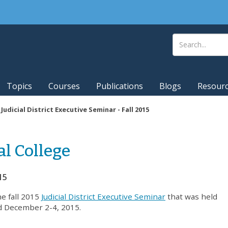
Topics
Courses
Publications
Blogs
Resour
|
Judicial District Executive Seminar - Fall 2015
al College
15
he fall 2015
Judicial District Executive Seminar
that was held
d December 2-4, 2015.