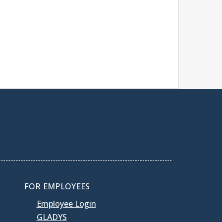
FOR EMPLOYEES
Employee Login
GLADYS