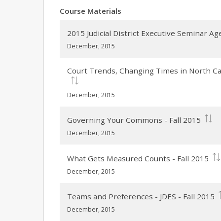
Course Materials
2015 Judicial District Executive Seminar A
December, 2015
Court Trends, Changing Times in North Caro
December, 2015
Governing Your Commons - Fall 2015
December, 2015
What Gets Measured Counts - Fall 2015
December, 2015
Teams and Preferences - JDES - Fall 2015
December, 2015