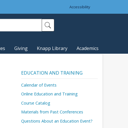
Accessibility
ces
Giving
Knapp Library
Academics
EDUCATION AND TRAINING
Calendar of Events
Online Education and Training
Course Catalog
Materials from Past Conferences
Questions About an Education Event?