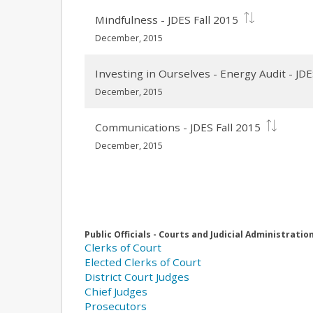
Mindfulness - JDES Fall 2015
December, 2015
Investing in Ourselves - Energy Audit - JDE
December, 2015
Communications - JDES Fall 2015
December, 2015
Public Officials - Courts and Judicial Administratio
Clerks of Court
Elected Clerks of Court
District Court Judges
Chief Judges
Prosecutors