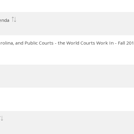
genda
lina, and Public Courts - the World Courts Work In - Fall 20