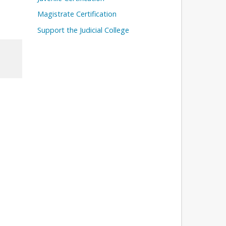
Magistrate Certification
Support the Judicial College