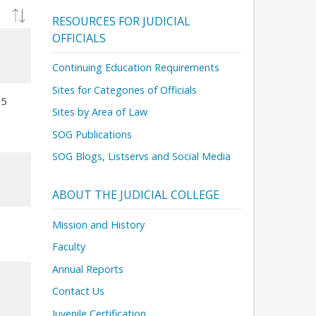
RESOURCES FOR JUDICIAL
OFFICIALS
Continuing Education Requirements
Sites for Categories of Officials
15
Sites by Area of Law
SOG Publications
SOG Blogs, Listservs and Social Media
ABOUT THE JUDICIAL COLLEGE
Mission and History
Faculty
Annual Reports
Contact Us
Juvenile Certification