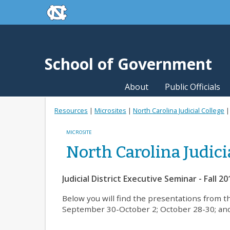
skip to the end of the global utility bar
Skip to main content
skip to main
School of Government
About
Public Officials
Resources
|
Microsites
|
North Carolina Judicial College
MICROSITE
North Carolina Judici
Judicial District Executive Seminar - Fall 20
Below you will find the presentations from t
September 30-October 2; October 28-30; an