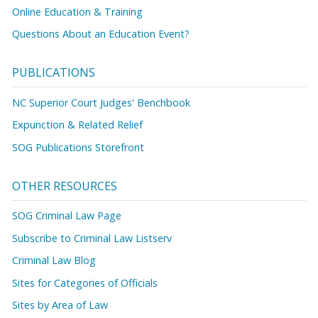
Online Education & Training
Questions About an Education Event?
PUBLICATIONS
NC Superior Court Judges' Benchbook
Expunction & Related Relief
SOG Publications Storefront
OTHER RESOURCES
SOG Criminal Law Page
Subscribe to Criminal Law Listserv
Criminal Law Blog
Sites for Categories of Officials
Sites by Area of Law