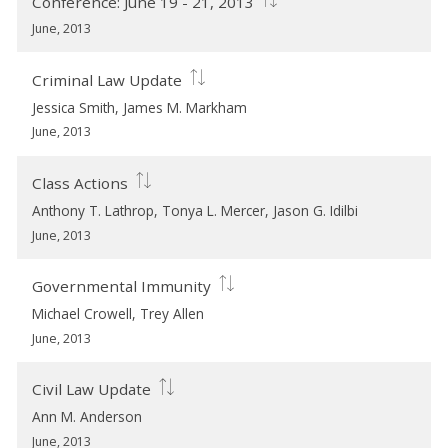
Conference: June 19 - 21, 2013
June, 2013
Criminal Law Update
Jessica Smith, James M. Markham
June, 2013
Class Actions
Anthony T. Lathrop, Tonya L. Mercer, Jason G. Idilbi
June, 2013
Governmental Immunity
Michael Crowell, Trey Allen
June, 2013
Civil Law Update
Ann M. Anderson
June, 2013