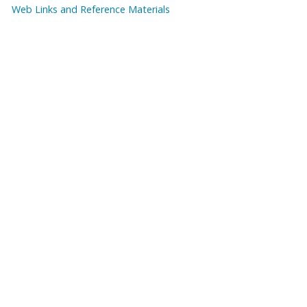
Web Links and Reference Materials