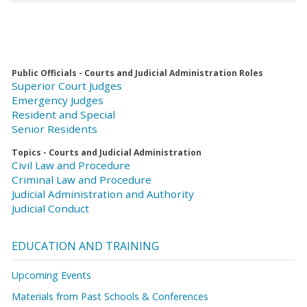
Public Officials - Courts and Judicial Administration Roles
Superior Court Judges
Emergency Judges
Resident and Special
Senior Residents
Topics - Courts and Judicial Administration
Civil Law and Procedure
Criminal Law and Procedure
Judicial Administration and Authority
Judicial Conduct
EDUCATION AND TRAINING
Upcoming Events
Materials from Past Schools & Conferences