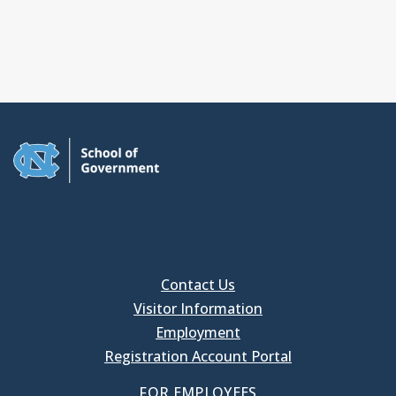
Contact Us
Visitor Information
Employment
Registration Account Portal
FOR EMPLOYEES