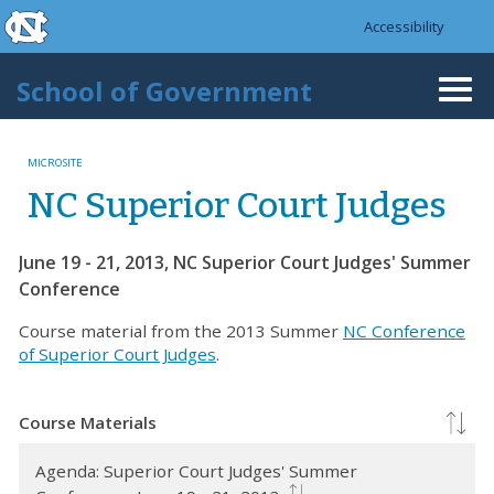
skip to the end of the global utility bar
Skip to main content
Accessibility
skip to main
School of Government
Togg
navi
MICROSITE
NC Superior Court Judges
June 19 - 21, 2013, NC Superior Court Judges' Summer
Conference
Course material from the 2013 Summer
NC Conference
of Superior Court Judges
.
Course Materials
Agenda: Superior Court Judges' Summer