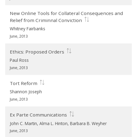
New Online Tools for Collateral Consequences and
Relief from Criminnal Conviction
Whitney Fairbanks
June, 2013
Ethics: Proposed Orders
Paul Ross
June, 2013
Tort Reform
Shannon Joseph
June, 2013
Ex Parte Communications
John C. Martin, Alma L. Hinton, Barbara B. Weyher
June, 2013