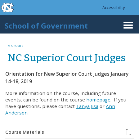
skip to the end of the global utility bar
Skip to main content
Accessibility
skip to main
School of Government
Togg
navi
MICROSITE
NC Superior Court Judges
Orientation for New Superior Court Judges January
14-18, 2019
More information on the course, including future
events, can be found on the course
homepage
. If you
have questions, please contact
Tanya Jisa
or
Ann
Anderson
.
Course Materials