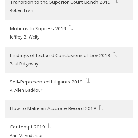
Transition to the Superior Court Bench 2019
Robert Ervin
Motions to Supress 2019
Jeffrey B. Welty
Findings of Fact and Conclusions of Law 2019
Paul Ridgeway
Self-Represented Litigants 2019
R. Allen Baddour
How to Make an Accurate Record 2019
Contempt 2019
Ann M. Anderson