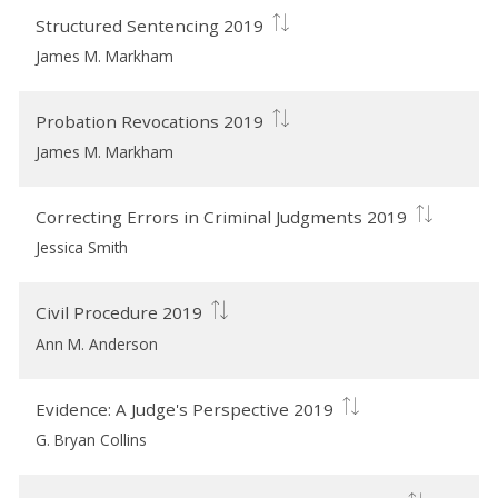
Structured Sentencing 2019
James M. Markham
Probation Revocations 2019
James M. Markham
Correcting Errors in Criminal Judgments 2019
Jessica Smith
Civil Procedure 2019
Ann M. Anderson
Evidence: A Judge's Perspective 2019
G. Bryan Collins