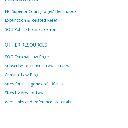
NC Superior Court Judges' Benchbook
Expunction & Related Relief
SOG Publications Storefront
OTHER RESOURCES
SOG Criminal Law Page
Subscribe to Criminal Law Listserv
Criminal Law Blog
Sites for Categories of Officials
Sites by Area of Law
Web Links and Reference Materials