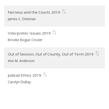
Fairness and the Courts 2019
James C. Drennan
Interpreter Issues 2019
Brooke Bogue Crozier
Out of Session, Out of County, Out of Term 2019
Ann M. Anderson
Judicial Ethics 2019
Carolyn DuBay