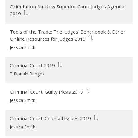
Orientation for New Superior Court Judges Agenda
2019
Tools of the Trade: The Judges' Benchbook & Other
Online Resources for Judges 2019
Jessica Smith
Criminal Court 2019
F. Donald Bridges
Criminal Court: Guilty Pleas 2019
Jessica Smith
Criminal Court: Counsel Issues 2019
Jessica Smith