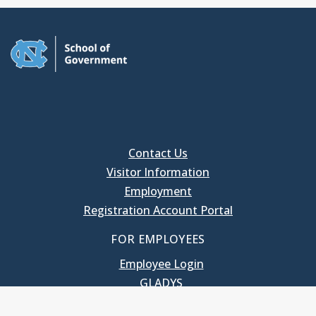
Contact Us
Visitor Information
Employment
Registration Account Portal
FOR EMPLOYEES
Employee Login
GLADYS