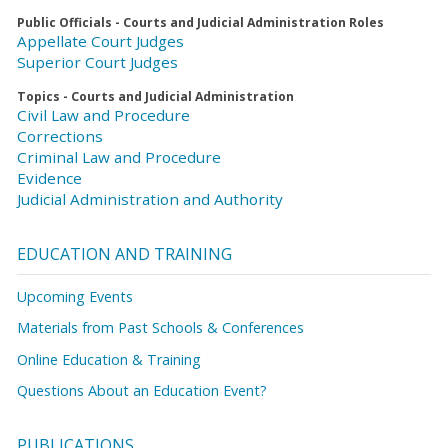
Public Officials - Courts and Judicial Administration Roles
Appellate Court Judges
Superior Court Judges
Topics - Courts and Judicial Administration
Civil Law and Procedure
Corrections
Criminal Law and Procedure
Evidence
Judicial Administration and Authority
EDUCATION AND TRAINING
Upcoming Events
Materials from Past Schools & Conferences
Online Education & Training
Questions About an Education Event?
PUBLICATIONS