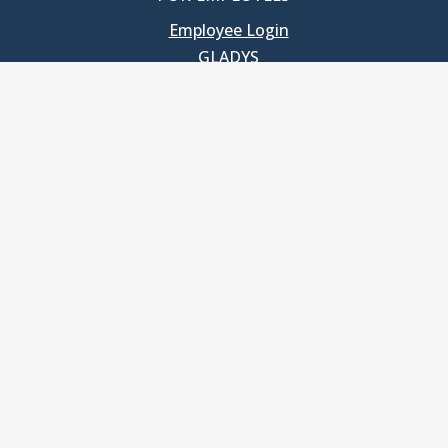
Employee Login
GLADYS
UNC School of Government
400 South Road
Knapp-Sanders Building, CB 3330
Chapel Hill, NC 27599-3330
T: 919.966.5381
Privacy Policy
Accessibility