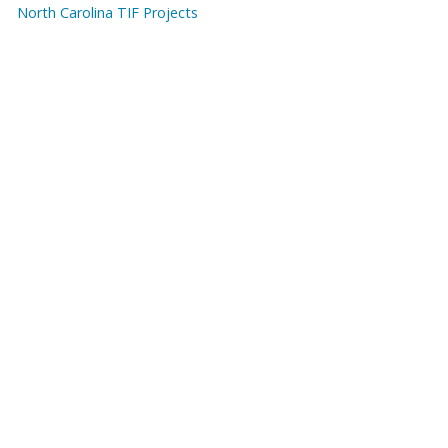
North Carolina TIF Projects