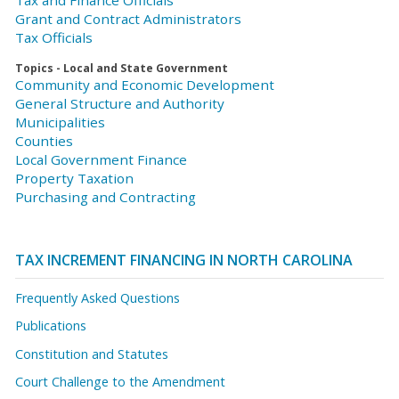
Tax and Finance Officials
Grant and Contract Administrators
Tax Officials
Topics - Local and State Government
Community and Economic Development
General Structure and Authority
Municipalities
Counties
Local Government Finance
Property Taxation
Purchasing and Contracting
TAX INCREMENT FINANCING IN NORTH CAROLINA
Frequently Asked Questions
Publications
Constitution and Statutes
Court Challenge to the Amendment