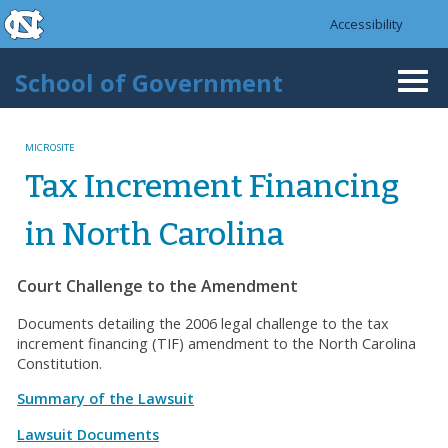
skip to the end of the global utility bar
Skip to main content
Accessibility
skip to main
School of Government
Togg
navi
MICROSITE
Tax Increment Financing
in North Carolina
Court Challenge to the Amendment
Documents detailing the 2006 legal challenge to the tax
increment financing (TIF) amendment to the North Carolina
Constitution.
Summary of the Lawsuit
Lawsuit Documents