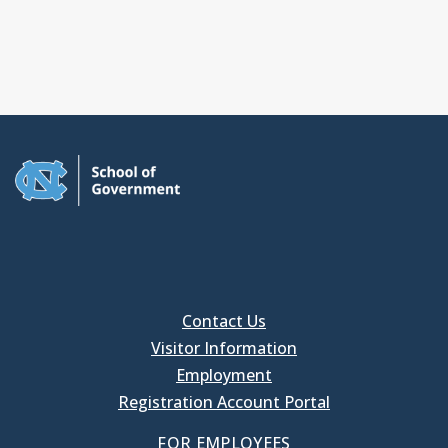
Contact Us
Visitor Information
Employment
Registration Account Portal
FOR EMPLOYEES