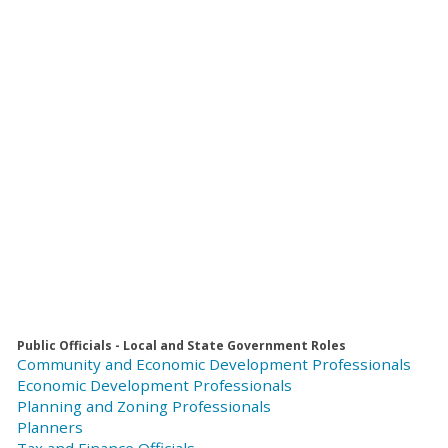
Public Officials - Local and State Government Roles
Community and Economic Development Professionals
Economic Development Professionals
Planning and Zoning Professionals
Planners