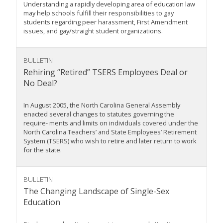
Understanding a rapidly developing area of education law
may help schools fulfill their responsibilities to gay
students regarding peer harassment, First Amendment
issues, and gay/straight student organizations.
BULLETIN
Rehiring “Retired” TSERS Employees Deal or
No Deal?
In August 2005, the North Carolina General Assembly
enacted several changes to statutes governing the
require- ments and limits on individuals covered under the
North Carolina Teachers’ and State Employees’ Retirement
System (TSERS) who wish to retire and later return to work
for the state.
BULLETIN
The Changing Landscape of Single-Sex
Education