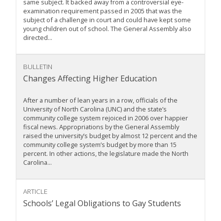
same subject. It backed away from a controversial eye-
examination requirement passed in 2005 that was the
subject of a challenge in court and could have kept some
young children out of school. The General Assembly also
directed...
BULLETIN
Changes Affecting Higher Education
After a number of lean years in a row, officials of the
University of North Carolina (UNC) and the state’s
community college system rejoiced in 2006 over happier
fiscal news. Appropriations by the General Assembly
raised the university’s budget by almost 12 percent and the
community college system’s budget by more than 15
percent. In other actions, the legislature made the North
Carolina...
ARTICLE
Schools’ Legal Obligations to Gay Students