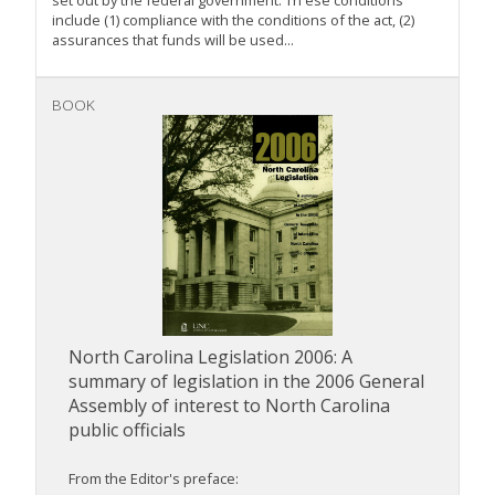
set out by the federal government. Th ese conditions
include (1) compliance with the conditions of the act, (2)
assurances that funds will be used...
BOOK
North Carolina Legislation 2006: A
summary of legislation in the 2006 General
Assembly of interest to North Carolina
public officials
From the Editor's preface: