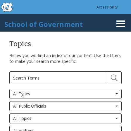
skip to the end of the global utility bar
Skip to main content
Accessibility
skip to main
School of Government
Togg
navi
Topics
Below you will find an index of our content. Use the filters
to make your search more specific.
All Types
All Public Officials
All Topics