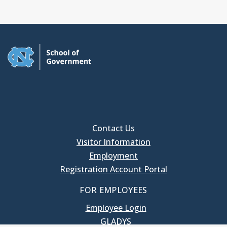
Contact Us
Visitor Information
Employment
Registration Account Portal
FOR EMPLOYEES
Employee Login
GLADYS