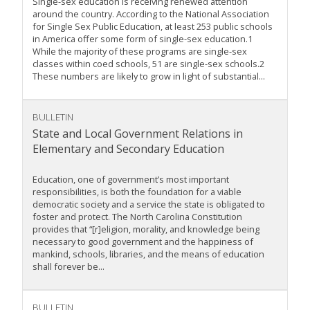
Single-sex education is receiving renewed attention
around the country. According to the National Association
for Single Sex Public Education, at least 253 public schools
in America offer some form of single-sex education.1
While the majority of these programs are single-sex
classes within coed schools, 51 are single-sex schools.2
These numbers are likely to grow in light of substantial...
BULLETIN
State and Local Government Relations in
Elementary and Secondary Education
Education, one of government’s most important
responsibilities, is both the foundation for a viable
democratic society and a service the state is obligated to
foster and protect. The North Carolina Constitution
provides that “[r]eligion, morality, and knowledge being
necessary to good government and the happiness of
mankind, schools, libraries, and the means of education
shall forever be...
BULLETIN