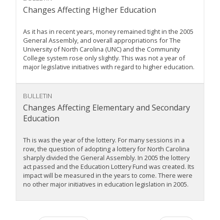
Changes Affecting Higher Education
As it has in recent years, money remained tight in the 2005
General Assembly, and overall appropriations for The
University of North Carolina (UNC) and the Community
College system rose only slightly. This was not a year of
major legislative initiatives with regard to higher education.
BULLETIN
Changes Affecting Elementary and Secondary
Education
Th is was the year of the lottery. For many sessions in a
row, the question of adopting a lottery for North Carolina
sharply divided the General Assembly. In 2005 the lottery
act passed and the Education Lottery Fund was created. Its
impact will be measured in the years to come. There were
no other major initiatives in education legislation in 2005.