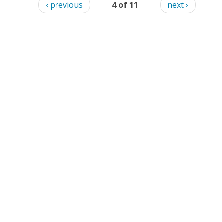
‹ previous
4 of 11
next ›