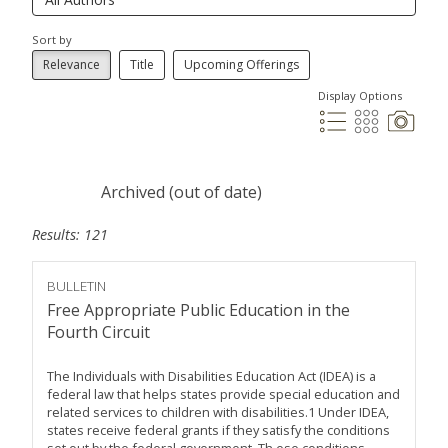
Sort by
Relevance
Title
Upcoming Offerings
Display Options
Archived (out of date)
Results: 121
BULLETIN
Free Appropriate Public Education in the
Fourth Circuit
The Individuals with Disabilities Education Act (IDEA) is a
federal law that helps states provide special education and
related services to children with disabilities.1 Under IDEA,
states receive federal grants if they satisfy the conditions