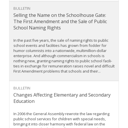
BULLETIN
Selling the Name on the Schoolhouse Gate:
The First Amendment and the Sale of Public
School Naming Rights
In the past five years, the sale of naming rights to public
school events and facilities has grown from fodder for
humor columnists into a nationwide, multimillion-dollar
enterprise. And although commercialism in schools is
nothing new, granting naming rights to public school facili-
ties in exchange for remuneration raises novel and difficult
First Amendment problems that schools and their...
BULLETIN
Changes Affecting Elementary and Secondary
Education
In 2006 the General Assembly rewrote the law regarding
public school services for children with special needs,
bringing it into closer harmony with federal law on the