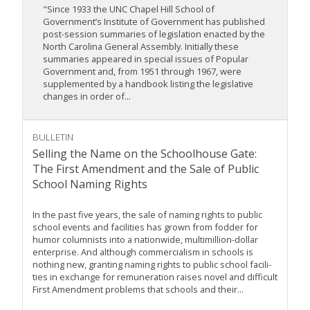
"Since 1933 the UNC Chapel Hill School of
Government’s Institute of Government has published
post-session summaries of legislation enacted by the
North Carolina General Assembly. Initially these
summaries appeared in special issues of Popular
Government and, from 1951 through 1967, were
supplemented by a handbook listing the legislative
changes in order of...
BULLETIN
Selling the Name on the Schoolhouse Gate:
The First Amendment and the Sale of Public
School Naming Rights
In the past five years, the sale of naming rights to public
school events and facilities has grown from fodder for
humor columnists into a nationwide, multimillion-dollar
enterprise. And although commercialism in schools is
nothing new, granting naming rights to public school facili-
ties in exchange for remuneration raises novel and difficult
First Amendment problems that schools and their...