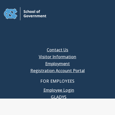
Contact Us
Visitor Information
Employment
Registration Account Portal
FOR EMPLOYEES
Employee Login
GLADYS