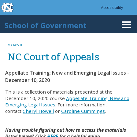
skip to the end of the global utility bar
Skip to main content
Accessibility
skip to main
School of Government
Togg
navi
MICROSITE
NC Court of Appeals
Appellate Training: New and Emerging Legal Issues -
December 10, 2020
This is a collection of materials presented at the
December 10, 2020 course
Appellate Training: New and
Emerging Legal Issues
. For more information,
contact
Cheryl Howell
or
Caroline Cummings
.
Having trouble figuring out how to access the materials
listed below? Click
HERE
for a helpful guide.