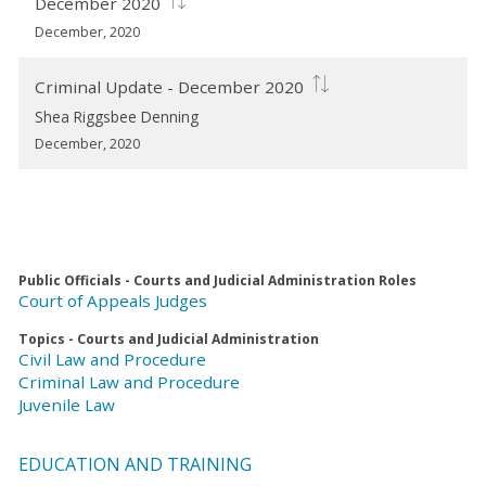
December 2020
December, 2020
Criminal Update - December 2020
Shea Riggsbee Denning
December, 2020
Public Officials - Courts and Judicial Administration Roles
Court of Appeals Judges
Topics - Courts and Judicial Administration
Civil Law and Procedure
Criminal Law and Procedure
Juvenile Law
EDUCATION AND TRAINING