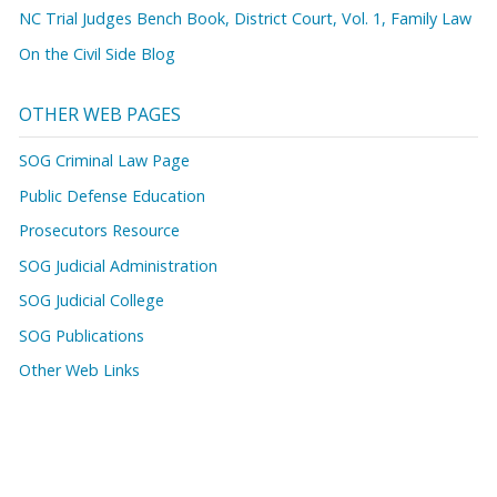
NC Trial Judges Bench Book, District Court, Vol. 1, Family Law
On the Civil Side Blog
OTHER WEB PAGES
SOG Criminal Law Page
Public Defense Education
Prosecutors Resource
SOG Judicial Administration
SOG Judicial College
SOG Publications
Other Web Links