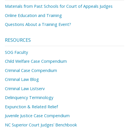
Materials from Past Schools for Court of Appeals Judges
Online Education and Training
Questions About a Training Event?
RESOURCES
SOG Faculty
Child Welfare Case Compendium
Criminal Case Compendium
Criminal Law Blog
Criminal Law Listserv
Delinquency Terminology
Expunction & Related Relief
Juvenile Justice Case Compendium
NC Superior Court Judges’ Benchbook