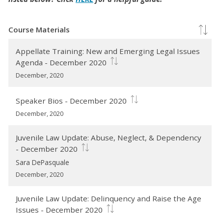
Course Materials
Appellate Training: New and Emerging Legal Issues
Agenda - December 2020
December, 2020
Speaker Bios - December 2020
December, 2020
Juvenile Law Update: Abuse, Neglect, & Dependency
- December 2020
Sara DePasquale
December, 2020
Juvenile Law Update: Delinquency and Raise the Age
Issues - December 2020