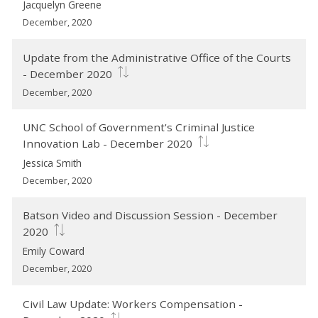
Jacquelyn Greene
December, 2020
Update from the Administrative Office of the Courts
- December 2020
December, 2020
UNC School of Government's Criminal Justice
Innovation Lab - December 2020
Jessica Smith
December, 2020
Batson Video and Discussion Session - December
2020
Emily Coward
December, 2020
Civil Law Update: Workers Compensation -