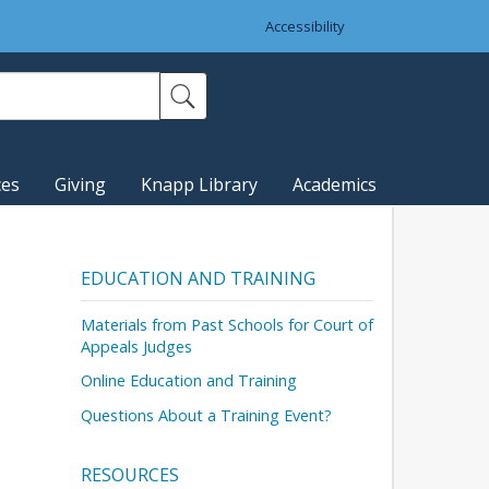
Accessibility
ces
Giving
Knapp Library
Academics
EDUCATION AND TRAINING
Materials from Past Schools for Court of
Appeals Judges
Online Education and Training
Questions About a Training Event?
RESOURCES