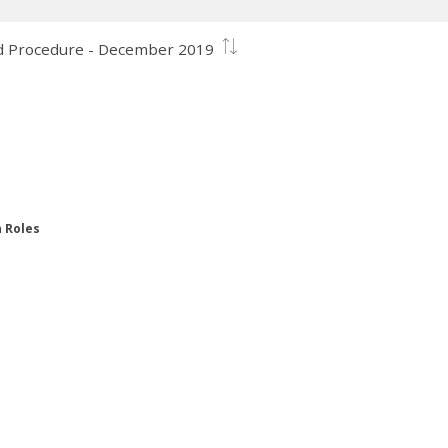
and Procedure - December 2019
n Roles