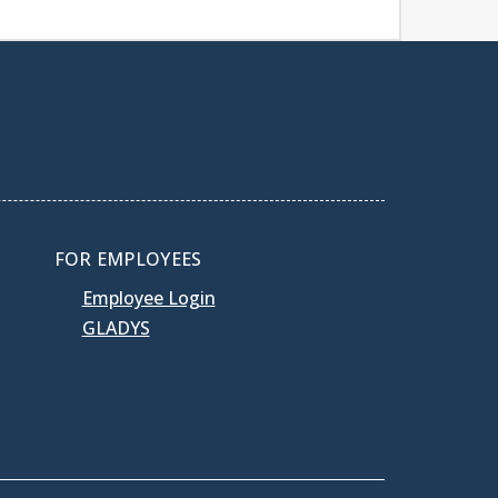
FOR EMPLOYEES
Employee Login
GLADYS