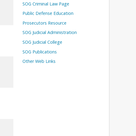
SOG Criminal Law Page
Public Defense Education
Prosecutors Resource
SOG Judicial Administration
SOG Judicial College
SOG Publications
Other Web Links