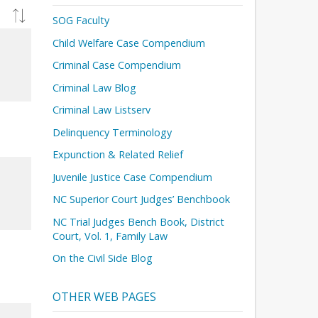
SOG Faculty
Child Welfare Case Compendium
Criminal Case Compendium
Criminal Law Blog
Criminal Law Listserv
Delinquency Terminology
Expunction & Related Relief
Juvenile Justice Case Compendium
NC Superior Court Judges’ Benchbook
NC Trial Judges Bench Book, District
Court, Vol. 1, Family Law
On the Civil Side Blog
OTHER WEB PAGES