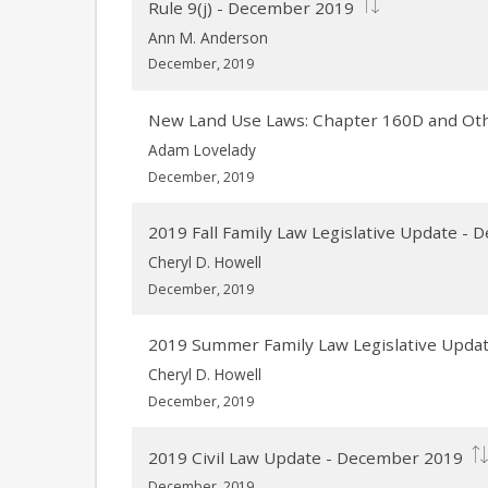
Rule 9(j) - December 2019
Ann M. Anderson
December, 2019
New Land Use Laws: Chapter 160D and Ot
Adam Lovelady
December, 2019
2019 Fall Family Law Legislative Update -
Cheryl D. Howell
December, 2019
2019 Summer Family Law Legislative Upda
Cheryl D. Howell
December, 2019
2019 Civil Law Update - December 2019
December, 2019