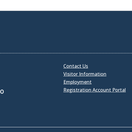
Contact Us
Visitor Information
Employment
Registration Account Portal
30