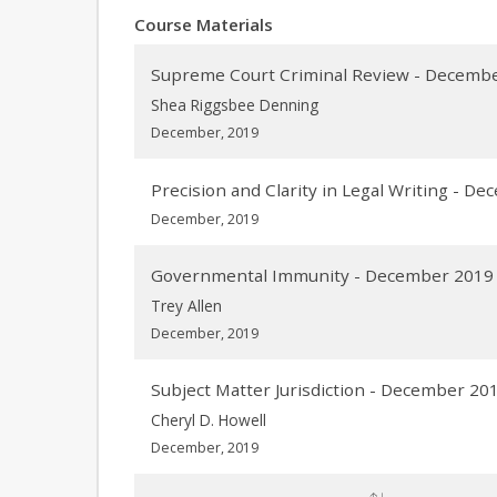
Course Materials
Supreme Court Criminal Review - Decemb
Shea Riggsbee Denning
December, 2019
Precision and Clarity in Legal Writing - D
December, 2019
Governmental Immunity - December 2019
Trey Allen
December, 2019
Subject Matter Jurisdiction - December 20
Cheryl D. Howell
December, 2019