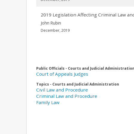
2019 Legislation Affecting Criminal Law 
John Rubin
December, 2019
Public Officials - Courts and Judicial Administratio
Court of Appeals Judges
Topics - Courts and Judicial Administration
Civil Law and Procedure
Criminal Law and Procedure
Family Law