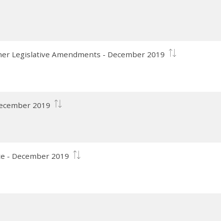
her Legislative Amendments - December 2019
 December 2019
te - December 2019