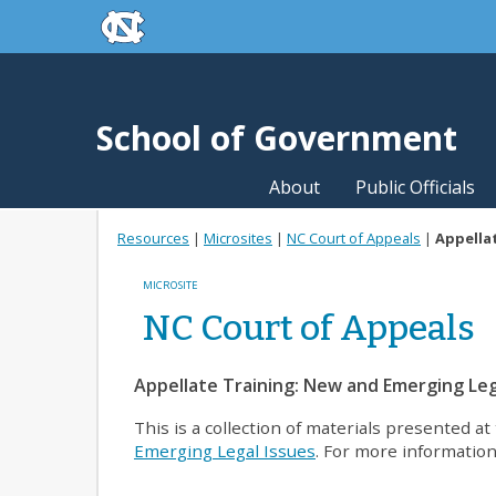
skip to the end of the global utility bar
Skip to main content
skip to main
School of Government
About
Public Officials
Resources
|
Microsites
|
NC Court of Appeals
|
Appellat
MICROSITE
NC Court of Appeals
Appellate Training: New and Emerging Leg
This is a collection of materials presented 
Emerging Legal Issues
. For more information