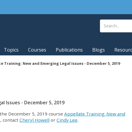
Topics
Courses
Publications
Blogs
Resour
e Training: New and Emerging Legal Issues - December 5, 2019
al Issues - December 5, 2019
at the December 5, 2019 course
Appellate Training: New and
, contact
Cheryl Howell
or
Cindy Lee
.