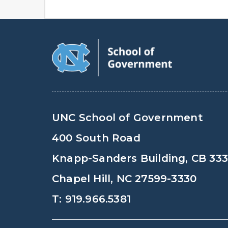
UNC School of Government
400 South Road
Knapp-Sanders Building, CB 33
Chapel Hill, NC 27599-3330
T: 919.966.5381