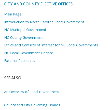
CITY AND COUNTY ELECTIVE OFFICES
Main Page
Introduction to North Carolina Local Government
NC Municipal Government
NC County Government
Ethics and Conflicts of Interest for NC Local Governments
NC Local Government Finance
External Resources
SEE ALSO
An Overview of Local Government
County and City Governing Boards