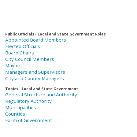
Public Officials - Local and State Government Roles
Appointed Board Members
Elected Officials
Board Chairs
City Council Members
Mayors
Managers and Supervisors
City and County Managers
Topics - Local and State Government
General Structure and Authority
Regulatory Authority
Municipalities
Counties
Form of Government