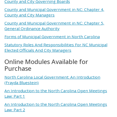
County and City Governing Boards
County and Municipal Government in NC: Chapter 4,
County and City Managers
County and Municipal Government in NC: Chapter 5,
General Ordinance Authority
Forms of Municipal Government in North Carolina
Statutory Roles And Responsibilities For NC Municipal
Elected Officials And City Managers
Online Modules Available for
Purchase
North Carolina Local Government: An Introduction
(Frayda Bluestein)
An Introduction to the North Carolina Open Meetings
Law: Part 1
An Introduction to the North Carolina Open Meetings
Law: Part 2