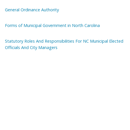
General Ordinance Authority
Forms of Municipal Government in North Carolina
Statutory Roles And Responsibilities For NC Municipal Elected
Officials And City Managers