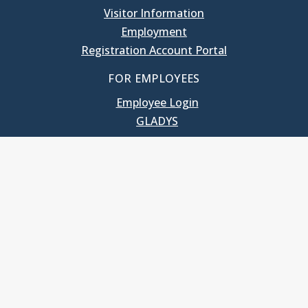
Visitor Information
Employment
Registration Account Portal
FOR EMPLOYEES
Employee Login
GLADYS
UNC School of Government
400 South Road
Knapp-Sanders Building, CB 3330