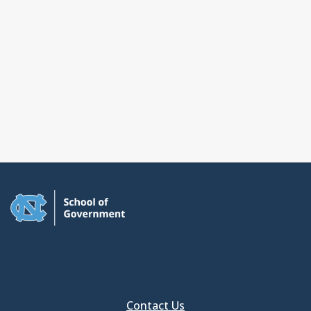
Contact Us