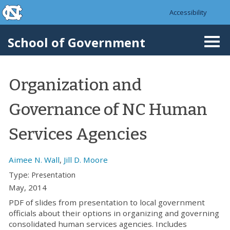
skip to the end of the global utility bar
Skip to main content
Accessibility
skip to main
School of Government
Togg
navi
Organization and
Governance of NC Human
Services Agencies
Aimee N. Wall
,
Jill D. Moore
Type:
Presentation
May, 2014
PDF of slides from presentation to local government
officials about their options in organizing and governing
consolidated human services agencies. Includes