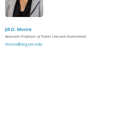
Jill D. Moore
Associate Professor of Public Law and Government
moore@sog.unc.edu