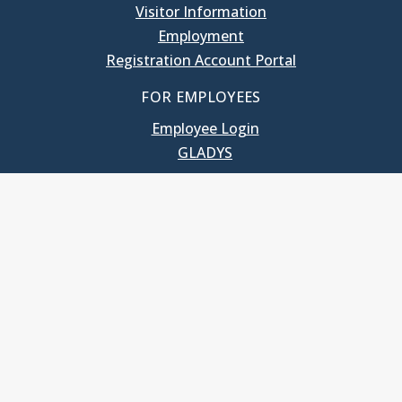
Visitor Information
Employment
Registration Account Portal
FOR EMPLOYEES
Employee Login
GLADYS
UNC School of Government
400 South Road
Knapp-Sanders Building, CB 3330
Chapel Hill, NC 27599-3330