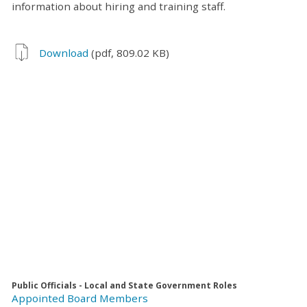
information about hiring and training staff.
Download
(pdf, 809.02 KB)
Public Officials - Local and State Government Roles
Appointed Board Members