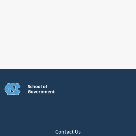
Contact Us