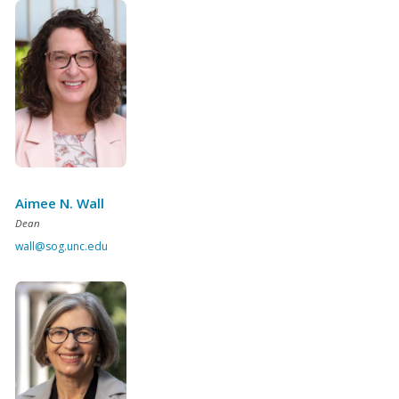
Aimee N. Wall
Dean
wall@sog.unc.edu