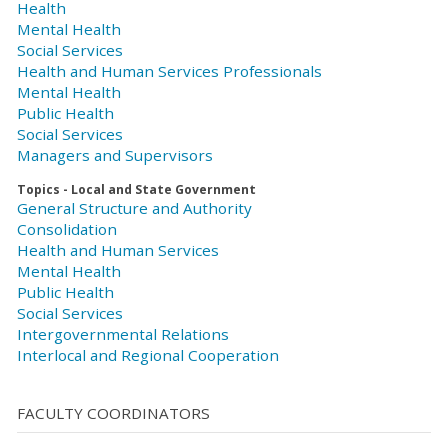
Health
Mental Health
Social Services
Health and Human Services Professionals
Mental Health
Public Health
Social Services
Managers and Supervisors
Topics - Local and State Government
General Structure and Authority
Consolidation
Health and Human Services
Mental Health
Public Health
Social Services
Intergovernmental Relations
Interlocal and Regional Cooperation
FACULTY COORDINATORS