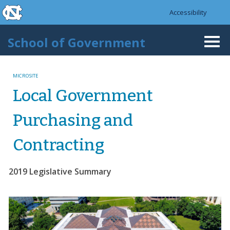
skip to the end of the global utility bar
Skip to main content
Accessibility
skip to main
School of Government
Togg
navi
MICROSITE
Local Government
Purchasing and
Contracting
2019 Legislative Summary