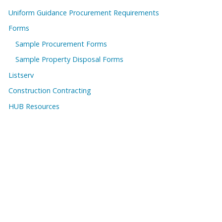
Uniform Guidance Procurement Requirements
Forms
Sample Procurement Forms
Sample Property Disposal Forms
Listserv
Construction Contracting
HUB Resources