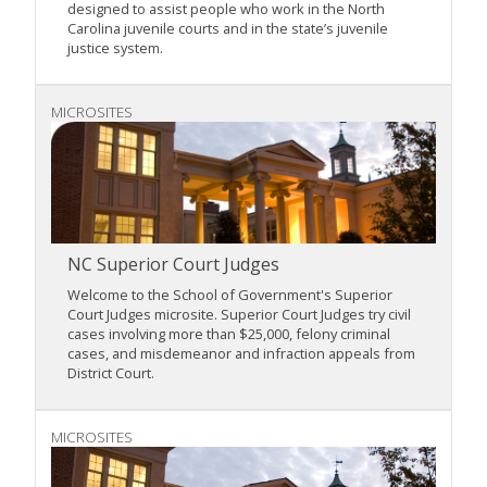
designed to assist people who work in the North
Carolina juvenile courts and in the state’s juvenile
justice system.
MICROSITES
NC Superior Court Judges
Welcome to the School of Government's Superior
Court Judges microsite. Superior Court Judges try civil
cases involving more than $25,000, felony criminal
cases, and misdemeanor and infraction appeals from
District Court.
MICROSITES