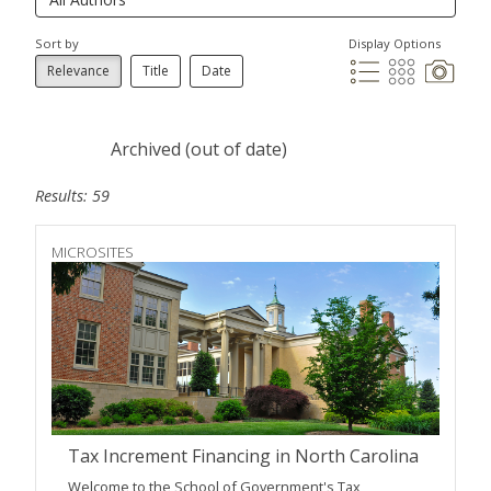
Sort by
Display Options
Relevance
Title
Date
Archived (out of date)
Results: 59
MICROSITES
Tax Increment Financing in North Carolina
Welcome to the School of Government's Tax