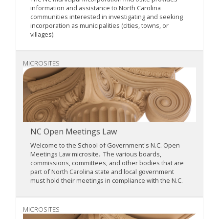
information and assistance to North Carolina
communities interested in investigating and seeking
incorporation as municipalities (cities, towns, or
villages).
MICROSITES
NC Open Meetings Law
Welcome to the School of Government's N.C. Open
Meetings Law microsite. The various boards,
commissions, committees, and other bodies that are
part of North Carolina state and local government
must hold their meetings in compliance with the N.C.
MICROSITES