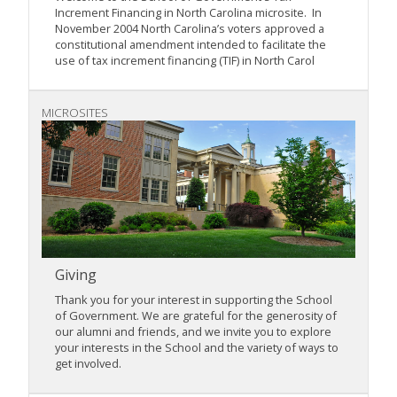
Increment Financing in North Carolina microsite. In
November 2004 North Carolina’s voters approved a
constitutional amendment intended to facilitate the
use of tax increment financing (TIF) in North Carol
MICROSITES
Giving
Thank you for your interest in supporting the School
of Government. We are grateful for the generosity of
our alumni and friends, and we invite you to explore
your interests in the School and the variety of ways to
get involved.