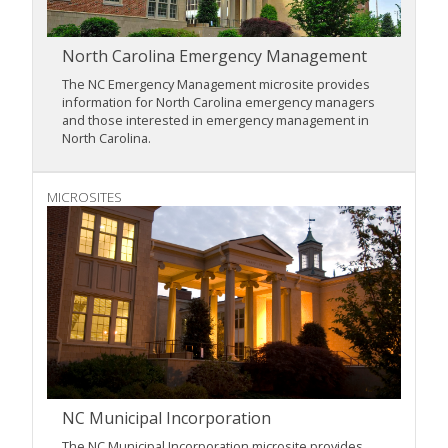
North Carolina Emergency Management
The NC Emergency Management microsite provides
information for North Carolina emergency managers
and those interested in emergency management in
North Carolina.
MICROSITES
NC Municipal Incorporation
The NC Municipal Incorporation microsite provides