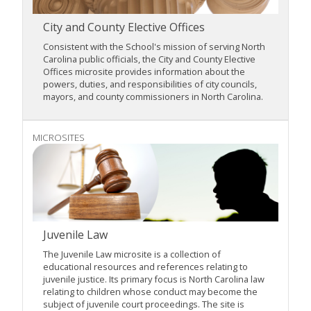
City and County Elective Offices
Consistent with the School's mission of serving North
Carolina public officials, the City and County Elective
Offices microsite provides information about the
powers, duties, and responsibilities of city councils,
mayors, and county commissioners in North Carolina.
MICROSITES
Juvenile Law
The Juvenile Law microsite is a collection of
educational resources and references relating to
juvenile justice. Its primary focus is North Carolina law
relating to children whose conduct may become the
subject of juvenile court proceedings. The site is