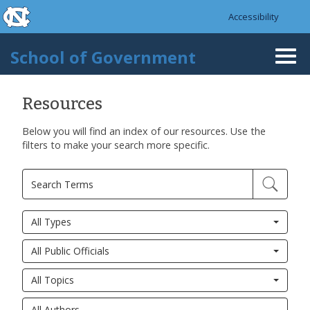
skip to the end of the global utility bar
Skip to main content
Accessibility
skip to main
School of Government
Togg
navi
Resources
Below you will find an index of our resources. Use the
filters to make your search more specific.
All Types
All Public Officials
All Topics