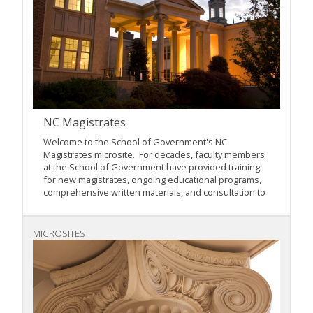
NC Magistrates
Welcome to the School of Government's NC
Magistrates microsite. For decades, faculty members
at the School of Government have provided training
for new magistrates, ongoing educational programs,
comprehensive written materials, and consultation to
MICROSITES