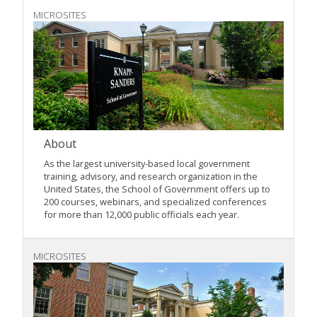
MICROSITES
About
As the largest university-based local government
training, advisory, and research organization in the
United States, the School of Government offers up to
200 courses, webinars, and specialized conferences
for more than 12,000 public officials each year.
MICROSITES