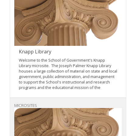
Knapp Library
Welcome to the School of Government's Knapp
Library microsite. The Joseph Palmer Knapp Library
houses a large collection of material on state and local
government, public administration, and management
to support the School's instructional and research
programs and the educational mission of the
MICROSITES