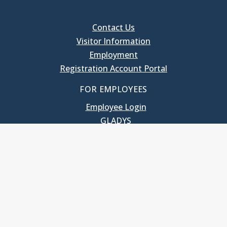
Contact Us
Visitor Information
Employment
Registration Account Portal
FOR EMPLOYEES
Employee Login
GLADYS
UNC School of Government
400 South Road