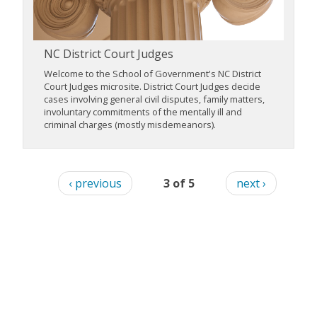
NC District Court Judges
Welcome to the School of Government's NC District
Court Judges microsite. District Court Judges decide
cases involving general civil disputes, family matters,
involuntary commitments of the mentally ill and
criminal charges (mostly misdemeanors).
‹ previous
3 of 5
next ›