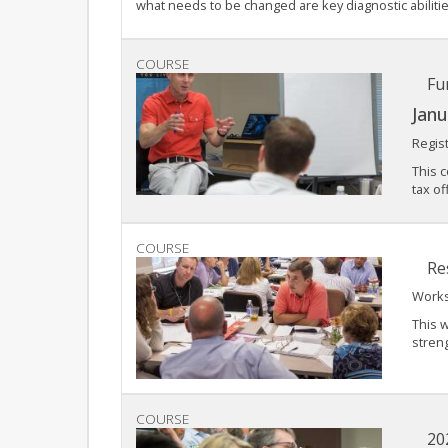
what needs to be changed are key diagnostic abilities
COURSE
Fu
Janu
Regis
This c
tax of
COURSE
Re
Works
This w
streng
COURSE
20