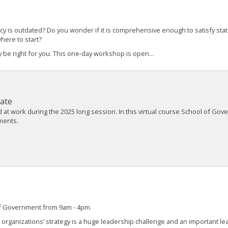
cy is outdated? Do you wonder if it is comprehensive enough to satisfy st
where to start?
 be right for you. This one-day workshop is open...
ate
t work during the 2025 long session. In this virtual course School of Gover
nments.
 of Government from 9am - 4pm.
r organizations’ strategy is a huge leadership challenge and an important le