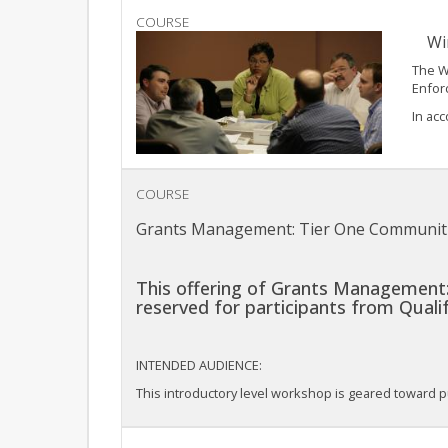
COURSE
Wi
The W
Enforc
In acc
COURSE
Grants Management: Tier One Communit
This offering of Grants Management:
reserved for participants from Qual
INTENDED AUDIENCE:
This introductory level workshop is geared toward pu