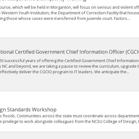
ourse, which will be held in Morganton, will focus on serious and violent offe
to Western Youth Institution, the Department of Correction Facility that hou
ing those whose cases were transferred from juvenile court. Factors...
tional Certified Government Chief Information Officer (CGCI
20 successful years of offering the Certified Government Chief Information 
s NC and beyond, we are taking a pause to review the curriculum, upgrade 
ffectively deliver the CGCIO program to IT leaders. We anticipate the...
esign Standards Workshop
oric floods. Communities across the state must coordinate across department
d the privilege to work alongside colleagues from the NCSU College of Design,