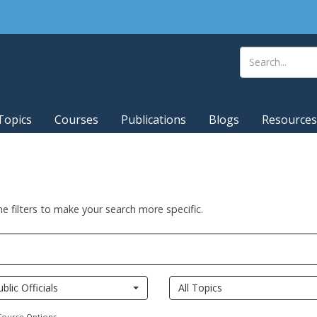
Topics
Courses
Publications
Blogs
Resources
he filters to make your search more specific.
ublic Officials
All Topics
Course Options