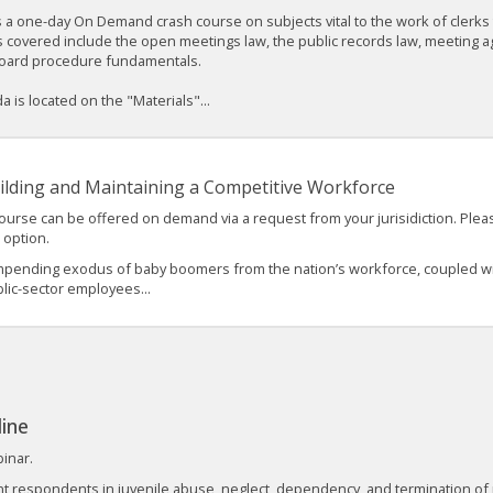
s a one-day On Demand crash course on subjects vital to the work of clerk
 covered include the open meetings law, the public records law, meeting ag
oard procedure fundamentals.
 is located on the "Materials"...
ilding and Maintaining a Competitive Workforce
ourse can be offered on demand via a request from your jurisidiction. Plea
s option.
mpending exodus of baby boomers from the nation’s workforce, coupled wit
lic-sector employees...
line
binar.
nt respondents in juvenile abuse, neglect, dependency, and termination of