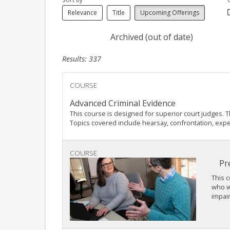
Relevance
Title
Upcoming Offerings
Archived (out of date)
Results: 337
COURSE
Advanced Criminal Evidence
This course is designed for superior court judges. 
Topics covered include hearsay, confrontation, exper
COURSE
Pr
This c
who wa
impair