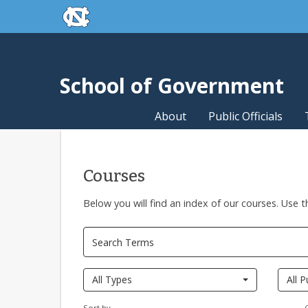
skip to the end of the global utility bar
Skip to main content
skip to main
School of Government
About
Public Officials
Courses
Below you will find an index of our courses. Use t
Pages
All Types
All P
Sort by