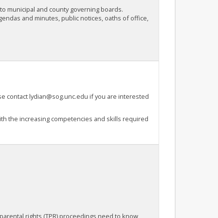
s to municipal and county governing boards.
endas and minutes, public notices, oaths of office,
se contact lydian@sog.unc.edu if you are interested
h the increasing competencies and skills required
 parental rights (TPR) proceedings need to know