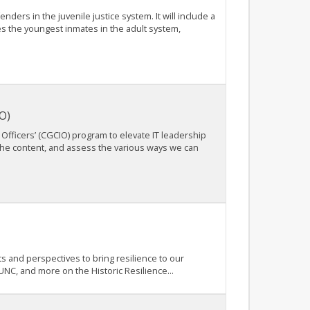
nders in the juvenile justice system. It will include a
ses the youngest inmates in the adult system,
O)
Officers’ (CGCIO) program to elevate IT leadership
the content, and assess the various ways we can
s and perspectives to bring resilience to our
 UNC, and more on the Historic Resilience...