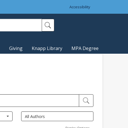
Accessibility
Giving
Knapp Library
MPA Degree
Display Options