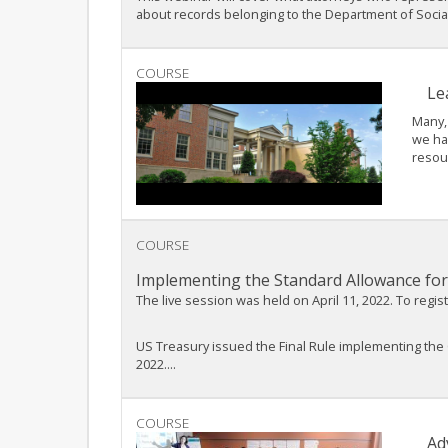
about records belonging to the Department of Social.
COURSE
Le
Many, 
we hav
resou
COURSE
Implementing the Standard Allowance for 
The live session was held on April 11, 2022. To regis
US Treasury issued the Final Rule implementing the 
2022....
COURSE
Ad