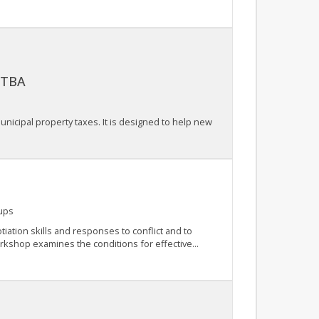
: TBA
nicipal property taxes. It is designed to help new
ups
iation skills and responses to conflict and to
orkshop examines the conditions for effective...