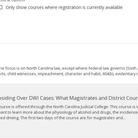
Only show courses where registration is currently available
The focus is on North Carolina law, except where federal law governs (Sixt
ts, child witnesses, impeachment, character and habit, 404(b), evidentiary i
esiding Over DWI Cases: What Magistrates and District Cou
ourse is offered through the North Carolina Judicial College. This course is 
nt to learn more about the physiology of alcohol and drugs, the incidence a
ed driving. The first two days of the course are for magistrates and...