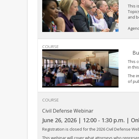
This i
Topics
and b
Agenda
COURSE
Bu
This c
in thi
The i
of pub
COURSE
Civil Defense Webinar
June 26, 2026 | 12:00 - 1:30 p.m. | On
Registration is closed for the 2026 Civil Defense We
This webinar will cover what attorneys who represe