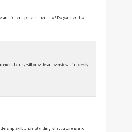
ate and federal procurement law? Do you need to
nment faculty will provide an overview of recently
adership skill. Understanding what culture is and