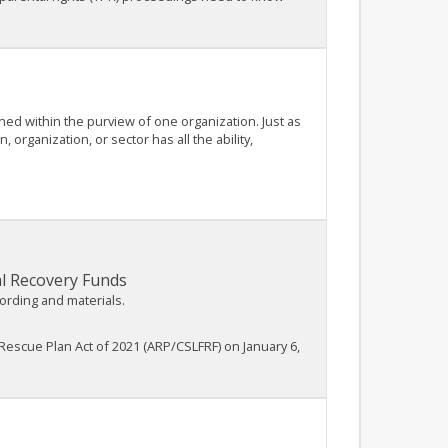
ined within the purview of one organization. Just as
rganization, or sector has all the ability,
al Recovery Funds
cording and materials.
Rescue Plan Act of 2021 (ARP/CSLFRF) on January 6,