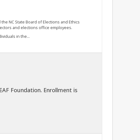
he NC State Board of Elections and Ethics
rectors and elections office employees.
viduals in the...
EAF Foundation. Enrollment is