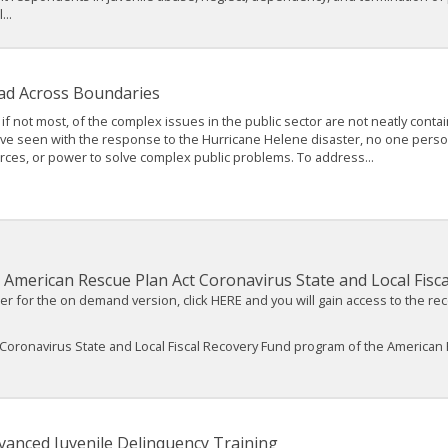
..
ad Across Boundaries
if not most, of the complex issues in the public sector are not neatly conta
e seen with the response to the Hurricane Helene disaster, no one person, o
rces, or power to solve complex public problems. To address...
American Rescue Plan Act Coronavirus State and Local Fisc
ter for the on demand version, click HERE and you will gain access to the re
Coronavirus State and Local Fiscal Recovery Fund program of the American 
vanced Juvenile Delinquency Training