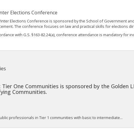
nter Elections Conference
inter Elections Conference is sponsored by the School of Government and t
ement. The conference focuses on law and practical skills for elections di
ordance with G.S. §163-82.24(a), conference attendance is mandatory for indi
ies
 Tier One Communities is sponsored by the Golden L
ifying Communities.
blic professionals in Tier 1 communities with basic to intermediate...