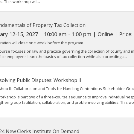
. This workshop will...
ndamentals of Property Tax Collection
ary 12-15, 2027 | 10:00 am - 1:00 pm | Online | Price
tration will close one week before the program.
ourse focuses on law and practice governing the collection of county and mu
fice employees learn the basics of tax collection while also providing a...
solving Public Disputes: Workshop II
hop II: Collaboration and Tools for Handling Contentious Stakeholder Gro
orkshop is part two of a three-course sequence to improve individual negot
then group facilitation, collaboration, and problem-solving abilities. This w
24 New Clerks Institute On Demand