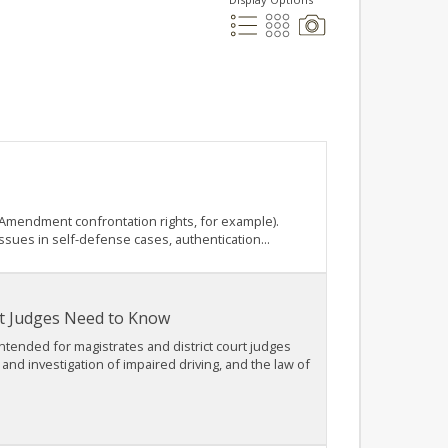
h Amendment confrontation rights, for example).
ssues in self-defense cases, authentication...
rt Judges Need to Know
intended for magistrates and district court judges
nd investigation of impaired driving, and the law of