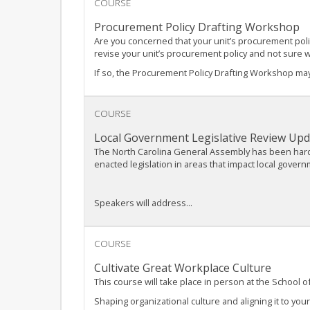
COURSE
Procurement Policy Drafting Workshop
Are you concerned that your unit’s procurement poli
revise your unit’s procurement policy and not sure 
If so, the Procurement Policy Drafting Workshop may
COURSE
Local Government Legislative Review Upd
The North Carolina General Assembly has been hard a
enacted legislation in areas that impact local gover
Speakers will address...
COURSE
Cultivate Great Workplace Culture
This course will take place in person at the School
Shaping organizational culture and aligning it to you