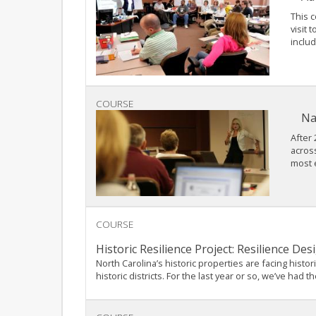
This c
visit 
includ
COURSE
Na
After 
acros
most e
COURSE
Historic Resilience Project: Resilience D
North Carolina’s historic properties are facing hist
historic districts. For the last year or so, we’ve ha