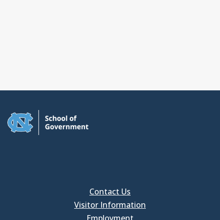
Contact Us
Visitor Information
Employment