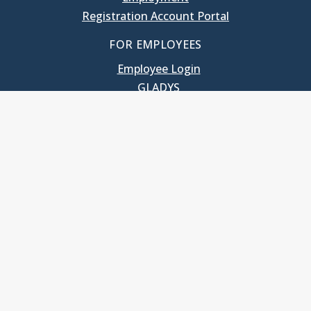
Registration Account Portal
FOR EMPLOYEES
Employee Login
GLADYS
UNC School of Government
400 South Road
Knapp-Sanders Building, CB 3330
Chapel Hill, NC 27599-3330
T: 919.966.5381