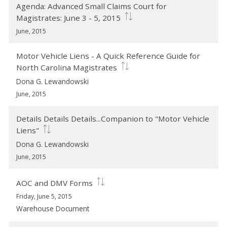
Agenda: Advanced Small Claims Court for
Magistrates: June 3 - 5, 2015
June, 2015
Motor Vehicle Liens - A Quick Reference Guide for
North Carolina Magistrates
Dona G. Lewandowski
June, 2015
Details Details Details...Companion to "Motor Vehicle
Liens"
Dona G. Lewandowski
June, 2015
AOC and DMV Forms
Friday, June 5, 2015
Warehouse Document