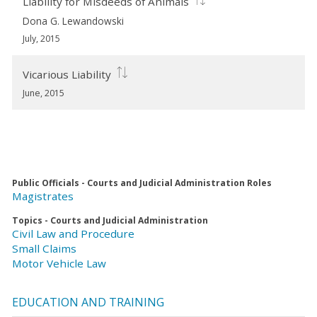
Liability for Misdeeds of Animals
Dona G. Lewandowski
July, 2015
Vicarious Liability
June, 2015
Public Officials - Courts and Judicial Administration Roles
Magistrates
Topics - Courts and Judicial Administration
Civil Law and Procedure
Small Claims
Motor Vehicle Law
EDUCATION AND TRAINING