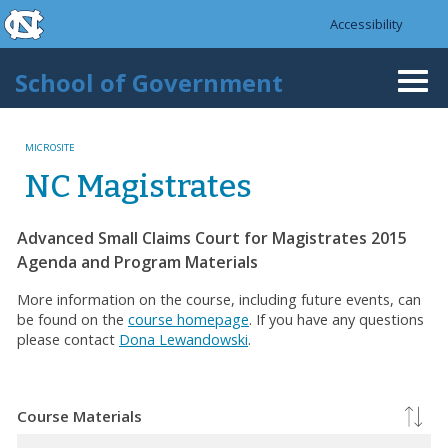
skip to the end of the global utility bar
Skip to main content
Accessibility
skip to main
School of Government
Togg
navi
MICROSITE
NC Magistrates
Advanced Small Claims Court for Magistrates 2015
Agenda and Program Materials
More information on the course, including future events, can
be found on the
course homepage
. If you have any questions
please contact
Dona Lewandowski
.
Course Materials