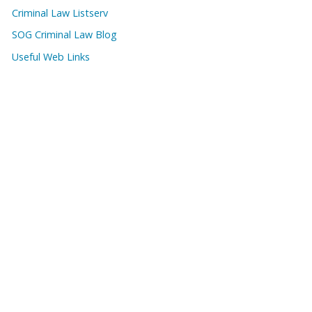
Criminal Law Listserv
SOG Criminal Law Blog
Useful Web Links