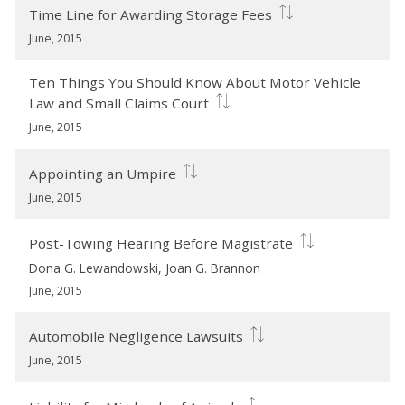
Time Line for Awarding Storage Fees
June, 2015
Ten Things You Should Know About Motor Vehicle
Law and Small Claims Court
June, 2015
Appointing an Umpire
June, 2015
Post-Towing Hearing Before Magistrate
Dona G. Lewandowski, Joan G. Brannon
June, 2015
Automobile Negligence Lawsuits
June, 2015