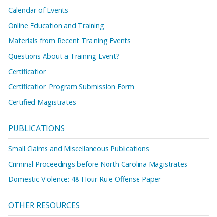
Calendar of Events
Online Education and Training
Materials from Recent Training Events
Questions About a Training Event?
Certification
Certification Program Submission Form
Certified Magistrates
PUBLICATIONS
Small Claims and Miscellaneous Publications
Criminal Proceedings before North Carolina Magistrates
Domestic Violence: 48-Hour Rule Offense Paper
OTHER RESOURCES