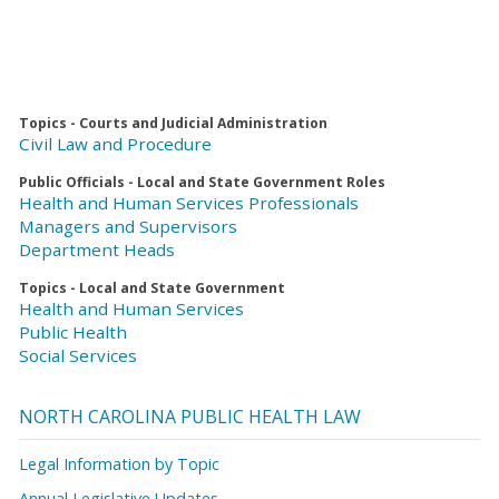
Topics - Courts and Judicial Administration
Civil Law and Procedure
Public Officials - Local and State Government Roles
Health and Human Services Professionals
Managers and Supervisors
Department Heads
Topics - Local and State Government
Health and Human Services
Public Health
Social Services
NORTH CAROLINA PUBLIC HEALTH LAW
Legal Information by Topic
Annual Legislative Updates