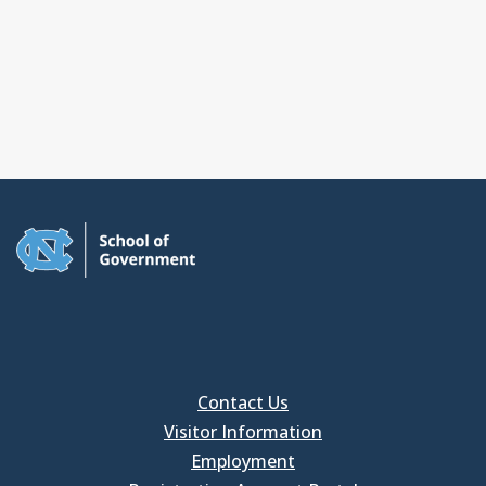
Contact Us
Visitor Information
Employment