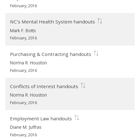
February, 2016
NC's Mental Health System handouts
Mark F. Botts
February, 2016
Purchasing & Contracting handouts
Norma R. Houston
February, 2016
Conflicts of Interest handouts
Norma R. Houston
February, 2016
Employment Law handouts
Diane M. Juffras
February, 2016