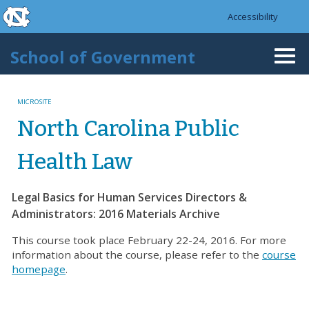
skip to the end of the global utility bar
Skip to main content
Accessibility
skip to main
School of Government
Togg
navi
MICROSITE
North Carolina Public
Health Law
Legal Basics for Human Services Directors &
Administrators: 2016 Materials Archive
This course took place February 22-24, 2016. For more
information about the course, please refer to the
course
homepage
.