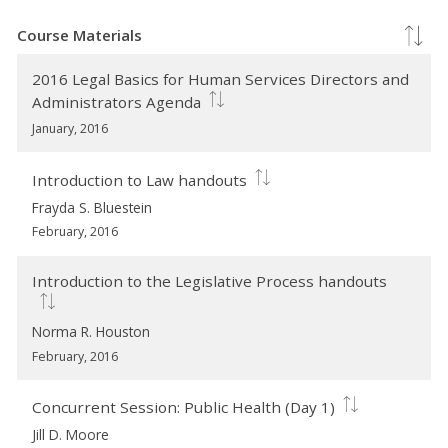
Course Materials
2016 Legal Basics for Human Services Directors and
Administrators Agenda
January, 2016
Introduction to Law handouts
Frayda S. Bluestein
February, 2016
Introduction to the Legislative Process handouts
Norma R. Houston
February, 2016
Concurrent Session: Public Health (Day 1)
Jill D. Moore