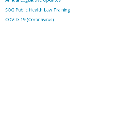
SOG Public Health Law Training
COVID-19 (Coronavirus)