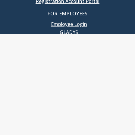
Registration Account Portal
FOR EMPLOYEES
Employee Login
GLADYS
UNC School of Government
400 South Road
Knapp-Sanders Building, CB 3330
Chapel Hill, NC 27599-3330
T: 919.966.5381