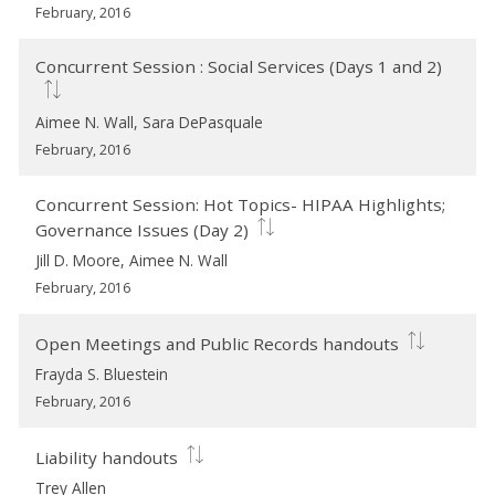
February, 2016
Concurrent Session : Social Services (Days 1 and 2)
Aimee N. Wall, Sara DePasquale
February, 2016
Concurrent Session: Hot Topics- HIPAA Highlights;
Governance Issues (Day 2)
Jill D. Moore, Aimee N. Wall
February, 2016
Open Meetings and Public Records handouts
Frayda S. Bluestein
February, 2016
Liability handouts
Trey Allen