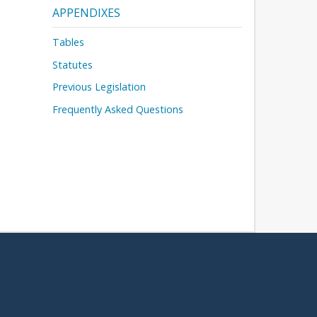
APPENDIXES
Tables
Statutes
Previous Legislation
Frequently Asked Questions