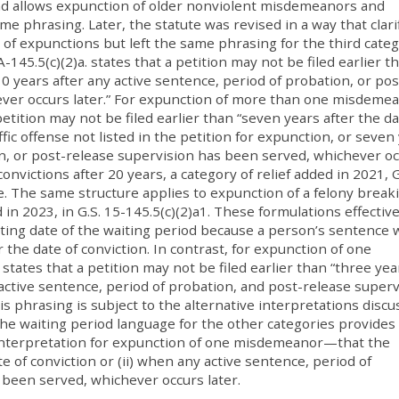
nd allows expunction of older nonviolent misdemeanors and
ame phrasing. Later, the statute was revised in a way that clari
 of expunctions but left the same phrasing for the third categ
-145.5(c)(2)a. states that a petition may not be filed earlier t
10 years after any active sentence, period of probation, or pos
ever occurs later.” For expunction of more than one misdeme
 petition may not be filed earlier than “seven years after the da
ffic offense not listed in the petition for expunction, or seven
on, or post-release supervision has been served, whichever o
onvictions after 20 years, a category of relief added in 2021, G
e. The same structure applies to expunction of a felony break
in 2023, in G.S. 15-145.5(c)(2)a1. These formulations effective
ing date of the waiting period because a person’s sentence w
 the date of conviction. In contrast, for expunction of one
states that a petition may not be filed earlier than “three yea
 active sentence, period of probation, and post-release superv
s phrasing is subject to the alternative interpretations disc
he waiting period language for the other categories provides
 interpretation for expunction of one misdemeanor—that the
e of conviction or (ii) when any active sentence, period of
 been served, whichever occurs later.