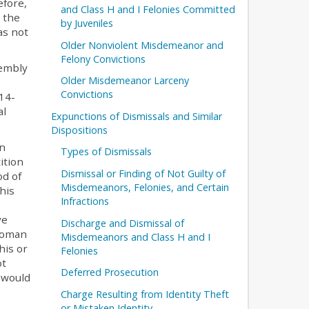
efore,
and Class H and I Felonies Committed
 the
by Juveniles
as not
Older Nonviolent Misdemeanor and
Felony Convictions
sembly
Older Misdemeanor Larceny
Convictions
14-
al
Expunctions of Dismissals and Similar
Dispositions
in
Types of Dismissals
ition
Dismissal or Finding of Not Guilty of
od of
Misdemeanors, Felonies, and Certain
his
Infractions
ve
Discharge and Dismissal of
 roman
Misdemeanors and Class H and I
his or
Felonies
ot
Deferred Prosecution
h would
Charge Resulting from Identity Theft
or Mistaken Identity