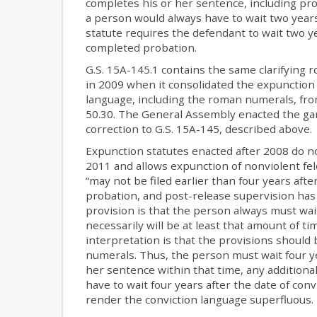
completes his or her sentence, including pro
a person would always have to wait two year
statute requires the defendant to wait two y
completed probation.
G.S. 15A-145.1 contains the same clarifying
in 2009 when it consolidated the expunction
language, including the roman numerals, from
50.30. The General Assembly enacted the gan
correction to G.S. 15A-145, described above.
Expunction statutes enacted after 2008 do n
2011 and allows expunction of nonviolent fel
“may not be filed earlier than four years aft
probation, and post-release supervision has 
provision is that the person always must wai
necessarily will be at least that amount of ti
interpretation is that the provisions should 
numerals. Thus, the person must wait four ye
her sentence within that time, any additiona
have to wait four years after the date of co
render the conviction language superfluous.