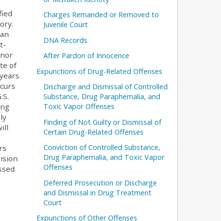
fied
Charges Remanded or Removed to
ory.
Juvenile Court
han
DNA Records
t-
anor
After Pardon of Innocence
te of
Expunctions of Drug-Related Offenses
 years
ccurs
Discharge and Dismissal of Controlled
.S.
Substance, Drug Paraphernalia, and
Toxic Vapor Offenses
ing
ly
Finding of Not Guilty or Dismissal of
ill
Certain Drug-Related Offenses
Conviction of Controlled Substance,
rs
Drug Paraphernalia, and Toxic Vapor
ision
Offenses
ussed
Deferred Prosecution or Discharge
and Dismissal in Drug Treatment
Court
Expunctions of Other Offenses