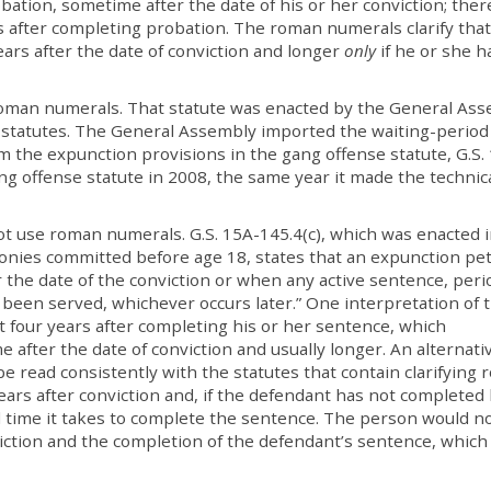
bation, sometime after the date of his or her conviction; ther
s after completing probation. The roman numerals clarify that
ears after the date of conviction and longer
only
if he or she h
 roman numerals. That statute was enacted by the General As
 statutes. The General Assembly imported the waiting-period
 the expunction provisions in the gang offense statute, G.S. 
g offense statute in 2008, the same year it made the technic
ot use roman numerals. G.S. 15A-145.4(c), which was enacted 
onies committed before age 18, states that an expunction pet
er the date of the conviction or when any active sentence, peri
been served, whichever occurs later.” One interpretation of t
t four years after completing his or her sentence, which
me after the date of conviction and usually longer. An alternati
be read consistently with the statutes that contain clarifying
ars after conviction and, if the defendant has not completed 
l time it takes to complete the sentence. The person would n
nviction and the completion of the defendant’s sentence, whic