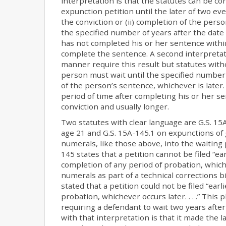
interpretation is that the statutes can be c
expunction petition until the later of two eve
the conviction or (ii) completion of the pers
the specified number of years after the date 
has not completed his or her sentence within 
complete the sentence. A second interpretat
manner require this result but statutes with
person must wait until the specified number 
of the person’s sentence, whichever is later
period of time after completing his or her se
conviction and usually longer.
Two statutes with clear language are G.S. 
age 21 and G.S. 15A-145.1 on expunctions o
numerals, like those above, into the waiting
145 states that a petition cannot be filed “earl
completion of any period of probation, which
numerals as part of a technical corrections bi
stated that a petition could not be filed “ear
probation, whichever occurs later. . . .” This
requiring a defendant to wait two years after
with that interpretation is that it made the 