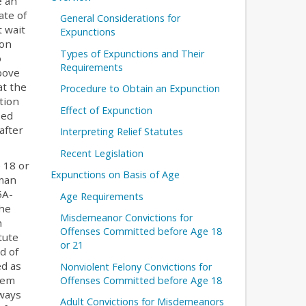
e an
ate of
General Considerations for
t wait
Expunctions
son
Types of Expunctions and Their
o
Requirements
bove
at the
Procedure to Obtain an Expunction
tion
Effect of Expunction
ied
after
Interpreting Relief Statutes
Recent Legislation
 18 or
Expunctions on Basis of Age
oman
5A-
Age Requirements
the
Misdemeanor Convictions for
n
Offenses Committed before Age 18
tute
or 21
d of
ed as
Nonviolent Felony Convictions for
lem
Offenses Committed before Age 18
lways
Adult Convictions for Misdemeanors