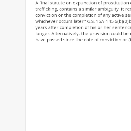
A final statute on expunction of prostitution
trafficking, contains a similar ambiguity. It 
conviction or the completion of any active s
whichever occurs later.” G.S. 15A-145.6(b)(2)
years after completion of his or her sentence
longer. Alternatively, the provision could be 
have passed since the date of conviction or (