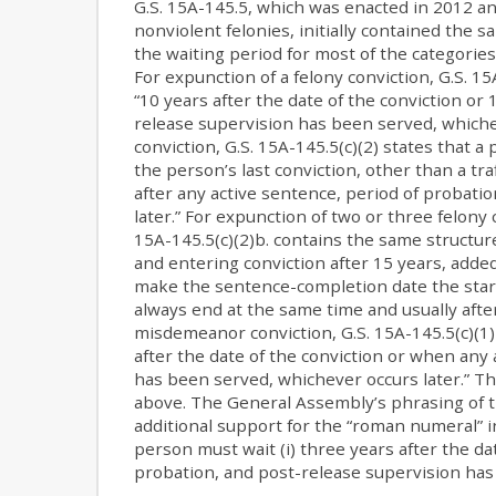
G.S. 15A-145.5, which was enacted in 2012 a
nonviolent felonies, initially contained the s
the waiting period for most of the categories
For expunction of a felony conviction, G.S. 15A
“10 years after the date of the conviction or 
release supervision has been served, which
conviction, G.S. 15A-145.5(c)(2) states that a
the person’s last conviction, other than a tra
after any active sentence, period of probati
later.” For expunction of two or three felony c
15A-145.5(c)(2)b. contains the same structur
and entering conviction after 15 years, added 
make the sentence-completion date the start
always end at the same time and usually after
misdemeanor conviction, G.S. 15A-145.5(c)(1) 
after the date of the conviction or when any
has been served, whichever occurs later.” Thi
above. The General Assembly’s phrasing of t
additional support for the “roman numeral”
person must wait (i) three years after the dat
probation, and post-release supervision has