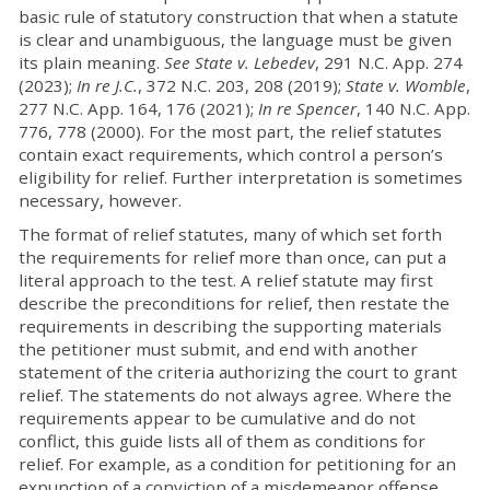
basic rule of statutory construction that when a statute
is clear and unambiguous, the language must be given
its plain meaning.
See
State v. Lebedev
, 291 N.C. App. 274
(2023);
In re J.C.
, 372 N.C. 203, 208 (2019);
State v. Womble
,
277 N.C. App. 164, 176 (2021);
In re Spencer
, 140 N.C. App.
776, 778 (2000). For the most part, the relief statutes
contain exact requirements, which control a person’s
eligibility for relief. Further interpretation is sometimes
necessary, however.
The format of relief statutes, many of which set forth
the requirements for relief more than once, can put a
literal approach to the test. A relief statute may first
describe the preconditions for relief, then restate the
requirements in describing the supporting materials
the petitioner must submit, and end with another
statement of the criteria authorizing the court to grant
relief. The statements do not always agree. Where the
requirements appear to be cumulative and do not
conflict, this guide lists all of them as conditions for
relief. For example, as a condition for petitioning for an
expunction of a conviction of a misdemeanor offense