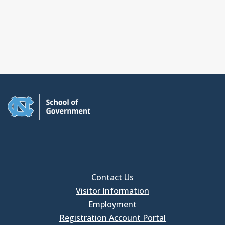
Contact Us
Visitor Information
Employment
Registration Account Portal