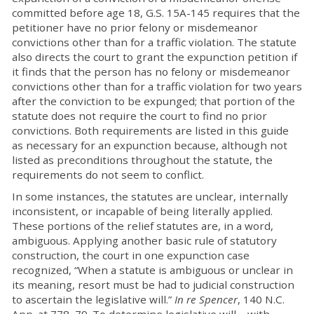
committed before age 18, G.S. 15A-145 requires that the
petitioner have no prior felony or misdemeanor
convictions other than for a traffic violation. The statute
also directs the court to grant the expunction petition if
it finds that the person has no felony or misdemeanor
convictions other than for a traffic violation for two years
after the conviction to be expunged; that portion of the
statute does not require the court to find no prior
convictions. Both requirements are listed in this guide
as necessary for an expunction because, although not
listed as preconditions throughout the statute, the
requirements do not seem to conflict.
In some instances, the statutes are unclear, internally
inconsistent, or incapable of being literally applied.
These portions of the relief statutes are, in a word,
ambiguous. Applying another basic rule of statutory
construction, the court in one expunction case
recognized, “When a statute is ambiguous or unclear in
its meaning, resort must be had to judicial construction
to ascertain the legislative will.”
In re Spencer
, 140 N.C.