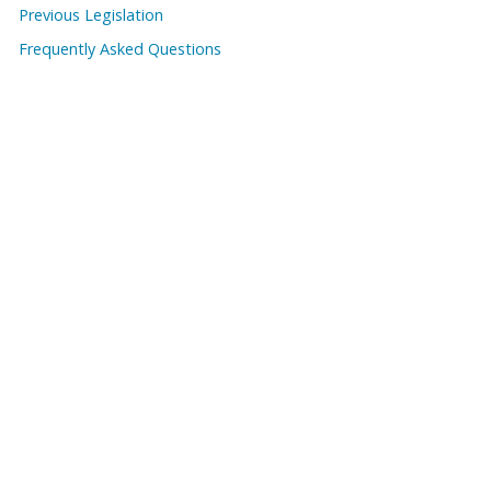
Previous Legislation
Frequently Asked Questions