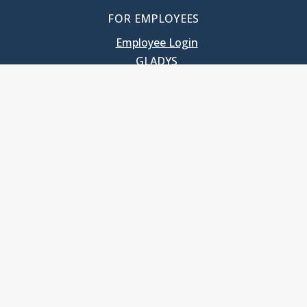
FOR EMPLOYEES
Employee Login
GLADYS
UNC School of Government
400 South Road
Knapp-Sanders Building, CB 3330
Chapel Hill, NC 27599-3330
T: 919.966.5381