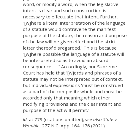
word, or modify a word, when the legislative
intent is clear and such construction is
necessary to effectuate that intent. Further,
“[w]here a literal interpretation of the language
of a statute would contravene the manifest
purpose of the statute, the reason and purpose
of the law will be given effect and the strict
letter thereof disregarded.” This is because
“[w]here possible the language of a statute will
be interpreted so as to avoid an absurd
consequence. . . .” Accordingly, our Supreme
Court has held that “[w]ords and phrases of a
statute may not be interpreted out of context,
but individual expressions ‘must be construed
as a part of the composite whole and must be
accorded only that meaning which other
modifying provisions and the clear intent and
purpose of the act will permit.’”
Id.
at 779 (citations omitted);
see also State v.
Womble
, 277 N.C. App. 164, 176 (2021).