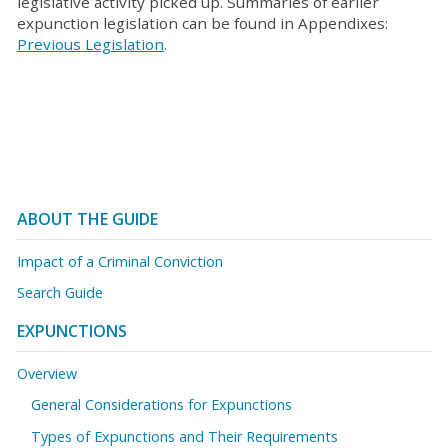
legislative activity picked up. Summaries of earlier
expunction legislation can be found in Appendixes:
Previous Legislation
.
ABOUT THE GUIDE
Impact of a Criminal Conviction
Search Guide
EXPUNCTIONS
Overview
General Considerations for Expunctions
Types of Expunctions and Their Requirements