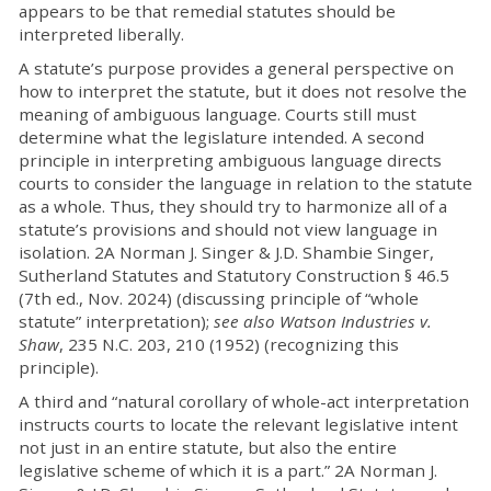
appears to be that remedial statutes should be
interpreted liberally.
A statute’s purpose provides a general perspective on
how to interpret the statute, but it does not resolve the
meaning of ambiguous language. Courts still must
determine what the legislature intended. A second
principle in interpreting ambiguous language directs
courts to consider the language in relation to the statute
as a whole. Thus, they should try to harmonize all of a
statute’s provisions and should not view language in
isolation. 2A Norman J. Singer & J.D. Shambie Singer,
Sutherland Statutes and Statutory Construction § 46.5
(7th ed., Nov. 2024) (discussing principle of “whole
statute” interpretation);
see also Watson Industries v.
Shaw
, 235 N.C. 203, 210 (1952) (recognizing this
principle).
A third and “natural corollary of whole-act interpretation
instructs courts to locate the relevant legislative intent
not just in an entire statute, but also the entire
legislative scheme of which it is a part.” 2A Norman J.