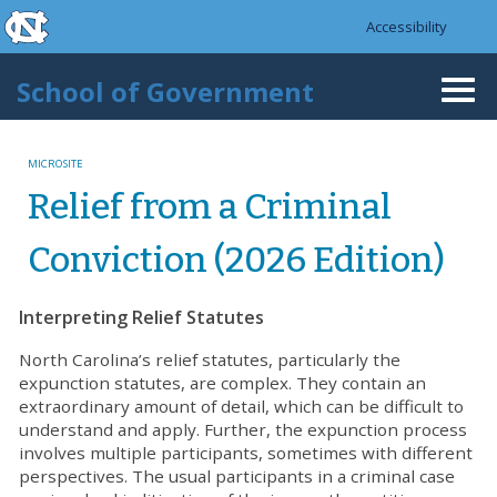
skip to the end of the global utility bar
Skip to main content
Accessibility
skip to main
School of Government
Togg
navi
MICROSITE
Relief from a Criminal
Conviction (2026 Edition)
Interpreting Relief Statutes
North Carolina’s relief statutes, particularly the
expunction statutes, are complex. They contain an
extraordinary amount of detail, which can be difficult to
understand and apply. Further, the expunction process
involves multiple participants, sometimes with different
perspectives. The usual participants in a criminal case