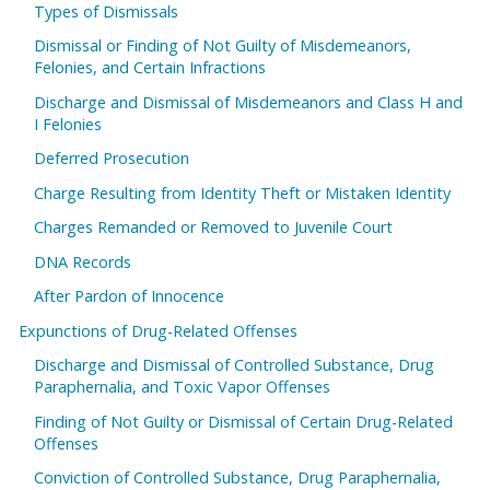
Types of Dismissals
Dismissal or Finding of Not Guilty of Misdemeanors,
Felonies, and Certain Infractions
Discharge and Dismissal of Misdemeanors and Class H and
I Felonies
Deferred Prosecution
Charge Resulting from Identity Theft or Mistaken Identity
Charges Remanded or Removed to Juvenile Court
DNA Records
After Pardon of Innocence
Expunctions of Drug-Related Offenses
Discharge and Dismissal of Controlled Substance, Drug
Paraphernalia, and Toxic Vapor Offenses
Finding of Not Guilty or Dismissal of Certain Drug-Related
Offenses
Conviction of Controlled Substance, Drug Paraphernalia,