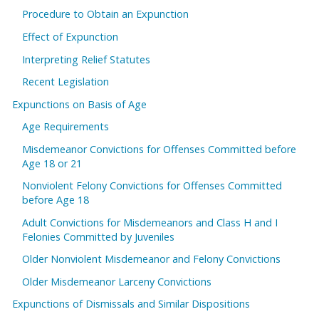
Procedure to Obtain an Expunction
Effect of Expunction
Interpreting Relief Statutes
Recent Legislation
Expunctions on Basis of Age
Age Requirements
Misdemeanor Convictions for Offenses Committed before
Age 18 or 21
Nonviolent Felony Convictions for Offenses Committed
before Age 18
Adult Convictions for Misdemeanors and Class H and I
Felonies Committed by Juveniles
Older Nonviolent Misdemeanor and Felony Convictions
Older Misdemeanor Larceny Convictions
Expunctions of Dismissals and Similar Dispositions