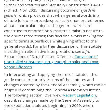
Sutherland Statutes and Statutory Construction § 47:17
(7th ed., Nov. 2025) (discussing doctrine of
ejusdem
generis
, which provides that when general words in a
statute follow or precede specifically enumerated terms
about a particular subject, the general words are
construed to embrace only matters similar in nature to
the enumerated terms; this doctrine avoids making the
specific terms superfluous while giving effect to the
general words). For a further discussion of this statute,
including an alternative interpretation, see
infra
Expunctions of Drug-Related Offenses:
Conviction of
Controlled Substance, Drug Paraphernalia, and Toxic
Vapor Offenses
.
In interpreting and applying the relief statutes, this
guide considers prior versions of the statutes and
changes enacted by the General Assembly, which can be
helpful in determining the General Assembly’s intent.
The following section, Overview:
Recent Legislation
,
describes changes made by the General Assembly to
the expunction statutes beginning in 2009, when