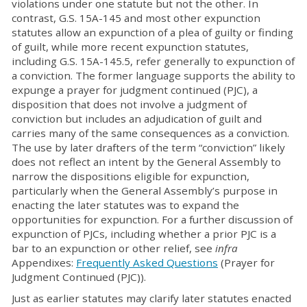
violations under one statute but not the other. In
contrast, G.S. 15A-145 and most other expunction
statutes allow an expunction of a plea of guilty or finding
of guilt, while more recent expunction statutes,
including G.S. 15A-145.5, refer generally to expunction of
a conviction. The former language supports the ability to
expunge a prayer for judgment continued (PJC), a
disposition that does not involve a judgment of
conviction but includes an adjudication of guilt and
carries many of the same consequences as a conviction.
The use by later drafters of the term “conviction” likely
does not reflect an intent by the General Assembly to
narrow the dispositions eligible for expunction,
particularly when the General Assembly’s purpose in
enacting the later statutes was to expand the
opportunities for expunction. For a further discussion of
expunction of PJCs, including whether a prior PJC is a
bar to an expunction or other relief, see
infra
Appendixes:
Frequently Asked Questions
(Prayer for
Judgment Continued (PJC)).
Just as earlier statutes may clarify later statutes enacted