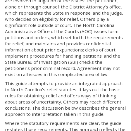
are involved in litigation of the issues: the petitioner,
alone or through counsel; the District Attorney’s office,
which represents the State in response; and the judge,
who decides on eligibility for relief. Others play a
significant role outside of court. The North Carolina
Administrative Office of the Courts (AOC) issues form
petitions and orders, which set forth the requirements
for relief, and maintains and provides confidential
information about prior expunctions; clerks of court
implement procedures for handling petitions; and the
State Bureau of Investigation (SBI) checks the
petitioner’s prior criminal record. Agreement may not
exist on all issues in this complicated area of law.
This guide attempts to provide an integrated approach
to North Carolina’s relief statutes. It lays out the basic
rules for obtaining relief and offers ways of thinking
about areas of uncertainty. Others may reach different
conclusions. The discussion below describes the general
approach to interpretation taken in this guide.
Where the statutory requirements are clear, the guide
restates those requirements. This approach reflects the