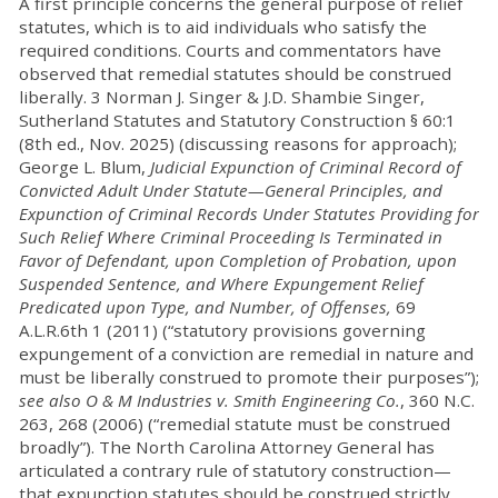
A first principle concerns the general purpose of relief
statutes, which is to aid individuals who satisfy the
required conditions. Courts and commentators have
observed that remedial statutes should be construed
liberally. 3 Norman J. Singer & J.D. Shambie Singer,
Sutherland Statutes and Statutory Construction § 60:1
(8th ed., Nov. 2025) (discussing reasons for approach);
George L. Blum,
Judicial Expunction of Criminal Record of
Convicted Adult Under Statute—General Principles, and
Expunction of Criminal Records Under Statutes Providing for
Such Relief Where Criminal Proceeding Is Terminated in
Favor of Defendant, upon Completion of Probation, upon
Suspended Sentence, and Where Expungement Relief
Predicated upon Type, and Number, of Offenses,
69
A.L.R.6th 1 (2011) (“statutory provisions governing
expungement of a conviction are remedial in nature and
must be liberally construed to promote their purposes”);
see also O & M Industries v. Smith Engineering Co.
, 360 N.C.
263, 268 (2006) (“remedial statute must be construed
broadly”). The North Carolina Attorney General has
articulated a contrary rule of statutory construction—
that expunction statutes should be construed strictly