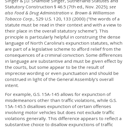
Singer & J.D. Shambie Singer, Sutherland Statutes and
Statutory Construction § 46.5 (7th ed., Nov. 2025);
see
also Food & Drug Administration v. Brown & Williamson
Tobacco Corp.
, 529 U.S. 120, 133 (2000) (“the words of a
statute must be read in their context and with a view to
their place in the overall statutory scheme”). This
principle is particularly helpful in construing the dense
language of North Carolina’s expunction statutes, which
are part of a legislative scheme to afford relief from the
consequences of a criminal conviction. Some differences
in language are substantive and must be given effect by
the courts, but some appear to be the result of
imprecise wording or even punctuation and should be
construed in light of the General Assembly’s overall
intent.
For example, G.S. 15A-145 allows for expunction of
misdemeanors other than traffic violations, while G.S.
15A-145.5 disallows expunction of certain offenses
involving motor vehicles but does not exclude traffic
violations generally. This difference appears to reflect a
substantive choice to disallow expunctions of traffic