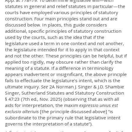
App. at 778–79. To determine legislative will—with
statutes in general and relief statutes in particular—the
courts have employed various principles of statutory
construction. Four main principles stand out and are
discussed below. In places, this guide considers
additional, specific principles of statutory construction
used by the courts, such as the idea that if the
legislature used a term in one context and not another,
the legislature intended for it to apply in that context
and not the other. These principles can be helpful, but if
applied too rigidly, may obscure rather than clarify the
meaning of a statute. If a difference in terminology
appears inadvertent or insignificant, the above principle
fails to effectuate the legislature’s intent, which is the
ultimate inquiry.
See
2A Norman J. Singer & J.D. Shambie
Singer, Sutherland Statutes and Statutory Construction
§ 47:23 (7th ed., Nov. 2025) (observing that as with all
aids for interpretation, the maxim
expressio unius est
exclusio alteriuis
[the principle discussed above] “is
subordinate to the primary rule that legislative intent
governs the interpretation of a statute”).