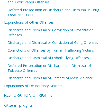
and Toxic Vapor Offenses
Deferred Prosecution or Discharge and Dismissal in Drug
Treatment Court
Expunctions of Other Offenses
Discharge and Dismissal or Conviction of Prostitution
Offenses
Discharge and Dismissal or Conviction of Gang Offenses
Convictions of Offenses by Human Trafficking Victims
Discharge and Dismissal of Cyberbullying Offenses
Deferred Prosecution or Discharge and Dismissal of
Tobacco Offenses
Discharge and Dismissal of Threats of Mass Violence
Expunctions of Delinquency Matters
RESTORATION OF RIGHTS
Citizenship Rights