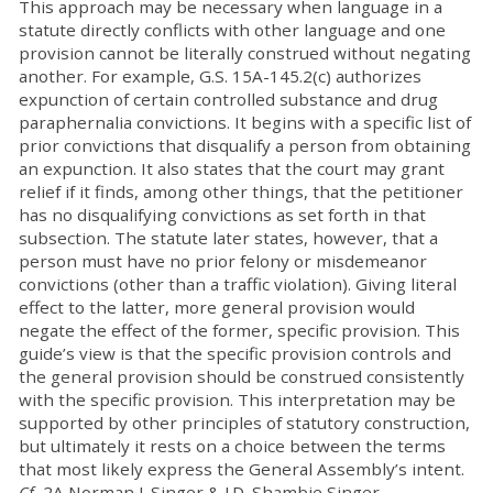
This approach may be necessary when language in a
statute directly conflicts with other language and one
provision cannot be literally construed without negating
another. For example, G.S. 15A-145.2(c) authorizes
expunction of certain controlled substance and drug
paraphernalia convictions. It begins with a specific list of
prior convictions that disqualify a person from obtaining
an expunction. It also states that the court may grant
relief if it finds, among other things, that the petitioner
has no disqualifying convictions as set forth in that
subsection. The statute later states, however, that a
person must have no prior felony or misdemeanor
convictions (other than a traffic violation). Giving literal
effect to the latter, more general provision would
negate the effect of the former, specific provision. This
guide’s view is that the specific provision controls and
the general provision should be construed consistently
with the specific provision. This interpretation may be
supported by other principles of statutory construction,
but ultimately it rests on a choice between the terms
that most likely express the General Assembly’s intent.
Cf.
2A Norman J. Singer & J.D. Shambie Singer,