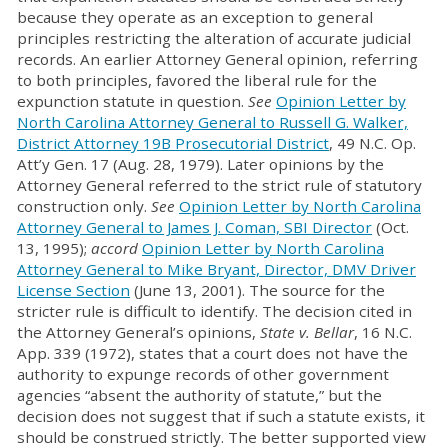
because they operate as an exception to general
principles restricting the alteration of accurate judicial
records. An earlier Attorney General opinion, referring
to both principles, favored the liberal rule for the
expunction statute in question.
See
Opinion Letter by
North Carolina Attorney General to Russell G. Walker,
District Attorney 19B Prosecutorial District
, 49 N.C. Op.
Att’y Gen. 17 (Aug. 28, 1979). Later opinions by the
Attorney General referred to the strict rule of statutory
construction only.
See
Opinion Letter by North Carolina
Attorney General to James J. Coman, SBI Director
(Oct.
13, 1995);
accord
Opinion Letter by North Carolina
Attorney General to Mike Bryant, Director, DMV Driver
License Section
(June 13, 2001). The source for the
stricter rule is difficult to identify. The decision cited in
the Attorney General’s opinions,
State v. Bellar
, 16 N.C.
App. 339 (1972), states that a court does not have the
authority to expunge records of other government
agencies “absent the authority of statute,” but the
decision does not suggest that if such a statute exists, it
should be construed strictly. The better supported view