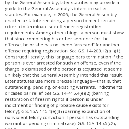
by the General Assembly, later statutes may provide a
guide to the General Assembly’s intent in earlier
statutes. For example, in 2006, the General Assembly
enacted a statute requiring a person to meet certain
criteria to terminate sex offender registration
requirements. Among other things, a person must show
that since completing his or her sentence for the
offense, he or she has not been “arrested” for another
offense requiring registration.
See
G.S. 14-208.12(a1)(1).
Construed literally, this language bars termination if the
person is ever arrested for such an offense, even if the
charge is dismissed or the person is acquitted. It seems
unlikely that the General Assembly intended this result.
Later statutes use more precise language—that is, that
outstanding, pending, or existing warrants, indictments,
or cases bar relief.
See
G.S. 14-415.4(e)(2) (barring
restoration of firearm rights if person is under
indictment or finding of probable cause exists for
felony); G.S. 15A-145.4(e)(3) (barring expunction of
nonviolent felony conviction if person has outstanding
warrant or pending criminal case); G.S. 15A-145.5(c2),