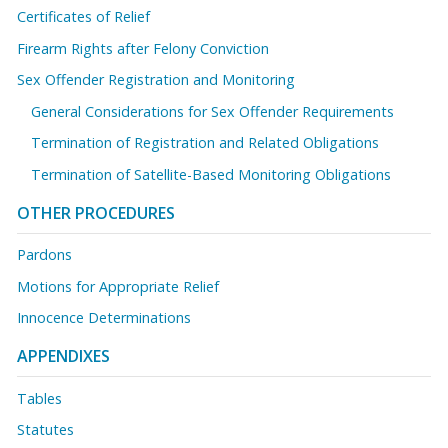
Certificates of Relief
Firearm Rights after Felony Conviction
Sex Offender Registration and Monitoring
General Considerations for Sex Offender Requirements
Termination of Registration and Related Obligations
Termination of Satellite-Based Monitoring Obligations
OTHER PROCEDURES
Pardons
Motions for Appropriate Relief
Innocence Determinations
APPENDIXES
Tables
Statutes