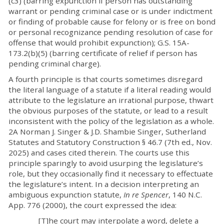
(c3) (barring expunction if person has outstanding
warrant or pending criminal case or is under indictment
or finding of probable cause for felony or is free on bond
or personal recognizance pending resolution of case for
offense that would prohibit expunction); G.S. 15A-
173.2(b)(5) (barring certificate of relief if person has
pending criminal charge).
A fourth principle is that courts sometimes disregard
the literal language of a statute if a literal reading would
attribute to the legislature an irrational purpose, thwart
the obvious purposes of the statute, or lead to a result
inconsistent with the policy of the legislation as a whole.
2A Norman J. Singer & J.D. Shambie Singer, Sutherland
Statutes and Statutory Construction § 46.7 (7th ed., Nov.
2025) and cases cited therein. The courts use this
principle sparingly to avoid usurping the legislature’s
role, but they occasionally find it necessary to effectuate
the legislature’s intent. In a decision interpreting an
ambiguous expunction statute,
In re Spencer
, 140 N.C.
App. 776 (2000), the court expressed the idea:
[T]he court may interpolate a word, delete a