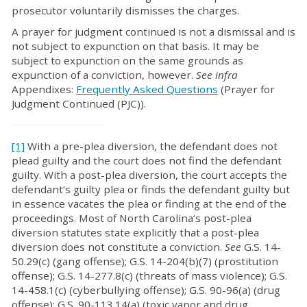
prosecutor voluntarily dismisses the charges.
A prayer for judgment continued is not a dismissal and is
not subject to expunction on that basis. It may be
subject to expunction on the same grounds as
expunction of a conviction, however.
See infra
Appendixes:
Frequently Asked Questions
(Prayer for
Judgment Continued (PJC)).
[1]
With a pre-plea diversion, the defendant does not
plead guilty and the court does not find the defendant
guilty. With a post-plea diversion, the court accepts the
defendant’s guilty plea or finds the defendant guilty but
in essence vacates the plea or finding at the end of the
proceedings. Most of North Carolina’s post-plea
diversion statutes state explicitly that a post-plea
diversion does not constitute a conviction.
See
G.S. 14-
50.29(c) (gang offense); G.S. 14-204(b)(7) (prostitution
offense); G.S. 14-277.8(c) (threats of mass violence); G.S.
14-458.1(c) (cyberbullying offense); G.S. 90-96(a) (drug
offense); G.S. 90-113.14(a) (toxic vapor and drug