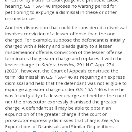
hearing. G.S. 15A-146 imposes no waiting period for
petitioning to expunge a dismissal in these or other
circumstances.
Another disposition that could be considered a dismissal
involves conviction of a lesser offense than the one
charged. For example, suppose the defendant is initially
charged with a felony and pleads guilty to a lesser
misdemeanor offense. Conviction of the lesser offense
terminates the greater charge and replaces it with the
lesser charge. In
State v. Lebedev
, 291 N.C. App. 274
(2023), however, the Court of Appeals construed the
term “dismissal” in G.S. 15A-146 as requiring an express
dismissal and held that the defendant was not eligible to
expunge a greater charge under G.S. 15A-146 where he
was found guilty of a lesser charge and neither the court
nor the prosecutor expressly dismissed the greater
charge. A defendant still may be able to obtain an
expunction of the greater charge if the court or
prosecutor expressly dismisses that charge.
See infra
Expunctions of Dismissals and Similar Dispositions: