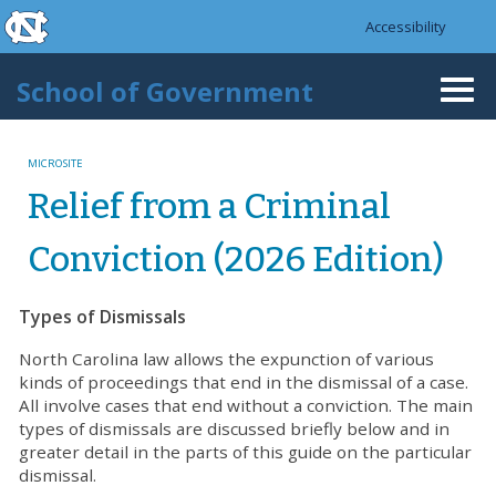
skip to the end of the global utility bar
Skip to main content
Accessibility
skip to main
School of Government
Togg
navi
MICROSITE
Relief from a Criminal
Conviction (2026 Edition)
Types of Dismissals
North Carolina law allows the expunction of various
kinds of proceedings that end in the dismissal of a case.
All involve cases that end without a conviction. The main
types of dismissals are discussed briefly below and in
greater detail in the parts of this guide on the particular
dismissal.