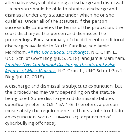
alternative ways of obtaining a discharge and dismissal
—a person should be able to obtain a discharge and
dismissal under any statute under which he or she
qualifies. Under all of the statutes, if the person
successfully completes the terms of the probation, the
court discharges the person and dismisses the
proceedings. For a summary of the different conditional
discharges available in North Carolina, see Jamie
Markham,
All the Conditional Discharges
, N.C. Crim. L.,
UNC Sch. of Gov’t Blog (Jul. 5, 2018), and Jamie Markham,
Another New Conditional Discharge: Threats and False
Reports of Mass Violence
, N.C. Crim. L., UNC Sch. of Gov’t
Blog (Jul. 12, 2018).
A discharge and dismissal is subject to expunction, but
the procedures may vary depending on the statute
being used. Some discharge and dismissal statutes
specifically refer to G.S. 15A-146; therefore, a person
must satisfy the requirements of that statute to obtain
an expunction.
See
G.S. 14-458.1(c) (expunction of
cyberbullying offenses).