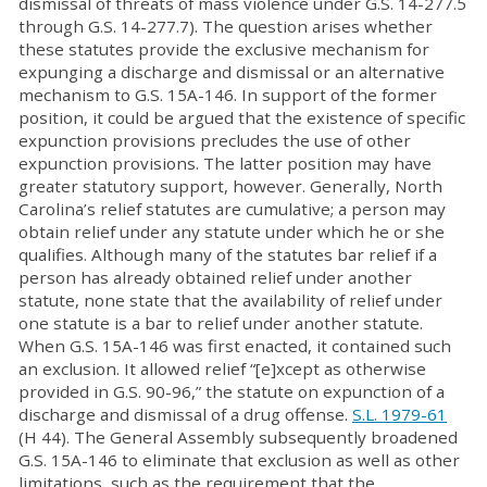
dismissal of threats of mass violence under G.S. 14-277.5
through G.S. 14-277.7). The question arises whether
these statutes provide the exclusive mechanism for
expunging a discharge and dismissal or an alternative
mechanism to G.S. 15A-146. In support of the former
position, it could be argued that the existence of specific
expunction provisions precludes the use of other
expunction provisions. The latter position may have
greater statutory support, however. Generally, North
Carolina’s relief statutes are cumulative; a person may
obtain relief under any statute under which he or she
qualifies. Although many of the statutes bar relief if a
person has already obtained relief under another
statute, none state that the availability of relief under
one statute is a bar to relief under another statute.
When G.S. 15A-146 was first enacted, it contained such
an exclusion. It allowed relief “[e]xcept as otherwise
provided in G.S. 90-96,” the statute on expunction of a
discharge and dismissal of a drug offense.
S.L. 1979-61
(H 44). The General Assembly subsequently broadened
G.S. 15A-146 to eliminate that exclusion as well as other
limitations, such as the requirement that the