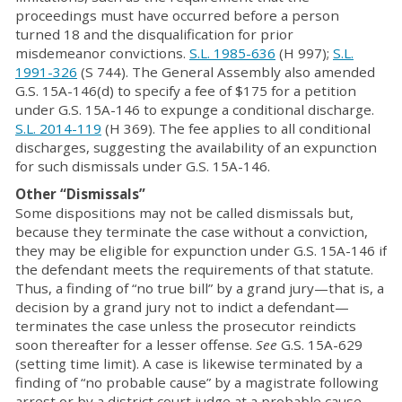
proceedings must have occurred before a person
turned 18 and the disqualification for prior
misdemeanor convictions.
S.L. 1985-636
(H 997);
S.L.
1991-326
(S 744). The General Assembly also amended
G.S. 15A-146(d) to specify a fee of $175 for a petition
under G.S. 15A-146 to expunge a conditional discharge.
S.L. 2014-119
(H 369). The fee applies to all conditional
discharges, suggesting the availability of an expunction
for such dismissals under G.S. 15A-146.
Other “Dismissals”
Some dispositions may not be called dismissals but,
because they terminate the case without a conviction,
they may be eligible for expunction under G.S. 15A-146 if
the defendant meets the requirements of that statute.
Thus, a finding of “no true bill” by a grand jury—that is, a
decision by a grand jury not to indict a defendant—
terminates the case unless the prosecutor reindicts
soon thereafter for a lesser offense.
See
G.S. 15A-629
(setting time limit). A case is likewise terminated by a
finding of “no probable cause” by a magistrate following
arrest or by a district court judge at a probable cause