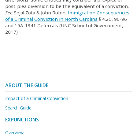
post-plea diversion to be the equivalent of a conviction.
See
Sejal Zota & John Rubin,
Immigration Consequences
of a Criminal Conviction in North Carolina
§ 4.2C, 90-96
and 15A-1341 Deferrals (UNC School of Government,
2017).
ABOUT THE GUIDE
Impact of a Criminal Conviction
Search Guide
EXPUNCTIONS
Overview