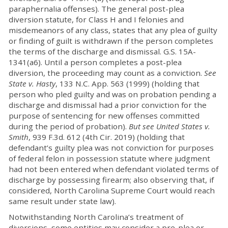
paraphernalia offenses). The general post-plea
diversion statute, for Class H and I felonies and
misdemeanors of any class, states that any plea of guilty
or finding of guilt is withdrawn if the person completes
the terms of the discharge and dismissal. G.S. 15A-
1341(a6). Until a person completes a post-plea
diversion, the proceeding may count as a conviction.
See
State v. Hasty
, 133 N.C. App. 563 (1999) (holding that
person who pled guilty and was on probation pending a
discharge and dismissal had a prior conviction for the
purpose of sentencing for new offenses committed
during the period of probation).
But see United States v.
Smith
, 939 F.3d. 612 (4th Cir. 2019) (holding that
defendant’s guilty plea was not conviction for purposes
of federal felon in possession statute where judgment
had not been entered when defendant violated terms of
discharge by possessing firearm; also observing that, if
considered, North Carolina Supreme Court would reach
same result under state law).
Notwithstanding North Carolina’s treatment of
diversions, some entities may consider a pre-plea or