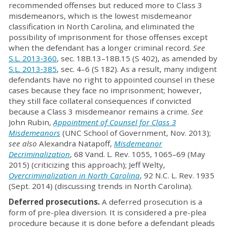
recommended offenses but reduced more to Class 3
misdemeanors, which is the lowest misdemeanor
classification in North Carolina, and eliminated the
possibility of imprisonment for those offenses except
when the defendant has a longer criminal record.
See
S.L. 2013‐360
, sec. 18B.13–18B.15 (S 402), as amended by
S.L. 2013‐385
, sec. 4–6 (S 182). As a result, many indigent
defendants have no right to appointed counsel in these
cases because they face no imprisonment; however,
they still face collateral consequences if convicted
because a Class 3 misdemeanor remains a crime.
See
John Rubin,
Appointment of Counsel for Class 3
Misdemeanors
(UNC School of Government, Nov. 2013);
see also
Alexandra Natapoff,
Misdemeanor
Decriminalization
, 68 Vand. L. Rev. 1055, 1065–69 (May
2015) (criticizing this approach); Jeff Welty,
Overcriminalization in North Carolina
, 92 N.C. L. Rev. 1935
(Sept. 2014) (discussing trends in North Carolina).
Deferred prosecutions.
A deferred prosecution is a
form of pre-plea diversion. It is considered a pre-plea
procedure because it is done before a defendant pleads