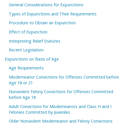
General Considerations for Expunctions
Types of Expunctions and Their Requirements
Procedure to Obtain an Expunction
Effect of Expunction
Interpreting Relief Statutes
Recent Legislation
Expunctions on Basis of Age
Age Requirements
Misdemeanor Convictions for Offenses Committed before
Age 18 or 21
Nonviolent Felony Convictions for Offenses Committed
before Age 18
Adult Convictions for Misdemeanors and Class H and I
Felonies Committed by Juveniles
Older Nonviolent Misdemeanor and Felony Convictions