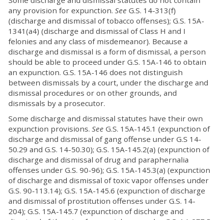
Some discharge and dismissal statutes do not contain
any provision for expunction.
See
G.S. 14-313(f)
(discharge and dismissal of tobacco offenses); G.S. 15A-
1341(a4) (discharge and dismissal of Class H and I
felonies and any class of misdemeanor). Because a
discharge and dismissal is a form of dismissal, a person
should be able to proceed under G.S. 15A-146 to obtain
an expunction. G.S. 15A-146 does not distinguish
between dismissals by a court, under the discharge and
dismissal procedures or on other grounds, and
dismissals by a prosecutor.
Some discharge and dismissal statutes have their own
expunction provisions.
See
G.S. 15A-145.1 (expunction of
discharge and dismissal of gang offense under G.S 14-
50.29 and G.S. 14-50.30); G.S. 15A-145.2(a) (expunction of
discharge and dismissal of drug and paraphernalia
offenses under G.S. 90-96); G.S. 15A-145.3(a) (expunction
of discharge and dismissal of toxic vapor offenses under
G.S. 90-113.14); G.S. 15A-145.6 (expunction of discharge
and dismissal of prostitution offenses under G.S. 14-
204); G.S. 15A-145.7 (expunction of discharge and