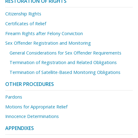
RESTORATION OF RIGHTS
Citizenship Rights
Certificates of Relief
Firearm Rights after Felony Conviction
Sex Offender Registration and Monitoring
General Considerations for Sex Offender Requirements
Termination of Registration and Related Obligations
Termination of Satellite-Based Monitoring Obligations
OTHER PROCEDURES
Pardons
Motions for Appropriate Relief
Innocence Determinations
APPENDIXES