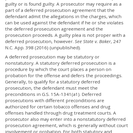
guilty or is found guilty. A prosecutor may require as a
part of a deferred prosecution agreement that the
defendant admit the allegations in the charges, which
can be used against the defendant if he or she violates
the deferred prosecution agreement and the
prosecution proceeds. A guilty plea is not proper with a
deferred prosecution, however.
See State v. Baker
, 247
N.C. App. 398 (2016) (unpublished).
A deferred prosecution may be statutory or
nonstatutory. A statutory deferred prosecution is a
procedure by which the court places a person on
probation for the offense and defers the proceedings.
Generally, to qualify for a statutory deferred
prosecution, the defendant must meet the
preconditions in G.S. 15A-1341(a1). Deferred
prosecutions with different preconditions are
authorized for certain tobacco offenses and drug
offenses handled through drug treatment courts. A
prosecutor also may enter into a nonstatutory deferred
prosecution agreement, which is generally without court
involvement or probation. For both statutory and