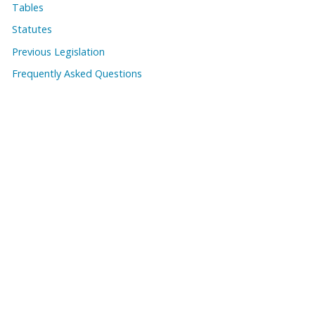
Tables
Statutes
Previous Legislation
Frequently Asked Questions