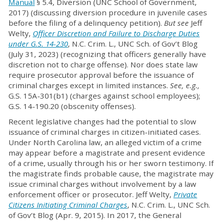
Manual
§ 5.4, Diversion (UNC School of Government,
2017) (discussing diversion procedure in juvenile cases
before the filing of a delinquency petition).
But see
Jeff
Welty,
Officer Discretion and Failure to Discharge Duties
under G.S. 14-230
, N.C. Crim. L., UNC Sch. of Gov’t Blog
(July 31, 2023) (recognizing that officers generally have
discretion not to charge offense). Nor does state law
require prosecutor approval before the issuance of
criminal charges except in limited instances.
See, e.g.,
G.S. 15A-301(b1) (charges against school employees);
G.S. 14-190.20 (obscenity offenses).
Recent legislative changes had the potential to slow
issuance of criminal charges in citizen-initiated cases.
Under North Carolina law, an alleged victim of a crime
may appear before a magistrate and present evidence
of a crime, usually through his or her sworn testimony. If
the magistrate finds probable cause, the magistrate may
issue criminal charges without involvement by a law
enforcement officer or prosecutor. Jeff Welty,
Private
Citizens Initiating Criminal Charges
, N.C. Crim. L., UNC Sch.
of Gov’t Blog (Apr. 9, 2015). In 2017, the General