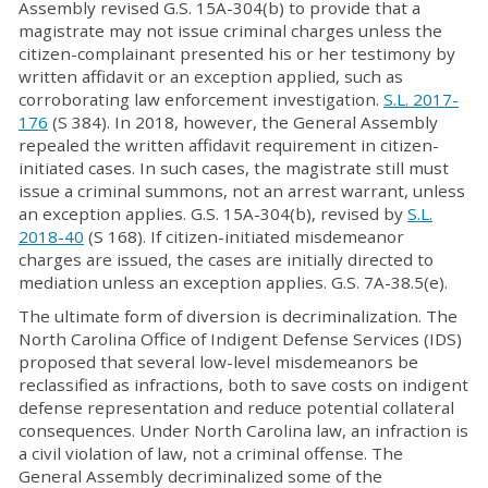
Assembly revised G.S. 15A-304(b) to provide that a
magistrate may not issue criminal charges unless the
citizen-complainant presented his or her testimony by
written affidavit or an exception applied, such as
corroborating law enforcement investigation.
S.L. 2017-
176
(S 384). In 2018, however, the General Assembly
repealed the written affidavit requirement in citizen-
initiated cases. In such cases, the magistrate still must
issue a criminal summons, not an arrest warrant, unless
an exception applies. G.S. 15A-304(b), revised by
S.L.
2018-40
(S 168). If citizen-initiated misdemeanor
charges are issued, the cases are initially directed to
mediation unless an exception applies. G.S. 7A-38.5(e).
The ultimate form of diversion is decriminalization. The
North Carolina Office of Indigent Defense Services (IDS)
proposed that several low-level misdemeanors be
reclassified as infractions, both to save costs on indigent
defense representation and reduce potential collateral
consequences. Under North Carolina law, an infraction is
a civil violation of law, not a criminal offense. The
General Assembly decriminalized some of the