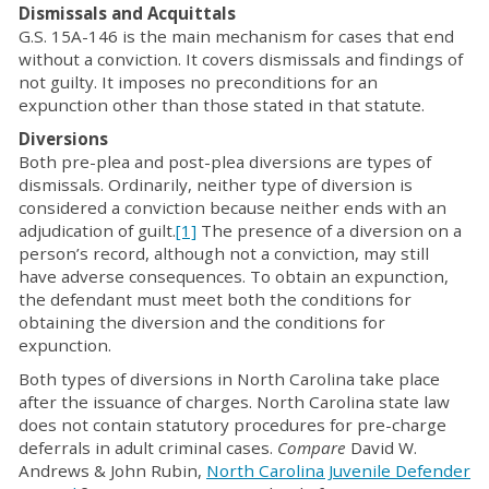
Dismissals and Acquittals
G.S. 15A-146 is the main mechanism for cases that end
without a conviction. It covers dismissals and findings of
not guilty. It imposes no preconditions for an
expunction other than those stated in that statute.
Diversions
Both pre-plea and post-plea diversions are types of
dismissals. Ordinarily, neither type of diversion is
considered a conviction because neither ends with an
adjudication of guilt.
[1]
The presence of a diversion on a
person’s record, although not a conviction, may still
have adverse consequences. To obtain an expunction,
the defendant must meet both the conditions for
obtaining the diversion and the conditions for
expunction.
Both types of diversions in North Carolina take place
after the issuance of charges. North Carolina state law
does not contain statutory procedures for pre-charge
deferrals in adult criminal cases.
Compare
David W.
Andrews & John Rubin,
North Carolina Juvenile Defender