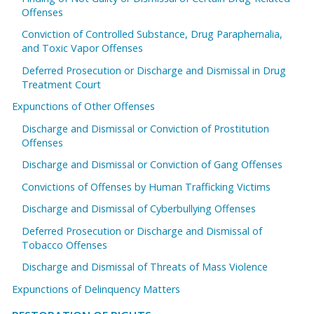
Offenses
Conviction of Controlled Substance, Drug Paraphernalia,
and Toxic Vapor Offenses
Deferred Prosecution or Discharge and Dismissal in Drug
Treatment Court
Expunctions of Other Offenses
Discharge and Dismissal or Conviction of Prostitution
Offenses
Discharge and Dismissal or Conviction of Gang Offenses
Convictions of Offenses by Human Trafficking Victims
Discharge and Dismissal of Cyberbullying Offenses
Deferred Prosecution or Discharge and Dismissal of
Tobacco Offenses
Discharge and Dismissal of Threats of Mass Violence
Expunctions of Delinquency Matters