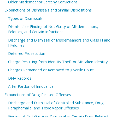
Older Misdemeanor Larceny Convictions
Expunctions of Dismissals and Similar Dispositions
Types of Dismissals
Dismissal or Finding of Not Guilty of Misdemeanors,
Felonies, and Certain Infractions
Discharge and Dismissal of Misdemeanors and Class H and
I Felonies
Deferred Prosecution
Charge Resulting from Identity Theft or Mistaken Identity
Charges Remanded or Removed to Juvenile Court
DNA Records
After Pardon of Innocence
Expunctions of Drug-Related Offenses
Discharge and Dismissal of Controlled Substance, Drug
Paraphernalia, and Toxic Vapor Offenses
Finding of Not Guilty or Dismissal of Certain Drug-Related