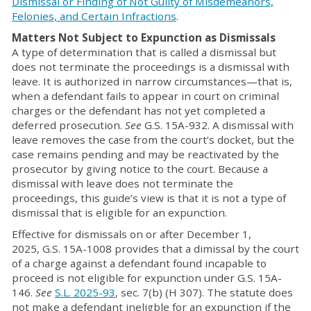
Dismissal or Finding of Not Guilty of Misdemeanors,
Felonies, and Certain Infractions
.
Matters Not Subject to Expunction as Dismissals
A type of determination that is called a dismissal but
does not terminate the proceedings is a dismissal with
leave. It is authorized in narrow circumstances—that is,
when a defendant fails to appear in court on criminal
charges or the defendant has not yet completed a
deferred prosecution.
See
G.S. 15A-932. A dismissal with
leave removes the case from the court’s docket, but the
case remains pending and may be reactivated by the
prosecutor by giving notice to the court. Because a
dismissal with leave does not terminate the
proceedings, this guide’s view is that it is not a type of
dismissal that is eligible for an expunction.
Effective for dismissals on or after December 1,
2025, G.S. 15A-1008 provides that a dimissal by the court
of a charge against a defendant found incapable to
proceed is not eligible for expunction under G.S. 15A-
146.
See
S.L. 2025-93
, sec. 7(b) (H 307). The statute does
not make a defendant ineligble for an expunction if the