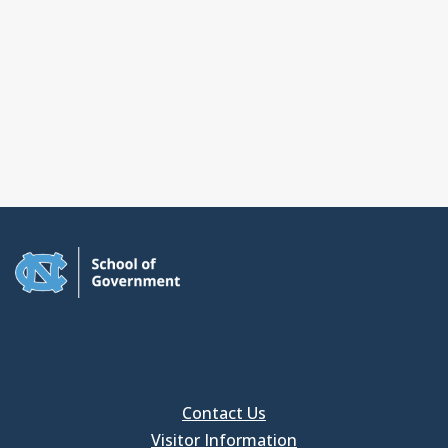
Contact Us
Visitor Information