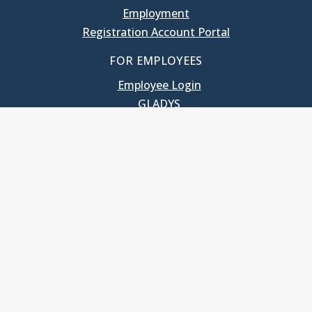
Employment
Registration Account Portal
FOR EMPLOYEES
Employee Login
GLADYS
UNC School of Government
400 South Road
Knapp-Sanders Building, CB 3330
Chapel Hill, NC 27599-3330