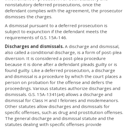
nonstatutory deferred prosecutions, once the
defendant complies with the agreement, the prosecutor
dismisses the charges.
A dismissal pursuant to a deferred prosecution is
subject to expunction if the defendant meets the
requirements of G.S. 15A-146.
Discharges and dismissals.
A discharge and dismissal,
also called a conditional discharge, is a form of post-plea
diversion. It is considered a post-plea procedure
because it is done after a defendant pleads guilty or is
found guilty. Like a deferred prosecution, a discharge
and dismissal is a procedure by which the court places a
person on probation for the offense and defers the
proceedings. Various statutes authorize discharges and
dismissals. G.S. 15A-1341(a4) allows a discharge and
dismissal for Class H and I felonies and misdemeanors.
Other statutes allow discharges and dismissals for
specific offenses, such as drug and prostitution offenses.
The general discharge and dismissal statute and the
statutes dealing with specific offenses provide