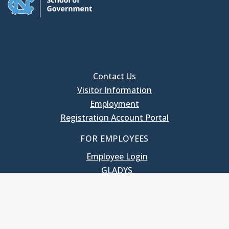
Contact Us
Visitor Information
Employment
Registration Account Portal
FOR EMPLOYEES
Employee Login
GLADYS