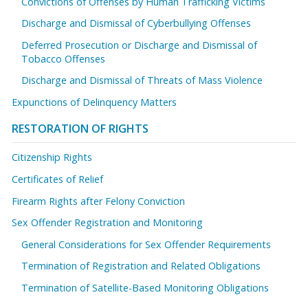
Convictions of Offenses by Human Trafficking Victims
Discharge and Dismissal of Cyberbullying Offenses
Deferred Prosecution or Discharge and Dismissal of
Tobacco Offenses
Discharge and Dismissal of Threats of Mass Violence
Expunctions of Delinquency Matters
RESTORATION OF RIGHTS
Citizenship Rights
Certificates of Relief
Firearm Rights after Felony Conviction
Sex Offender Registration and Monitoring
General Considerations for Sex Offender Requirements
Termination of Registration and Related Obligations
Termination of Satellite-Based Monitoring Obligations