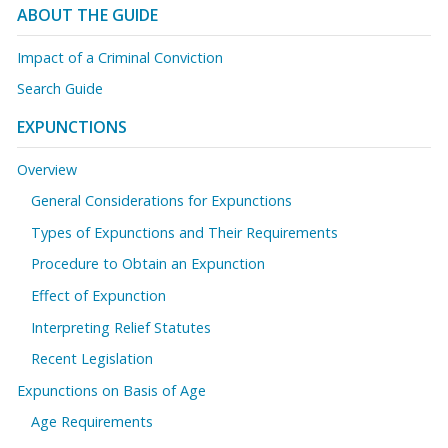
ABOUT THE GUIDE
Impact of a Criminal Conviction
Search Guide
EXPUNCTIONS
Overview
General Considerations for Expunctions
Types of Expunctions and Their Requirements
Procedure to Obtain an Expunction
Effect of Expunction
Interpreting Relief Statutes
Recent Legislation
Expunctions on Basis of Age
Age Requirements