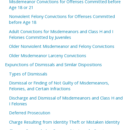
Misdemeanor Convictions for Offenses Committed before
Age 18 or 21
Nonviolent Felony Convictions for Offenses Committed
before Age 18
Adult Convictions for Misdemeanors and Class H and I
Felonies Committed by Juveniles
Older Nonviolent Misdemeanor and Felony Convictions
Older Misdemeanor Larceny Convictions
Expunctions of Dismissals and Similar Dispositions
Types of Dismissals
Dismissal or Finding of Not Guilty of Misdemeanors,
Felonies, and Certain Infractions
Discharge and Dismissal of Misdemeanors and Class H and
I Felonies
Deferred Prosecution
Charge Resulting from Identity Theft or Mistaken Identity