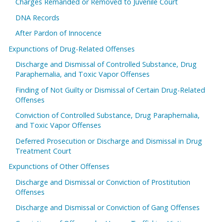
Charges Remanded or Removed to Juvenile Court
DNA Records
After Pardon of Innocence
Expunctions of Drug-Related Offenses
Discharge and Dismissal of Controlled Substance, Drug
Paraphernalia, and Toxic Vapor Offenses
Finding of Not Guilty or Dismissal of Certain Drug-Related
Offenses
Conviction of Controlled Substance, Drug Paraphernalia,
and Toxic Vapor Offenses
Deferred Prosecution or Discharge and Dismissal in Drug
Treatment Court
Expunctions of Other Offenses
Discharge and Dismissal or Conviction of Prostitution
Offenses
Discharge and Dismissal or Conviction of Gang Offenses