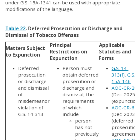
under G.S. 15A-1341 can be used with appropriate
modifications of the language.
Table 22
. Deferred Prosecution or Discharge and
Dismissal of Tobacco Offenses
Principal
Applicable
Matters Subject
Restrictions on
Statutes and
to Expunction
Expunction
Forms
Deferred
Person must
G.S. 14-
prosecution
obtain deferred
313(f)
,
G.S.
or discharge
prosecution or
15A-146
and dismissal
discharge and
AOC-CR-287
of
dismissal, the
(Dec. 2025)
misdemeanor
requirements
(expunction
violation of
of which
AOC-CR-610
G.S. 14-313
include
(Dec. 2023)
person
(deferred
has not
prosecution
previously
agreement);