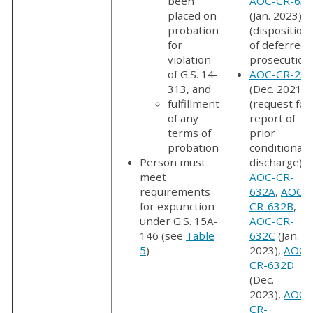
been
AOC-CR-634
placed on
(Jan. 2023)
probation
(disposition
for
of deferred
violation
prosecution
of G.S. 14-
AOC-CR-237
313, and
(Dec. 2021)
fulfillment
(request for
of any
report of
terms of
prior
probation
conditional
Person must
discharge);
meet
AOC-CR-
requirements
632A
,
AOC-
for expunction
CR-632B
,
under G.S. 15A-
AOC-CR-
146 (see
Table
632C
(Jan.
5
)
2023),
AOC-
CR-632D
(Dec.
2023),
AOC-
CR-