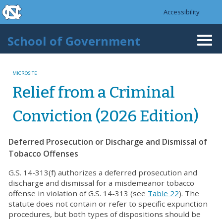
skip to the end of the global utility bar
Skip to main content
Accessibility
skip to main
School of Government
Togg
navi
MICROSITE
Relief from a Criminal
Conviction (2026 Edition)
Deferred Prosecution or Discharge and Dismissal of
Tobacco Offenses
G.S. 14-313(f) authorizes a deferred prosecution and
discharge and dismissal for a misdemeanor tobacco
offense in violation of G.S. 14-313 (see
Table 22
). The
statute does not contain or refer to specific expunction
procedures, but both types of dispositions should be