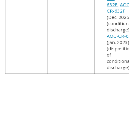
632E
,
AOC-
CR-632F
(Dec. 2025)
(conditional
discharge);
AOC-CR-635
(Jan. 2023)
(disposition
of
conditional
discharge)