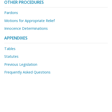
OTHER PROCEDURES
Pardons
Motions for Appropriate Relief
Innocence Determinations
APPENDIXES
Tables
Statutes
Previous Legislation
Frequently Asked Questions