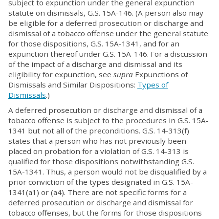
subject to expunction under the general expunction
statute on dismissals, G.S. 15A-146. (A person also may
be eligible for a deferred prosecution or discharge and
dismissal of a tobacco offense under the general statute
for those dispositions, G.S. 15A-1341, and for an
expunction thereof under G.S. 15A-146. For a discussion
of the impact of a discharge and dismissal and its
eligibility for expunction, see
supra
Expunctions of
Dismissals and Similar Dispositions:
Types of
Dismissals
.)
A deferred prosecution or discharge and dismissal of a
tobacco offense is subject to the procedures in G.S. 15A-
1341 but not all of the preconditions. G.S. 14-313(f)
states that a person who has not previously been
placed on probation for a violation of G.S. 14-313 is
qualified for those dispositions notwithstanding G.S.
15A-1341. Thus, a person would not be disqualified by a
prior conviction of the types designated in G.S. 15A-
1341(a1) or (a4). There are not specific forms for a
deferred prosecution or discharge and dismissal for
tobacco offenses, but the forms for those dispositions