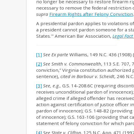
no longer be necessary to restore firearm ri
necessary to remove the federal restriction 
supra
Firearm Rights after Felony Conviction
.
A presidential pardon applies to violations o
a president cannot pardon someone for a stat
States.'" American Bar Association,
Legal Fact
[1]
See Ex parte
Williams, 149 N.C. 436 (1908) 
[2]
See Smith v. Commonwealth
, 113 S.E. 707,
conviction,” Virginia constitution authorized 
sentence),
cited in Barbour v. Scheidt
, 246 N.C
[3]
See, e.g.,
G.S. 14-208.6C (requiring discont
receives unconditional pardon of innocence); 
alleged crime if alleged offender has receive
action against certification of justice officer 
pardon of innocence); G.S. 148-82 (providing
of innocence); G.S. 163-106 (providing that ca
statement of felony conviction for which pa
[4]
See State v. Clifton
, 125 N.C. App. 471 (199