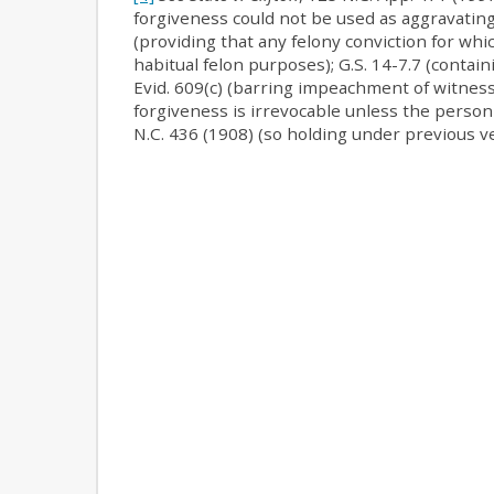
forgiveness could not be used as aggravating 
(providing that any felony conviction for wh
habitual felon purposes); G.S. 14-7.7 (contain
Evid. 609(c) (barring impeachment of witness
forgiveness is irrevocable unless the person
N.C. 436 (1908) (so holding under previous ve