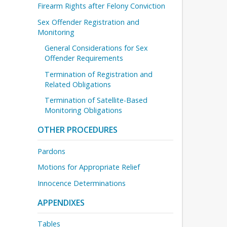
Firearm Rights after Felony Conviction
Sex Offender Registration and
Monitoring
General Considerations for Sex
Offender Requirements
Termination of Registration and
Related Obligations
Termination of Satellite-Based
Monitoring Obligations
OTHER PROCEDURES
Pardons
Motions for Appropriate Relief
Innocence Determinations
APPENDIXES
Tables