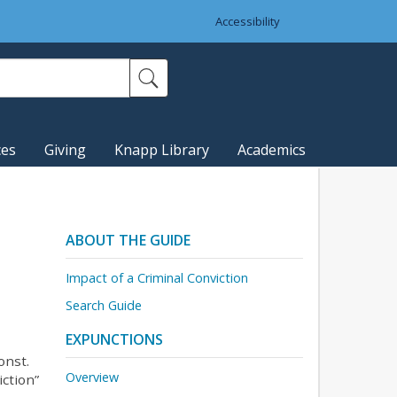
Accessibility
ces
Giving
Knapp Library
Academics
ABOUT THE GUIDE
Impact of a Criminal Conviction
Search Guide
EXPUNCTIONS
onst.
Overview
iction”