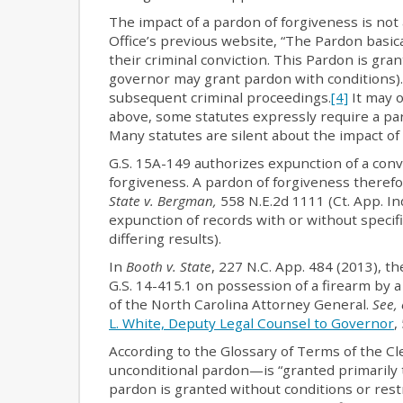
The impact of a pardon of forgiveness is not
Office’s previous website, “The Pardon basic
their criminal conviction. This Pardon is gran
governor may grant pardon with conditions). 
subsequent criminal proceedings.
[4]
It may o
above, some statutes expressly require a par
Many statutes are silent about the impact of 
G.S. 15A-149 authorizes expunction of a conv
forgiveness. A pardon of forgiveness therefo
State v. Bergman,
558 N.E.2d 1111 (Ct. App. In
expunction of records with or without specifi
differing results).
In
Booth v. State
, 227 N.C. App. 484 (2013), t
G.S. 14-415.1 on possession of a firearm by a
of the North Carolina Attorney General.
See, 
L. White, Deputy Legal Counsel to Governor
,
According to the Glossary of Terms of the C
unconditional pardon—is “granted primarily to
pardon is granted without conditions or restri