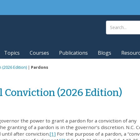
Topics
Courses
Publications
Blogs
Resour
n (2026 Edition)
|
Pardons
l Conviction (2026 Edition)
overnor the power to grant a pardon for a conviction of any
e granting of a pardon is in the governor’s discretion. N.C. C
 until after conviction.
[1]
For the purpose of a pardon, a “conv