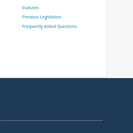
Statutes
Previous Legislation
Frequently Asked Questions