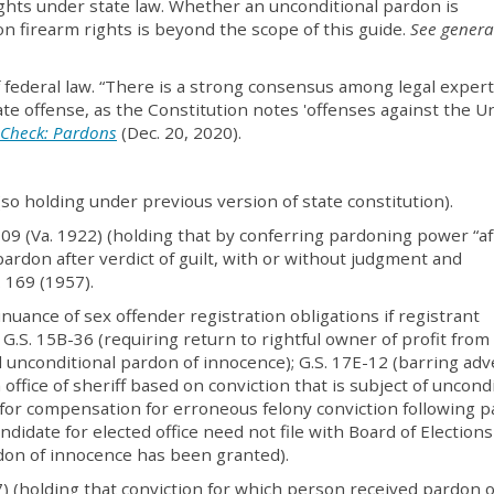
ghts under state law. Whether an unconditional pardon is
on firearm rights is beyond the scope of this guide.
See genera
f federal law. “There is a strong consensus among legal expert
e offense, as the Constitution notes 'offenses against the U
 Check: Pardons
(Dec. 20, 2020).
(so holding under previous version of state constitution).
 709 (Va. 1922) (holding that by conferring pardoning power “af
pardon after verdict of guilt, with or without judgment and
. 169 (1957).
inuance of sex offender registration obligations if registrant
G.S. 15B-36 (requiring return to rightful owner of profit from
d unconditional pardon of innocence); G.S. 17E-12 (barring ad
in office of sheriff based on conviction that is subject of uncond
 for compensation for erroneous felony conviction following 
ndidate for elected office need not file with Board of Elections
rdon of innocence has been granted).
7) (holding that conviction for which person received pardon o