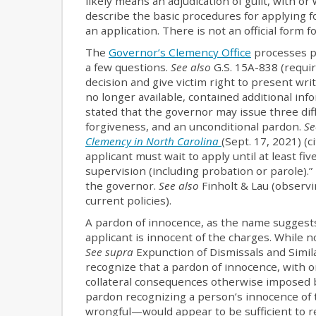
likely means an adjudication of guilt, with o
describe the basic procedures for applying fo
an application. There is not an official form f
The
Governor’s Clemency Office
processes pa
a few questions.
See also
G.S. 15A-838 (requir
decision and give victim right to present wr
no longer available, contained additional in
stated that the governor may issue three dif
forgiveness, and an unconditional pardon.
Se
Clemency in North Carolina
(Sept. 17, 2021) (c
applicant must wait to apply until at least f
supervision (including probation or parole).”
the governor.
See also
Finholt & Lau (observi
current policies).
A pardon of innocence, as the name suggests,
applicant is innocent of the charges. While 
See supra
Expunction of Dismissals and Simil
recognize that a pardon of innocence, with o
collateral consequences otherwise imposed b
pardon recognizing a person’s innocence of 
wrongful—would appear to be sufficient to r