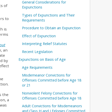
General Considerations for
ts of
Expunctions
Types of Expunctions and Their
rs to
Requirements
Procedure to Obtain an Expunction
h is
Terms
Effect of Expunction
Interpreting Relief Statutes
out
y, an
Recent Legislation
ate
Expunctions on Basis of Age
ed by
flect
Age Requirements
Misdemeanor Convictions for
he
Offenses Committed before Age 18
tion.
or 21
Nonviolent Felony Convictions for
s the
Offenses Committed before Age 18
ion, a
 was
Adult Convictions for Misdemeanors
and Class H and I Felonies Committed