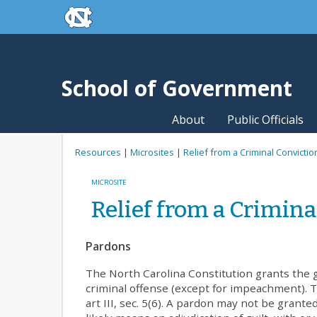
skip to the end of the global utility bar
Skip to main content
skip to main
School of Government
About
Public Officials
Resources
|
Microsites
|
Relief from a Criminal Convictio
MICROSITE
Relief from a Crimina
Pardons
The North Carolina Constitution grants the g
criminal offense (except for impeachment). Th
art III, sec. 5(6). A pardon may not be granted