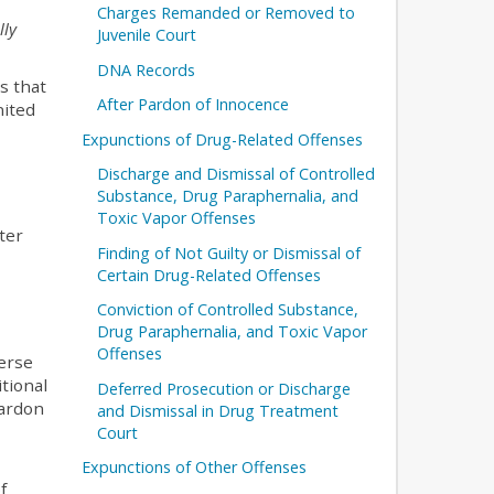
Charges Remanded or Removed to
lly
Juvenile Court
DNA Records
s that
After Pardon of Innocence
nited
Expunctions of Drug-Related Offenses
Discharge and Dismissal of Controlled
Substance, Drug Paraphernalia, and
Toxic Vapor Offenses
ter
Finding of Not Guilty or Dismissal of
Certain Drug-Related Offenses
Conviction of Controlled Substance,
Drug Paraphernalia, and Toxic Vapor
Offenses
verse
itional
Deferred Prosecution or Discharge
pardon
and Dismissal in Drug Treatment
Court
Expunctions of Other Offenses
f