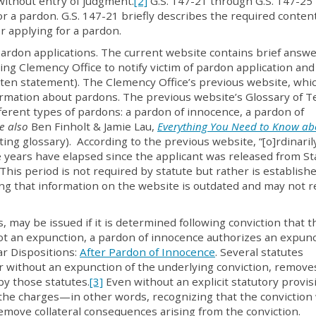
r without entry of judgment
.
[2]
G.S. 147-21 through G.S. 147-25
r a pardon. G.S. 147-21 briefly describes the required conten
or applying for a pardon.
rdon applications. The current website contains brief answe
ing Clemency Office to notify victim of pardon application and
itten statement). The Clemency Office’s previous website, whic
formation about pardons. The previous website’s Glossary of 
ferent types of pardons: a pardon of innocence, a pardon of
e also
Ben Finholt & Jamie Lau,
Everything You Need to Know ab
iting glossary). According to the previous website, “[o]rdinaril
ive years have elapsed since the applicant was released from St
 This period is not required by statute but rather is establish
ng that information on the website is outdated and may not re
 may be issued if it is determined following conviction that t
not an expunction, a pardon of innocence authorizes an expunc
ar Dispositions:
After Pardon of Innocence
. Several statutes
r without an expunction of the underlying conviction, remove
y those statutes.
[3]
Even without an explicit statutory provis
the charges—in other words, recognizing that the conviction
emove collateral consequences arising from the conviction.