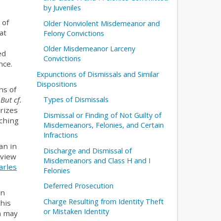
by Juveniles
 of
Older Nonviolent Misdemeanor and
at
Felony Convictions
Older Misdemeanor Larceny
ed
Convictions
nce.
Expunctions of Dismissals and Similar
Dispositions
ns of
.
But cf.
Types of Dismissals
rizes
Dismissal or Finding of Not Guilty of
aching
Misdemeanors, Felonies, and Certain
Infractions
an in
Discharge and Dismissal of
 view
Misdemeanors and Class H and I
arles
Felonies
Deferred Prosecution
an
Charge Resulting from Identity Theft
This
or Mistaken Identity
n may