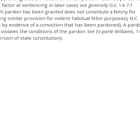
factor at sentencing in later case);
see generally
G.S. 14-7.1
ich pardon has been granted does not constitute a felony for
ing similar provision for violent habitual felon purposes); N.C. 
 by evidence of a conviction that has been pardoned). A pard
 violates the conditions of the pardon.
See Ex parte
Williams, 1
rsion of state constitution).