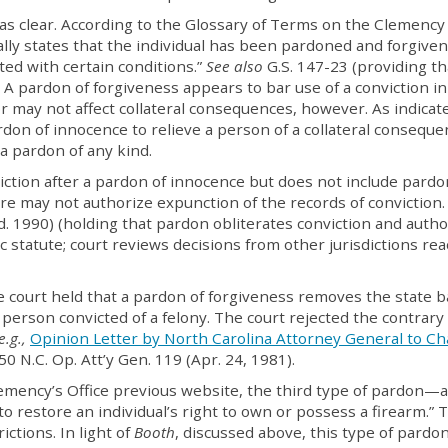
 as clear. According to the Glossary of Terms on the Clemency
ally states that the individual has been pardoned and forgiven
ted with certain conditions.”
See also
G.S. 147-23 (providing th
A pardon of forgiveness appears to bar use of a conviction in
r may not affect collateral consequences, however. As indicat
don of innocence to relieve a person of a collateral conseque
a pardon of any kind.
iction after a pardon of innocence but does not include pardo
re may not authorize expunction of the records of conviction
d. 1990) (holding that pardon obliterates conviction and autho
c statute; court reviews decisions from other jurisdictions re
he court held that a pardon of forgiveness removes the state b
 person convicted of a felony. The court rejected the contrary
e.g.,
Opinion Letter by North Carolina Attorney General to Ch
 50 N.C. Op. Att’y Gen. 119 (Apr. 24, 1981).
lemency’s Office previous website, the third type of pardon—
 restore an individual’s right to own or possess a firearm.” 
ctions. In light of
Booth
, discussed above, this type of pardo