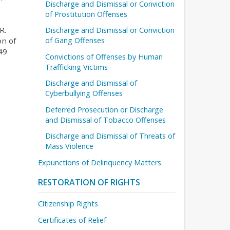
Discharge and Dismissal or Conviction
of Prostitution Offenses
R.
Discharge and Dismissal or Conviction
on of
of Gang Offenses
49
Convictions of Offenses by Human
Trafficking Victims
Discharge and Dismissal of
Cyberbullying Offenses
Deferred Prosecution or Discharge
and Dismissal of Tobacco Offenses
Discharge and Dismissal of Threats of
Mass Violence
Expunctions of Delinquency Matters
RESTORATION OF RIGHTS
Citizenship Rights
Certificates of Relief