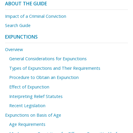
ABOUT THE GUIDE
Impact of a Criminal Conviction
Search Guide
EXPUNCTIONS
Overview
General Considerations for Expunctions
Types of Expunctions and Their Requirements
Procedure to Obtain an Expunction
Effect of Expunction
Interpreting Relief Statutes
Recent Legislation
Expunctions on Basis of Age
Age Requirements