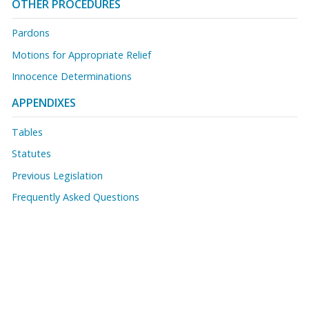
OTHER PROCEDURES
Pardons
Motions for Appropriate Relief
Innocence Determinations
APPENDIXES
Tables
Statutes
Previous Legislation
Frequently Asked Questions