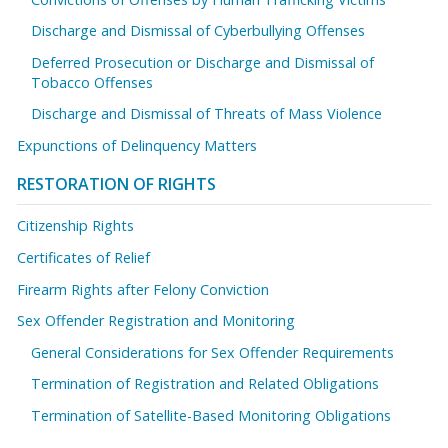
Discharge and Dismissal of Cyberbullying Offenses
Deferred Prosecution or Discharge and Dismissal of
Tobacco Offenses
Discharge and Dismissal of Threats of Mass Violence
Expunctions of Delinquency Matters
RESTORATION OF RIGHTS
Citizenship Rights
Certificates of Relief
Firearm Rights after Felony Conviction
Sex Offender Registration and Monitoring
General Considerations for Sex Offender Requirements
Termination of Registration and Related Obligations
Termination of Satellite-Based Monitoring Obligations