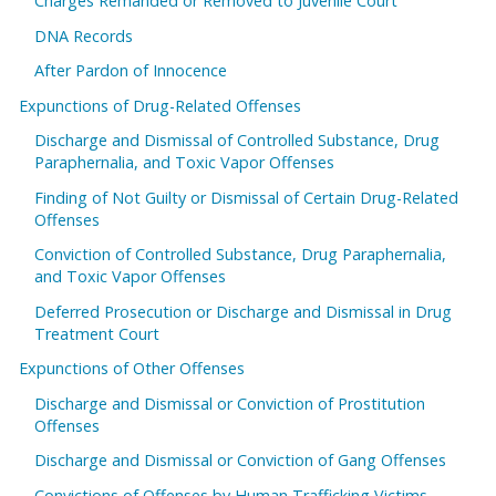
Charges Remanded or Removed to Juvenile Court
DNA Records
After Pardon of Innocence
Expunctions of Drug-Related Offenses
Discharge and Dismissal of Controlled Substance, Drug
Paraphernalia, and Toxic Vapor Offenses
Finding of Not Guilty or Dismissal of Certain Drug-Related
Offenses
Conviction of Controlled Substance, Drug Paraphernalia,
and Toxic Vapor Offenses
Deferred Prosecution or Discharge and Dismissal in Drug
Treatment Court
Expunctions of Other Offenses
Discharge and Dismissal or Conviction of Prostitution
Offenses
Discharge and Dismissal or Conviction of Gang Offenses
Convictions of Offenses by Human Trafficking Victims