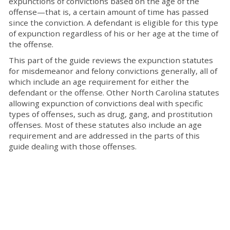
expunctions of convictions based on the age of the
offense—that is, a certain amount of time has passed
since the conviction. A defendant is eligible for this type
of expunction regardless of his or her age at the time of
the offense.
This part of the guide reviews the expunction statutes
for misdemeanor and felony convictions generally, all of
which include an age requirement for either the
defendant or the offense. Other North Carolina statutes
allowing expunction of convictions deal with specific
types of offenses, such as drug, gang, and prostitution
offenses. Most of these statutes also include an age
requirement and are addressed in the parts of this
guide dealing with those offenses.