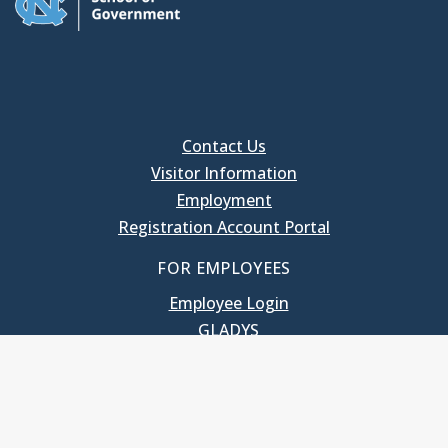
Contact Us
Visitor Information
Employment
Registration Account Portal
FOR EMPLOYEES
Employee Login
GLADYS