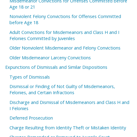
Misdemeanor Convictions for Offenses Committed before
Age 18 or 21
Nonviolent Felony Convictions for Offenses Committed
before Age 18
Adult Convictions for Misdemeanors and Class H and I
Felonies Committed by Juveniles
Older Nonviolent Misdemeanor and Felony Convictions
Older Misdemeanor Larceny Convictions
Expunctions of Dismissals and Similar Dispositions
Types of Dismissals
Dismissal or Finding of Not Guilty of Misdemeanors,
Felonies, and Certain Infractions
Discharge and Dismissal of Misdemeanors and Class H and
I Felonies
Deferred Prosecution
Charge Resulting from Identity Theft or Mistaken Identity