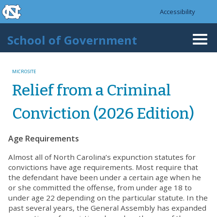
skip to the end of the global utility bar
Skip to main content
Accessibility
skip to main
School of Government
Togg
navi
MICROSITE
Relief from a Criminal
Conviction (2026 Edition)
Age Requirements
Almost all of North Carolina’s expunction statutes for
convictions have age requirements. Most require that
the defendant have been under a certain age when he
or she committed the offense, from under age 18 to
under age 22 depending on the particular statute. In the
past several years, the General Assembly has expanded