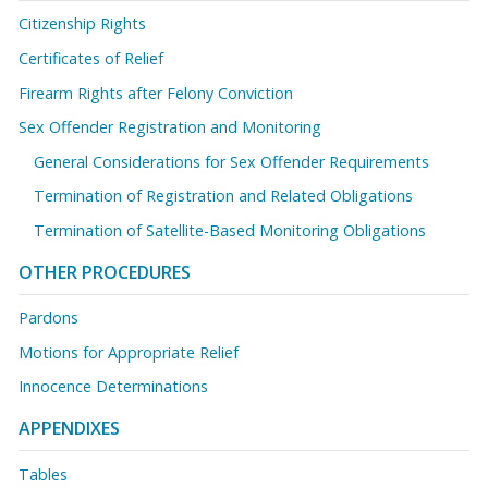
Citizenship Rights
Certificates of Relief
Firearm Rights after Felony Conviction
Sex Offender Registration and Monitoring
General Considerations for Sex Offender Requirements
Termination of Registration and Related Obligations
Termination of Satellite-Based Monitoring Obligations
OTHER PROCEDURES
Pardons
Motions for Appropriate Relief
Innocence Determinations
APPENDIXES
Tables