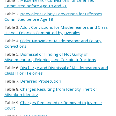
Table 1.
Misdemeanor Convictions for Offenses
Committed before Age 18 and 21
Table 2.
Nonviolent Felony Convictions for Offenses
Committed before Age 18
Table 3.
Adult Convictions for Misdemeanors and Class
H and I Felonies Committed by Juveniles
Table 4.
Older Nonviolent Misdemeanor and Felony
Convictions
Table 5.
Dismissal or Finding of Not Guilty of
Misdemeanors, Felonies, and Certain Infractions
Table 6.
Discharge and Dismissal of Misdemeanors and
Class H or I Felonies
Table 7.
Deferred Prosecution
Table 8.
Charges Resulting from Identity Theft or
Mistaken Identity
Table 9.
Charges Remanded or Removed to Juvenile
Court