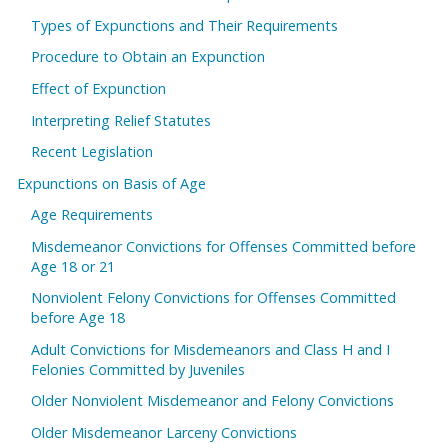
Types of Expunctions and Their Requirements
Procedure to Obtain an Expunction
Effect of Expunction
Interpreting Relief Statutes
Recent Legislation
Expunctions on Basis of Age
Age Requirements
Misdemeanor Convictions for Offenses Committed before
Age 18 or 21
Nonviolent Felony Convictions for Offenses Committed
before Age 18
Adult Convictions for Misdemeanors and Class H and I
Felonies Committed by Juveniles
Older Nonviolent Misdemeanor and Felony Convictions
Older Misdemeanor Larceny Convictions