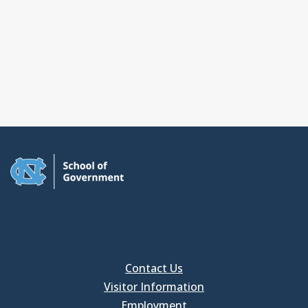
Contact Us
Visitor Information
Employment