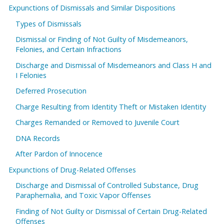
Expunctions of Dismissals and Similar Dispositions
Types of Dismissals
Dismissal or Finding of Not Guilty of Misdemeanors,
Felonies, and Certain Infractions
Discharge and Dismissal of Misdemeanors and Class H and
I Felonies
Deferred Prosecution
Charge Resulting from Identity Theft or Mistaken Identity
Charges Remanded or Removed to Juvenile Court
DNA Records
After Pardon of Innocence
Expunctions of Drug-Related Offenses
Discharge and Dismissal of Controlled Substance, Drug
Paraphernalia, and Toxic Vapor Offenses
Finding of Not Guilty or Dismissal of Certain Drug-Related
Offenses