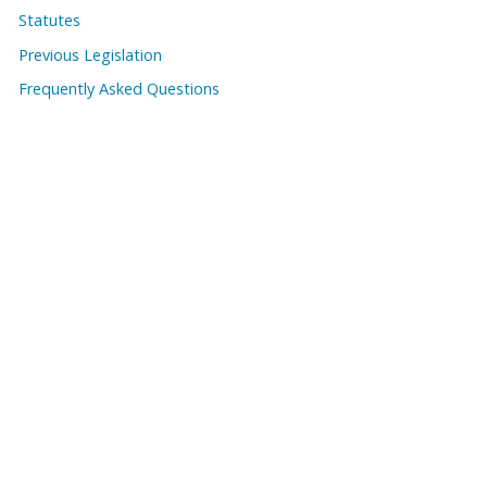
Statutes
Previous Legislation
Frequently Asked Questions