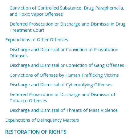
Conviction of Controlled Substance, Drug Paraphernalia,
and Toxic Vapor Offenses
Deferred Prosecution or Discharge and Dismissal in Drug
Treatment Court
Expunctions of Other Offenses
Discharge and Dismissal or Conviction of Prostitution
Offenses
Discharge and Dismissal or Conviction of Gang Offenses
Convictions of Offenses by Human Trafficking Victims
Discharge and Dismissal of Cyberbullying Offenses
Deferred Prosecution or Discharge and Dismissal of
Tobacco Offenses
Discharge and Dismissal of Threats of Mass Violence
Expunctions of Delinquency Matters
RESTORATION OF RIGHTS