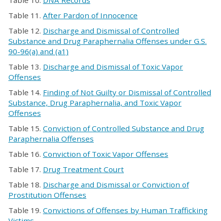
Table 10.
DNA Records
Table 11.
After Pardon of Innocence
Table 12.
Discharge and Dismissal of Controlled
Substance and Drug Paraphernalia Offenses under G.S.
90-96(a) and (a1)
Table 13.
Discharge and Dismissal of Toxic Vapor
Offenses
Table 14.
Finding of Not Guilty or Dismissal of Controlled
Substance, Drug Paraphernalia, and Toxic Vapor
Offenses
Table 15.
Conviction of Controlled Substance and Drug
Paraphernalia Offenses
Table 16.
Conviction of Toxic Vapor Offenses
Table 17.
Drug Treatment Court
Table 18.
Discharge and Dismissal or Conviction of
Prostitution Offenses
Table 19.
Convictions of Offenses by Human Trafficking
Victims