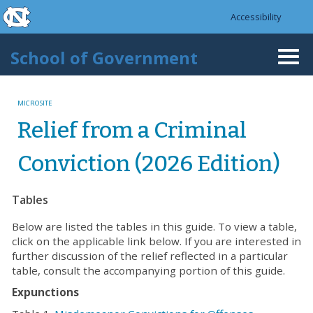
skip to the end of the global utility bar
Skip to main content
Accessibility
skip to main
School of Government
Togg
navi
MICROSITE
Relief from a Criminal
Conviction (2026 Edition)
Tables
Below are listed the tables in this guide. To view a table,
click on the applicable link below. If you are interested in
further discussion of the relief reflected in a particular
table, consult the accompanying portion of this guide.
Expunctions