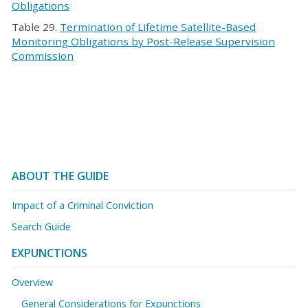
Obligations
Table 29.
Termination of Lifetime Satellite-Based
Monitoring Obligations by Post-Release Supervision
Commission
ABOUT THE GUIDE
Impact of a Criminal Conviction
Search Guide
EXPUNCTIONS
Overview
General Considerations for Expunctions