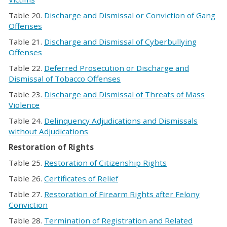
Table 20.
Discharge and Dismissal or Conviction of Gang
Offenses
Table 21.
Discharge and Dismissal of Cyberbullying
Offenses
Table 22.
Deferred Prosecution or Discharge and
Dismissal of Tobacco Offenses
Table 23.
Discharge and Dismissal of Threats of Mass
Violence
Table 24.
Delinquency Adjudications and Dismissals
without Adjudications
Restoration of Rights
Table 25.
Restoration of Citizenship Rights
Table 26.
Certificates of Relief
Table 27.
Restoration of Firearm Rights after Felony
Conviction
Table 28.
Termination of Registration and Related