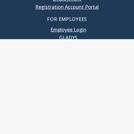
Registration Account Portal
FOR EMPLOYEES
Employee Login
GLADYS
UNC School of Government
400 South Road
Knapp-Sanders Building, CB 3330
Chapel Hill, NC 27599-3330
T: 919.966.5381