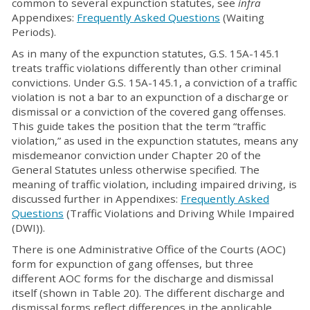
common to several expunction statutes, see
infra
Appendixes:
Frequently Asked Questions
(Waiting
Periods).
As in many of the expunction statutes, G.S. 15A-145.1
treats traffic violations differently than other criminal
convictions. Under G.S. 15A-145.1, a conviction of a traffic
violation is not a bar to an expunction of a discharge or
dismissal or a conviction of the covered gang offenses.
This guide takes the position that the term “traffic
violation,” as used in the expunction statutes, means any
misdemeanor conviction under Chapter 20 of the
General Statutes unless otherwise specified. The
meaning of traffic violation, including impaired driving, is
discussed further in Appendixes:
Frequently Asked
Questions
(Traffic Violations and Driving While Impaired
(DWI)).
There is one Administrative Office of the Courts (AOC)
form for expunction of gang offenses, but three
different AOC forms for the discharge and dismissal
itself (shown in Table 20). The different discharge and
dismissal forms reflect differences in the applicable