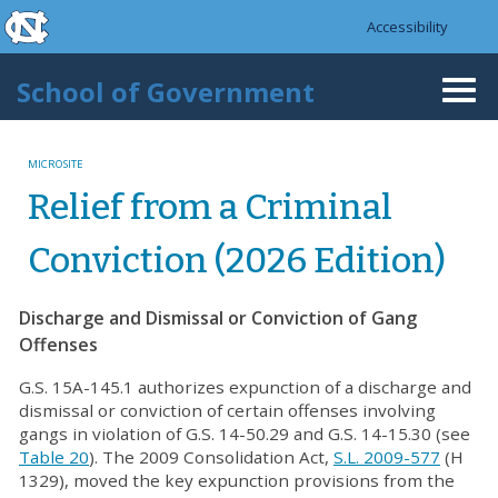
skip to the end of the global utility bar
Skip to main content
Accessibility
skip to main
School of Government
Togg
navi
MICROSITE
Relief from a Criminal
Conviction (2026 Edition)
Discharge and Dismissal or Conviction of Gang
Offenses
G.S. 15A-145.1 authorizes expunction of a discharge and
dismissal or conviction of certain offenses involving
gangs in violation of G.S. 14-50.29 and G.S. 14-15.30 (see
Table 20
). The 2009 Consolidation Act,
S.L. 2009-577
(H
1329), moved the key expunction provisions from the