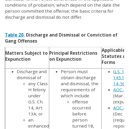
conditions of probation, which depend on the date the
person committed the offense; the basic criteria for
discharge and dismissal do not differ.
Table 20
. Discharge and Dismissal or Conviction of
Gang Offenses
Applicable
Matters Subject to
Principal Restrictions
Statutes an
Expunction
on Expunction
Forms
Discharge and
Person must
G.S. 15
dismissal of
obtain discharge
145.1
,
G
any Class
and dismissal, the
14-50.
H felony
requirements of
AOC-CR
under
which include
(Mar. 2
G.S. Ch.
offense
(expunc
14, Art.
occurred
AOC-CR
13A; or
before
(Dec. 2
an
person
(reques
enhanced
turned 18,
report 