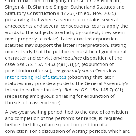
since conviction of the gang offense
.
Cf.
2A Norman J.
Singer & J.D. Shambie Singer, Sutherland Statutes and
Statutory Construction § 47:26 (7th ed., Nov. 2025)
(observing that where a sentence contains several
antecedents and several consequents, courts apply the
words to the subjects to which, by context, they seem
most properly to relate). Later-enacted expunction
statutes may support the latter interpretation, stating
more clearly that the petitioner must be of good moral
character and conviction-free
since
disposition of the
case.
See
G.S. 15A-145.6(c)(1), (f)(2) (expunction of
prostitution offense);
see generally supra
Overview:
Interpreting Relief Statutes
(observing that later
statutes may provide a guide to the General Assembly’s
intent in earlier statutes).
But see
G.S. 15A-145.7(a)(1)
(repeating ambiguous phrasing for expunction of
threats of mass violence).
A two-year waiting period, tied to the date of conviction
and completion of the person’s sentence, is required
before the filing of an expunction petition of a
conviction. For a discussion of waiting periods, which are