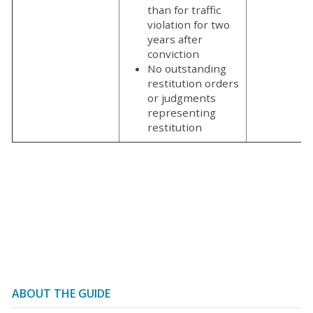
than for traffic
violation for two
years after
conviction
No outstanding
restitution orders
or judgments
representing
restitution
ABOUT THE GUIDE