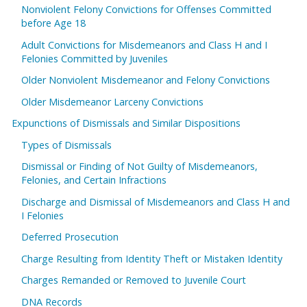
Nonviolent Felony Convictions for Offenses Committed
before Age 18
Adult Convictions for Misdemeanors and Class H and I
Felonies Committed by Juveniles
Older Nonviolent Misdemeanor and Felony Convictions
Older Misdemeanor Larceny Convictions
Expunctions of Dismissals and Similar Dispositions
Types of Dismissals
Dismissal or Finding of Not Guilty of Misdemeanors,
Felonies, and Certain Infractions
Discharge and Dismissal of Misdemeanors and Class H and
I Felonies
Deferred Prosecution
Charge Resulting from Identity Theft or Mistaken Identity
Charges Remanded or Removed to Juvenile Court
DNA Records