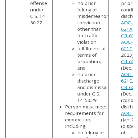
offense
no prior
prior
under
felony or
conditi
G.S. 14-
misdemeanor
dischar
50.22
conviction
AOC-CR
other than
621A
,
A
for traffic
CR-621
violation,
AOC-CR
fulfillment of
621C
(J
terms of
2023),
probation,
CR-621
and
(Dec. 2
no prior
AOC-CR
discharge
621E
,
A
and dismissal
CR-621
under G.S.
(Dec. 2
14-50.29
(condit
Person must meet
dischar
requirements for
AOC-CR
expunction,
(Jan. 20
including
(dispos
no felony or
of