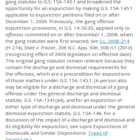
gang statutes to G.S. 15A-145.1 and broadened the
opportunity for an expunction by making G.S. 15A-145.1
applicable to expunction petitions filed on or after
December 1, 2009. Previously, the gang offense
expunction provisions, in G.S. 14-50.30, applied only to
offenses
committed on or after December 1, 2008, when
the gang statutes were first enacted.
See
S.L. 2008-214
(H 274);
State v. Frazier
, 206 N.C. App. 306, 308 n.1 (2010)
(recognizing effect of 2009 legislation on effective date).
The original gang statutes remain relevant because they
contain the discharge and dismissal requirements for
the offenses, which are a precondition for expunctions
of those matters under G.S. 15A-145.1. (A person also
may be eligible for a discharge and dismissal of a gang
offense under the general discharge and dismissal
statute, G.S. 15A-1341(a4), and for an expunction of
either type of discharge and dismissal under the general
dismissal expunction statute, G.S. 15A-146. For a
discussion of the impact of a discharge and dismissal and
its eligibility for expunction, see
supra
Expunctions of
Dismissals and Similar Dispositions:
Types of
Dismissals
.)