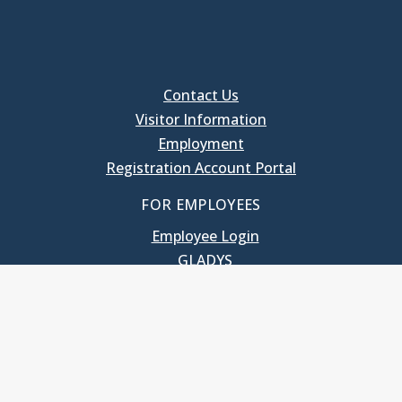
Contact Us
Visitor Information
Employment
Registration Account Portal
FOR EMPLOYEES
Employee Login
GLADYS
UNC School of Government