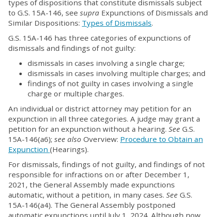
types of dispositions that constitute dismissals subject
to G.S. 15A-146, see
supra
Expunctions of Dismissals and
Similar Dispositions:
Types of Dismissals
.
G.S. 15A-146 has three categories of expunctions of
dismissals and findings of not guilty:
dismissals in cases involving a single charge;
dismissals in cases involving multiple charges; and
findings of not guilty in cases involving a single
charge or multiple charges.
An individual or district attorney may petition for an
expunction in all three categories. A judge may grant a
petition for an expunction without a hearing.
See
G.S.
15A-146(a6);
see also
Overview:
Procedure to Obtain an
Expunction
(Hearings).
For dismissals, findings of not guilty, and findings of not
responsible for infractions on or after December 1,
2021, the General Assembly made expunctions
automatic, without a petition, in many cases.
See
G.S.
15A-146(a4). The General Assembly postponed
automatic expunctions until July 1, 2024. Although now