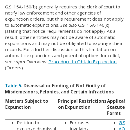
G.S. 15A-150(b) generally requires the clerk of court to
notify law enforcement and other agencies of
expunction orders, but this requirement does not apply
to automatic expunctions.
See also
G.S. 15A-146(c)
(stating that notice requirements do not apply). As a
result, other entities may not be aware of automatic
expunctions and may not be obligated to expunge their
records. For a further discussion of this limitation on
automatic expunctions and potential options for relief,
see
supra
Overview:
Procedure to Obtain Expunction
(Orders).
Table 5
. Dismissal or Finding of Not Guilty of
Misdemeanors, Felonies, and Certain Infractions
Matters Subject to
Principal Restrictions
Applicabl
Expunction
on Expunction
Statutes 
Forms
Petition to
For cases
G.S. 
expunge dismissal
involving
AOC-