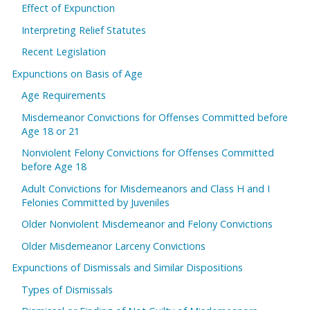
Effect of Expunction
Interpreting Relief Statutes
Recent Legislation
Expunctions on Basis of Age
Age Requirements
Misdemeanor Convictions for Offenses Committed before
Age 18 or 21
Nonviolent Felony Convictions for Offenses Committed
before Age 18
Adult Convictions for Misdemeanors and Class H and I
Felonies Committed by Juveniles
Older Nonviolent Misdemeanor and Felony Convictions
Older Misdemeanor Larceny Convictions
Expunctions of Dismissals and Similar Dispositions
Types of Dismissals