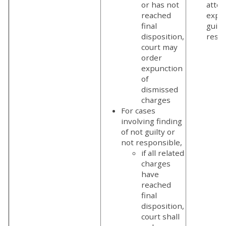
or has not
attor
reached
expu
final
guilt
disposition,
respo
court may
order
expunction
of
dismissed
charges
For cases
involving finding
of not guilty or
not responsible,
if all related
charges
have
reached
final
disposition,
court shall