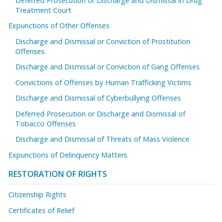
Deferred Prosecution or Discharge and Dismissal in Drug
Treatment Court
Expunctions of Other Offenses
Discharge and Dismissal or Conviction of Prostitution
Offenses
Discharge and Dismissal or Conviction of Gang Offenses
Convictions of Offenses by Human Trafficking Victims
Discharge and Dismissal of Cyberbullying Offenses
Deferred Prosecution or Discharge and Dismissal of
Tobacco Offenses
Discharge and Dismissal of Threats of Mass Violence
Expunctions of Delinquency Matters
RESTORATION OF RIGHTS
Citizenship Rights
Certificates of Relief