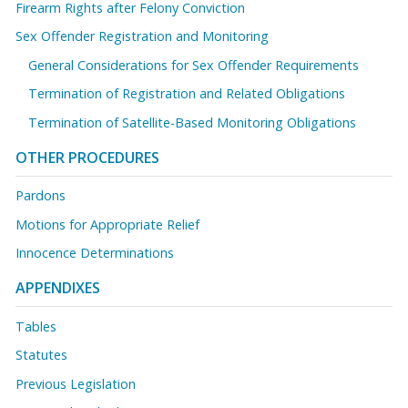
Firearm Rights after Felony Conviction
Sex Offender Registration and Monitoring
General Considerations for Sex Offender Requirements
Termination of Registration and Related Obligations
Termination of Satellite-Based Monitoring Obligations
OTHER PROCEDURES
Pardons
Motions for Appropriate Relief
Innocence Determinations
APPENDIXES
Tables
Statutes
Previous Legislation