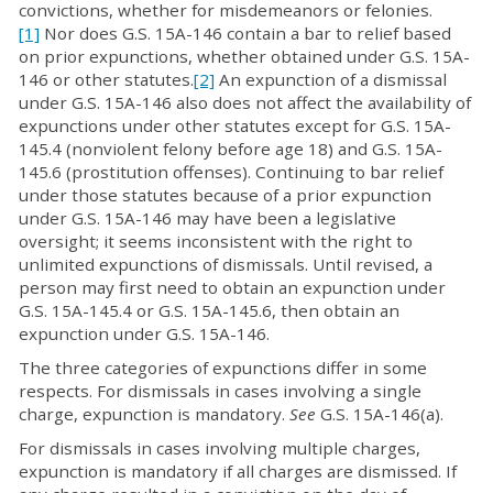
convictions, whether for misdemeanors or felonies.
[1]
Nor does G.S. 15A-146 contain a bar to relief based
on prior expunctions, whether obtained under G.S. 15A-
146 or other statutes.
[2]
An expunction of a dismissal
under G.S. 15A-146 also does not affect the availability of
expunctions under other statutes except for G.S. 15A-
145.4 (nonviolent felony before age 18) and G.S. 15A-
145.6 (prostitution offenses). Continuing to bar relief
under those statutes because of a prior expunction
under G.S. 15A-146 may have been a legislative
oversight; it seems inconsistent with the right to
unlimited expunctions of dismissals. Until revised, a
person may first need to obtain an expunction under
G.S. 15A-145.4 or G.S. 15A-145.6, then obtain an
expunction under G.S. 15A-146.
The three categories of expunctions differ in some
respects. For dismissals in cases involving a single
charge, expunction is mandatory.
See
G.S. 15A-146(a).
For dismissals in cases involving multiple charges,
expunction is mandatory if all charges are dismissed. If