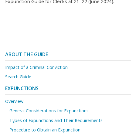
Expunction Guide for Clerks at 21–22 (June 2024).
ABOUT THE GUIDE
Impact of a Criminal Conviction
Search Guide
EXPUNCTIONS
Overview
General Considerations for Expunctions
Types of Expunctions and Their Requirements
Procedure to Obtain an Expunction