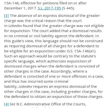
15A-146, effective for petitions filed on or after
December 1, 2017.
S.L. 2017-195
(S 445).
[3]
The absence of an express dismissal of the greater
charge was the critical reason that the court
in
Lebedev
found that the greater charge was not eligible
for expunction. The court added that a dismissal results
in no criminal or civil liability against the defendant. In
this guide’s view, this language should not be construed
as requiring dismissal of all charges for a defendant to
be eligible for an expunction under G.S. 15A-146(a1).
Such an approach would be contrary to the statute’s
specific language, which authorizes expunction of
dismissed charges when the defendant is convicted of
other charges in the case. Accordingly, where a
defendant is convicted of one or more offenses in a case,
and thus has incurred some criminal
liability,
Lebedev
requires an express dismissal of the
other charges in the case, including greater charges, for
the defendant to obtain an expunction of those charges.
[4]
See
N.C. Administrative Office of the Courts,