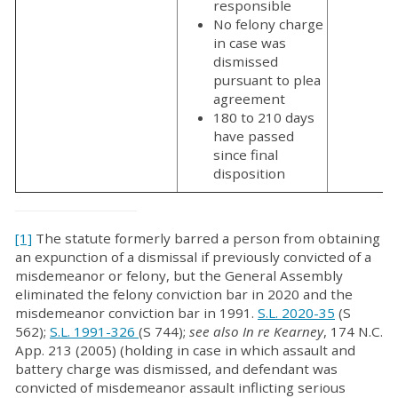
responsible
No felony charge
in case was
dismissed
pursuant to plea
agreement
180 to 210 days
have passed
since final
disposition
[1]
The statute formerly barred a person from obtaining
an expunction of a dismissal if previously convicted of a
misdemeanor or felony, but the General Assembly
eliminated the felony conviction bar in 2020 and the
misdemeanor conviction bar in 1991.
S.L. 2020-35
(S
562);
S.L. 1991-326
(S 744);
see also In re Kearney
, 174 N.C.
App. 213 (2005) (holding in case in which assault and
battery charge was dismissed, and defendant was
convicted of misdemeanor assault inflicting serious