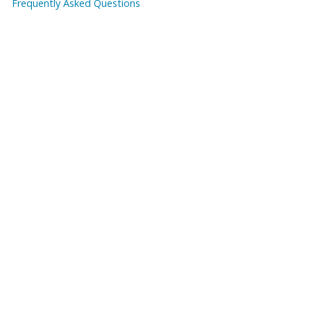
Frequently Asked Questions