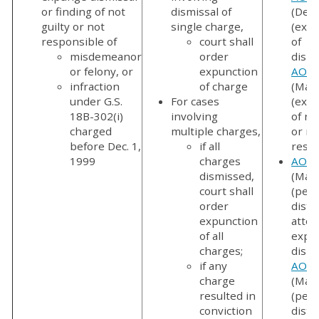
or finding of not
dismissal of
(Dec.
guilty or not
single charge,
(exp
responsible of
court shall
of
misdemeanor
order
dismi
or felony, or
expunction
AOC-
infraction
of charge
(Mar.
under G.S.
For cases
(exp
18B-302(i)
involving
of no
charged
multiple charges,
or no
before Dec. 1,
if all
respo
1999
charges
AOC-
dismissed,
(Mar.
court shall
(peti
order
distri
expunction
attor
of all
expu
charges;
dismi
if any
AOC-
charge
(Mar.
resulted in
(peti
conviction
distri