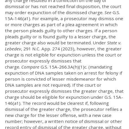
any charge resulted in a conviction on the day of
dismissal or has not reached final disposition, the court
may order expunction of the dismissed charge.
See
G.S.
15A-146(a1). For example, a prosecutor may dismiss one
or more charges as part of a plea agreement in which
the person pleads guilty to other charges. If a person
pleads guilty or is found guilty to a lesser charge, the
greater charge also would be terminated. Under
State v.
Lebedev
, 291 N.C. App. 274 (2023), however, the greater
charge is not eligible for expunction unless the court or
prosecutor expressly dismisses that
charge.
Compare
G.S. 15A-266.3A(h)(1)c. (mandating
expunction of DNA samples taken on arrest for felony if
person is convicted of lesser misdemeanor for which
DNA samples are not required). If the court or
prosecutor expressly dismisses the greater charge, that
charge should be eligible for expunction under G.S. 15A-
146(a1). The record would be clearest if, following
dismissal of the greater charge, the prosecutor refiles a
new charge for the lesser offense, with a new case
number; however, a written notice of dismissal or other
record entry of dismissal of the greater charge, without