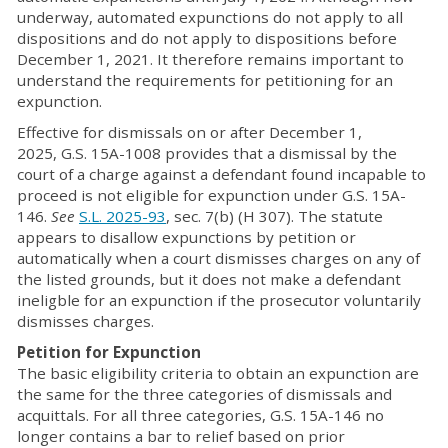
underway, automated expunctions do not apply to all
dispositions and do not apply to dispositions before
December 1, 2021. It therefore remains important to
understand the requirements for petitioning for an
expunction.
Effective for dismissals on or after December 1,
2025, G.S. 15A-1008 provides that a dismissal by the
court of a charge against a defendant found incapable to
proceed is not eligible for expunction under G.S. 15A-
146.
See
S.L. 2025-93
, sec. 7(b) (H 307). The statute
appears to disallow expunctions by petition or
automatically when a court dismisses charges on any of
the listed grounds, but it does not make a defendant
ineligble for an expunction if the prosecutor voluntarily
dismisses charges.
Petition for Expunction
The basic eligibility criteria to obtain an expunction are
the same for the three categories of dismissals and
acquittals. For all three categories, G.S. 15A-146 no
longer contains a bar to relief based on prior