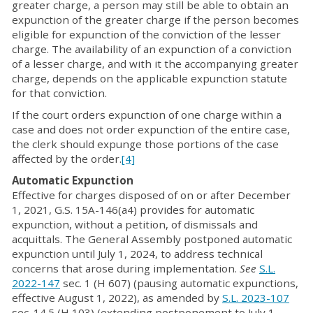
greater charge, a person may still be able to obtain an
expunction of the greater charge if the person becomes
eligible for expunction of the conviction of the lesser
charge. The availability of an expunction of a conviction
of a lesser charge, and with it the accompanying greater
charge, depends on the applicable expunction statute
for that conviction.
If the court orders expunction of one charge within a
case and does not order expunction of the entire case,
the clerk should expunge those portions of the case
affected by the order.
[4]
Automatic Expunction
Effective for charges disposed of on or after December
1, 2021, G.S. 15A-146(a4) provides for automatic
expunction, without a petition, of dismissals and
acquittals. The General Assembly postponed automatic
expunction until July 1, 2024, to address technical
concerns that arose during implementation.
See
S.L.
2022-147
sec. 1 (H 607) (pausing automatic expunctions,
effective August 1, 2022), as amended by
S.L. 2023-107
sec. 14.5 (H 103) (extending postponement to July 1,