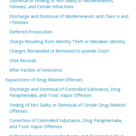
Dismissal or Finding of Not Guilty of Misdemeanors,
Felonies, and Certain Infractions
Discharge and Dismissal of Misdemeanors and Class H and
I Felonies
Deferred Prosecution
Charge Resulting from Identity Theft or Mistaken Identity
Charges Remanded or Removed to Juvenile Court
DNA Records
After Pardon of Innocence
Expunctions of Drug-Related Offenses
Discharge and Dismissal of Controlled Substance, Drug
Paraphernalia, and Toxic Vapor Offenses
Finding of Not Guilty or Dismissal of Certain Drug-Related
Offenses
Conviction of Controlled Substance, Drug Paraphernalia,
and Toxic Vapor Offenses