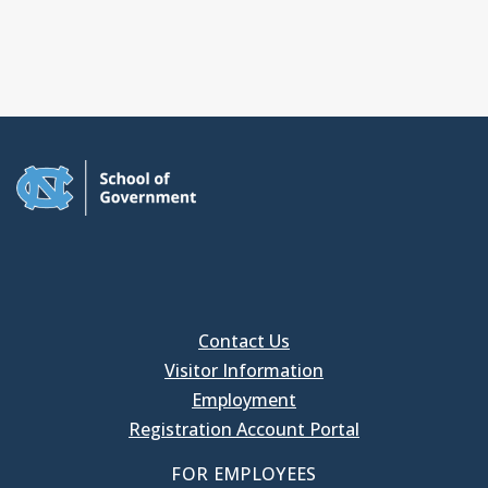
Contact Us
Visitor Information
Employment
Registration Account Portal
FOR EMPLOYEES