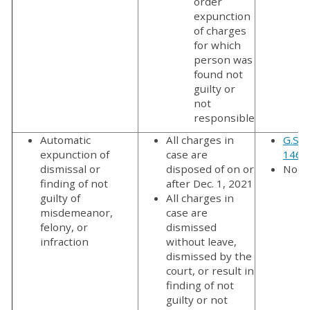
order
expunction
of charges
for which
person was
found not
guilty or
not
responsible
Automatic
All charges in
G.S. 
expunction of
case are
146(a
dismissal or
disposed of on or
No f
finding of not
after Dec. 1, 2021
guilty of
All charges in
misdemeanor,
case are
felony, or
dismissed
infraction
without leave,
dismissed by the
court, or result in
finding of not
guilty or not