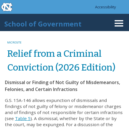
skip to the end of the global utility bar
Skip to main content
Accessibility
skip to main
School of Government
Togg
navi
MICROSITE
Relief from a Criminal
Conviction (2026 Edition)
Dismissal or Finding of Not Guilty of Misdemeanors,
Felonies, and Certain Infractions
G.S. 15A-146 allows expunction of dismissals and
findings of not guilty of felony or misdemeanor charges
and of findings of not responsible for certain infractions
(see
Table 5
). A dismissal, whether by the State or by
the court, may be expunged. For a discussion of the