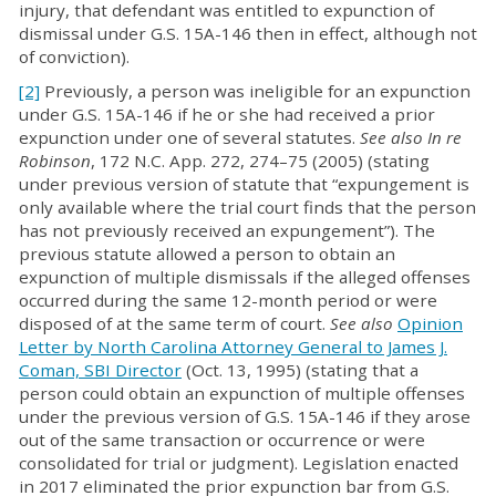
injury, that defendant was entitled to expunction of
dismissal under G.S. 15A-146 then in effect, although not
of conviction).
[2]
Previously, a person was ineligible for an expunction
under G.S. 15A-146 if he or she had received a prior
expunction under one of several statutes.
See also
In re
Robinson
, 172 N.C. App. 272, 274–75 (2005) (stating
under previous version of statute that “expungement is
only available where the trial court finds that the person
has not previously received an expungement”). The
previous statute allowed a person to obtain an
expunction of multiple dismissals if the alleged offenses
occurred during the same 12-month period or were
disposed of at the same term of court.
See also
Opinion
Letter by North Carolina Attorney General to James J.
Coman, SBI Director
(Oct. 13, 1995) (stating that a
person could obtain an expunction of multiple offenses
under the previous version of G.S. 15A-146 if they arose
out of the same transaction or occurrence or were
consolidated for trial or judgment). Legislation enacted
in 2017 eliminated the prior expunction bar from G.S.