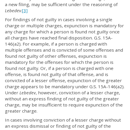
a new filing, may be sufficient under the reasoning of
Lebedev
.
[3]
For findings of not guilty in cases involving a single
charge or multiple charges, expunction is mandatory for
any charge for which a person is found not guilty once
all charges have reached final disposition. G.S. 15A-
146(a2). For example, if a person is charged with
multiple offenses and is convicted of some offenses and
found not guilty of other offenses, expunction is
mandatory for the offenses for which the person is
found not guilty. Or, if a person is charged with one
offense, is found not guilty of that offense, and is
convicted of a lesser offense, expunction of the greater
charge appears to be mandatory under G.S. 15A-146(a2).
Under
Lebedev
, however, conviction of a lesser charge,
without an express finding of not guilty of the greater
charge, may be insufficient to require expunction of the
greater charge.
In cases involving conviction of a lesser charge without
an express dismissal or finding of not guilty of the