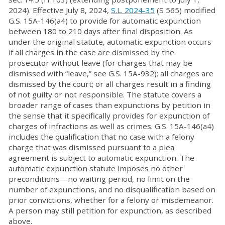
2024). Effective July 8, 2024,
S.L. 2024-35
(S 565) modified
G.S. 15A-146(a4) to provide for automatic expunction
between 180 to 210 days after final disposition. As
under the original statute, automatic expunction occurs
if all charges in the case are dismissed by the
prosecutor without leave (for charges that may be
dismissed with “leave,” see G.S. 15A-932); all charges are
dismissed by the court; or all charges result in a finding
of not guilty or not responsible. The statute covers a
broader range of cases than expunctions by petition in
the sense that it specifically provides for expunction of
charges of infractions as well as crimes. G.S. 15A-146(a4)
includes the qualification that no case with a felony
charge that was dismissed pursuant to a plea
agreement is subject to automatic expunction. The
automatic expunction statute imposes no other
preconditions—no waiting period, no limit on the
number of expunctions, and no disqualification based on
prior convictions, whether for a felony or misdemeanor.
A person may still petition for expunction, as described
above.