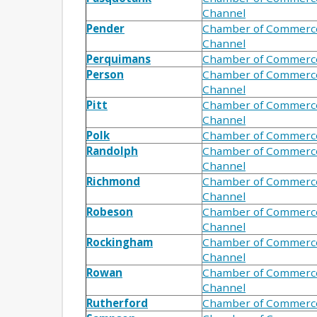
Channel
Pender
Chamber of Commerc
Channel
Perquimans
Chamber of Commerc
Person
Chamber of Commerc
Channel
Pitt
Chamber of Commerc
Channel
Polk
Chamber of Commerc
Randolph
Chamber of Commerc
Channel
Richmond
Chamber of Commerc
Channel
Robeson
Chamber of Commerc
Channel
Rockingham
Chamber of Commerc
Channel
Rowan
Chamber of Commerc
Channel
Rutherford
Chamber of Commerc