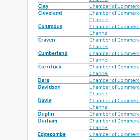
Clay
Chamber of Commerc
Cleveland
Chamber of Commerc
Channel
Columbus
Chamber of Commerc
Channel
Craven
Chamber of Commerc
Channel
Cumberland
Chamber of Commerc
Channel
Currituck
Chamber of Commerc
Channel
Dare
Chamber of Commerc
Davidson
Chamber of Commerc
Channel
Davie
Chamber of Commerc
Channel
Duplin
Chamber of Commerc
Durham
Chamber of Commerc
Channel
Edgecombe
Chamber of Commerc