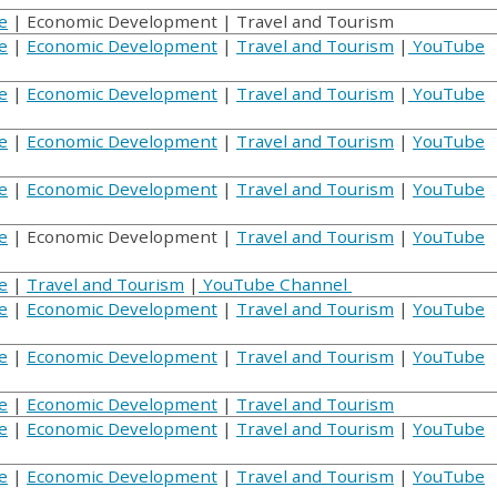
e
| Economic Development | Travel and Tourism
e
|
Economic Development
|
Travel and Tourism
|
YouTube
e
|
Economic Development
|
Travel and Tourism
|
YouTube
e
|
Economic Development
|
Travel and Tourism
|
YouTube
e
|
Economic Development
|
Travel and Tourism
|
YouTube
e
| Economic Development |
Travel and Tourism
|
YouTube
e
|
Travel and Tourism
|
YouTube Channel
e
|
Economic Development
|
Travel and Tourism
|
YouTube
e
|
Economic Development
|
Travel and Tourism
|
YouTube
e
|
Economic Development
|
Travel and Tourism
e
|
Economic Development
|
Travel and Tourism
|
YouTube
e
|
Economic Development
|
Travel and Tourism
|
YouTube