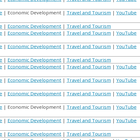
e
| Economic Development |
Travel and Tourism
|
YouTube
e
|
Economic Development
|
Travel and Tourism
e
|
Economic Development
|
Travel and Tourism
|
YouTube
e
|
Economic Development
|
Travel and Tourism
|
YouTube
e
|
Economic Development
|
Travel and Tourism
e
|
Economic Development
|
Travel and Tourism
|
YouTube
e
|
Economic Development
|
Travel and Tourism
|
YouTube
e
|
Economic Development
|
Travel and Tourism
|
YouTube
e
| Economic Development |
Travel and Tourism
|
YouTube
e
|
Economic Development
|
Travel and Tourism
|
YouTube
e
|
Economic Development
|
Travel and Tourism