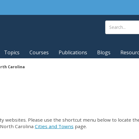
Topics
Courses
Publications
Blogs
Resour
rth Carolina
unty websites. Please use the shortcut menu below to locate th
r North Carolina
Cities and Towns
page.