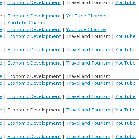
e
|
Economic Development
| Travel and Tourism |
YouTube
e |
Economic Development
|
YouTube Channel
e
|
YouTube Channel
e
|
Economic Development
|
YouTube Channel
e
|
Economic Development
| Travel and Tourism |
YouTube
e
|
Economic Development
|
Travel and Tourism
|
YouTube
e
|
Economic Development
|
Travel and Tourism
|
YouTube
e
| Economic Development | Travel and Tourism
e
|
Economic Development
|
Travel and Tourism
|
YouTube
e
|
Economic Development
|
Travel and Tourism
|
YouTube
e
| Economic Development |
Travel and Tourism
|
YouTube
e
|
Economic Development
|
Travel and Tourism
|
YouTube
e
|
Economic Development
|
Travel and Tourism
|
YouTube