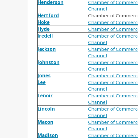
Henderson
Chamber of Commerc
Channel
Hertford
Chamber of Commerc
Hoke
Chamber of Commerc
Hyde
Chamber of Commerc
Iredell
Chamber of Commerc
Channel
Jackson
Chamber of Commerc
Channel
Johnston
Chamber of Commerc
Channel
Jones
Chamber of Commerc
Lee
Chamber of Commerc
Channel
Lenoir
Chamber of Commerc
Channel
Lincoln
Chamber of Commerc
Channel
Macon
Chamber of Commerc
Channel
Madison
Chamber of Commerc