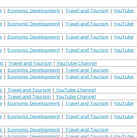
e
|
Economic Development
|
Travel and Tourism
|
YouTube
e
|
Economic Development
|
Travel and Tourism
|
YouTube
e
|
Economic Development
|
Travel and Tourism
|
YouTube
e
|
Economic Development
|
Travel and Tourism
|
YouTube
nt
|
Travel and Tourism
|
YouTube Channel
e
|
Economic Development
|
Travel and Tourism
e
|
Economic Development
|
Travel and Tourism
|
YouTube
e
|
Travel and Tourism
|
YouTube Channel
e
|
Travel and Tourism
|
YouTube Channel
e
|
Economic Development
|
Travel and Tourism
|
YouTube
e
|
Economic Development
|
Travel and Tourism
|
YouTube
e
|
Economic Development
|
Travel and Tourism
e
|
Economic Development
|
Travel and Tourism
|
YouTube