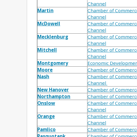
Channel
Martin
Chamber of Commerc
Channel
McDowell
Chamber of Commerc
Channel
Mecklenburg
Chamber of Commerc
Channel
Mitchell
Chamber of Commerc
Channel
Montgomery
Economic Developme
Moore
Chamber of Commerc
Nash
Chamber of Commerc
Channel
New Hanover
Chamber of Commerc
Northampton
Chamber of Commerc
Onslow
Chamber of Commerc
Channel
Orange
Chamber of Commerc
Channel
Pamlico
Chamber of Commerc
Pasquotank
Chamber of Commerc