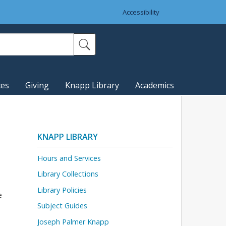
Accessibility
ces
Giving
Knapp Library
Academics
KNAPP LIBRARY
Hours and Services
Library Collections
Library Policies
e
Subject Guides
Joseph Palmer Knapp