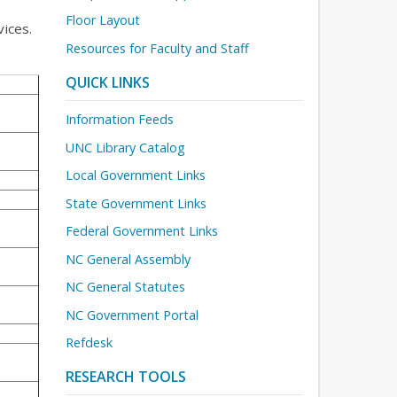
Floor Layout
ices.
Resources for Faculty and Staff
QUICK LINKS
Information Feeds
UNC Library Catalog
Local Government Links
State Government Links
Federal Government Links
NC General Assembly
NC General Statutes
NC Government Portal
Refdesk
RESEARCH TOOLS