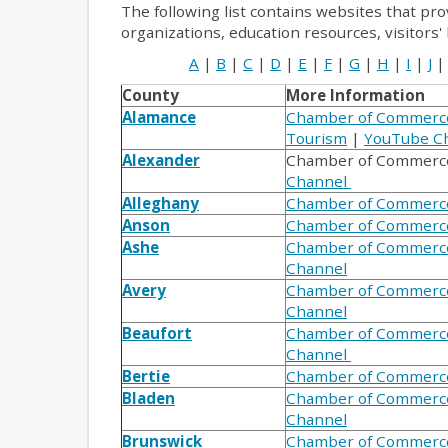
The following list contains websites that pro
organizations, education resources, visitors'
A
|
B
|
C
|
D
|
E
|
F
|
G
|
H
|
I
|
J
|
County
More Information
Alamance
Chamber of Commerc
Tourism
|
YouTube C
Alexander
Chamber of Commerc
Channel
Alleghany
Chamber of Commerc
Anson
Chamber of Commerc
Ashe
Chamber of Commerc
Channel
Avery
Chamber of Commerc
Channel
Beaufort
Chamber of Commerc
Channel
Bertie
Chamber of Commerc
Bladen
Chamber of Commerc
Channel
Brunswick
Chamber of Commerc