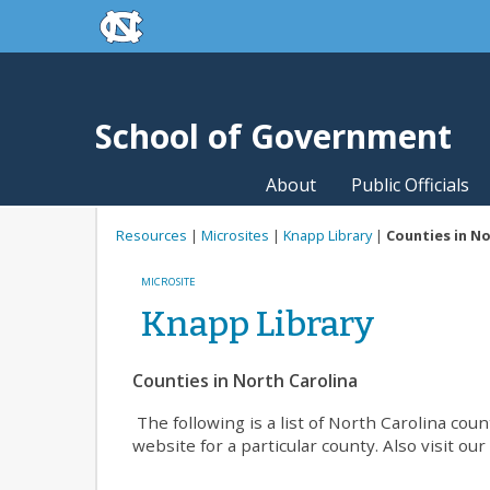
skip to the end of the global utility bar
Skip to main content
skip to main
School of Government
About
Public Officials
Resources
|
Microsites
|
Knapp Library
|
Counties in No
MICROSITE
Knapp Library
Counties in North Carolina
The following is a list of North Carolina co
website for a particular county. Also visit ou