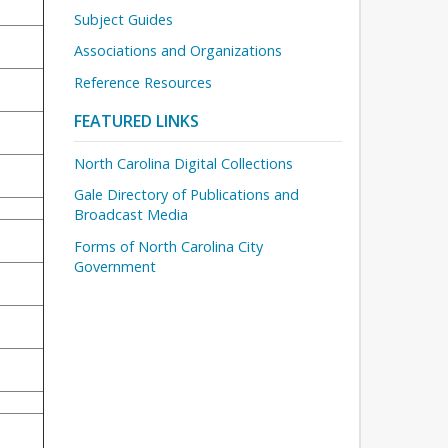
Subject Guides
Associations and Organizations
Reference Resources
FEATURED LINKS
North Carolina Digital Collections
Gale Directory of Publications and
Broadcast Media
Forms of North Carolina City
Government