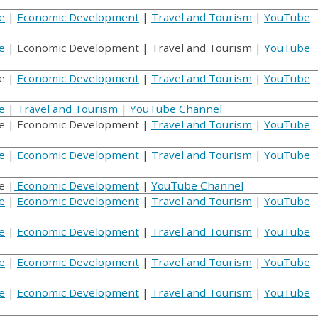
e
|
Economic Development
|
Travel and Tourism
|
YouTube
e
| Economic Development | Travel and Tourism |
YouTube
e |
Economic Development
|
Travel and Tourism
|
YouTube
e
|
Travel and Tourism
|
YouTube Channel
 | Economic Development |
Travel and Tourism
|
YouTube
e
|
Economic Development
|
Travel and Tourism
|
YouTube
e |
Economic Development
|
YouTube Channel
e
|
Economic Development
|
Travel and Tourism
|
YouTube
e
|
Economic Development
|
Travel and Tourism
|
YouTube
e
|
Economic Development
|
Travel and Tourism
|
YouTube
e
|
Economic Development
|
Travel and Tourism
|
YouTube