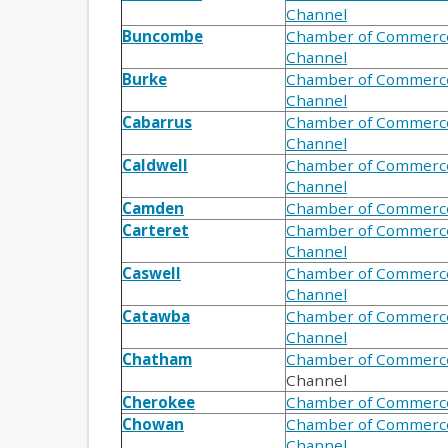
Channel
Buncombe
Chamber of Commerc
Channel
Burke
Chamber of Commerc
Channel
Cabarrus
Chamber of Commerc
Channel
Caldwell
Chamber of Commerc
Channel
Camden
Chamber of Commerc
Carteret
Chamber of Commerc
Channel
Caswell
Chamber of Commerc
Channel
Catawba
Chamber of Commerc
Channel
Chatham
Chamber of Commerc
Channel
Cherokee
Chamber of Commerc
Chowan
Chamber of Commerc
Channel