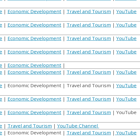
e
|
Economic Development
|
Travel and Tourism
|
YouTube
e
|
Economic Development
|
Travel and Tourism
|
YouTube
e
|
Economic Development
|
Travel and Tourism
|
YouTube
e
|
Economic Development
|
Travel and Tourism
|
YouTube
e
|
Economic Development
|
e
|
Economic Development
|
Travel and Tourism
|
YouTube
e
| Economic Development | Travel and Tourism |
YouTube
e
|
Economic Development
|
Travel and Tourism
|
YouTube
e
|
Economic Development
|
Travel and Tourism
| YouTube
e
|
Travel and Tourism
|
YouTube Channel
e
| Economic Development |
Travel and Tourism
|
YouTube