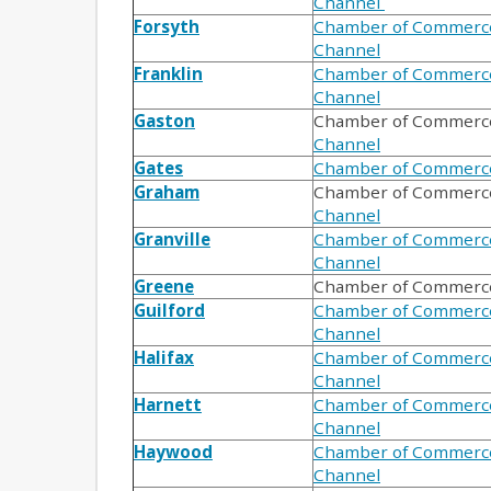
Channel
Forsyth
Chamber of Commerc
Channel
Franklin
Chamber of Commerc
Channel
Gaston
Chamber of Commerc
Channel
Gates
Chamber of Commerc
Graham
Chamber of Commerce
Channel
Granville
Chamber of Commerc
Channel
Greene
Chamber of Commerc
Guilford
Chamber of Commerc
Channel
Halifax
Chamber of Commerc
Channel
Harnett
Chamber of Commerc
Channel
Haywood
Chamber of Commerc
Channel