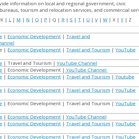
vide information on local and regional government, civic
 bureaus, tourism and relocation services, and commercial serv
 K |
L
|
M
|
N
|
O
|
P
| Q |
R
|
S
|
T
|
U
|
V
|
W
| X |
Y
| Z
e
|
Economic Development
|
Travel and
hannel
e |
Economic Development
|
Travel and Tourism
|
YouTube
e
| Travel and Tourism |
YouTube Channel
e
| Economic Development |
YouTube Channel
e
|
Economic Development
|
Travel and Tourism
|
Youtube
e
|
Economic Development
|
Travel and Tourism
|
YouTube
e
| Economic Development | Travel and Tourism |
YouTube
e
|
Economic Development
|
YouTube Channel
e
|
Economic Development
|
Travel and Tourism
|
YouTube
e
|
Economic Development
|
Travel and Tourism
|
YouTube