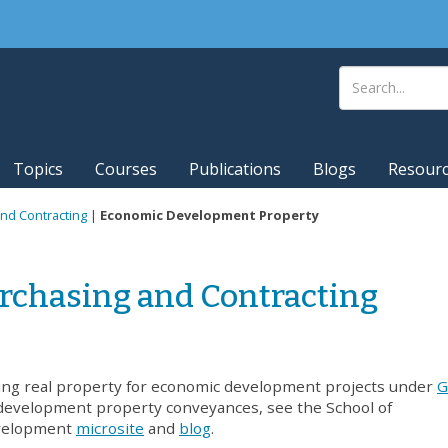
Topics
Courses
Publications
Blogs
Resour
nd Contracting
|
Economic Development Property
rchasing and Contracting
ing real property for economic development projects under
G
development property conveyances, see the School of
velopment
microsite
and
blog
.