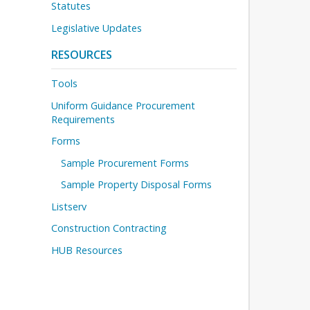
Statutes
Legislative Updates
RESOURCES
Tools
Uniform Guidance Procurement
Requirements
Forms
Sample Procurement Forms
Sample Property Disposal Forms
Listserv
Construction Contracting
HUB Resources