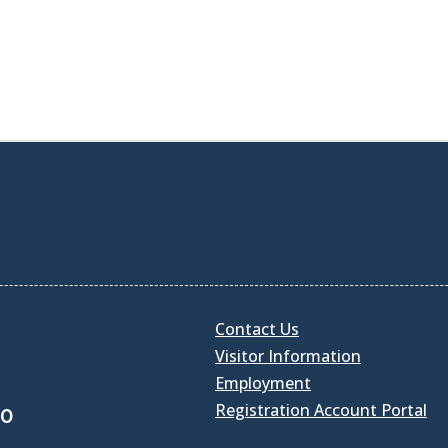
Contact Us
Visitor Information
Employment
Registration Account Portal
30