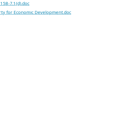
 158-7.1(d).doc
erty for Economic Development.doc