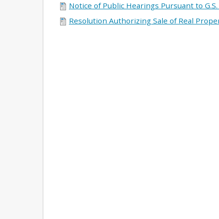
Notice of Public Hearings Pursuant to G.S.
Resolution Authorizing Sale of Real Prop