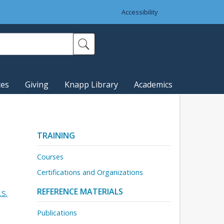
Accessibility
ces
Giving
Knapp Library
Academics
TRAINING
Courses
Certifications and Organizations
REFERENCE MATERIALS
.S.
Publications