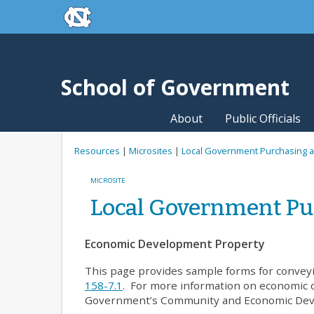
skip to the end of the global utility bar
Skip to main content
skip to main
School of Government
About
Public Officials
Resources
|
Microsites
|
Local Government Purchasing a
MICROSITE
Local Government Pu
Economic Development Property
This page provides sample forms for convey
158-7.1
. For more information on economic 
Government’s Community and Economic De