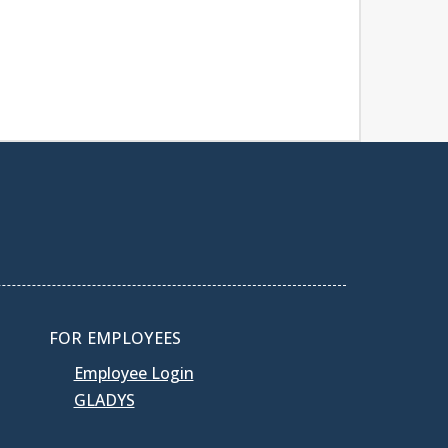
FOR EMPLOYEES
Employee Login
GLADYS