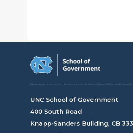
UNC School of Government
400 South Road
Knapp-Sanders Building, CB 33