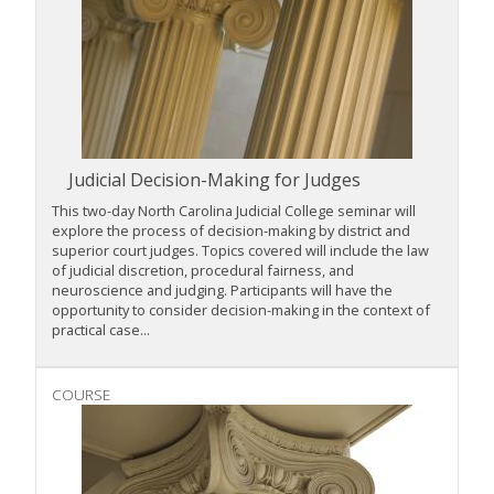
Judicial Decision-Making for Judges
This two-day North Carolina Judicial College seminar will
explore the process of decision-making by district and
superior court judges. Topics covered will include the law
of judicial discretion, procedural fairness, and
neuroscience and judging. Participants will have the
opportunity to consider decision-making in the context of
practical case...
COURSE