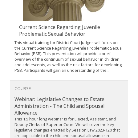
Current Science Regarding Juvenile
Problematic Sexual Behavior
This virtual training for District Court Judges will focus on
the Current Science Regarding Juvenile Problematic Sexual
Behavior (PSB). This presentation will provide a brief
overview of the continuum of sexual behavior in children
and adolescents, as well as the risk factors for developing
PSB. Participants will gain an understanding of the...
COURSE
Webinar: Legislative Changes to Estate
Administration - The Child and Spousal
Allowance
This 1.5 hour long webinar is for Elected, Assistant, and
Deputy Clerks of Superior Court. We will cover the key
legislative changes enacted by Session Law 2023-120 that
are applicable to the child and spousal allowance in