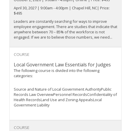
April 30, 2027 | 9:00am - 4:00pm | Chapel Hill, NC| Price:
$495
Leaders are constantly searching for ways to improve
employee engagement. There are studies that indicate that
anywhere between 70 – 85% of the workforce is not
engaged. If we are to believe those numbers, we need...
COURSE
Local Government Law Essentials for Judges
The following course is divided into the following
categories:
Source and Nature of Local Government AuthorityPublic
Records Law OverviewPersonnel RecordsConfidentiality of
Health RecordsLand Use and Zoning AppealsLocal
Government Liability
COURSE