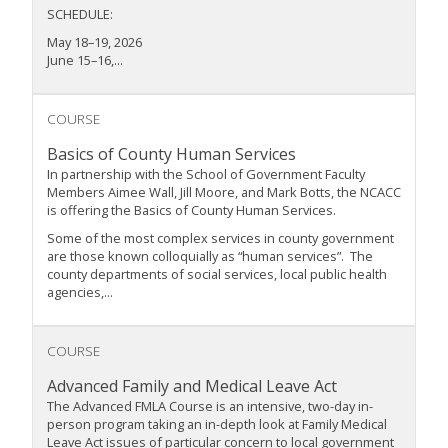
SCHEDULE:
May 18–19, 2026
June 15–16,...
COURSE
Basics of County Human Services
In partnership with the School of Government Faculty
Members Aimee Wall, Jill Moore, and Mark Botts, the NCACC
is offering the Basics of County Human Services.
Some of the most complex services in county government
are those known colloquially as “human services”. The
county departments of social services, local public health
agencies,...
COURSE
Advanced Family and Medical Leave Act
The Advanced FMLA Course is an intensive, two-day in-
person program taking an in-depth look at Family Medical
Leave Act issues of particular concern to local government