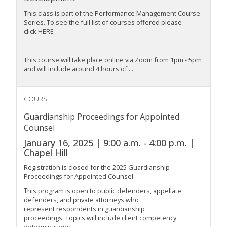
This class is part of the Performance Management Course
Series. To see the full list of courses offered please
click HERE
This course will take place online via Zoom from 1pm - 5pm
and will include around
4 hours
of
...
COURSE
Guardianship Proceedings for Appointed
Counsel
January 16, 2025 | 9:00 a.m. - 4:00 p.m. |
Chapel Hill
Registration is closed for the 2025 Guardianship
Proceedings for Appointed Counsel.
This program is open to public defenders, appellate
defenders, and private attorneys who
represent respondents in guardianship
proceedings. Topics will include client competency
determinations...