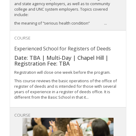
and state agency employers, as well as to community
college and UNC system employers. Topics covered
include:
the meaning of “serious health condition” ...
COURSE
Experienced School for Registers of Deeds
Date: TBA | Multi-Day | Chapel Hill |
Registration Fee: TBA
Registration will close one week before the program.
This course reviews the basic operations of the office of
register of deeds and is intended for those with several
years of experience in a register of deeds office. It is
different from the Basic School in that it...
COURSE