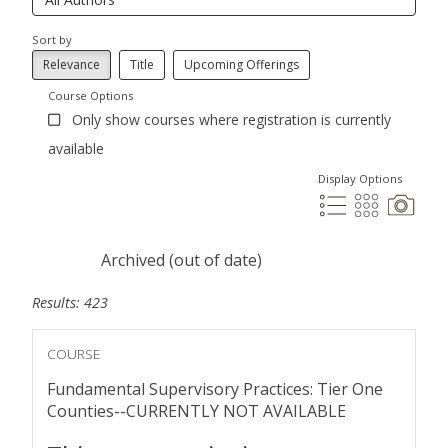
Sort by
Relevance
Title
Upcoming Offerings
Course Options
Only show courses where registration is currently
available
Display Options
Archived (out of date)
Results: 423
COURSE
Fundamental Supervisory Practices: Tier One
Counties--CURRENTLY NOT AVAILABLE