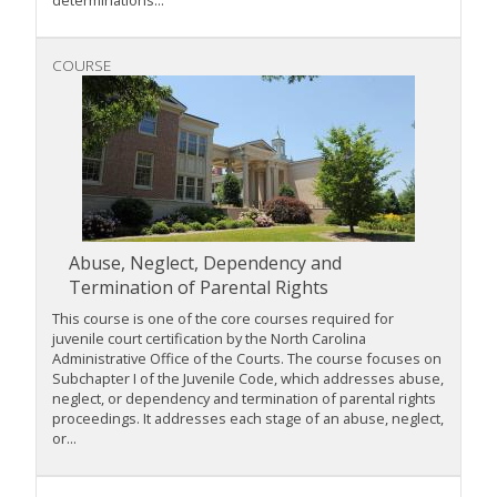
COURSE
Abuse, Neglect, Dependency and
Termination of Parental Rights
This course is one of the core courses required for
juvenile court certification by the North Carolina
Administrative Office of the Courts. The course focuses on
Subchapter I of the Juvenile Code, which addresses abuse,
neglect, or dependency and termination of parental rights
proceedings. It addresses each stage of an abuse, neglect,
or...