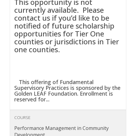
This opportunity is not
currently available. Please
contact us if you’d like to be
notified of future scholarship
opportunities for Tier One
counties or jurisdictions in Tier
one counties.
This offering of Fundamental
Supervisory Practices is sponsored by the
Golden LEAF Foundation. Enrollment is
reserved for...
COURSE
Performance Management in Community
Development