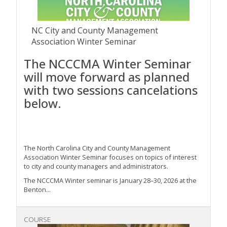
NC City and County Management
Association Winter Seminar
The NCCCMA Winter Seminar
will move forward as planned
with two sessions cancelations
below.
The North Carolina City and County Management
Association Winter Seminar focuses on topics of interest
to city and county managers and administrators.
The NCCCMA Winter seminar is January 28–30, 2026 at the
Benton...
COURSE