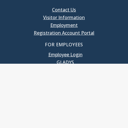
Contact Us
Visitor Information
Employment
Registration Account Portal
FOR EMPLOYEES
Employee Login
GLADYS
UNC School of Government
400 South Road