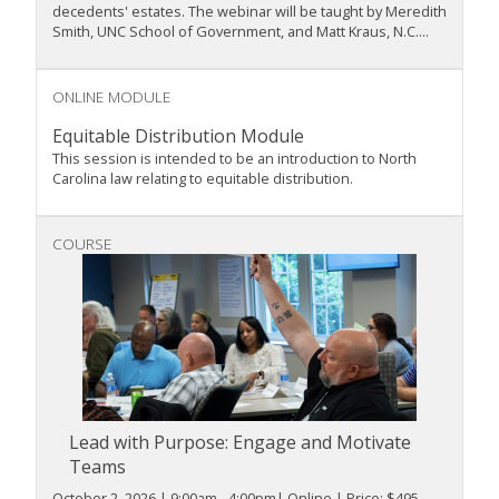
decedents' estates. The webinar will be taught by Meredith
Smith, UNC School of Government, and Matt Kraus, N.C....
ONLINE MODULE
Equitable Distribution Module
This session is intended to be an introduction to North
Carolina law relating to equitable distribution.
COURSE
Lead with Purpose: Engage and Motivate
Teams
October 2, 2026 | 9:00am - 4:00pm| Online | Price: $495