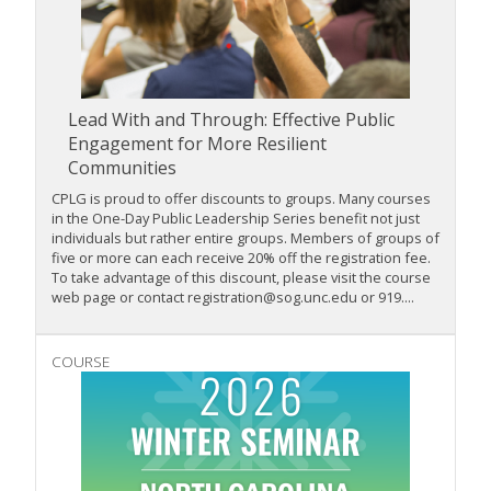
Lead With and Through: Effective Public
Engagement for More Resilient
Communities
CPLG is proud to offer discounts to groups. Many courses
in the One-Day Public Leadership Series benefit not just
individuals but rather entire groups. Members of groups of
five or more can each receive 20% off the registration fee.
To take advantage of this discount, please visit the course
web page or contact registration@sog.unc.edu or 919....
COURSE