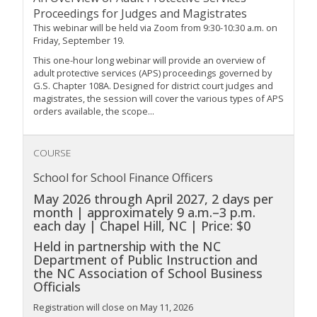
Proceedings for Judges and Magistrates
This webinar will be held via Zoom from 9:30-10:30 a.m. on
Friday, September 19.
This one-hour long webinar will provide an overview of
adult protective services (APS) proceedings governed by
G.S. Chapter 108A. Designed for district court judges and
magistrates, the session will cover the various types of APS
orders available, the scope...
COURSE
School for School Finance Officers
May 2026 through April 2027, 2 days per
month | approximately 9 a.m.–3 p.m.
each day | Chapel Hill, NC | Price: $0
Held in partnership with the NC
Department of Public Instruction and
the NC Association of School Business
Officials
Registration will close on May 11, 2026