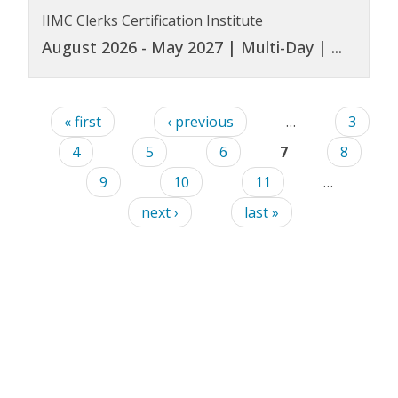
IIMC Clerks Certification Institute
August 2026 - May 2027 | Multi-Day |
...
« first
‹ previous
…
3
4
5
6
7
8
9
10
11
…
next ›
last »