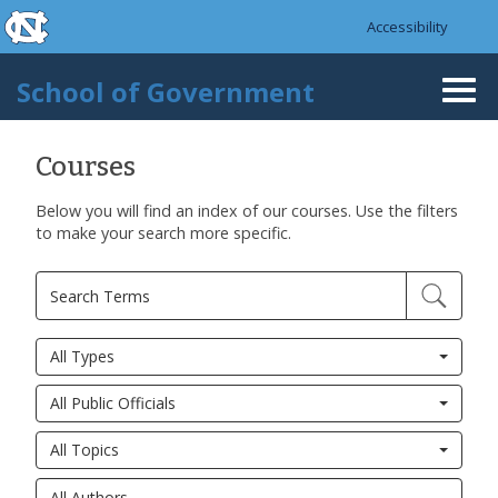
skip to the end of the global utility bar
Skip to main content
Accessibility
skip to main
School of Government
Togg
navi
Courses
Below you will find an index of our courses. Use the filters
Pages
to make your search more specific.
All Types
All Public Officials
All Topics