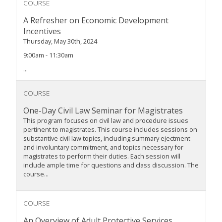
COURSE
A Refresher on Economic Development
Incentives
Thursday, May 30th, 2024
9:00am - 11:30am
...
COURSE
One-Day Civil Law Seminar for Magistrates
This program focuses on civil law and procedure issues
pertinent to magistrates. This course includes sessions on
substantive civil law topics, including summary ejectment
and involuntary commitment, and topics necessary for
magistrates to perform their duties. Each session will
include ample time for questions and class discussion. The
course...
COURSE
An Overview of Adult Protective Services