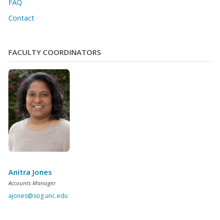
FAQ
Contact
FACULTY COORDINATORS
Anitra Jones
Accounts Manager
ajones@sog.unc.edu