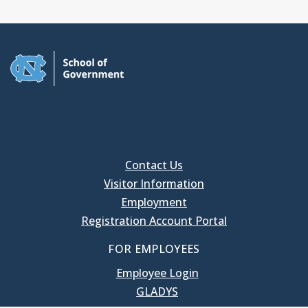
Contact Us
Visitor Information
Employment
Registration Account Portal
FOR EMPLOYEES
Employee Login
GLADYS