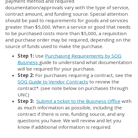
payment method and required
documentation/approvals vary with the type of service,
contract amount, and funding source. Special attention
should be paid to requirements for goods and services
greater than $5,000. When a service or good that needs
to be purchased costs more than $5,000, a requisition
and purchase order may be required, depending on the
source of funds used to make the purchase.
Step 1:
Use
Purchasing Requirements by SOG
Business
guide to understand what documentation
will be required for your purchase.
Step 2:
For purchases requiring a contract, see the
SOG Guide to Vendor Contracts
to review the
contract*. (see note below on purchases through
UNC)
Step 3:
Submit a ticket to the Business Office
with
as much information as possible, including the
contract if there is one, funding source, and any
questions you have. We will review and let you
know if additional information is required.