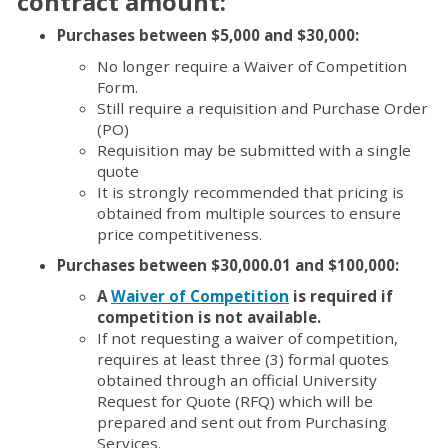
contract amount:
Purchases between $5,000 and $30,000:
No longer require a Waiver of Competition
Form.
Still require a requisition and Purchase Order
(PO)
Requisition may be submitted with a single
quote
It is strongly recommended that pricing is
obtained from multiple sources to ensure
price competitiveness.
Purchases between $30,000.01 and $100,000:
A
Waiver of Competition
is required if
competition is not available.
If not requesting a waiver of competition,
requires at least three (3) formal quotes
obtained through an official University
Request for Quote (RFQ) which will be
prepared and sent out from Purchasing
Services.