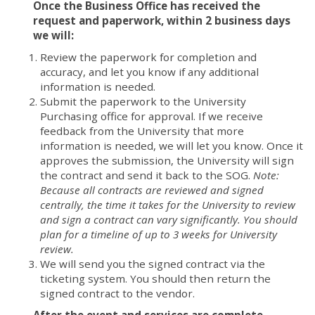
Once the Business Office has received the
request and paperwork, within 2 business days
we will:
Review the paperwork for completion and
accuracy, and let you know if any additional
information is needed.
Submit the paperwork to the University
Purchasing office for approval. If we receive
feedback from the University that more
information is needed, we will let you know. Once it
approves the submission, the University will sign
the contract and send it back to the SOG.
Note:
Because all contracts are reviewed and signed
centrally, the time it takes for the University to review
and sign a contract can vary significantly. You should
plan for a timeline of up to 3 weeks for University
review.
We will send you the signed contract via the
ticketing system. You should then return the
signed contract to the vendor.
After the event and services are complete,