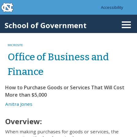
skip to the end of the global utility bar
Skip to main content
Accessibility
skip to main
School of Government
Togg
navi
MICROSITE
Office of Business and
Finance
How to Purchase Goods or Services That Will Cost
More than $5,000
Anitra Jones
Overview:
When making purchases for goods or services, the