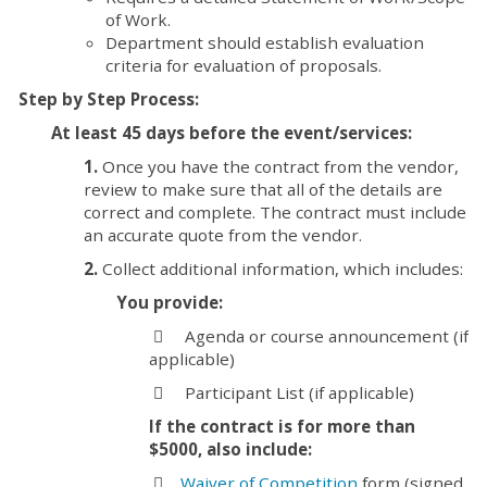
of Work.
Department should establish evaluation
criteria for evaluation of proposals.
Step by Step Process:
At least 45 days before the event/services:
1.
Once you have the contract from the vendor,
review to make sure that all of the details are
correct and complete. The contract must include
an accurate quote from the vendor.
2.
Collect additional information, which includes:
You provide:
⃣ Agenda or course announcement (if
applicable)
⃣ Participant List (if applicable)
If the contract is for more than
$5000, also include:
⃣
Waiver of Competition
form (signed