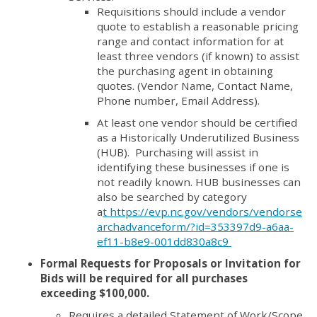
Requisitions should include a vendor
quote to establish a reasonable pricing
range and contact information for at
least three vendors (if known) to assist
the purchasing agent in obtaining
quotes. (Vendor Name, Contact Name,
Phone number, Email Address).
At least one vendor should be certified
as a Historically Underutilized Business
(HUB). Purchasing will assist in
identifying these businesses if one is
not readily known. HUB businesses can
also be searched by category
a
t https://evp.nc.gov/vendors/vendorse
archadvanceform/?id=353397d9-a6aa-
ef11-b8e9-001dd830a8c9
Formal Requests for Proposals or Invitation for
Bids will be required for all purchases
exceeding $100,000.
Requires a detailed Statement of Work/Scope