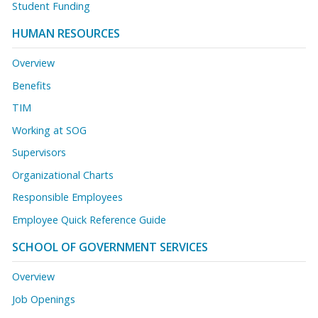
Student Funding
HUMAN RESOURCES
Overview
Benefits
TIM
Working at SOG
Supervisors
Organizational Charts
Responsible Employees
Employee Quick Reference Guide
SCHOOL OF GOVERNMENT SERVICES
Overview
Job Openings