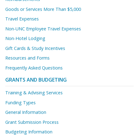
Goods or Services More Than $5,000
Travel Expenses
Non-UNC Employee Travel Expenses
Non-Hotel Lodging
Gift Cards & Study Incentives
Resources and Forms
Frequently Asked Questions
GRANTS AND BUDGETING
Training & Advising Services
Funding Types
General Information
Grant Submission Process
Budgeting Information