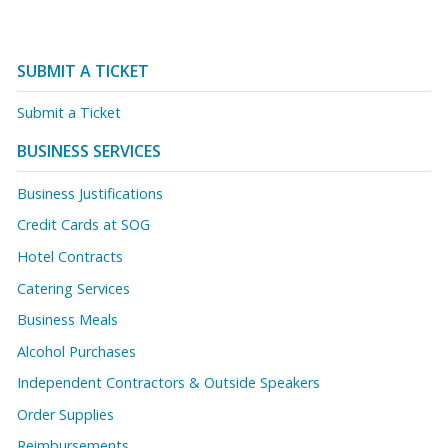
SUBMIT A TICKET
Submit a Ticket
BUSINESS SERVICES
Business Justifications
Credit Cards at SOG
Hotel Contracts
Catering Services
Business Meals
Alcohol Purchases
Independent Contractors & Outside Speakers
Order Supplies
Reimbursements