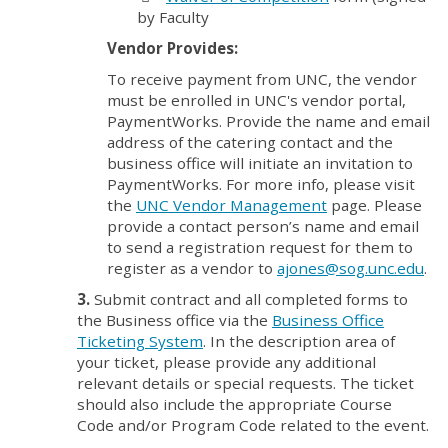
by Faculty
Vendor Provides:
To receive payment from UNC, the vendor
must be enrolled in UNC's vendor portal,
PaymentWorks. Provide the name and email
address of the catering contact and the
business office will initiate an invitation to
PaymentWorks. For more info, please visit
the
UNC Vendor Management
page. Please
provide a contact person’s name and email
to send a registration request for them to
register as a vendor to
ajones@sog.unc.edu
.
3.
Submit contract and all completed forms to
the Business office via the
Business Office
Ticketing System
. In the description area of
your ticket, please provide any additional
relevant details or special requests. The ticket
should also include the appropriate Course
Code and/or Program Code related to the event.