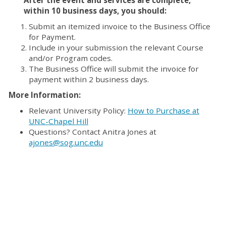
within 10 business days, you should:
Submit an itemized invoice to the Business Office
for Payment.
Include in your submission the relevant Course
and/or Program codes.
The Business Office will submit the invoice for
payment within 2 business days.
More Information:
Relevant University Policy:
How to Purchase at
UNC-Chapel Hill
Questions? Contact Anitra Jones at
ajones@sog.unc.edu