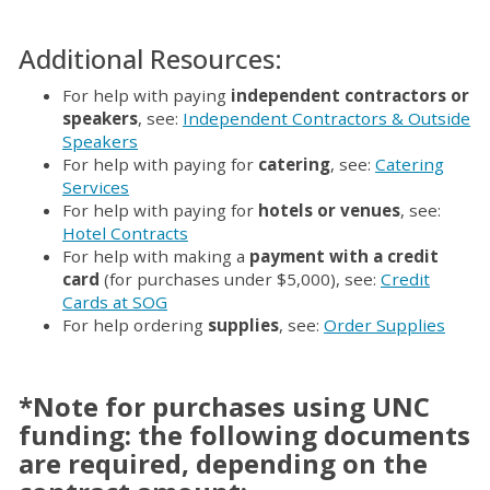
Additional Resources:
For help with paying
independent contractors or
speakers
, see:
Independent Contractors & Outside
Speakers
For help with paying for
catering
, see:
Catering
Services
For help with paying for
hotels or venues
, see:
Hotel Contracts
For help with making a
payment with a credit
card
(for purchases under $5,000), see:
Credit
Cards at SOG
For help ordering
supplies
, see:
Order Supplies
*Note for purchases using UNC
funding: the following documents
are required, depending on the