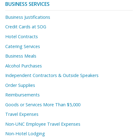
BUSINESS SERVICES
Business Justifications
Credit Cards at SOG
Hotel Contracts
Catering Services
Business Meals
Alcohol Purchases
Independent Contractors & Outside Speakers
Order Supplies
Reimbursements
Goods or Services More Than $5,000
Travel Expenses
Non-UNC Employee Travel Expenses
Non-Hotel Lodging