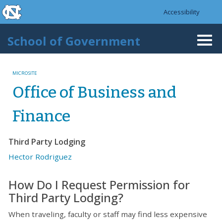
skip to the end of the global utility bar
Skip to main content
Accessibility
skip to main
School of Government
Togg
navi
MICROSITE
Office of Business and
Finance
Third Party Lodging
Hector Rodriguez
How Do I Request Permission for
Third Party Lodging?
When traveling, faculty or staff may find less expensive