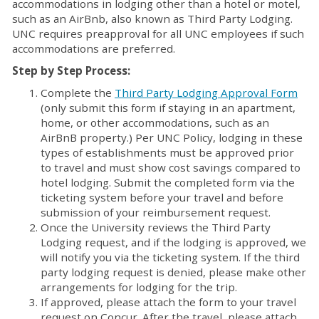
accommodations in lodging other than a hotel or motel,
such as an AirBnb, also known as Third Party Lodging.
UNC requires preapproval for all UNC employees if such
accommodations are preferred.
Step by Step Process:
Complete the
Third Party Lodging Approval Form
(only submit this form if staying in an apartment,
home, or other accommodations, such as an
AirBnB property.) Per UNC Policy, lodging in these
types of establishments must be approved prior
to travel and must show cost savings compared to
hotel lodging. Submit the completed form via the
ticketing system before your travel and before
submission of your reimbursement request.
Once the University reviews the Third Party
Lodging request, and if the lodging is approved, we
will notify you via the ticketing system. If the third
party lodging request is denied, please make other
arrangements for lodging for the trip.
If approved, please attach the form to your travel
request on Concur. After the travel, please attach