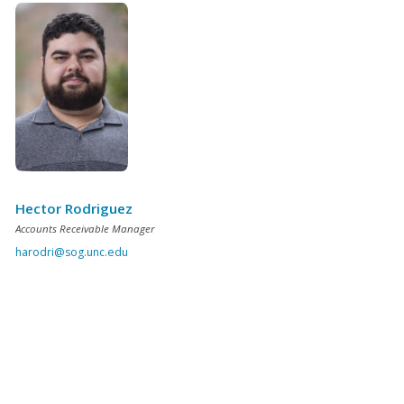
Hector Rodriguez
Accounts Receivable Manager
harodri@sog.unc.edu