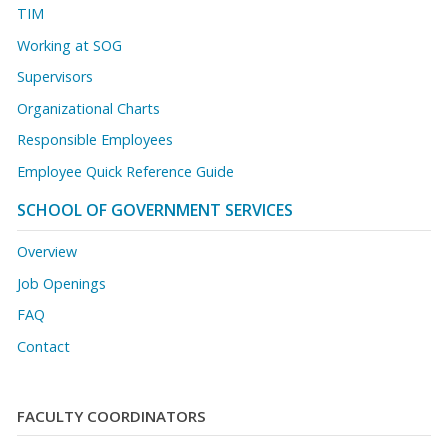
TIM
Working at SOG
Supervisors
Organizational Charts
Responsible Employees
Employee Quick Reference Guide
SCHOOL OF GOVERNMENT SERVICES
Overview
Job Openings
FAQ
Contact
FACULTY COORDINATORS