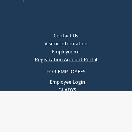
Contact Us
Visitor Information
Employment
Registration Account Portal
FOR EMPLOYEES
Employee Login
GLADYS