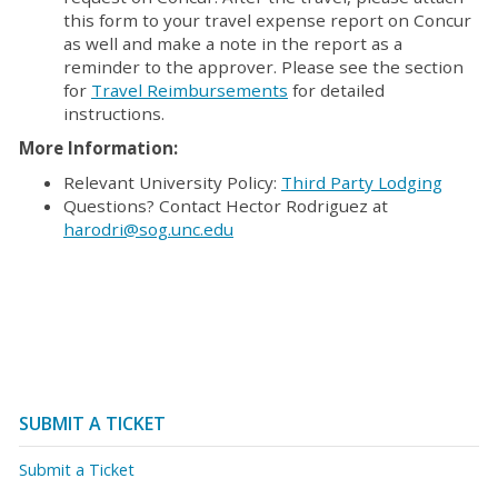
this form to your travel expense report on Concur
as well and make a note in the report as a
reminder to the approver. Please see the section
for
Travel Reimbursements
for detailed
instructions.
More Information:
Relevant University Policy:
Third Party Lodging
Questions? Contact Hector Rodriguez at
harodri@sog.unc.edu
SUBMIT A TICKET
Submit a Ticket