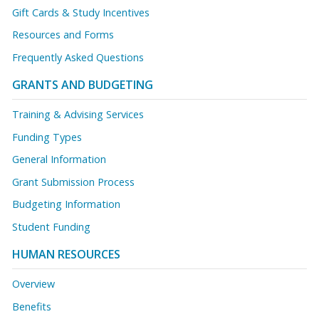
Gift Cards & Study Incentives
Resources and Forms
Frequently Asked Questions
GRANTS AND BUDGETING
Training & Advising Services
Funding Types
General Information
Grant Submission Process
Budgeting Information
Student Funding
HUMAN RESOURCES
Overview
Benefits