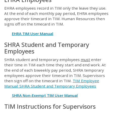
EHRA employees record in TIM only the leave they use.
At the end of each monthly pay period, EHRA employees
approve their timecard in TIM. Human Resources then
signs off on the timecard in TIM.
EHRA TIM User Manual
SHRA Student and Temporary
Employees
SHRA student and temporary employees
must
enter
their time in TIM each time they start and end work. At
the end of each biweekly pay period, SHRA temporary
employees approve their timecard in TIM. Supervisors
then sign off on the timecard in TIM.
TIM Employee
Manual: SHRA Student and Temporary Employees
SHRA Non-Exempt TIM User Manual
TIM Instructions for Supervisors