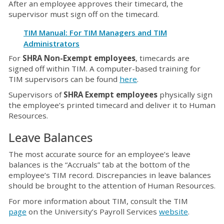
After an employee approves their timecard, the
supervisor must sign off on the timecard.
TIM Manual: For TIM Managers and TIM
Administrators
For
SHRA Non-Exempt employees
, timecards are
signed off within TIM. A computer-based training for
TIM supervisors can be found
here
.
Supervisors of
SHRA Exempt employees
physically sign
the employee’s printed timecard and deliver it to Human
Resources.
Leave Balances
The most accurate source for an employee’s leave
balances is the “Accruals” tab at the bottom of the
employee’s TIM record. Discrepancies in leave balances
should be brought to the attention of Human Resources.
For more information about TIM, consult the TIM
page
on the University’s Payroll Services
website
.