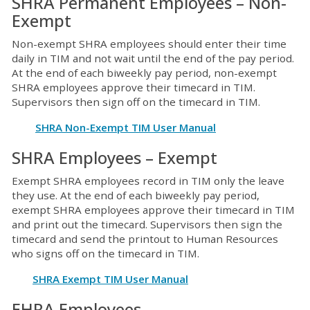
SHRA Permanent Employees – Non-
Exempt
Non-exempt SHRA employees should enter their time
daily in TIM and not wait until the end of the pay period.
At the end of each biweekly pay period, non-exempt
SHRA employees approve their timecard in TIM.
Supervisors then sign off on the timecard in TIM.
SHRA Non-Exempt TIM User Manual
SHRA Employees – Exempt
Exempt SHRA employees record in TIM only the leave
they use. At the end of each biweekly pay period,
exempt SHRA employees approve their timecard in TIM
and print out the timecard. Supervisors then sign the
timecard and send the printout to Human Resources
who signs off on the timecard in TIM.
SHRA Exempt TIM User Manual
EHRA Employees