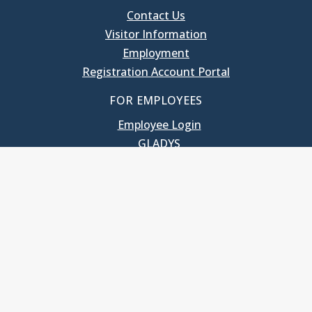
Contact Us
Visitor Information
Employment
Registration Account Portal
FOR EMPLOYEES
Employee Login
GLADYS
UNC School of Government
400 South Road
Knapp-Sanders Building, CB 3330