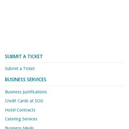
SUBMIT A TICKET
Submit a Ticket
BUSINESS SERVICES
Business Justifications
Credit Cards at SOG
Hotel Contracts
Catering Services
Business Meals