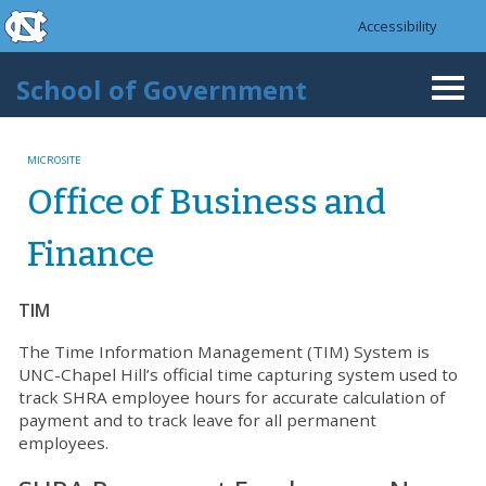
skip to the end of the global utility bar
Skip to main content
Accessibility
skip to main
School of Government
Togg
navi
MICROSITE
Office of Business and
Finance
TIM
The Time Information Management (TIM) System is
UNC-Chapel Hill’s official time capturing system used to
track SHRA employee hours for accurate calculation of
payment and to track leave for all permanent
employees.