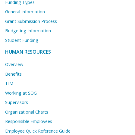
Funding Types
General Information
Grant Submission Process
Budgeting Information
Student Funding
HUMAN RESOURCES
Overview
Benefits
TIM
Working at SOG
Supervisors
Organizational Charts
Responsible Employees
Employee Quick Reference Guide