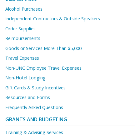
Alcohol Purchases
Independent Contractors & Outside Speakers
Order Supplies
Reimbursements
Goods or Services More Than $5,000
Travel Expenses
Non-UNC Employee Travel Expenses
Non-Hotel Lodging
Gift Cards & Study Incentives
Resources and Forms
Frequently Asked Questions
GRANTS AND BUDGETING
Training & Advising Services