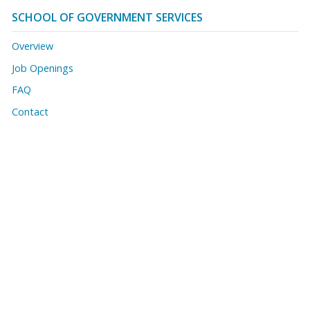
SCHOOL OF GOVERNMENT SERVICES
Overview
Job Openings
FAQ
Contact