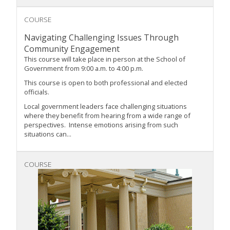
COURSE
Navigating Challenging Issues Through
Community Engagement
This course will take place in person at the School of
Government from 9:00 a.m. to 4:00 p.m.
This course is open to both professional and elected
officials.
Local government leaders face challenging situations
where they benefit from hearing from a wide range of
perspectives. Intense emotions arising from such
situations can...
COURSE