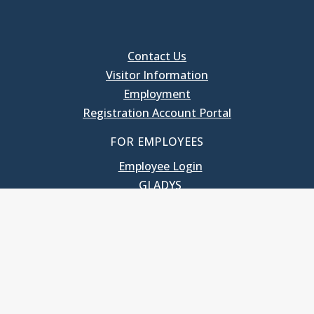
Contact Us
Visitor Information
Employment
Registration Account Portal
FOR EMPLOYEES
Employee Login
GLADYS
UNC School of Government