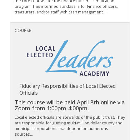
the core courses for the finance officers' certification
program. This intermediate class is for Finance officers,
treasurers, and/or staff with cash management...
COURSE
Fiduciary Responsibilities of Local Elected
Officials
This course will be held April 8th online via
Zoom from 1:00pm-4:00pm.
Local elected officials are stewards of the public trust. They
are responsible for guiding multi-million dollar county and
municipal corporations that depend on numerous
sources...