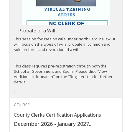
Probate of a Will
This session focuses on wills under North Carolina law. It
will focus on the types of wills, probate in common and
solemn form, and revocation of a will.
This class requires pre-registration through both the
School of Government and Zoom. Please click "View
Additional Information" on the "Register" tab for further
details.
...
COURSE
County Clerks Certification Applications
December 2026 - January 2027
...