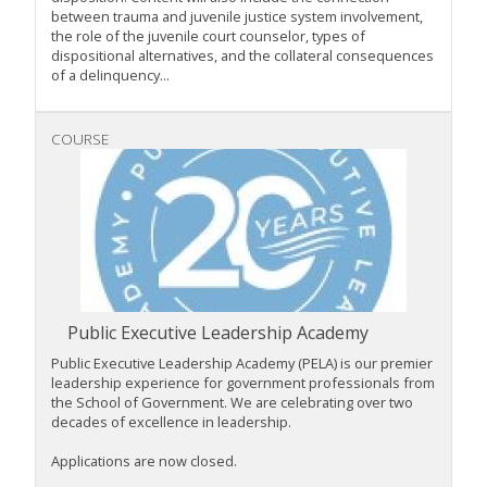
between trauma and juvenile justice system involvement,
the role of the juvenile court counselor, types of
dispositional alternatives, and the collateral consequences
of a delinquency...
COURSE
Public Executive Leadership Academy
Public Executive Leadership Academy (PELA) is our premier
leadership experience for government professionals from
the School of Government. We are celebrating over two
decades of excellence in leadership.
Applications are now closed.