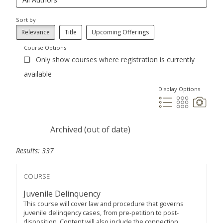
Sort by
Relevance
Title
Upcoming Offerings
Course Options
Only show courses where registration is currently
available
Display Options
Archived (out of date)
Results: 337
COURSE
Juvenile Delinquency
This course will cover law and procedure that governs
juvenile delinqency cases, from pre-petition to post-
disposition. Content will also include the connection