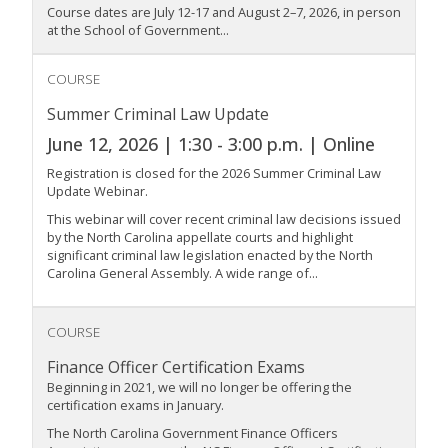
Course dates are July 12-17 and August 2–7, 2026, in person
at the School of Government...
COURSE
Summer Criminal Law Update
June 12, 2026 | 1:30 - 3:00 p.m. | Online
Registration is closed for the 2026 Summer Criminal Law
Update Webinar.
This webinar will cover recent criminal law decisions issued
by the North Carolina appellate courts and highlight
significant criminal law legislation enacted by the North
Carolina General Assembly. A wide range of...
COURSE
Finance Officer Certification Exams
Beginning in 2021, we will no longer be offering the
certification exams in January.
The North Carolina Government Finance Officers