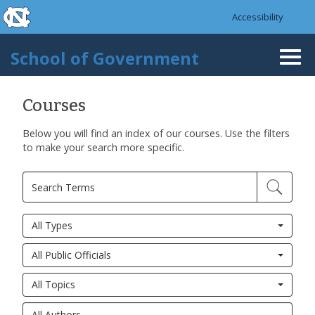
skip to the end of the global utility bar
Skip to main content
Accessibility
skip to main
School of Government
Togg
navi
Courses
Below you will find an index of our courses. Use the filters
Pages
to make your search more specific.
All Types
All Public Officials
All Topics