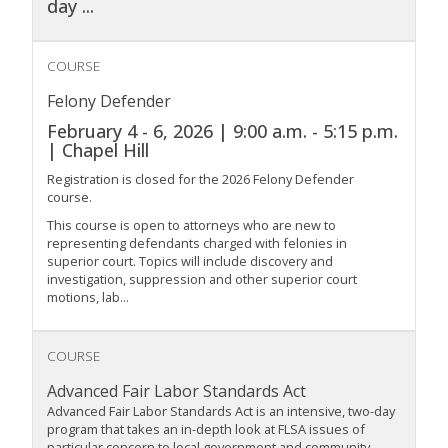
day
...
COURSE
Felony Defender
February 4 - 6, 2026 | 9:00 a.m. - 5:15 p.m.
| Chapel Hill
Registration is closed for the 2026 Felony Defender
course.
This course is open to attorneys who are new to
representing defendants charged with felonies in
superior court. Topics will include discovery and
investigation, suppression and other superior court
motions, lab...
COURSE
Advanced Fair Labor Standards Act
Advanced Fair Labor Standards Act is an intensive, two-day
program that takes an in-depth look at FLSA issues of
particular concern to local government and community