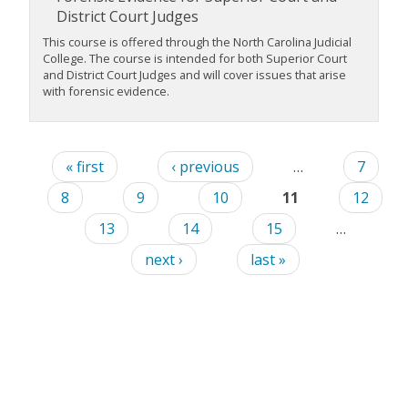
District Court Judges
This course is offered through the North Carolina Judicial
College. The course is intended for both Superior Court
and District Court Judges and will cover issues that arise
with forensic evidence.
« first
‹ previous
…
7
8
9
10
11
12
13
14
15
…
next ›
last »