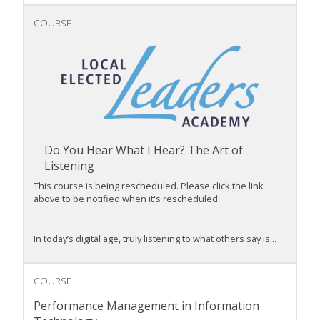
COURSE
Do You Hear What I Hear? The Art of
Listening
This course is being rescheduled. Please click the link
above to be notified when it's rescheduled.
In today’s digital age,
truly
listening to what
others say i
s...
COURSE
Performance Management in Information