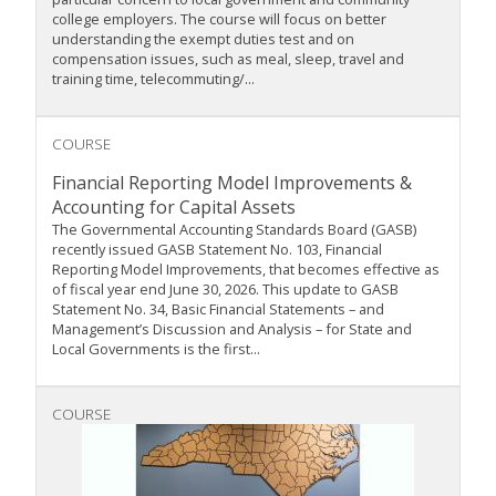
college employers. The course will focus on better
understanding the exempt duties test and on
compensation issues, such as meal, sleep, travel and
training time, telecommuting/...
COURSE
Financial Reporting Model Improvements &
Accounting for Capital Assets
The Governmental Accounting Standards Board (GASB)
recently issued GASB Statement No. 103, Financial
Reporting Model Improvements, that becomes effective as
of fiscal year end June 30, 2026. This update to GASB
Statement No. 34, Basic Financial Statements – and
Management’s Discussion and Analysis – for State and
Local Governments is the first...
COURSE