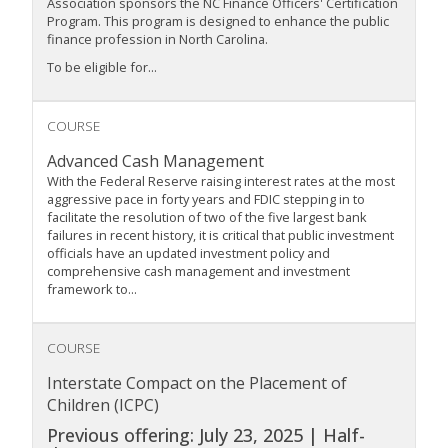
Association sponsors the NC Finance Officers' Certification
Program. This program is designed to enhance the public
finance profession in North Carolina.
To be eligible for...
COURSE
Advanced Cash Management
With the Federal Reserve raising interest rates at the most
aggressive pace in forty years and FDIC stepping in to
facilitate the resolution of two of the five largest bank
failures in recent history, it is critical that public investment
officials have an updated investment policy and
comprehensive cash management and investment
framework to...
COURSE
Interstate Compact on the Placement of
Children (ICPC)
Previous offering: July 23, 2025 | Half-