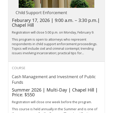
Child Support Enforcement
Feburary 17, 2026 | 9:00 a.m. – 3:30 p.m.|
Chapel Hill
Registration will close 5:00 p.m. on Monday, February 9.
This program is open to attorneys who represent
respondents in child support enforcement proceedings.
Topics will include civil and criminal contempt; trending
issues involving incarceration; practical tips for...
COURSE
Cash Management and Investment of Public
Funds
Summer 2026 | Multi-Day | Chapel Hill |
Price: $550
Registration will close one week before the program.
This course is held annually in the Summer and is one of