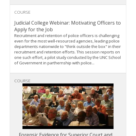
COURSE
Judicial College Webinar: Motivating Officers to
Apply for the Job
Recruitment and retention of police officers is challenging
even for the most well-resourced agencies, leading police
departments nationwide to "think outside the box" in their
recruitment and retention efforts. This session reports on
one such effort, a pilot study conducted by the UNC School
of Government in parthernship with police...
COURSE
Forensic Evidence for Superior Court and