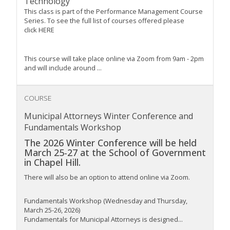
Technology
This class is part of the Performance Management Course
Series. To see the full list of courses offered please
click HERE
This course will take place online via Zoom from 9am - 2pm
and will include around ...
COURSE
Municipal Attorneys Winter Conference and
Fundamentals Workshop
The 2026 Winter Conference will be held
March 25-27 at the School of Government
in Chapel Hill.
There will also be an option to attend online via Zoom.
Fundamentals Workshop (Wednesday and Thursday,
March 25-26, 2026)
Fundamentals for Municipal Attorneys is designed...