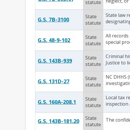
neglect, or
statute
State law r
State
G.S. 7B-3100
designating
statute
All records
State
G.S. 48-9-102
special pro
statute
Criminal h
State
G.S. 143B-939
Justice to 
statute
NC DHHS (t
State
G.S. 131D-27
investigati
statute
Local tax r
State
G.S. 160A-208.1
inspection 
statute
State
The confiden
G.S. 143B-181.20
statute