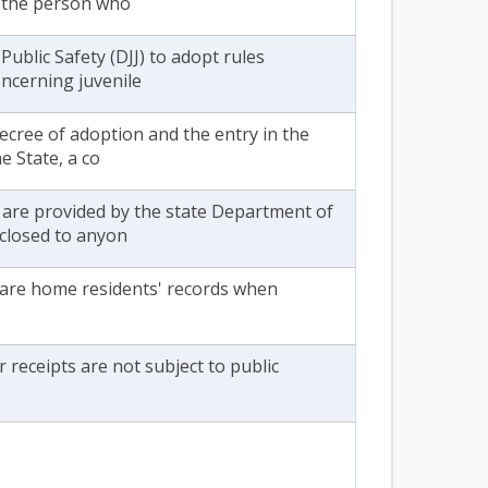
f the person who
Public Safety (DJJ) to adopt rules
oncerning juvenile
decree of adoption and the entry in the
e State, a co
 are provided by the state Department of
sclosed to anyon
care home residents' records when
 receipts are not subject to public