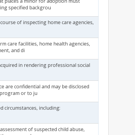
at places a minor for adoption must
ing specified backgrou
 course of inspecting home care agencies,
rm care facilities, home health agencies,
ment, and di
cquired in rendering professional social
ce are confidential and may be disclosed
 program or to ju
ed circumstances, including:
n assessment of suspected child abuse,