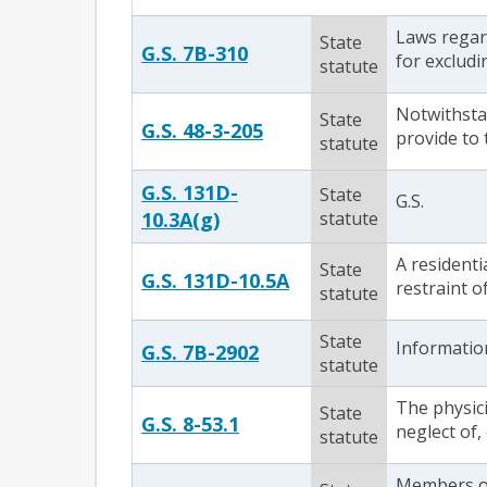
Laws regard
State
G.S. 7B-310
for excludi
statute
Notwithstan
State
G.S. 48-3-205
provide to
statute
G.S. 131D-
State
G.S.
10.3A(g)
statute
A residenti
State
G.S. 131D-10.5A
restraint o
statute
State
Information
G.S. 7B-2902
statute
The physic
State
G.S. 8-53.1
neglect of, 
statute
Members of 