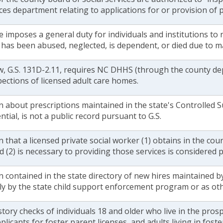
ices department relating to applications for or provision of p
e imposes a general duty for individuals and institutions to 
d has been abused, neglected, is dependent, or died due to 
w, G.S. 131D-2.11, requires NC DHHS (through the county dep
ections of licensed adult care homes.
 about prescriptions maintained in the state's Controlled 
ntial, is not a public record pursuant to G.S.
 that a licensed private social worker (1) obtains in the cou
d (2) is necessary to providing those services is considered p
 contained in the state directory of new hires maintained b
ly by the state child support enforcement program or as ot
story checks of individuals 18 and older who live in the pros
plicants for foster parent licenses, and adults living in fos