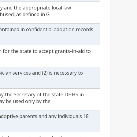
y and the appropriate local law
bused, as defined in G.
ontained in confidential adoption records
 for the state to accept grants-in-aid to
ician services and (2) is necessary to
y the Secretary of the state DHHS in
ay be used only by the
adoptive parents and any individuals 18