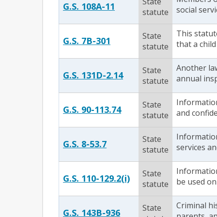
State
G.S. 108A-11
social serv
statute
This statut
State
G.S. 7B-301
that a chil
statute
Another la
State
G.S. 131D-2.14
annual insp
statute
Information
State
G.S. 90-113.74
and confide
statute
Information
State
G.S. 8-53.7
services an
statute
Information
State
G.S. 110-129.2(i)
be used on
statute
Criminal hi
State
G.S. 143B-936
parents, ap