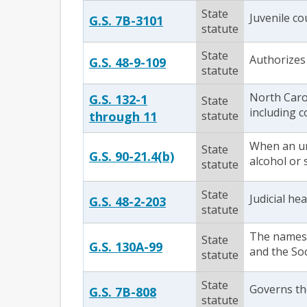
State
Juvenile co
G.S. 7B-3101
statute
State
Authorizes 
G.S. 48-9-109
statute
North Carol
G.S. 132-1
State
including c
through 11
statute
When an un
State
G.S. 90-21.4(b)
alcohol or 
statute
State
Judicial he
G.S. 48-2-203
statute
The names o
State
G.S. 130A-99
and the Soc
statute
State
Governs the
G.S. 7B-808
statute