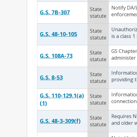
Notify DA/L
State
G.S. 7B-307
enforcement
statute
Unauthorize
State
G.S. 48-10-105
is a class 
statute
GS Chapter 
State
G.S. 108A-73
administer
statute
Information
State
G.S. 8-53
providing t
statute
Informatio
G.S. 110-129.1(a)
State
connection 
(1)
statute
Requires NC
State
G.S. 48-3-309(f)
and older w
statute