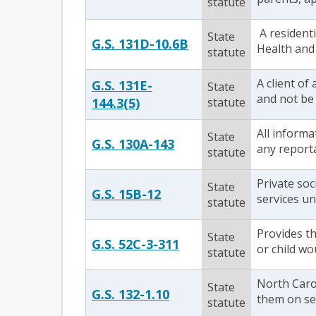
statute
A residenti
State
G.S. 131D-10.6B
Health and 
statute
A client of
G.S. 131E-
State
and not be 
144.3(5)
statute
All informa
State
G.S. 130A-143
any reporta
statute
Private soc
State
G.S. 15B-12
services un
statute
Provides th
State
G.S. 52C-3-311
or child wo
statute
North Caro
State
G.S. 132-1.10
them on sep
statute