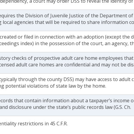
 dependency, a court may order DSS to reveal the identity o
equires the Division of Juvenile Justice of the Department of 
 local agencies that will be required to share information c
 created or filed in connection with an adoption (except the 
ceedings index) in the possession of the court, an agency, th
istory checks of prospective adult care home employees that
licensed adult care homes are confidential and may not be di
ypically through the county DSS) may have access to adult 
ng potential violations of state law by the home.
ecords that contain information about a taxpayer’s income or
and disclosure under the state’s public records law (G.S. Ch.
tiality restrictions in 45 C.F.R.