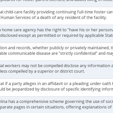
al child-care facility providing continuing full-time foster c
Human Services of a death of any resident of the facility.
 a home care agency has the right to "have his or her person
disclosed except as permitted or required by applicable Stat
tion and records, whether publicly or privately maintained,
ble communicable disease are “strictly confidential” and ma
ial workers may not be compelled disclose any information a
less compelled by a superior or district court.
at if a party alleges in an affidavit or a pleading under oath t
uld be jeopardized by disclosure of specific identifying infor
lina has a comprehensive scheme governing the use of social
arate pages in certain situations, offering explanations of