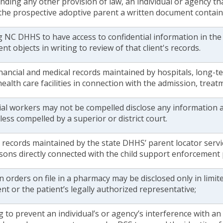
ding any other provision of law, an individual or agency th
 the prospective adoptive parent a written document contain
g NC DHHS to have access to confidential information in the
ent objects in writing to review of that client's records.
nancial and medical records maintained by hospitals, long-te
ealth care facilities in connection with the admission, treat
ial workers may not be compelled disclose any information a
less compelled by a superior or district court.
 records maintained by the state DHHS’ parent locator servi
sons directly connected with the child support enforcement
n orders on file in a pharmacy may be disclosed only in limit
ent or the patient’s legally authorized representative;
g to prevent an individual’s or agency’s interference with a