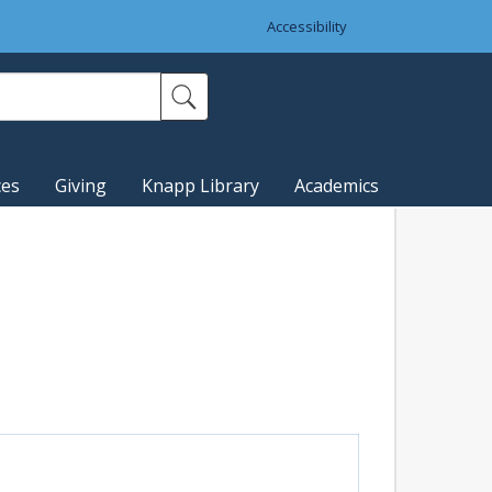
Accessibility
ces
Giving
Knapp Library
Academics