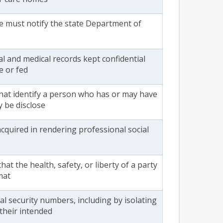
are must notify the state Department of
al and medical records kept confidential
e or fed
 that identify a person who has or may have
y be disclose
cquired in rendering professional social
hat the health, safety, or liberty of a party
mat
 security numbers, including by isolating
 their intended