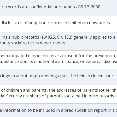
urt records are confidential pursuant to GS 7B-3000.
disclosures of adoption records in limited circumstances.
ina’s public records law (G.S. Ch. 132) generally applies to 
ounty social services departments.
emancipated minor child gives consent for the prevention, 
substance abuse, emotional disturbance, or venereal diseas
arings in adoption proceedings must be held in closed court.
f children and parents, the addresses of parents (other th
ial Security numbers of parents contained in birth records 
 information to be included in a predisposition report in a c