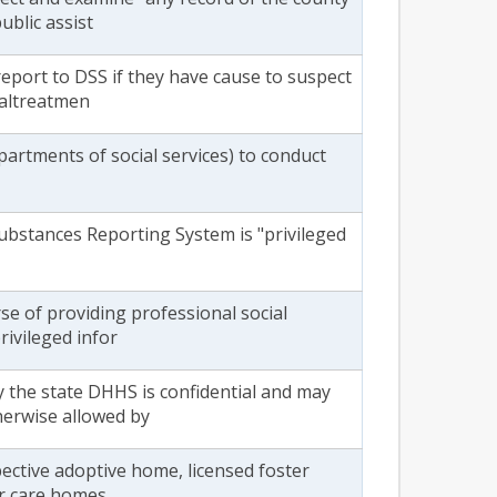
ublic assist
report to DSS if they have cause to suspect
maltreatmen
artments of social services) to conduct
Substances Reporting System is "privileged
rse of providing professional social
rivileged infor
y the state DHHS is confidential and may
herwise allowed by
pective adoptive home, licensed foster
ter care homes