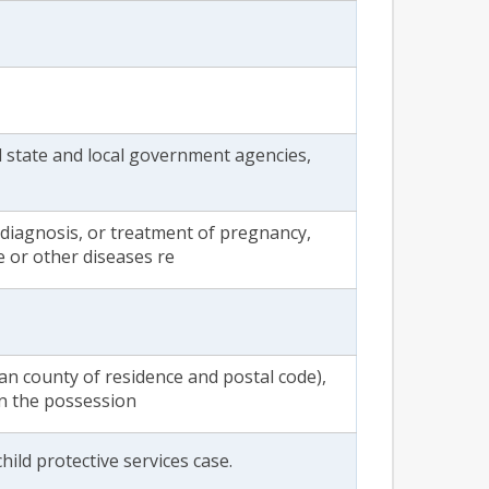
all state and local government agencies,
diagnosis, or treatment of pregnancy,
e or other diseases re
an county of residence and postal code),
in the possession
hild protective services case.