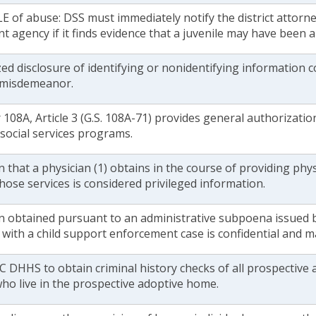
E of abuse: DSS must immediately notify the district attorne
 agency if it finds evidence that a juvenile may have been a
d disclosure of identifying or nonidentifying information c
1 misdemeanor.
108A, Article 3 (G.S. 108A-71) provides general authorization
 social services programs.
 that a physician (1) obtains in the course of providing phys
hose services is considered privileged information.
n obtained pursuant to an administrative subpoena issued b
with a child support enforcement case is confidential and m
 DHHS to obtain criminal history checks of all prospective 
ho live in the prospective adoptive home.