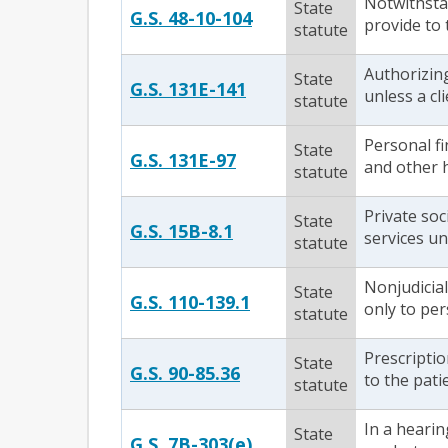
Notwithstan
State
G.S. 48-10-104
provide to
statute
Authorizin
State
G.S. 131E-141
unless a cli
statute
Personal fi
State
G.S. 131E-97
and other h
statute
Private soc
State
G.S. 15B-8.1
services un
statute
Nonjudicial
State
G.S. 110-139.1
only to per
statute
Prescriptio
State
G.S. 90-85.36
to the pati
statute
In a hearin
State
G.S. 7B-303(e)