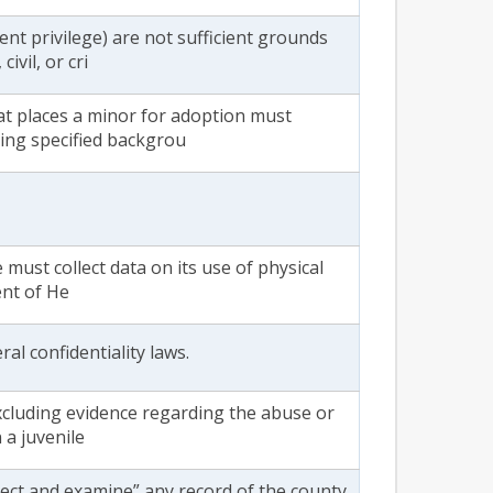
nt privilege) are not sufficient grounds
ivil, or cri
at places a minor for adoption must
ing specified backgrou
e must collect data on its use of physical
ent of He
al confidentiality laws.
xcluding evidence regarding the abuse or
 a juvenile
pect and examine” any record of the county