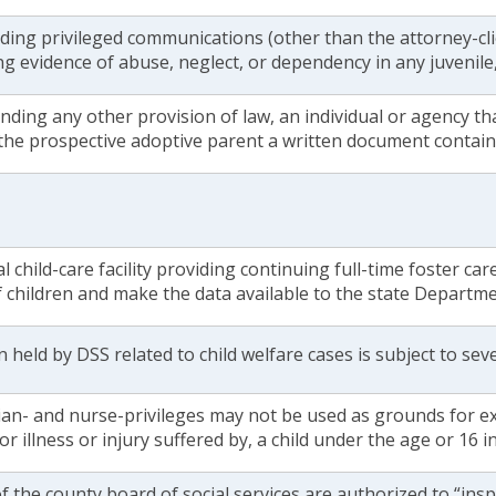
ing privileged communications (other than the attorney-clie
ng evidence of abuse, neglect, or dependency in any juvenile, c
ding any other provision of law, an individual or agency th
 the prospective adoptive parent a written document contain
al child-care facility providing continuing full-time foster car
f children and make the data available to the state Departm
 held by DSS related to child welfare cases is subject to sever
ian- and nurse-privileges may not be used as grounds for e
or illness or injury suffered by, a child under the age or 16 in
the county board of social services are authorized to “ins