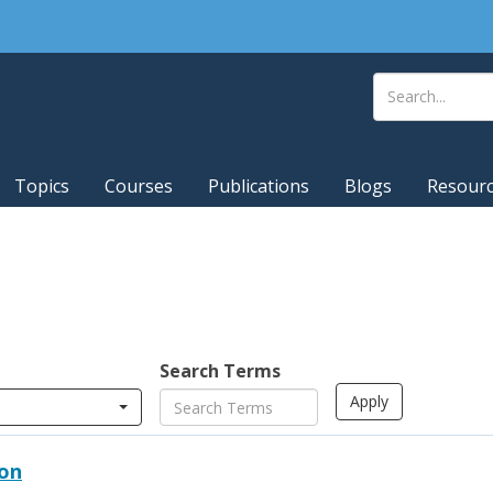
Topics
Courses
Publications
Blogs
Resour
Search Terms
ion