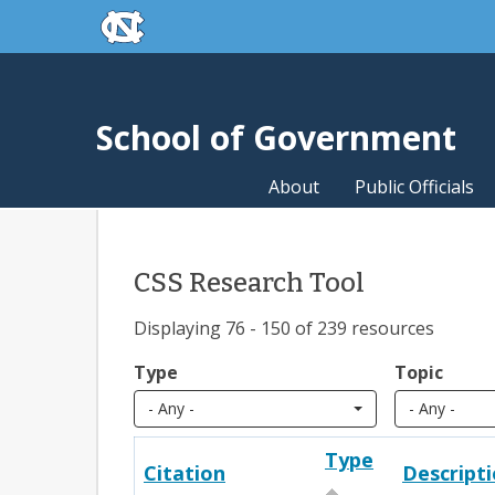
skip to the end of the global utility bar
Skip to main content
skip to main
School of Government
About
Public Officials
CSS Research Tool
Displaying 76 - 150 of 239 resources
Type
Topic
- Any -
- Any -
Type
Citation
Descript