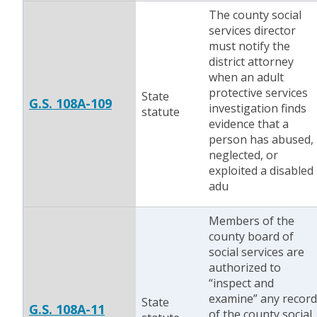
The county social
services director
must notify the
district attorney
when an adult
protective services
State
G.S. 108A-109
investigation finds
statute
evidence that a
person has abused,
neglected, or
exploited a disabled
adu
Members of the
county board of
social services are
authorized to
“inspect and
examine” any record
State
G.S. 108A-11
of the county social