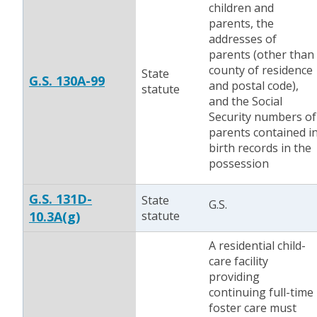
children and
parents, the
addresses of
parents (other than
county of residence
State
G.S. 130A-99
and postal code),
statute
and the Social
Security numbers of
parents contained i
birth records in the
possession
G.S. 131D-
State
G.S.
10.3A(g)
statute
A residential child-
care facility
providing
continuing full-time
foster care must