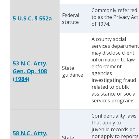
Commonly referred
Federal
to as the Privacy Act
5 U.S.C. § 552a
statute
of 1974.
A county social
services department
may disclose client
information to law
53 N.C. Atty.
enforcement
State
Gen. Op. 108
agencies
guidance
(1984)
investigating fraud
related to public
assistance or social
services programs.
Confidentiality laws
that apply to
juvenile records do
58 N.C. Atty.
not apply to reports
State