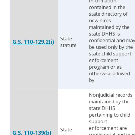
Information
contained in the
state directory of
new hires
maintained by the
state DHHS is
State
confidential and ma
G.S. 110-129.2(i)
statute
be used only by the
state child support
enforcement
program or as
otherwise allowed
by
Nonjudicial records
maintained by the
state DHHS
pertaining to child
support
enforcement are
State
G.S. 110-139(b)
confidential and ma