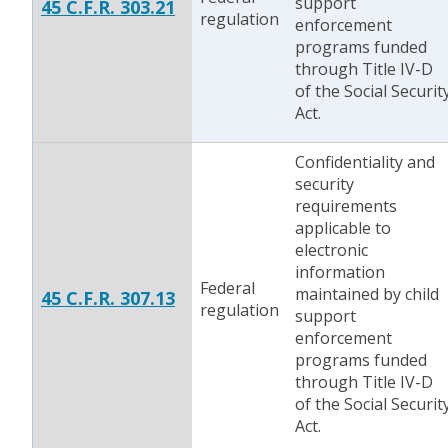
support
45 C.F.R. 303.21
regulation
enforcement
programs funded
through Title IV-D
of the Social Securit
Act.
Confidentiality and
security
requirements
applicable to
electronic
information
Federal
maintained by child
45 C.F.R. 307.13
regulation
support
enforcement
programs funded
through Title IV-D
of the Social Securit
Act.