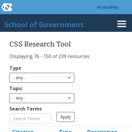
skip to the end of the global utility bar
Skip to main content
Accessibility
skip to main
School of Government
Togg
navi
CSS Research Tool
Displaying 76 - 150 of 239 resources
Type
- Any -
Topic
- Any -
Search Terms