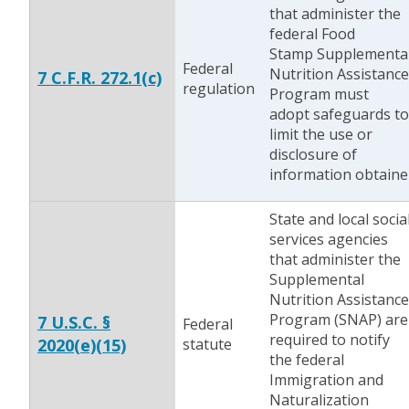
that administer the
federal Food
Stamp Supplementa
Federal
Nutrition Assistance
7 C.F.R. 272.1(c)
regulation
Program must
adopt safeguards to
limit the use or
disclosure of
information obtaine
State and local socia
services agencies
that administer the
Supplemental
Nutrition Assistance
Program (SNAP) are
7 U.S.C. §
Federal
required to notify
2020(e)(15)
statute
the federal
Immigration and
Naturalization