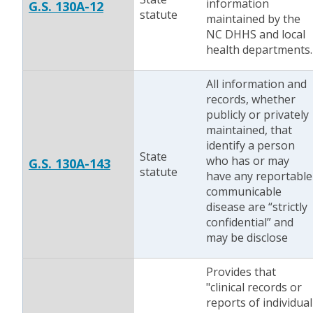
information
G.S. 130A-12
statute
maintained by the
NC DHHS and local
health departments.
All information and
records, whether
publicly or privately
maintained, that
identify a person
State
who has or may
G.S. 130A-143
statute
have any reportable
communicable
disease are “strictly
confidential” and
may be disclose
Provides that
"clinical records or
reports of individual