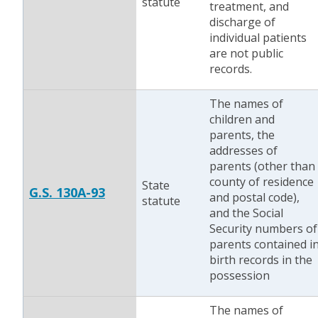
statute
treatment, and
discharge of
individual patients
are not public
records.
The names of
children and
parents, the
addresses of
parents (other than
county of residence
State
G.S. 130A-93
and postal code),
statute
and the Social
Security numbers of
parents contained i
birth records in the
possession
The names of