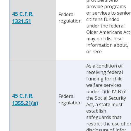
providers who
provide programs
or services to senior
45 C.F.R.
Federal
citizens funded
1321.51
regulation
under the federal
Older Americans Act
may not disclose
information about,
or rece
As a condition of
receiving federal
funding for child
welfare services
under Title IV-B of
45 C.F.R.
Federal
the Social Security
1355.21(a)
regulation
Act, a state must
establish
safeguards that
restrict the use of o
disclosure of infor