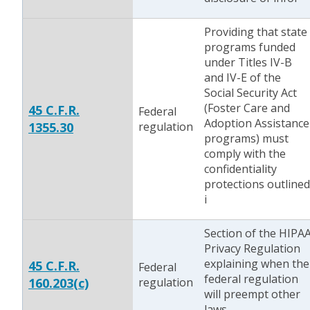
Providing that state
programs funded
under Titles IV-B
and IV-E of the
Social Security Act
(Foster Care and
45 C.F.R.
Federal
Adoption Assistance
1355.30
regulation
programs) must
comply with the
confidentiality
protections outlined
i
Section of the HIPA
Privacy Regulation
explaining when the
45 C.F.R.
Federal
federal regulation
160.203(c)
regulation
will preempt other
laws.