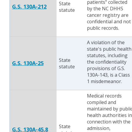
patients" collected
State
G.S. 130A-212
by the NC DHHS
statute
cancer registry are
confidential and not
public records.
A violation of the
state's public health
statutes, including
State
the confidentiality
G.S. 130A-25
statute
provisions of G.S.
130A-143, is a Class
1 misdemeanor.
Medical records
compiled and
maintained by publi
health authorities in
connection with the
State
admission,
G.S. 130A-45.8