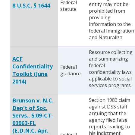
Federal
entity may not be
8 U.S.C. § 1644
statute
prohibited from
providing
information to the
federal Immigration
and Naturaliza
Resource collecting
ACF
and summarizing
federal
Confidentiality
Federal
confidentiality laws
Toolkit (June
guidance
applicable to social
2014)
services programs.
Brunson v. N.C.
Section 1983 claim
against DSS staff
Dep't of Soc.
arguing that the
Servs., 5:09-CT-
agency filed false
03063-FL
reports leading to
(E.D.N.C. Apr.
his indictment.
Federal