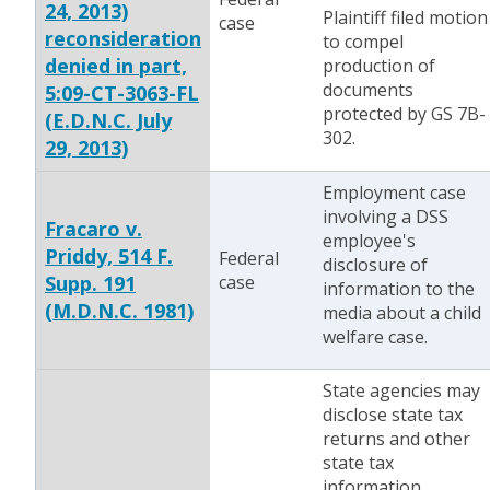
24, 2013)
Plaintiff filed motion
case
reconsideration
to compel
denied in part,
production of
documents
5:09-CT-3063-FL
protected by GS 7B-
(E.D.N.C. July
302.
29, 2013)
Employment case
involving a DSS
Fracaro v.
employee's
Priddy, 514 F.
Federal
disclosure of
Supp. 191
case
information to the
(M.D.N.C. 1981)
media about a child
welfare case.
State agencies may
disclose state tax
returns and other
state tax
information