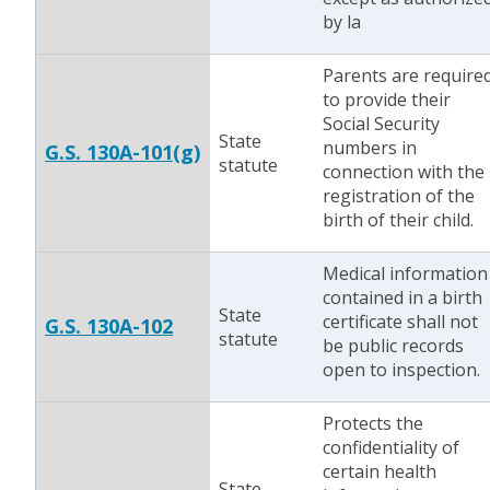
by la
Parents are require
to provide their
Social Security
State
numbers in
G.S. 130A-101(g)
statute
connection with the
registration of the
birth of their child.
Medical information
contained in a birth
State
certificate shall not
G.S. 130A-102
statute
be public records
open to inspection.
Protects the
confidentiality of
certain health
State