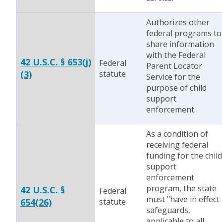
Authorizes other
federal programs to
share information
with the Federal
42 U.S.C. § 653(j)
Federal
Parent Locator
(3)
statute
Service for the
purpose of child
support
enforcement.
As a condition of
receiving federal
funding for the child
support
enforcement
program, the state
42 U.S.C. §
Federal
must "have in effect
654(26)
statute
safeguards,
applicable to all