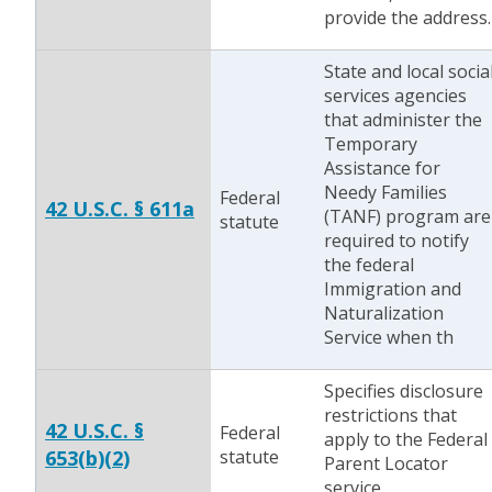
provide the address.
State and local socia
services agencies
that administer the
Temporary
Assistance for
Needy Families
Federal
42 U.S.C. § 611a
(TANF) program are
statute
required to notify
the federal
Immigration and
Naturalization
Service when th
Specifies disclosure
restrictions that
42 U.S.C. §
Federal
apply to the Federal
653(b)(2)
statute
Parent Locator
service.