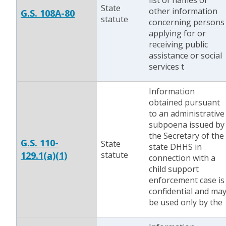
list of names or
State
other information
G.S. 108A-80
statute
concerning persons
applying for or
receiving public
assistance or social
services t
Information
obtained pursuant
to an administrative
subpoena issued by
the Secretary of the
G.S. 110-
State
state DHHS in
129.1(a)(1)
statute
connection with a
child support
enforcement case is
confidential and ma
be used only by the