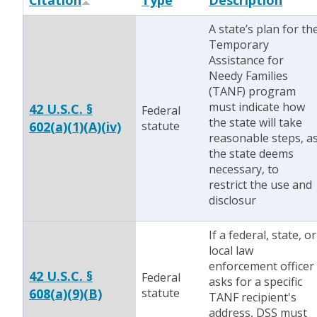
Citation
Type
Description
A state’s plan for th
Temporary
Assistance for
Needy Families
(TANF) program
must indicate how
42 U.S.C. §
Federal
the state will take
602(a)(1)(A)(iv)
statute
reasonable steps, a
the state deems
necessary, to
restrict the use and
disclosur
If a federal, state, or
local law
enforcement officer
42 U.S.C. §
Federal
asks for a specific
608(a)(9)(B)
statute
TANF recipient's
address, DSS must