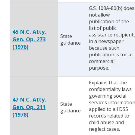
G.S. 108A-80(b) does
not allow
publication of the
list of public
45 N.C. Atty.
assistance recipient
State
Gen. Op. 273
in a newspaper
guidance
(1976)
because such
publication is for a
commercial
purpose.
Explains that the
confidentiality laws
governing social
47 N.C. Atty.
services informatio
State
Gen. Op. 211
applied to all DSS
guidance
(1978)
records related to
child abuse and
neglect cases.