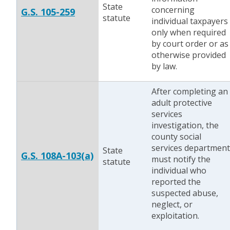
State
concerning
G.S. 105-259
statute
individual taxpayers
only when required
by court order or as
otherwise provided
by law.
After completing an
adult protective
services
investigation, the
county social
services department
State
G.S. 108A-103(a)
must notify the
statute
individual who
reported the
suspected abuse,
neglect, or
exploitation.