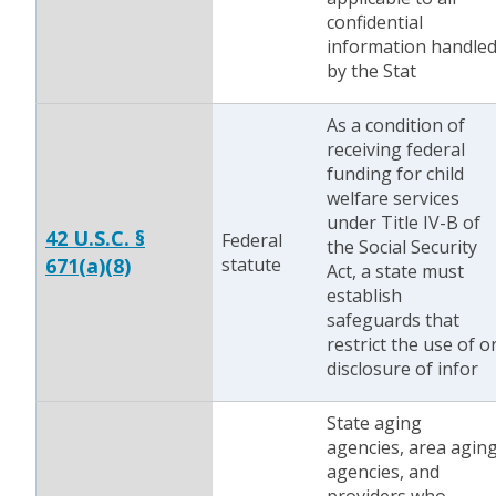
confidential
information handle
by the Stat
As a condition of
receiving federal
funding for child
welfare services
under Title IV-B of
42 U.S.C. §
Federal
the Social Security
671(a)(8)
statute
Act, a state must
establish
safeguards that
restrict the use of o
disclosure of infor
State aging
agencies, area agin
agencies, and