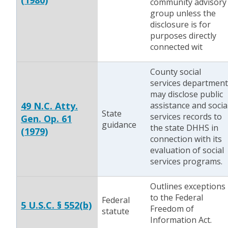
(1980)
community advisory
group unless the
disclosure is for
purposes directly
connected wit
County social
services department
may disclose public
49 N.C. Atty.
assistance and socia
State
services records to
Gen. Op. 61
guidance
the state DHHS in
(1979)
connection with its
evaluation of social
services programs.
Outlines exceptions
to the Federal
Federal
5 U.S.C. § 552(b)
Freedom of
statute
Information Act.