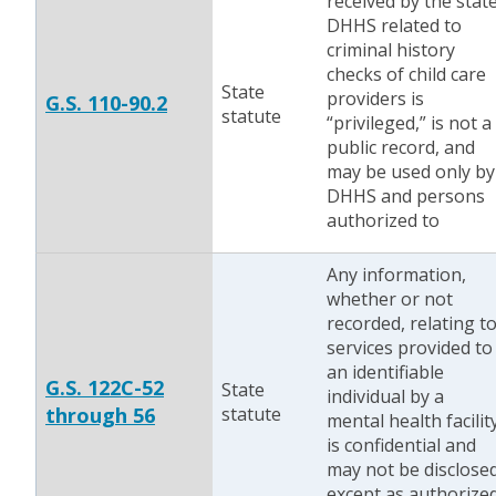
received by the stat
DHHS related to
criminal history
checks of child care
State
providers is
G.S. 110-90.2
statute
“privileged,” is not a
public record, and
may be used only by
DHHS and persons
authorized to
Any information,
whether or not
recorded, relating t
services provided to
an identifiable
G.S. 122C-52
State
individual by a
through 56
statute
mental health facilit
is confidential and
may not be disclose
except as authorize