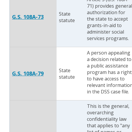
71) provides genera
authorization for
State
G.S. 108A-73
the state to accept
statute
grants-in-aid to
administer social
services programs.
A person appealing
a decision related to
a public assistance
State
program has a right
G.S. 108A-79
statute
to have access to
relevant informatio
in the DSS case file.
This is the general,
overarching
confidentiality law
that applies to "any