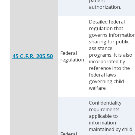
patient
authorization.
Detailed federal
regulation that
governs informatio
sharing for public
assistance
Federal
programs. It is also
45 C.F.R. 205.50
regulation
incorporated by
reference into the
federal laws
governing child
welfare.
Confidentiality
requirements
applicable to
information
maintained by child
Federal