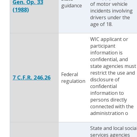
Gen. Op. 33
of motor vehicle
guidance
(1988)
incidents involving
drivers under the
age of 18.
WIC applicant or
participant
information is
confidential, and
state agencies must
restrict the use and
Federal
7 C.F.R. 246.26
disclosure of
regulation
confidential
information to
persons directly
connected with the
administration o
State and local socia
services agencies