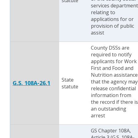
statute
services department
relating to
applications for or
provision of public
assist
County DSSs are
required to notify
applicants for Work
First and Food and
Nutrition assistance
State
that the agency may
G.S. 108A-26.1
statute
release confidential
information from
the record if there is
an outstanding
arrest
GS Chapter 108A,
Article 3 (G.S. 108A-