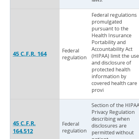
Federal regulations
promulgated
pursuant to the
Health Insurance
Portability and
Accountability Act
Federal
45 C.F.R. 164
(HIPAA) limit the use
regulation
and disclosure of
protected health
information by
covered health care
provi
Section of the HIPA
Privacy Regulation
describing when
45 C.F.R.
Federal
disclosures are
164.512
regulation
permitted without