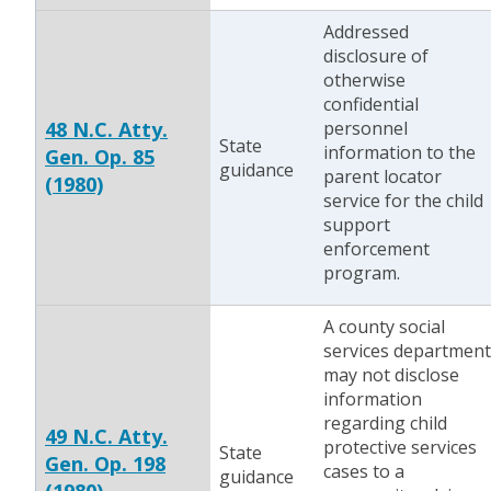
Addressed
disclosure of
otherwise
confidential
48 N.C. Atty.
personnel
State
information to the
Gen. Op. 85
guidance
parent locator
(1980)
service for the child
support
enforcement
program.
A county social
services department
may not disclose
information
regarding child
49 N.C. Atty.
protective services
State
Gen. Op. 198
cases to a
guidance