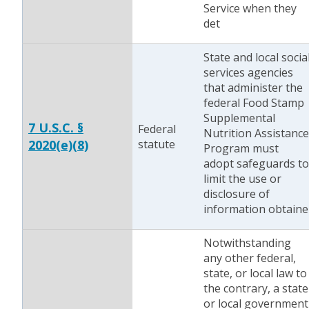
Service when they
det
State and local socia
services agencies
that administer the
federal Food Stamp
Supplemental
7 U.S.C. §
Federal
Nutrition Assistance
2020(e)(8)
statute
Program must
adopt safeguards to
limit the use or
disclosure of
information obtaine
Notwithstanding
any other federal,
state, or local law to
the contrary, a state
or local government