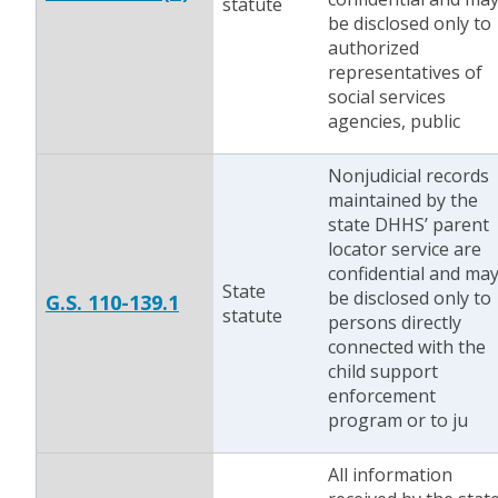
statute
be disclosed only to
authorized
representatives of
social services
agencies, public
Nonjudicial records
maintained by the
state DHHS’ parent
locator service are
confidential and ma
State
be disclosed only to
G.S. 110-139.1
statute
persons directly
connected with the
child support
enforcement
program or to ju
All information