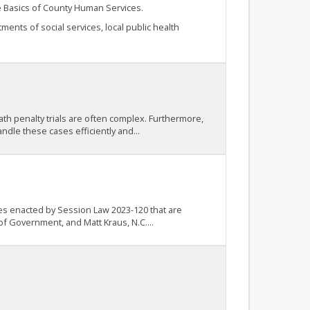
he Basics of County Human Services.
nts of social services, local public health
ath penalty trials are often complex. Furthermore,
ndle these cases efficiently and...
nges enacted by Session Law 2023-120 that are
of Government, and Matt Kraus, N.C....