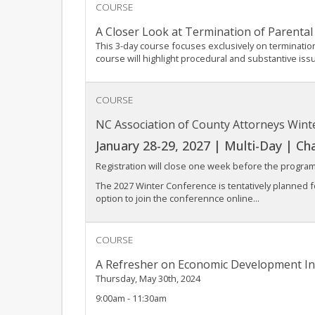
COURSE
A Closer Look at Termination of Parental
This 3-day course focuses exclusively on terminatio
course will highlight procedural and substantive iss
COURSE
NC Association of County Attorneys Win
January 28-29, 2027 | Multi-Day | Chap
Registration will close one week before the program
The 2027 Winter Conference is tentatively planned f
option to join the conferennce online...
COURSE
A Refresher on Economic Development In
Thursday, May 30th, 2024
9:00am - 11:30am