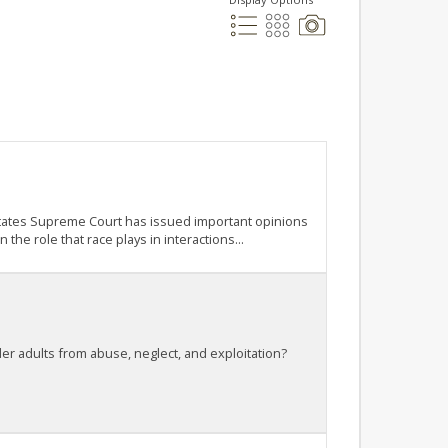
d States Supreme Court has issued important opinions
he role that race plays in interactions...
lder adults from abuse, neglect, and exploitation?