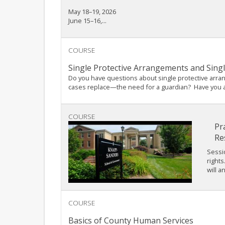
May 18–19, 2026
June 15–16,...
COURSE
Single Protective Arrangements and Sing
Do you have questions about single protective arr
cases replace—the need for a guardian? Have you alr
COURSE
Pr
Re
Sessi
rights
will a
COURSE
Basics of County Human Services