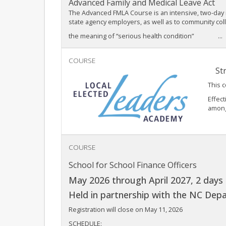
Advanced Family and Medical Leave Act
The Advanced FMLA Course is an intensive, two-day i
state agency employers, as well as to community co
the meaning of “serious health condition” ...
COURSE
Str
This 
Effect
among 
COURSE
School for School Finance Officers
May 2026 through April 2027, 2 days 
Held in partnership with the NC Depa
Registration will close on May 11, 2026
SCHEDULE: