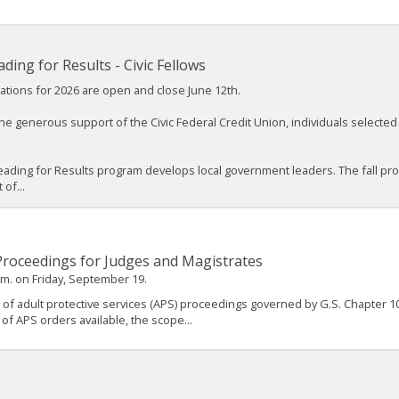
ading for Results - Civic Fellows
ations for 2026 are open and close June 12th.
he generous support of the Civic Federal Credit Union, individuals selected a
eading for Results program develops local government leaders. The fall p
 of...
 Proceedings for Judges and Magistrates
.m. on Friday, September 19.
 of adult protective services (APS) proceedings governed by G.S. Chapter 10
 of APS orders available, the scope...