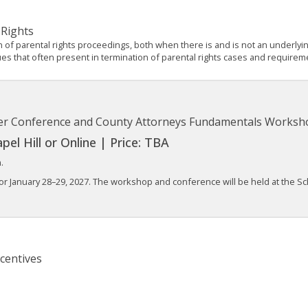
 Rights
n of parental rights proceedings, both when there is and is not an underl
ues that often present in termination of parental rights cases and requireme
ter Conference and County Attorneys Fundamentals Worksh
el Hill or Online | Price: TBA
.
or January 28–29, 2027. The workshop and conference will be held at the Sc
centives