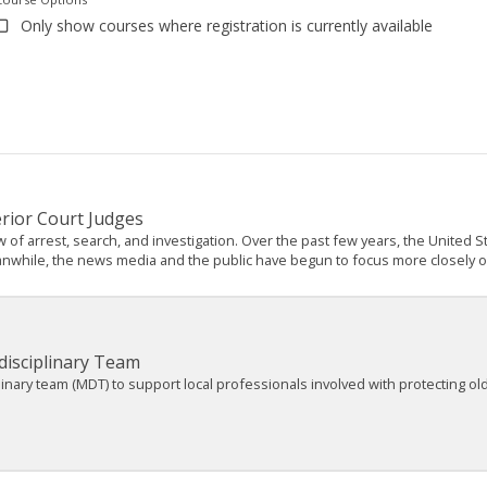
Only show courses where registration is currently available
erior Court Judges
w of arrest, search, and investigation. Over the past few years, the Unite
anwhile, the news media and the public have begun to focus more closely on t
disciplinary Team
plinary team (MDT) to support local professionals involved with protecting o