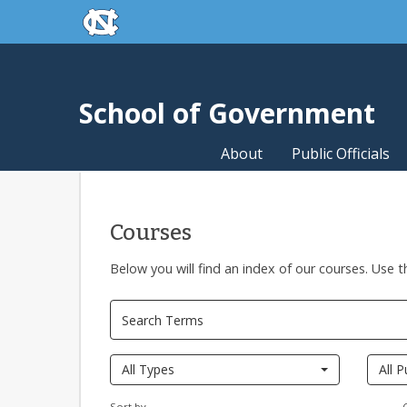
skip to the end of the global utility bar
Skip to main content
skip to main
School of Government
About
Public Officials
Courses
Below you will find an index of our courses. Use t
Pages
All Types
All P
Sort by