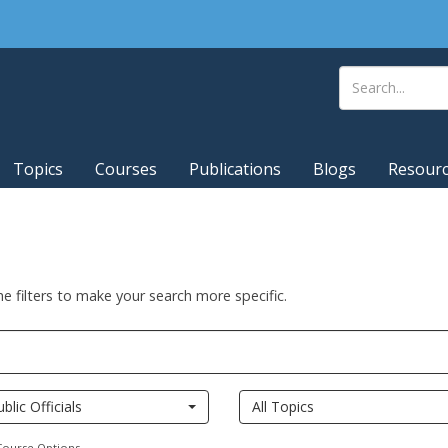
Topics
Courses
Publications
Blogs
Resour
he filters to make your search more specific.
ublic Officials
All Topics
Course Options