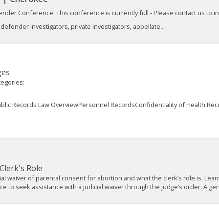
nder Conference. This conference is currently full - Please contact us to inqu
efender investigators, private investigators, appellate...
ges
tegories:
ublic Records Law OverviewPersonnel RecordsConfidentiality of Health Re
Clerk's Role
cial waiver of parental consent for abortion and what the clerk’s role is. L
 to seek assistance with a judicial waiver through the judge’s order. A gene