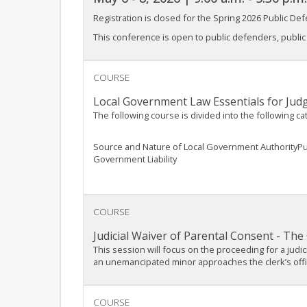
Registration is closed for the Spring 2026 Public Defe
This conference is open to public defenders, public d
COURSE
Local Government Law Essentials for Jud
The following course is divided into the following ca
Source and Nature of Local Government AuthorityP
Government Liability
COURSE
Judicial Waiver of Parental Consent - The 
This session will focus on the proceeding for a judi
an unemancipated minor approaches the clerk’s office
COURSE