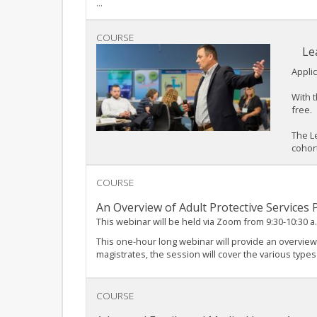
...
COURSE
Le
Applic
With t
free.
The L
cohort
COURSE
An Overview of Adult Protective Services
This webinar will be held via Zoom from 9:30-10:30 a
This one-hour long webinar will provide an overview
magistrates, the session will cover the various types
COURSE