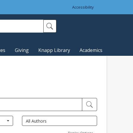
Accessibility
ces
Giving
Knapp Library
Academics
Display Options