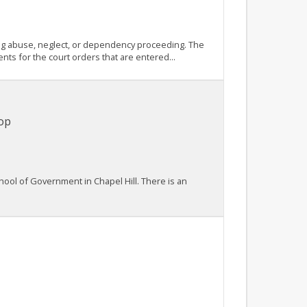
ying abuse, neglect, or dependency proceeding. The
nts for the court orders that are entered...
op
hool of Government in Chapel Hill. There is an