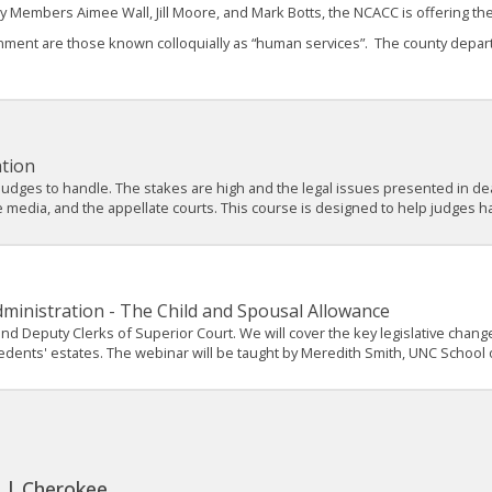
y Members Aimee Wall, Jill Moore, and Mark Botts, the NCACC is offering t
ent are those known colloquially as “human services”. The county departme
ation
 judges to handle. The stakes are high and the legal issues presented in de
e media, and the appellate courts. This course is designed to help judges ha
dministration - The Child and Spousal Allowance
, and Deputy Clerks of Superior Court. We will cover the key legislative cha
edents' estates. The webinar will be taught by Meredith Smith, UNC School 
. | Cherokee