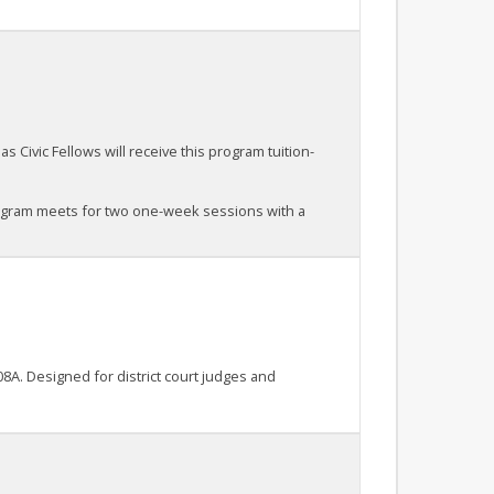
s Civic Fellows will receive this program tuition-
rogram meets for two one-week sessions with a
8A. Designed for district court judges and