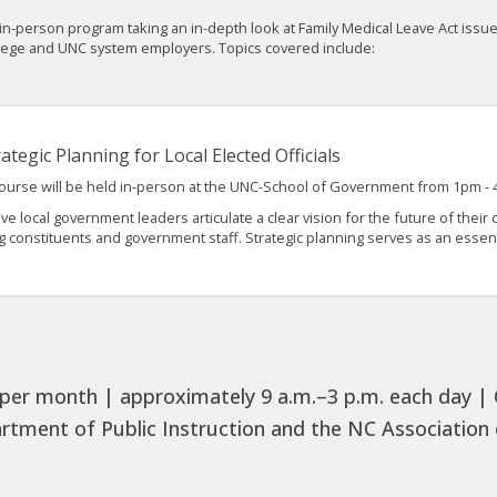
n-person program taking an in-depth look at Family Medical Leave Act issue
llege and UNC system employers. Topics covered include:
ategic Planning for Local Elected Officials
course will be held in-person at the UNC-School of Government from 1pm -
ive local government leaders articulate a clear vision for the future of thei
constituents and government staff. Strategic planning serves as an essenti
per month | approximately 9 a.m.–3 p.m. each day | Ch
rtment of Public Instruction and the NC Association o