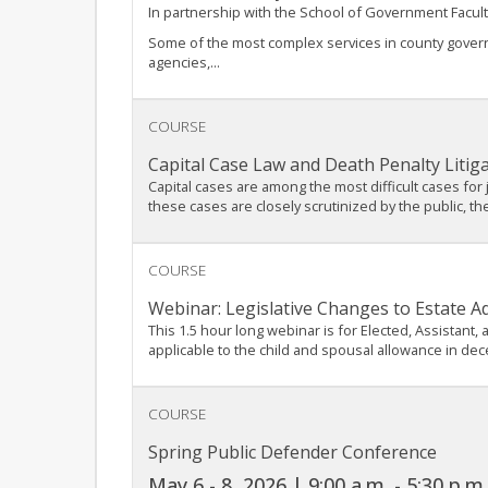
In partnership with the School of Government Facult
Some of the most complex services in county governm
agencies,...
COURSE
Capital Case Law and Death Penalty Litig
Capital cases are among the most difficult cases for
these cases are closely scrutinized by the public, th
COURSE
Webinar: Legislative Changes to Estate A
This 1.5 hour long webinar is for Elected, Assistant
applicable to the child and spousal allowance in dec
COURSE
Spring Public Defender Conference
May 6 - 8, 2026 | 9:00 a.m. - 5:30 p.m