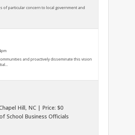
s of particular concern to local government and
 4pm
r communities and proactively disseminate this vision
al...
apel Hill, NC | Price: $0
f School Business Officials