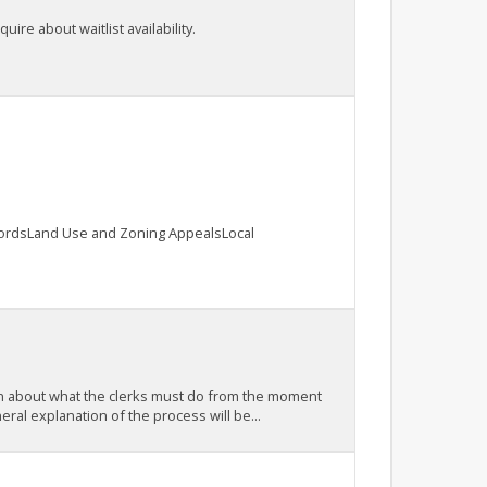
ire about waitlist availability.
cordsLand Use and Zoning AppealsLocal
earn about what the clerks must do from the moment
ral explanation of the process will be...