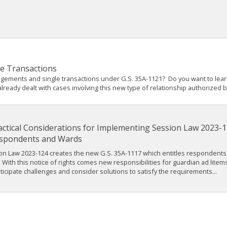
le Transactions
angements and single transactions under G.S. 35A-1121? Do you want to le
eady dealt with cases involving this new type of relationship authorized by
actical Considerations for Implementing Session Law 2023-12
spondents and Wards
on Law 2023-124 creates the new G.S. 35A-1117 which entitles respondents
. With this notice of rights comes new responsibilities for guardian ad litems
nticipate challenges and consider solutions to satisfy the requirements...