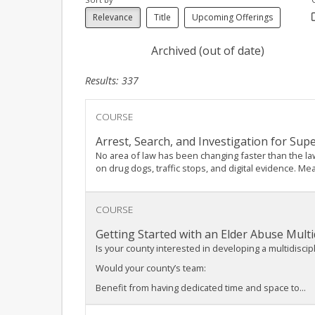
Relevance
Title
Upcoming Offerings
Archived (out of date)
Results: 337
COURSE
Arrest, Search, and Investigation for Sup
No area of law has been changing faster than the la
on drug dogs, traffic stops, and digital evidence. Me
COURSE
Getting Started with an Elder Abuse Multi
Is your county interested in developing a multidisci
Would your county’s team:
Benefit from having dedicated time and space to...