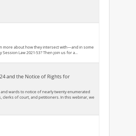
arn more about how they intersect with—and in some
 Session Law 2021-53? Then join us for a...
4 and the Notice of Rights for
 and wards to notice of nearly twenty enumerated
, clerks of court, and petitioners. In this webinar, we