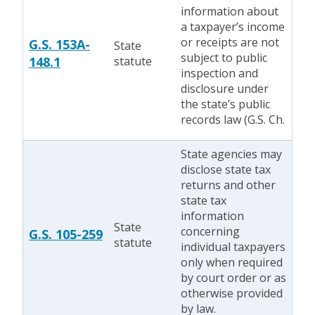
information about
a taxpayer’s income
or receipts are not
G.S. 153A-
State
subject to public
148.1
statute
inspection and
disclosure under
the state’s public
records law (G.S. Ch.
State agencies may
disclose state tax
returns and other
state tax
information
State
concerning
G.S. 105-259
statute
individual taxpayers
only when required
by court order or as
otherwise provided
by law.