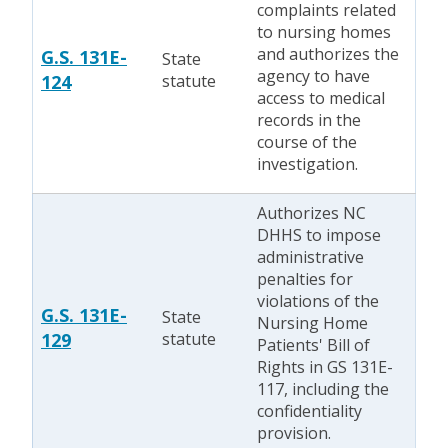
complaints related
to nursing homes
and authorizes the
G.S. 131E-
State
agency to have
124
statute
access to medical
records in the
course of the
investigation.
Authorizes NC
DHHS to impose
administrative
penalties for
violations of the
G.S. 131E-
State
Nursing Home
129
statute
Patients' Bill of
Rights in GS 131E-
117, including the
confidentiality
provision.