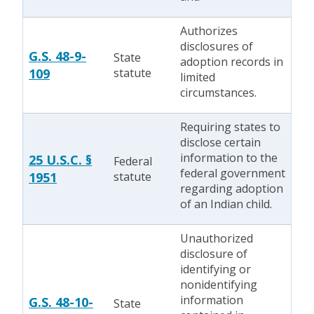
Authorizes
disclosures of
G.S. 48-9-
State
adoption records in
109
statute
limited
circumstances.
Requiring states to
disclose certain
information to the
25 U.S.C. §
Federal
federal government
1951
statute
regarding adoption
of an Indian child.
Unauthorized
disclosure of
identifying or
nonidentifying
information
G.S. 48-10-
State