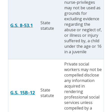
nurse-privileges
may not be used as
grounds for
excluding evidence
State
regarding the
G.S. 8-53.1
statute
abuse or neglect of,
or illness or injury
suffered by, a child
under the age or 16
in a juvenile
Private social
workers may not be
compelled disclose
any information
acquired in
State
rendering
G.S. 15B-12
statute
professional social
services unless
compelled by a