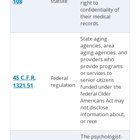
108
statute
right to
confidentiality of
their medical
records.
State aging
agencies, area
aging agencies, and
providers who
provide programs
or services to
45 C.F.R.
Federal
senior citizens
1321.51
regulation
funded under the
federal Older
Americans Act may
not disclose
information about,
or rece
The psychologist-