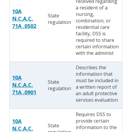
received regarding
a resident of a
10A
nursing,
State
N.C.A.C.
combination, or
regulation
71A .0502
residential care
facility, DSS is
required to share
certain information
with the administ
Describes the
information that
10A
must be included in
State
N.C.A.C.
a written report of
regulation
71A .0901
an adult protective
services evaluation.
Requires DSS to
10A
provide certain
State
information to the
N.C.A.C.