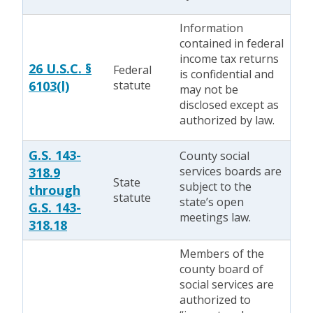
Information
contained in federal
income tax returns
26 U.S.C. §
Federal
is confidential and
6103(l)
statute
may not be
disclosed except as
authorized by law.
G.S. 143-
County social
services boards are
318.9
State
subject to the
through
statute
state’s open
G.S. 143-
meetings law.
318.18
Members of the
county board of
social services are
authorized to