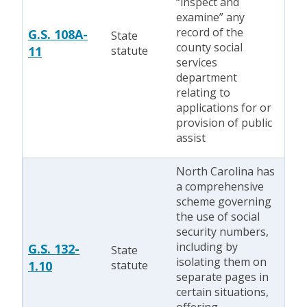
“inspect and
examine” any
record of the
G.S. 108A-
State
county social
11
statute
services
department
relating to
applications for or
provision of public
assist
North Carolina has
a comprehensive
scheme governing
the use of social
security numbers,
including by
G.S. 132-
State
isolating them on
1.10
statute
separate pages in
certain situations,