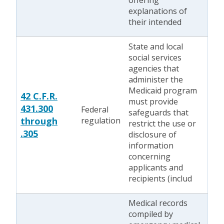
offering
explanations of
their intended
State and local
social services
agencies that
administer the
Medicaid program
42 C.F.R.
must provide
431.300
Federal
safeguards that
through
regulation
restrict the use or
.305
disclosure of
information
concerning
applicants and
recipients (includ
Medical records
compiled by