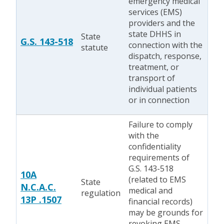
emergency medical
services (EMS)
providers and the
state DHHS in
State
G.S. 143-518
connection with the
statute
dispatch, response,
treatment, or
transport of
individual patients
or in connection
Failure to comply
with the
confidentiality
requirements of
G.S. 143-518
10A
(related to EMS
State
N.C.A.C.
medical and
regulation
13P .1507
financial records)
may be grounds for
revoking EMS