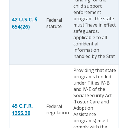
child support
enforcement
program, the state
42 U.S.C. §
Federal
must "have in effect
654(26)
statute
safeguards,
applicable to all
confidential
information
handled by the Stat
Providing that state
programs funded
under Titles IV-B
and IV-E of the
Social Security Act
(Foster Care and
45 C.F.R.
Federal
Adoption
1355.30
regulation
Assistance
programs) must
comply with the