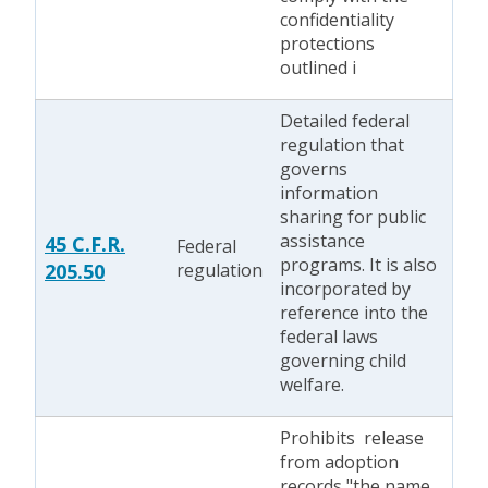
confidentiality
protections
outlined i
Detailed federal
regulation that
governs
information
sharing for public
assistance
45 C.F.R.
Federal
programs. It is also
205.50
regulation
incorporated by
reference into the
federal laws
governing child
welfare.
Prohibits release
from adoption
records "the name,