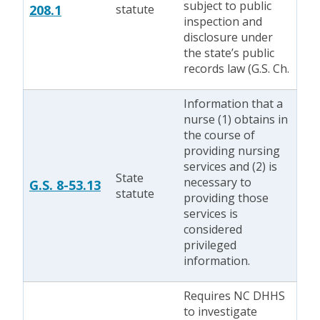
subject to public
208.1
statute
inspection and
disclosure under
the state’s public
records law (G.S. Ch.
Information that a
nurse (1) obtains in
the course of
providing nursing
services and (2) is
State
necessary to
G.S. 8-53.13
statute
providing those
services is
considered
privileged
information.
Requires NC DHHS
to investigate