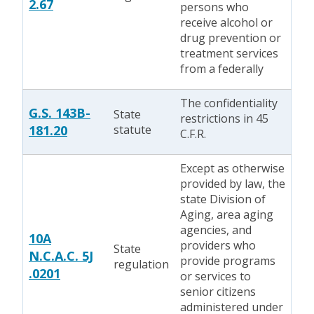
2.67
persons who
receive alcohol or
drug prevention or
treatment services
from a federally
The confidentiality
G.S. 143B-
State
restrictions in 45
181.20
statute
C.F.R.
Except as otherwise
provided by law, the
state Division of
Aging, area aging
agencies, and
10A
providers who
State
N.C.A.C. 5J
provide programs
regulation
.0201
or services to
senior citizens
administered under