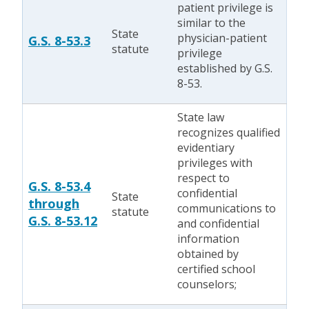
patient privilege is
similar to the
State
physician-patient
G.S. 8-53.3
statute
privilege
established by G.S.
8-53.
State law
recognizes qualified
evidentiary
privileges with
respect to
G.S. 8-53.4
confidential
State
through
communications to
statute
G.S. 8-53.12
and confidential
information
obtained by
certified school
counselors;