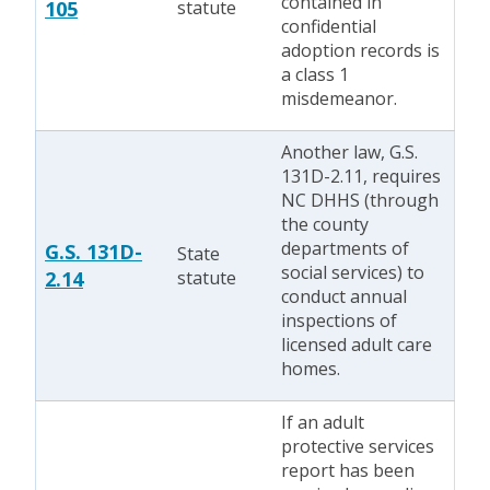
contained in
105
statute
confidential
adoption records is
a class 1
misdemeanor.
Another law, G.S.
131D-2.11, requires
NC DHHS (through
the county
departments of
G.S. 131D-
State
social services) to
2.14
statute
conduct annual
inspections of
licensed adult care
homes.
If an adult
protective services
report has been