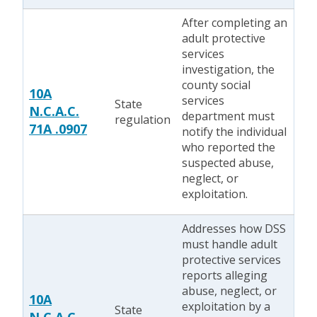
After completing an
adult protective
services
investigation, the
county social
10A
services
State
N.C.A.C.
department must
regulation
71A .0907
notify the individual
who reported the
suspected abuse,
neglect, or
exploitation.
Addresses how DSS
must handle adult
protective services
reports alleging
abuse, neglect, or
10A
exploitation by a
State