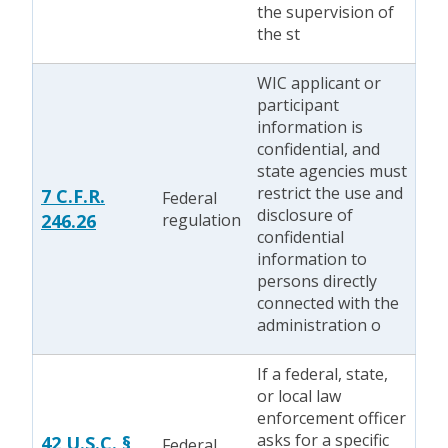
the supervision of
the st
WIC applicant or
participant
information is
confidential, and
state agencies must
restrict the use and
7 C.F.R.
Federal
disclosure of
246.26
regulation
confidential
information to
persons directly
connected with the
administration o
If a federal, state,
or local law
enforcement officer
asks for a specific
42 U.S.C. §
Federal