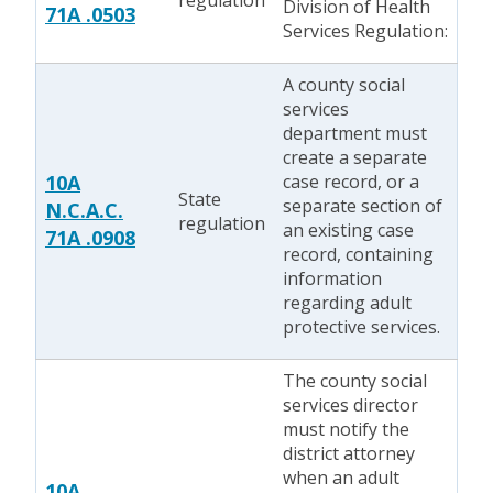
regulation
Division of Health
71A .0503
Services Regulation:
A county social
services
department must
create a separate
10A
case record, or a
State
separate section of
N.C.A.C.
regulation
an existing case
71A .0908
record, containing
information
regarding adult
protective services.
The county social
services director
must notify the
district attorney
when an adult
10A