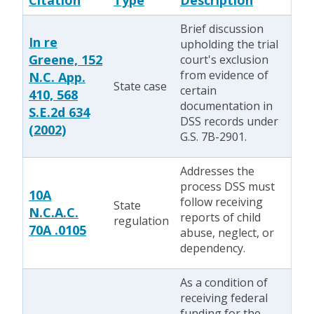
Citation
Type
Description
Brief discussion
In re
upholding the trial
Greene, 152
court's exclusion
from evidence of
N.C. App.
State case
certain
410, 568
documentation in
S.E.2d 634
DSS records under
(2002)
G.S. 7B-2901.
Addresses the
process DSS must
10A
follow receiving
State
N.C.A.C.
reports of child
regulation
70A .0105
abuse, neglect, or
dependency.
As a condition of
receiving federal
funding for the