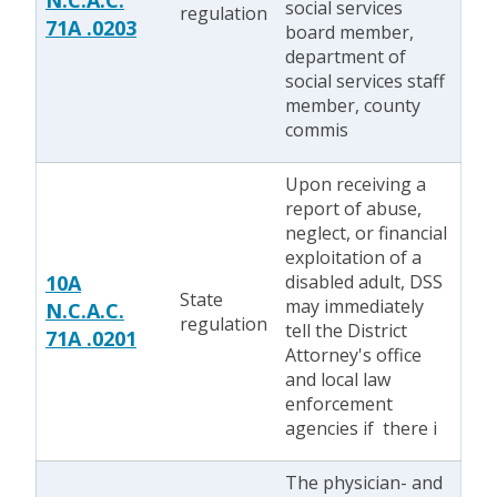
N.C.A.C.
social services
regulation
71A .0203
board member,
department of
social services staff
member, county
commis
Upon receiving a
report of abuse,
neglect, or financial
exploitation of a
10A
disabled adult, DSS
State
may immediately
N.C.A.C.
regulation
tell the District
71A .0201
Attorney's office
and local law
enforcement
agencies if there i
The physician- and