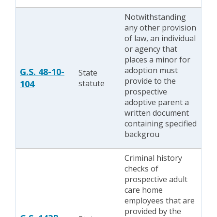
Notwithstanding
any other provision
of law, an individual
or agency that
places a minor for
adoption must
G.S. 48-10-
State
provide to the
104
statute
prospective
adoptive parent a
written document
containing specified
backgrou
Criminal history
checks of
prospective adult
care home
employees that are
provided by the