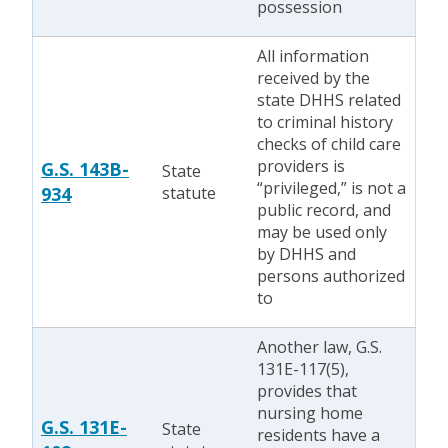
possession
All information
received by the
state DHHS related
to criminal history
checks of child care
providers is
G.S. 143B-
State
“privileged,” is not a
934
statute
public record, and
may be used only
by DHHS and
persons authorized
to
Another law, G.S.
131E-117(5),
provides that
nursing home
G.S. 131E-
State
residents have a