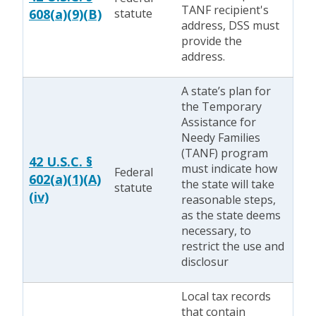
TANF recipient's
608(a)(9)(B)
statute
address, DSS must
provide the
address.
A state’s plan for
the Temporary
Assistance for
Needy Families
(TANF) program
42 U.S.C. §
must indicate how
Federal
602(a)(1)(A)
the state will take
statute
(iv)
reasonable steps,
as the state deems
necessary, to
restrict the use and
disclosur
Local tax records
that contain