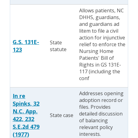
Allows patients, NC
DHHS, guardians,
and guardians ad
litem to file a civil
action for injunctive
G.S. 131E-
State
relief to enforce the
123
statute
Nursing Home
Patients' Bill of
Rights in GS 131E-
117 (including the
conf
Addresses opening
In re
adoption record or
Spinks, 32
files. Provides
N.C. App.
detailed discussion
State case
422, 232
of balancing
S.E.2d 479
relevant policy
(1977)
interests.