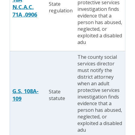
protective services
State
N.C.A.C.
investigation finds
regulation
71A .0906
evidence that a
person has abused,
neglected, or
exploited a disabled
adu
The county social
services director
must notify the
district attorney
when an adult
protective services
G.S. 108A-
State
investigation finds
109
statute
evidence that a
person has abused,
neglected, or
exploited a disabled
adu