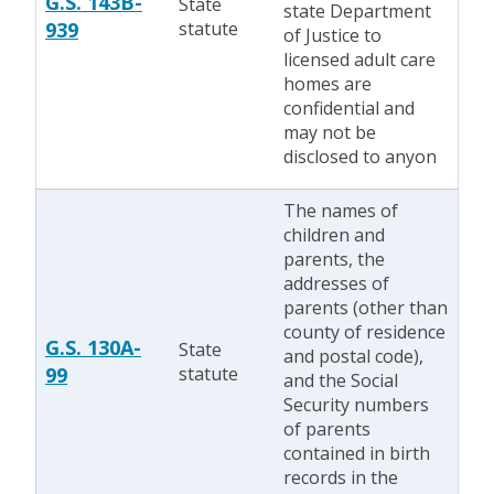
G.S. 143B-
State
state Department
939
statute
of Justice to
licensed adult care
homes are
confidential and
may not be
disclosed to anyon
The names of
children and
parents, the
addresses of
parents (other than
county of residence
G.S. 130A-
State
and postal code),
99
statute
and the Social
Security numbers
of parents
contained in birth
records in the