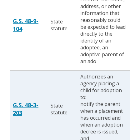
address, or other
information that
reasonably could
G.S. 48-9-
State
be expected to lead
104
statute
directly to the
identity of an
adoptee, an
adoptive parent of
an ado
Authorizes an
agency placing a
child for adoption
to:
notify the parent
G.S. 48-3-
State
when a placement
203
statute
has occurred and
when an adoption
decree is issued,
and