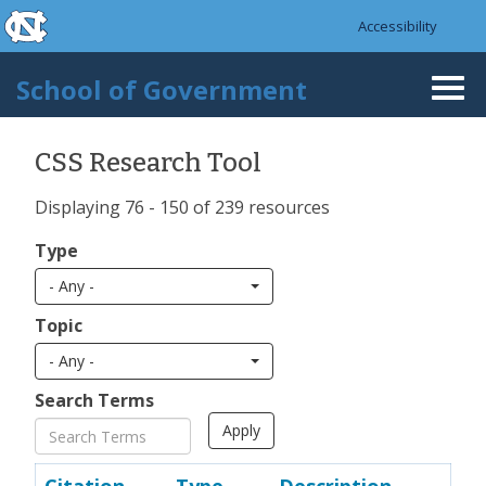
skip to the end of the global utility bar
Skip to main content
Accessibility
skip to main
School of Government
Togg
navi
CSS Research Tool
Displaying 76 - 150 of 239 resources
Type
- Any -
Topic
- Any -
Search Terms