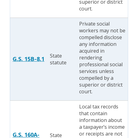
superior or district
court.
Private social
workers may not be
compelled disclose
any information
acquired in
State
rendering
G.S. 15B-8.1
statute
professional social
services unless
compelled by a
superior or district
court.
Local tax records
that contain
information about
a taxpayer’s income
or receipts are not
G.S. 160A-
State