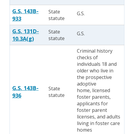
G.S. 143B-
State
G.S.
933
statute
G.S. 131D-
State
G.S.
10.3A(g)
statute
Criminal history
checks of
individuals 18 and
older who live in
the prospective
adoptive
G.S. 143B-
State
home, licensed
936
statute
foster parents,
applicants for
foster parent
licenses, and adults
living in foster care
homes