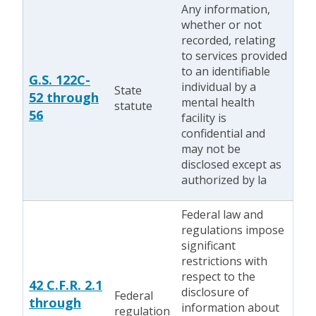
Any information,
whether or not
recorded, relating
to services provided
to an identifiable
G.S. 122C-
individual by a
State
52 through
mental health
statute
56
facility is
confidential and
may not be
disclosed except as
authorized by la
Federal law and
regulations impose
significant
restrictions with
respect to the
42 C.F.R. 2.1
disclosure of
Federal
through
information about
regulation