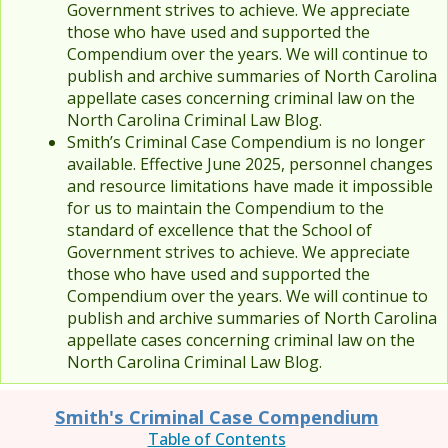
Government strives to achieve. We appreciate
those who have used and supported the
Compendium over the years. We will continue to
publish and archive summaries of North Carolina
appellate cases concerning criminal law on the
North Carolina Criminal Law Blog.
Smith’s Criminal Case Compendium is no longer
available. Effective June 2025, personnel changes
and resource limitations have made it impossible
for us to maintain the Compendium to the
standard of excellence that the School of
Government strives to achieve. We appreciate
those who have used and supported the
Compendium over the years. We will continue to
publish and archive summaries of North Carolina
appellate cases concerning criminal law on the
North Carolina Criminal Law Blog.
Smith's Criminal Case Compendium
Table of Contents