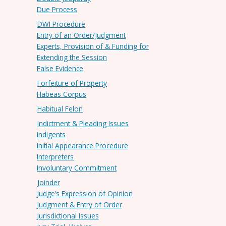
Due Process
DWI Procedure
Entry of an Order/Judgment
Experts, Provision of & Funding for
Extending the Session
False Evidence
Forfeiture of Property
Habeas Corpus
Habitual Felon
Indictment & Pleading Issues
Indigents
Initial Appearance Procedure
Interpreters
Involuntary Commitment
Joinder
Judge’s Expression of Opinion
Judgment & Entry of Order
Jurisdictional Issues