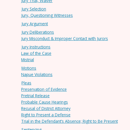
Jury Trial, Waiver
Jury Selection
Jury, Questioning Witnesses
Jury Argument
Jury Deliberations
Jury Misconduct & Improper Contact with Jurors
Jury Instructions
Law of the Case
Mistrial
Motions
Napue Violations
Pleas
Preservation of Evidence
Pretrial Release
Probable Cause Hearings
Recusal of District Attorney
Right to Present a Defense
Trial in the Defendant’s Absence; Right to Be Present
Sentencing