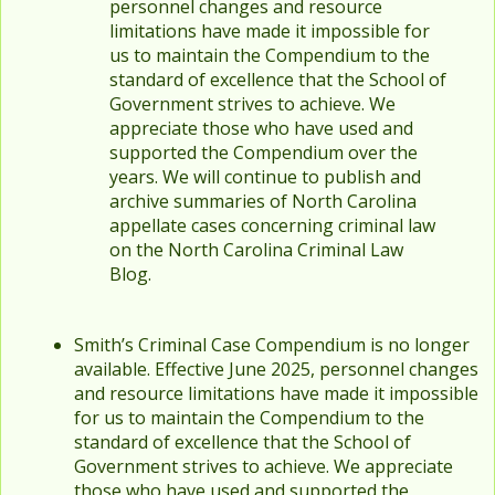
personnel changes and resource
limitations have made it impossible for
us to maintain the Compendium to the
standard of excellence that the School of
Government strives to achieve. We
appreciate those who have used and
supported the Compendium over the
years. We will continue to publish and
archive summaries of North Carolina
appellate cases concerning criminal law
on the North Carolina Criminal Law
Blog.
Smith’s Criminal Case Compendium is no longer
available. Effective June 2025, personnel changes
and resource limitations have made it impossible
for us to maintain the Compendium to the
standard of excellence that the School of
Government strives to achieve. We appreciate
those who have used and supported the