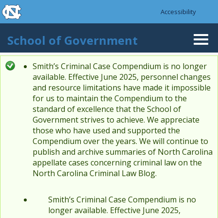
skip to the end of the global utility bar
Skip to main content
Accessibility
skip to main
School of Government
Togg
navi
Smith’s Criminal Case Compendium is no longer
Status message
available. Effective June 2025, personnel changes
and resource limitations have made it impossible
for us to maintain the Compendium to the
standard of excellence that the School of
Government strives to achieve. We appreciate
those who have used and supported the
Compendium over the years. We will continue to
publish and archive summaries of North Carolina
appellate cases concerning criminal law on the
North Carolina Criminal Law Blog.
Smith’s Criminal Case Compendium is no
longer available. Effective June 2025,