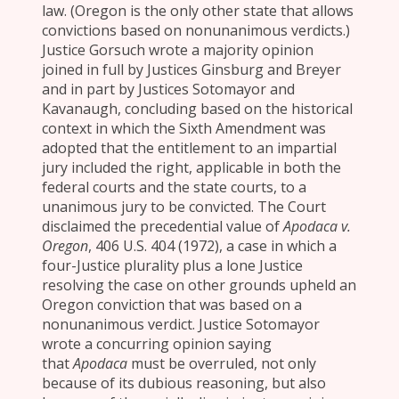
law. (Oregon is the only other state that allows
convictions based on nonunanimous verdicts.)
Justice Gorsuch wrote a majority opinion
joined in full by Justices Ginsburg and Breyer
and in part by Justices Sotomayor and
Kavanaugh, concluding based on the historical
context in which the Sixth Amendment was
adopted that the entitlement to an impartial
jury included the right, applicable in both the
federal courts and the state courts, to a
unanimous jury to be convicted. The Court
disclaimed the precedential value of
Apodaca v.
Oregon
, 406 U.S. 404 (1972), a case in which a
four-Justice plurality plus a lone Justice
resolving the case on other grounds upheld an
Oregon conviction that was based on a
nonunanimous verdict. Justice Sotomayor
wrote a concurring opinion saying
that
Apodaca
must be overruled, not only
because of its dubious reasoning, but also