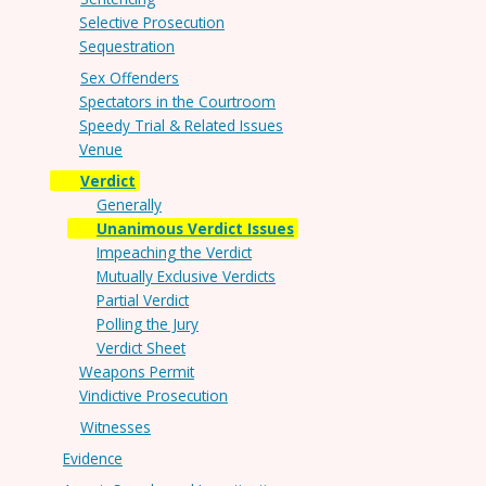
Selective Prosecution
Sequestration
Sex Offenders
Spectators in the Courtroom
Speedy Trial & Related Issues
Venue
Verdict
Generally
Unanimous Verdict Issues
Impeaching the Verdict
Mutually Exclusive Verdicts
Partial Verdict
Polling the Jury
Verdict Sheet
Weapons Permit
Vindictive Prosecution
Witnesses
Evidence