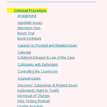
Criminal Procedure
Arraignment
Appellate Issues
Attorney’s Fees
Bench Trial
Bond Forfeiture
Capacity to Proceed and Related Issues
Calendar
Collateral Estoppel & Law of the Case
Colloquies with Defendant
Controlling the Courtroom
Counsel Issues
Discovery, Subpoenas & Related Issues
Defendant’s Right to Testify
Dismissal of Charges
DNA Testing (Pretrial)
Double Jeopardy