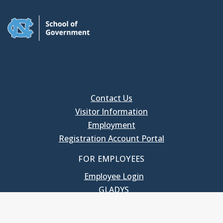
Contact Us
Visitor Information
Employment
Registration Account Portal
FOR EMPLOYEES
Employee Login
GLADYS