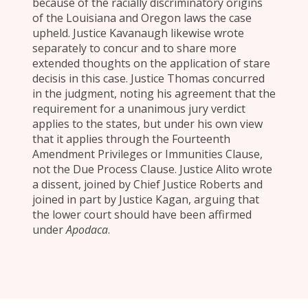
because of the racially discriminatory origins
of the Louisiana and Oregon laws the case
upheld. Justice Kavanaugh likewise wrote
separately to concur and to share more
extended thoughts on the application of stare
decisis in this case. Justice Thomas concurred
in the judgment, noting his agreement that the
requirement for a unanimous jury verdict
applies to the states, but under his own view
that it applies through the Fourteenth
Amendment Privileges or Immunities Clause,
not the Due Process Clause. Justice Alito wrote
a dissent, joined by Chief Justice Roberts and
joined in part by Justice Kagan, arguing that
the lower court should have been affirmed
under
Apodaca
.