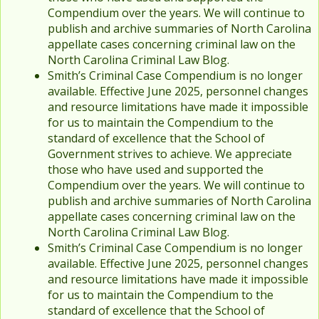
Compendium over the years. We will continue to
publish and archive summaries of North Carolina
appellate cases concerning criminal law on the
North Carolina Criminal Law Blog.
Smith’s Criminal Case Compendium is no longer
available. Effective June 2025, personnel changes
and resource limitations have made it impossible
for us to maintain the Compendium to the
standard of excellence that the School of
Government strives to achieve. We appreciate
those who have used and supported the
Compendium over the years. We will continue to
publish and archive summaries of North Carolina
appellate cases concerning criminal law on the
North Carolina Criminal Law Blog.
Smith’s Criminal Case Compendium is no longer
available. Effective June 2025, personnel changes
and resource limitations have made it impossible
for us to maintain the Compendium to the
standard of excellence that the School of