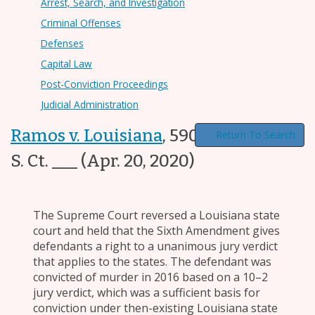
Arrest, Search, and Investigation
Criminal Offenses
Defenses
Capital Law
Post-Conviction Proceedings
Judicial Administration
Ramos v. Louisiana
,
590 U.S. ___, ___
Return To Search
S. Ct. ___
(Apr. 20, 2020)
The Supreme Court reversed a Louisiana state
court and held that the Sixth Amendment gives
defendants a right to a unanimous jury verdict
that applies to the states. The defendant was
convicted of murder in 2016 based on a 10–2
jury verdict, which was a sufficient basis for
conviction under then-existing Louisiana state