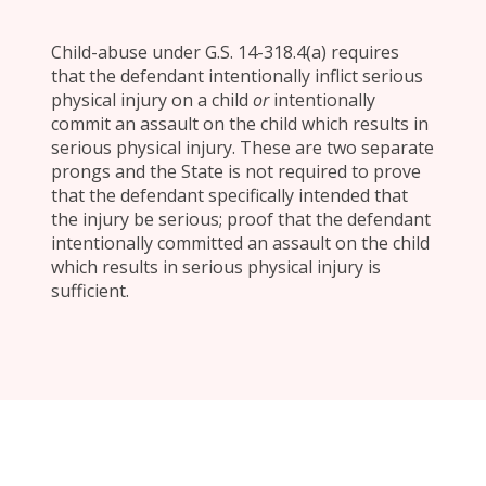
Child-abuse under G.S. 14-318.4(a) requires
that the defendant intentionally inflict serious
physical injury on a child
or
intentionally
commit an assault on the child which results in
serious physical injury. These are two separate
prongs and the State is not required to prove
that the defendant specifically intended that
the injury be serious; proof that the defendant
intentionally committed an assault on the child
which results in serious physical injury is
sufficient.