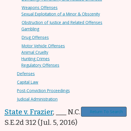
Weapons Offenses
Sexual Exploitation of a Minor & Obscenity
Obstruction of Justice and Related Offenses
Gambling
Drug Offenses
Motor Vehicle Offenses
Animal Cruelty
Hunting Crimes
Regulatory Offenses
Defenses
Capital Law
Post-Conviction Proceedings
Judicial Administration
State v. Frazier
,
___ N.C. App. ___, 790
Return To Search
S.E.2d 312
(Jul. 5, 2016)