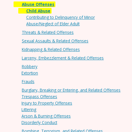
Abuse Offenses
Child Abuse
Contributing to Delinquency of Minor
Abuse/Neglect of Elder Adult
Threats & Related Offenses
Sexual Assaults & Related Offenses
Kidnapping & Related Offenses
Larceny, Embezzlement & Related Offenses
Robbery
Extortion
Frauds
Burglary, Breaking or Entering, and Related Offenses
Trespass Offenses
Injury to Property Offenses
Littering
Arson & Burning Offenses
Disorderly Conduct
Bombing, Terrorism, and Related Offenses