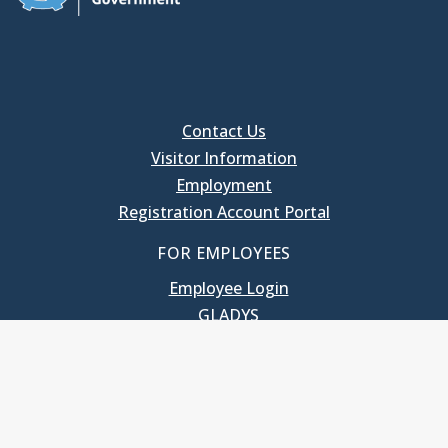
Contact Us
Visitor Information
Employment
Registration Account Portal
FOR EMPLOYEES
Employee Login
GLADYS