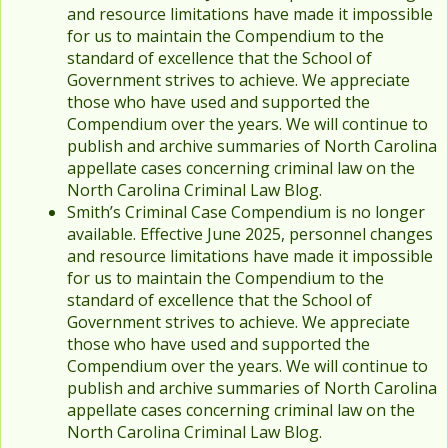
and resource limitations have made it impossible
for us to maintain the Compendium to the
standard of excellence that the School of
Government strives to achieve. We appreciate
those who have used and supported the
Compendium over the years. We will continue to
publish and archive summaries of North Carolina
appellate cases concerning criminal law on the
North Carolina Criminal Law Blog.
Smith’s Criminal Case Compendium is no longer
available. Effective June 2025, personnel changes
and resource limitations have made it impossible
for us to maintain the Compendium to the
standard of excellence that the School of
Government strives to achieve. We appreciate
those who have used and supported the
Compendium over the years. We will continue to
publish and archive summaries of North Carolina
appellate cases concerning criminal law on the
North Carolina Criminal Law Blog.