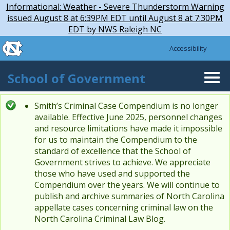
Skip to main content
Skip
Informational: Weather - Severe Thunderstorm Warning
to
issued August 8 at 6:39PM EDT until August 8 at 7:30PM
main
EDT by NWS Raleigh NC
content
skip to the end of the global utility bar
Accessibility
skip to main
School of Government
Togg
navi
Smith’s Criminal Case Compendium is no longer
Status message
available. Effective June 2025, personnel changes
and resource limitations have made it impossible
for us to maintain the Compendium to the
standard of excellence that the School of
Government strives to achieve. We appreciate
those who have used and supported the
Compendium over the years. We will continue to
publish and archive summaries of North Carolina
appellate cases concerning criminal law on the
North Carolina Criminal Law Blog.