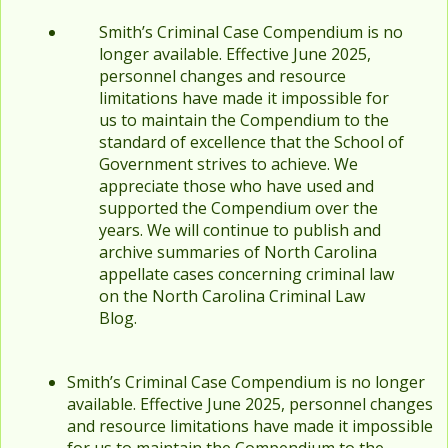
Smith’s Criminal Case Compendium is no
longer available. Effective June 2025,
personnel changes and resource
limitations have made it impossible for
us to maintain the Compendium to the
standard of excellence that the School of
Government strives to achieve. We
appreciate those who have used and
supported the Compendium over the
years. We will continue to publish and
archive summaries of North Carolina
appellate cases concerning criminal law
on the North Carolina Criminal Law
Blog.
Smith’s Criminal Case Compendium is no longer
available. Effective June 2025, personnel changes
and resource limitations have made it impossible