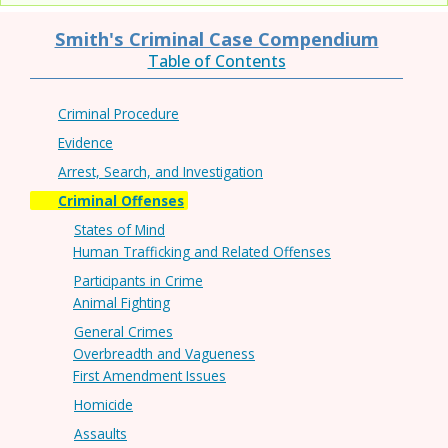
Smith's Criminal Case Compendium
Table of Contents
Criminal Procedure
Evidence
Arrest, Search, and Investigation
Criminal Offenses
States of Mind
Human Trafficking and Related Offenses
Participants in Crime
Animal Fighting
General Crimes
Overbreadth and Vagueness
First Amendment Issues
Homicide
Assaults