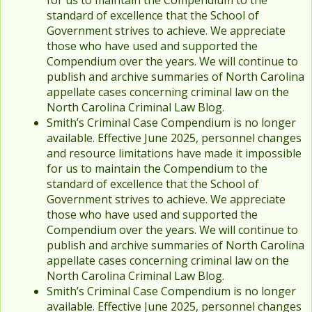
for us to maintain the Compendium to the
standard of excellence that the School of
Government strives to achieve. We appreciate
those who have used and supported the
Compendium over the years. We will continue to
publish and archive summaries of North Carolina
appellate cases concerning criminal law on the
North Carolina Criminal Law Blog.
Smith’s Criminal Case Compendium is no longer
available. Effective June 2025, personnel changes
and resource limitations have made it impossible
for us to maintain the Compendium to the
standard of excellence that the School of
Government strives to achieve. We appreciate
those who have used and supported the
Compendium over the years. We will continue to
publish and archive summaries of North Carolina
appellate cases concerning criminal law on the
North Carolina Criminal Law Blog.
Smith’s Criminal Case Compendium is no longer
available. Effective June 2025, personnel changes