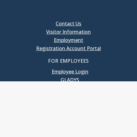
Contact Us
Visitor Information
Employment
Registration Account Portal
FOR EMPLOYEES
Employee Login
GLADYS
UNC School of Government