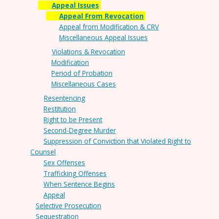
Appeal Issues
Appeal From Revocation
Appeal from Modification & CRV
Miscellaneous Appeal Issues
Violations & Revocation
Modification
Period of Probation
Miscellaneous Cases
Resentencing
Restitution
Right to be Present
Second-Degree Murder
Suppression of Conviction that Violated Right to
Counsel
Sex Offenses
Trafficking Offenses
When Sentence Begins
Appeal
Selective Prosecution
Sequestration