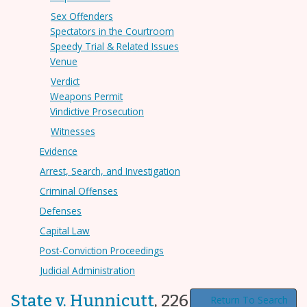
Sex Offenders
Spectators in the Courtroom
Speedy Trial & Related Issues
Venue
Verdict
Weapons Permit
Vindictive Prosecution
Witnesses
Evidence
Arrest, Search, and Investigation
Criminal Offenses
Defenses
Capital Law
Post-Conviction Proceedings
Judicial Administration
State v. Hunnicutt
,
226 N.C. App. 348
Return To Search