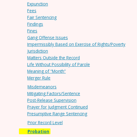
Expunction
Fees
Fair Sentencing
Findings
Fines
Gang Offense Issues
Impermissibly Based on Exercise of Rights/Poverty
Jurisdiction
Matters Outside the Record
Life Without Possibility of Parole
Meaning of “Month”
Merger Rule
Misdemeanors
Mitigating Factors/Sentence
Post-Release Supervision
Prayer for Judgment Continued
Presumptive Range Sentencing
Prior Record Level
Probation