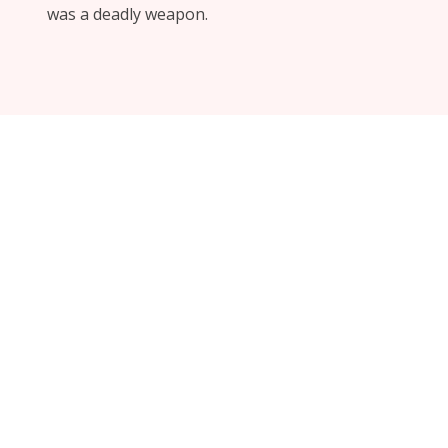
was a deadly weapon.