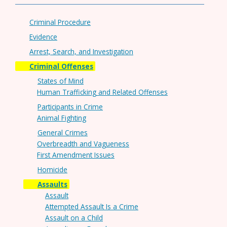
Criminal Procedure
Evidence
Arrest, Search, and Investigation
Criminal Offenses
States of Mind
Human Trafficking and Related Offenses
Participants in Crime
Animal Fighting
General Crimes
Overbreadth and Vagueness
First Amendment Issues
Homicide
Assaults
Assault
Attempted Assault Is a Crime
Assault on a Child