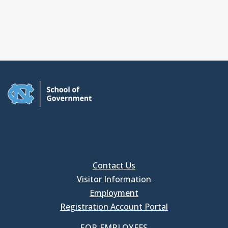
Contact Us
Visitor Information
Employment
Registration Account Portal
FOR EMPLOYEES