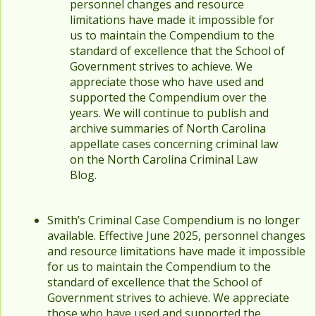
personnel changes and resource
limitations have made it impossible for
us to maintain the Compendium to the
standard of excellence that the School of
Government strives to achieve. We
appreciate those who have used and
supported the Compendium over the
years. We will continue to publish and
archive summaries of North Carolina
appellate cases concerning criminal law
on the North Carolina Criminal Law
Blog.
Smith’s Criminal Case Compendium is no longer
available. Effective June 2025, personnel changes
and resource limitations have made it impossible
for us to maintain the Compendium to the
standard of excellence that the School of
Government strives to achieve. We appreciate
those who have used and supported the