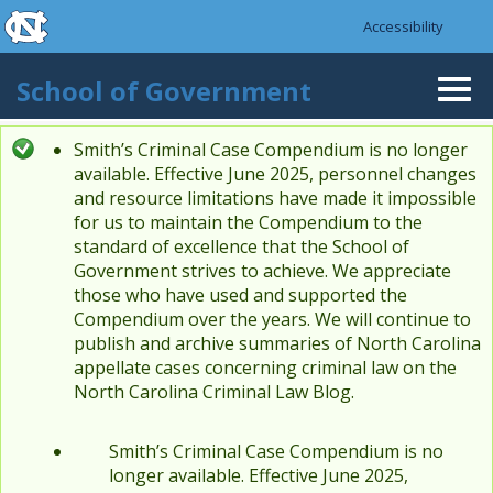
skip to the end of the global utility bar
Skip to main content
Accessibility
skip to main
School of Government
Togg
navi
Smith’s Criminal Case Compendium is no longer
Status message
available. Effective June 2025, personnel changes
and resource limitations have made it impossible
for us to maintain the Compendium to the
standard of excellence that the School of
Government strives to achieve. We appreciate
those who have used and supported the
Compendium over the years. We will continue to
publish and archive summaries of North Carolina
appellate cases concerning criminal law on the
North Carolina Criminal Law Blog.
Smith’s Criminal Case Compendium is no
longer available. Effective June 2025,