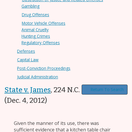
Gambling
Drug Offenses
Motor Vehicle Offenses
Animal Cruelty
Hunting Crimes
Regulatory Offenses
Defenses
Capital Law
Post-Conviction Proceedings
Judicial Administration
State v. James
,
224 N.C. App. 164
Return To Search
(Dec. 4, 2012)
Given the manner of its use, there was
sufficient evidence that a kitchen table chair