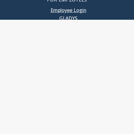
Employee Login
GLADYS
UNC School of Government
400 South Road
Knapp-Sanders Building, CB 3330
Chapel Hill, NC 27599-3330
T: 919.966.5381
Privacy Policy
Accessibility