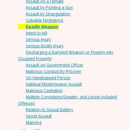
Assault on a Female
Assault by Pointing a Gun
Assault by Strangulation
Culpable Negligence
Deadly Weapon
Intent to Kill
Serious Injury
Serious Bodily Injury
Discharging a Barreled Weapon or Firearm into
Occupied Property
Assault on Government Officer
Malicious Conduct By Prisoner
On Handicapped Person
Habitual Misdemeanor Assault
Malicious Castration
Multiple Convictions/Greater- and Lesser-Included
Offenses
Relation to Sexual Battery
Secret Assault
Maiming