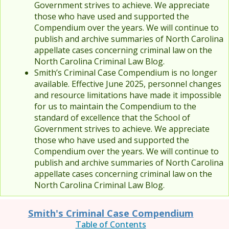
Government strives to achieve. We appreciate
those who have used and supported the
Compendium over the years. We will continue to
publish and archive summaries of North Carolina
appellate cases concerning criminal law on the
North Carolina Criminal Law Blog.
Smith’s Criminal Case Compendium is no longer
available. Effective June 2025, personnel changes
and resource limitations have made it impossible
for us to maintain the Compendium to the
standard of excellence that the School of
Government strives to achieve. We appreciate
those who have used and supported the
Compendium over the years. We will continue to
publish and archive summaries of North Carolina
appellate cases concerning criminal law on the
North Carolina Criminal Law Blog.
Smith's Criminal Case Compendium
Table of Contents