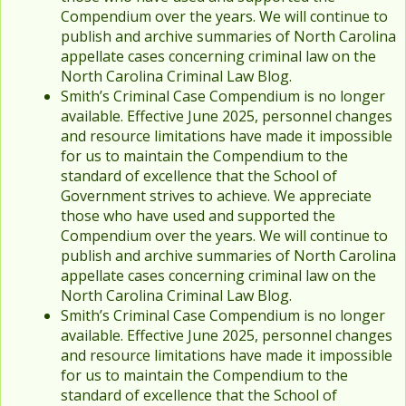
Compendium over the years. We will continue to
publish and archive summaries of North Carolina
appellate cases concerning criminal law on the
North Carolina Criminal Law Blog.
Smith’s Criminal Case Compendium is no longer
available. Effective June 2025, personnel changes
and resource limitations have made it impossible
for us to maintain the Compendium to the
standard of excellence that the School of
Government strives to achieve. We appreciate
those who have used and supported the
Compendium over the years. We will continue to
publish and archive summaries of North Carolina
appellate cases concerning criminal law on the
North Carolina Criminal Law Blog.
Smith’s Criminal Case Compendium is no longer
available. Effective June 2025, personnel changes
and resource limitations have made it impossible
for us to maintain the Compendium to the
standard of excellence that the School of