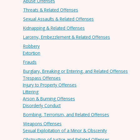
Abuse Offenses
Threats & Related Offenses
Sexual Assaults & Related Offenses
Kidnapping & Related Offenses
Larceny, Embezzlement & Related Offenses
Robbery
Extortion
Frauds
Burglary, Breaking or Entering, and Related Offenses
Trespass Offenses
Injury to Property Offenses
Littering
Arson & Burning Offenses
Disorderly Conduct
Bombing, Terrorism, and Related Offenses
Weapons Offenses
Sexual Exploitation of a Minor & Obscenity
Obstruction of Justice and Related Offenses