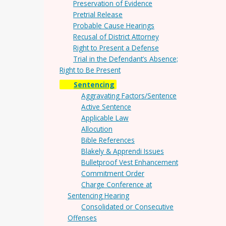
Preservation of Evidence
Pretrial Release
Probable Cause Hearings
Recusal of District Attorney
Right to Present a Defense
Trial in the Defendant’s Absence;
Right to Be Present
Sentencing
Aggravating Factors/Sentence
Active Sentence
Applicable Law
Allocution
Bible References
Blakely & Apprendi Issues
Bulletproof Vest Enhancement
Commitment Order
Charge Conference at
Sentencing Hearing
Consolidated or Consecutive
Offenses