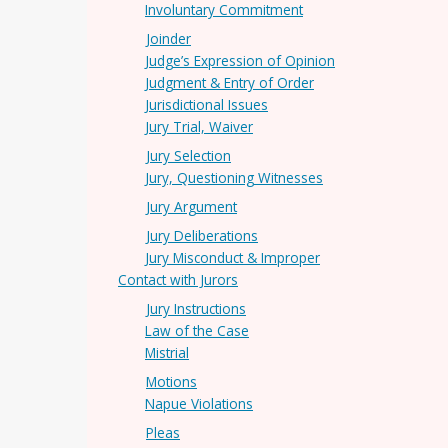
Involuntary Commitment
Joinder
Judge’s Expression of Opinion
Judgment & Entry of Order
Jurisdictional Issues
Jury Trial, Waiver
Jury Selection
Jury, Questioning Witnesses
Jury Argument
Jury Deliberations
Jury Misconduct & Improper
Contact with Jurors
Jury Instructions
Law of the Case
Mistrial
Motions
Napue Violations
Pleas