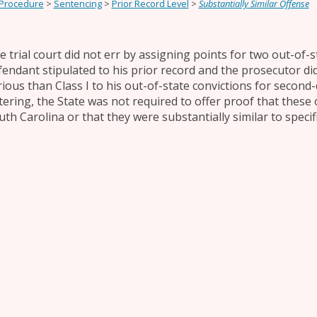
 Procedure
>
Sentencing
>
Prior Record Level
>
Substantially Similar Offense
e trial court did not err by assigning points for two out-of-s
fendant stipulated to his prior record and the prosecutor did
rious than Class I to his out-of-state convictions for secon
tering, the State was not required to offer proof that these
uth Carolina or that they were substantially similar to specif