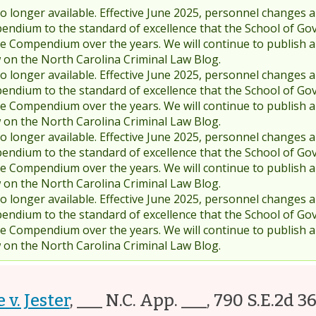
 longer available. Effective June 2025, personnel changes a
endium to the standard of excellence that the School of Go
 Compendium over the years. We will continue to publish 
w on the North Carolina Criminal Law Blog.
 longer available. Effective June 2025, personnel changes a
endium to the standard of excellence that the School of Go
 Compendium over the years. We will continue to publish 
w on the North Carolina Criminal Law Blog.
 longer available. Effective June 2025, personnel changes a
endium to the standard of excellence that the School of Go
 Compendium over the years. We will continue to publish 
w on the North Carolina Criminal Law Blog.
 longer available. Effective June 2025, personnel changes a
endium to the standard of excellence that the School of Go
 Compendium over the years. We will continue to publish 
w on the North Carolina Criminal Law Blog.
 v. Jester
,
___ N.C. App. ___, 790 S.E.2d 3