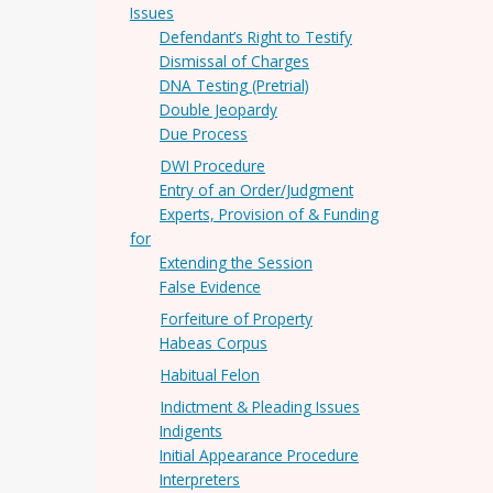
Issues
Defendant’s Right to Testify
Dismissal of Charges
DNA Testing (Pretrial)
Double Jeopardy
Due Process
DWI Procedure
Entry of an Order/Judgment
Experts, Provision of & Funding
for
Extending the Session
False Evidence
Forfeiture of Property
Habeas Corpus
Habitual Felon
Indictment & Pleading Issues
Indigents
Initial Appearance Procedure
Interpreters