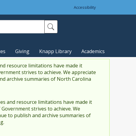
Accessibility
ces
Giving
Knapp Library
Academics
nd resource limitations have made it
vernment strives to achieve. We appreciate
and archive summaries of North Carolina
es and resource limitations have made it
f Government strives to achieve. We
ue to publish and archive summaries of
g.