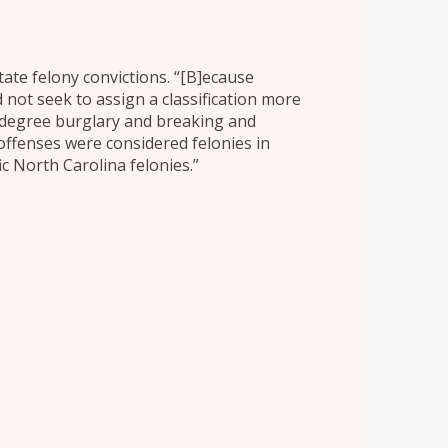
tate felony convictions. “[B]ecause
 not seek to assign a classification more
d-degree burglary and breaking and
 offenses were considered felonies in
ic North Carolina felonies.”