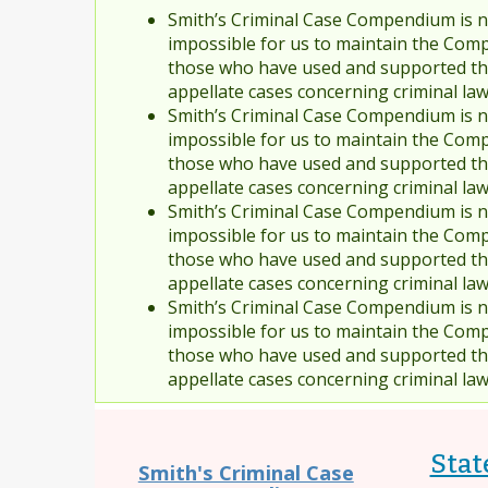
Smith’s Criminal Case Compendium is no
impossible for us to maintain the Comp
those who have used and supported the
appellate cases concerning criminal la
Smith’s Criminal Case Compendium is no
impossible for us to maintain the Comp
those who have used and supported the
appellate cases concerning criminal la
Smith’s Criminal Case Compendium is no
impossible for us to maintain the Comp
those who have used and supported the
appellate cases concerning criminal la
Smith’s Criminal Case Compendium is no
impossible for us to maintain the Comp
those who have used and supported the
appellate cases concerning criminal la
State
Smith's Criminal Case