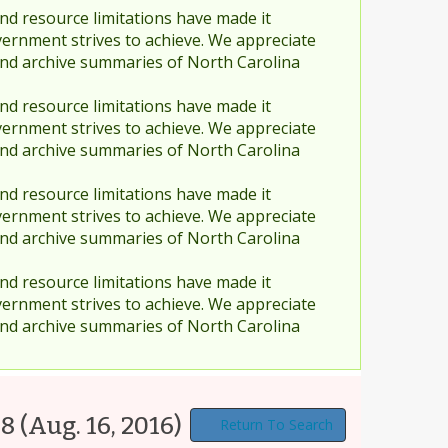
nd resource limitations have made it
vernment strives to achieve. We appreciate
and archive summaries of North Carolina
nd resource limitations have made it
vernment strives to achieve. We appreciate
and archive summaries of North Carolina
nd resource limitations have made it
vernment strives to achieve. We appreciate
and archive summaries of North Carolina
nd resource limitations have made it
vernment strives to achieve. We appreciate
and archive summaries of North Carolina
68
(Aug. 16, 2016)
Return To Search