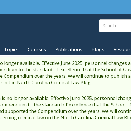
Topics
Courses
Publications
Blogs
Resour
 longer available. Effective June 2025, personnel changes a
endium to the standard of excellence that the School of Go
 Compendium over the years. We will continue to publish 
w on the North Carolina Criminal Law Blog.
s no longer available. Effective June 2025, personnel chang
Compendium to the standard of excellence that the School o
d supported the Compendium over the years. We will contin
cerning criminal law on the North Carolina Criminal Law Blo