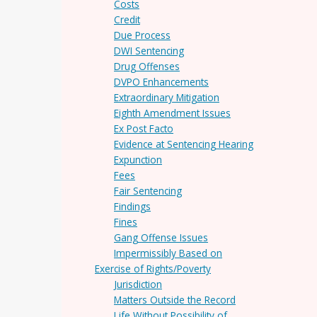
Costs
Credit
Due Process
DWI Sentencing
Drug Offenses
DVPO Enhancements
Extraordinary Mitigation
Eighth Amendment Issues
Ex Post Facto
Evidence at Sentencing Hearing
Expunction
Fees
Fair Sentencing
Findings
Fines
Gang Offense Issues
Impermissibly Based on
Exercise of Rights/Poverty
Jurisdiction
Matters Outside the Record
Life Without Possibility of