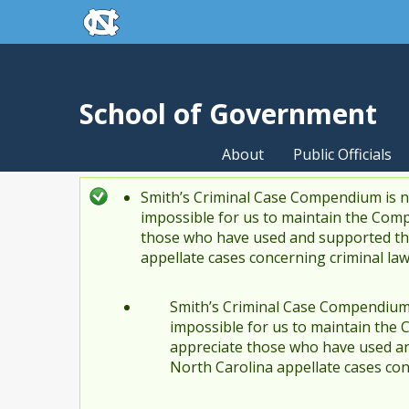
skip to the end of the global utility bar
Skip to main content
skip to main
School of Government
About
Public Officials
Smith’s Criminal Case Compendium is no
Status message
impossible for us to maintain the Comp
those who have used and supported the
appellate cases concerning criminal la
Smith’s Criminal Case Compendium i
impossible for us to maintain the 
appreciate those who have used an
North Carolina appellate cases con