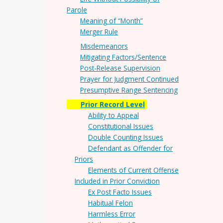
Parole
Meaning of “Month”
Merger Rule
Misdemeanors
Mitigating Factors/Sentence
Post-Release Supervision
Prayer for Judgment Continued
Presumptive Range Sentencing
Prior Record Level
Ability to Appeal
Constitutional Issues
Double Counting Issues
Defendant as Offender for
Priors
Elements of Current Offense
Included in Prior Conviction
Ex Post Facto Issues
Habitual Felon
Harmless Error