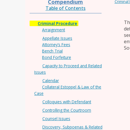
Compendium
Criminal
Table of Contents
Th
Criminal Procedure
de
Arraignment
se
Appellate Issues
en
Attorney’s Fees
So
Bench Trial
Bond Forfeiture
Capacity to Proceed and Related
Issues
Calendar
Collateral Estoppel & Law of the
Case
Colloquies with Defendant
Controlling the Courtroom
Counsel Issues
Discovery, Subpoenas & Related